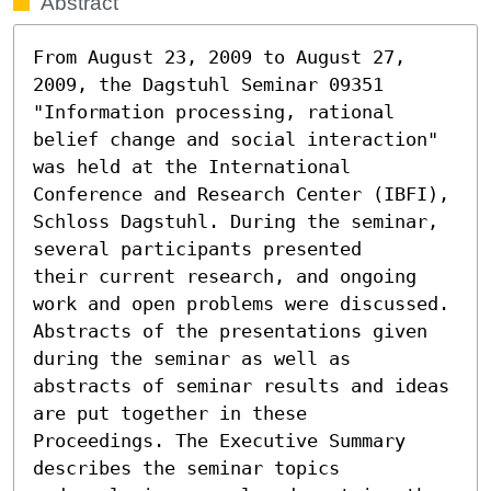
Abstract
From August 23, 2009 to August 27, 
2009, the Dagstuhl Seminar 09351

"Information processing, rational 
belief change and social interaction" 

was held at the International 
Conference and Research Center (IBFI), 

Schloss Dagstuhl. During the seminar, 
several participants presented 

their current research, and ongoing 
work and open problems were discussed. 

Abstracts of the presentations given 
during the seminar as well as 

abstracts of seminar results and ideas 
are put together in these 

Proceedings. The Executive Summary 
describes the seminar topics 
