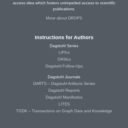
access idea which fosters unimpeded access to scientific
publications.
More about DROPS
Instructions for Authors
Dagstuhl Series
LIPIcs
OASIcs
Dagstuhl Follow-Ups
Dagstuhl Journals
DARTS – Dagstuhl Artifacts Series
Dagstuhl Reports
Dagstuhl Manifestos
LITES
TGDK – Transactions on Graph Data and Knowledge