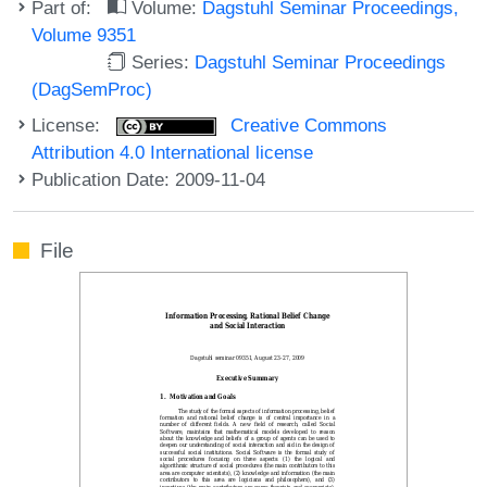
Part of:
Volume:
Dagstuhl Seminar Proceedings,
Volume 9351
Series:
Dagstuhl Seminar Proceedings
(DagSemProc)
License:
Creative Commons
Attribution 4.0 International license
Publication Date: 2009-11-04
File