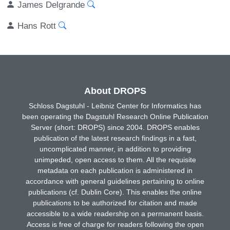
James Delgrande
Hans Rott
About DROPS
Schloss Dagstuhl - Leibniz Center for Informatics has
been operating the Dagstuhl Research Online Publication
Server (short: DROPS) since 2004. DROPS enables
publication of the latest research findings in a fast,
uncomplicated manner, in addition to providing
unimpeded, open access to them. All the requisite
metadata on each publication is administered in
accordance with general guidelines pertaining to online
publications (cf. Dublin Core). This enables the online
publications to be authorized for citation and made
accessible to a wide readership on a permanent basis.
Access is free of charge for readers following the open