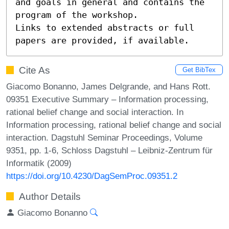
and goals in general and contains the 
program of the workshop.

Links to extended abstracts or full 
papers are provided, if available.
Cite As
Get BibTex
Giacomo Bonanno, James Delgrande, and Hans Rott.
09351 Executive Summary – Information processing,
rational belief change and social interaction. In
Information processing, rational belief change and social
interaction. Dagstuhl Seminar Proceedings, Volume
9351, pp. 1-6, Schloss Dagstuhl – Leibniz-Zentrum für
Informatik (2009)
https://doi.org/10.4230/DagSemProc.09351.2
Author Details
Giacomo Bonanno