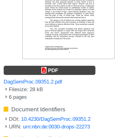
PDF
DagSemProc.09351.2.pdf
Filesize: 28 kB
6 pages
Document Identifiers
DOI:
10.4230/DagSemProc.09351.2
URN:
urn:nbn:de:0030-drops-22273