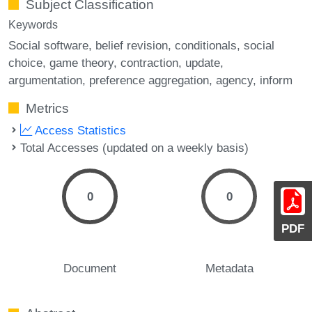
Subject Classification
Keywords
Social software
belief revision
conditionals
social
choice
game theory
contraction
update
argumentation
preference aggregation
agency
inform
Metrics
Access Statistics
Total Accesses (updated on a weekly basis)
0
0
PDF
Document
Metadata