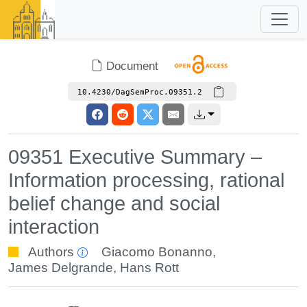
Document
10.4230/DagSemProc.09351.2
09351 Executive Summary –
Information processing, rational
belief change and social
interaction
Authors
Giacomo Bonanno
,
James Delgrande
,
Hans Rott