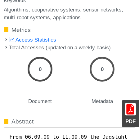
Keywords
Algorithms
cooperative systems
sensor networks
multi-robot systems
applications
Metrics
Access Statistics
Total Accesses (updated on a weekly basis)
0
0
Document
Metadata
PDF
Abstract
From 06.09.09 to 11.09.09 the Dagstuhl 