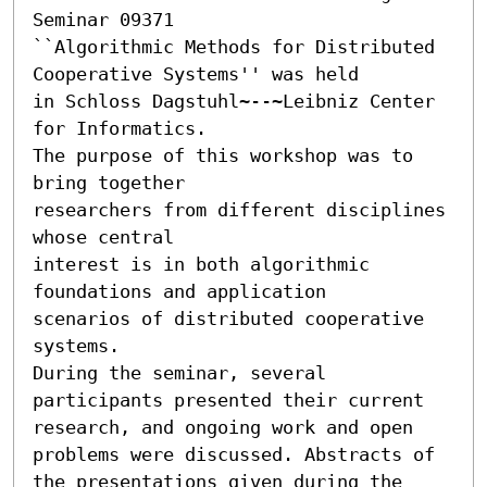
Seminar 09371 

``Algorithmic Methods for Distributed 
Cooperative Systems'' was held

in Schloss Dagstuhl~--~Leibniz Center 
for Informatics.

The purpose of this workshop was to 
bring together

researchers from different disciplines 
whose central

interest is in both algorithmic 
foundations and application

scenarios of distributed cooperative 
systems.

During the seminar, several 
participants presented their current

research, and ongoing work and open 
problems were discussed. Abstracts of

the presentations given during the 