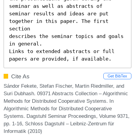
seminar as well as abstracts of

seminar results and ideas are put 
together in this paper. The first 
section

describes the seminar topics and goals 
in general.

Links to extended abstracts or full 
papers are provided, if available.
Cite As
Get BibTex
Sándor Fekete, Stefan Fischer, Martin Riedmiller, and
Suri Dubhash. 09371 Abstracts Collection – Algorithmic
Methods for Distributed Cooperative Systems. In
Algorithmic Methods for Distributed Cooperative
Systems. Dagstuhl Seminar Proceedings, Volume 9371,
pp. 1-16, Schloss Dagstuhl – Leibniz-Zentrum für
Informatik (2010)