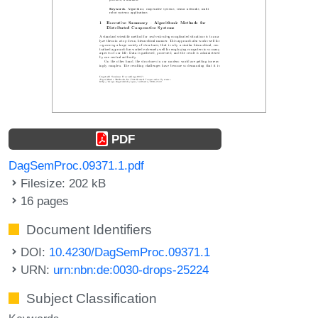
PDF
DagSemProc.09371.1.pdf
Filesize: 202 kB
16 pages
Document Identifiers
DOI:
10.4230/DagSemProc.09371.1
URN:
urn:nbn:de:0030-drops-25224
Subject Classification