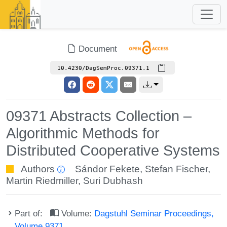
Document
10.4230/DagSemProc.09371.1
09371 Abstracts Collection –
Algorithmic Methods for
Distributed Cooperative Systems
Authors
Sándor Fekete
,
Stefan Fischer
,
Martin Riedmiller
,
Suri Dubhash
Part of:
Volume:
Dagstuhl Seminar Proceedings,
Volume 9371