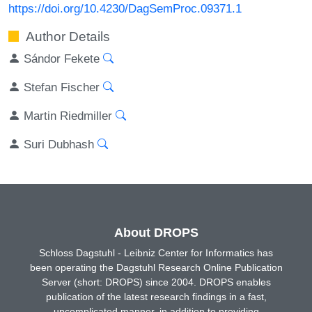
https://doi.org/10.4230/DagSemProc.09371.1
Author Details
Sándor Fekete
Stefan Fischer
Martin Riedmiller
Suri Dubhash
About DROPS
Schloss Dagstuhl - Leibniz Center for Informatics has
been operating the Dagstuhl Research Online Publication
Server (short: DROPS) since 2004. DROPS enables
publication of the latest research findings in a fast,
uncomplicated manner, in addition to providing