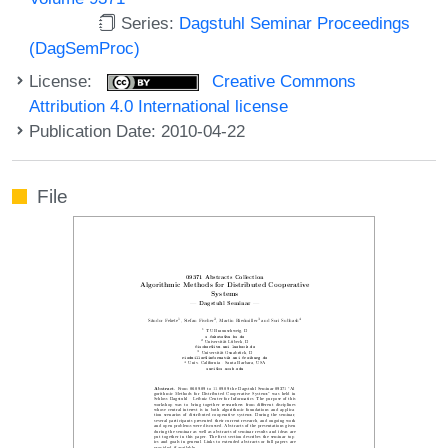
Series:
Dagstuhl Seminar Proceedings
(DagSemProc)
License:
Creative Commons
Attribution 4.0 International license
Publication Date: 2010-04-22
File