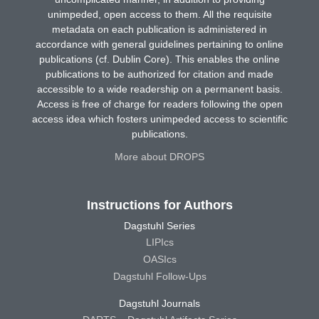
unimpeded, open access to them. All the requisite
metadata on each publication is administered in
accordance with general guidelines pertaining to online
publications (cf. Dublin Core). This enables the online
publications to be authorized for citation and made
accessible to a wide readership on a permanent basis.
Access is free of charge for readers following the open
access idea which fosters unimpeded access to scientific
publications.
More about DROPS
Instructions for Authors
Dagstuhl Series
LIPIcs
OASIcs
Dagstuhl Follow-Ups
Dagstuhl Journals