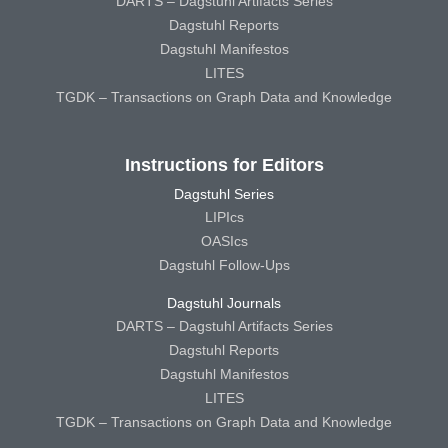
DARTS – Dagstuhl Artifacts Series
Dagstuhl Reports
Dagstuhl Manifestos
LITES
TGDK – Transactions on Graph Data and Knowledge
Instructions for Editors
Dagstuhl Series
LIPIcs
OASIcs
Dagstuhl Follow-Ups
Dagstuhl Journals
DARTS – Dagstuhl Artifacts Series
Dagstuhl Reports
Dagstuhl Manifestos
LITES
TGDK – Transactions on Graph Data and Knowledge