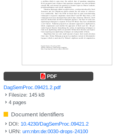
PDF
DagSemProc.09421.2.pdf
Filesize: 145 kB
4 pages
Document Identifiers
DOI:
10.4230/DagSemProc.09421.2
URN:
urn:nbn:de:0030-drops-24100