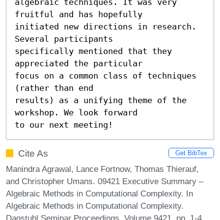
algebraic techniques. It was very 
fruitful and has hopefully

initiated new directions in research. 
Several participants

specifically mentioned that they 
appreciated the particular

focus on a common class of techniques 
(rather than end

results) as a unifying theme of the 
workshop. We look forward

to our next meeting!
Cite As
Get BibTex
Manindra Agrawal, Lance Fortnow, Thomas Thierauf,
and Christopher Umans. 09421 Executive Summary –
Algebraic Methods in Computational Complexity. In
Algebraic Methods in Computational Complexity.
Dagstuhl Seminar Proceedings, Volume 9421, pp. 1-4,