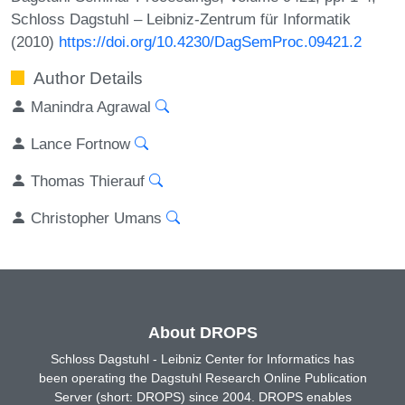
Schloss Dagstuhl – Leibniz-Zentrum für Informatik
(2010)
https://doi.org/10.4230/DagSemProc.09421.2
Author Details
Manindra Agrawal
Lance Fortnow
Thomas Thierauf
Christopher Umans
About DROPS
Schloss Dagstuhl - Leibniz Center for Informatics has
been operating the Dagstuhl Research Online Publication
Server (short: DROPS) since 2004. DROPS enables