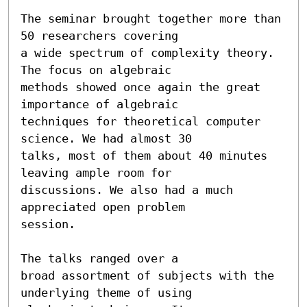
The seminar brought together more than 
50 researchers covering

a wide spectrum of complexity theory. 
The focus on algebraic

methods showed once again the great 
importance of algebraic

techniques for theoretical computer 
science. We had almost 30

talks, most of them about 40 minutes 
leaving ample room for

discussions. We also had a much 
appreciated open problem

session.

The talks ranged over a

broad assortment of subjects with the 
underlying theme of using
