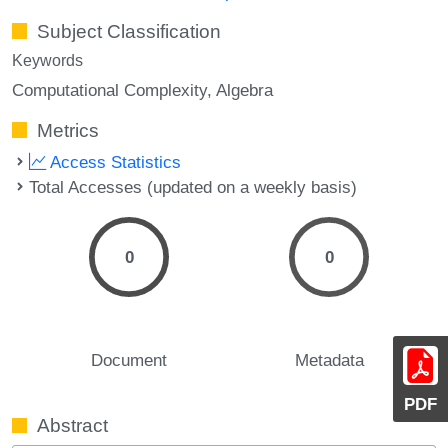
Subject Classification
Keywords
Computational Complexity
Algebra
Metrics
Access Statistics
Total Accesses (updated on a weekly basis)
0
0
Document
Metadata
PDF
Abstract