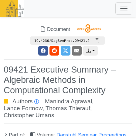
Document
10.4230/DagSemProc.09421.2
09421 Executive Summary –
Algebraic Methods in
Computational Complexity
Authors
Manindra Agrawal
,
Lance Fortnow
,
Thomas Thierauf
,
Christopher Umans
Part of:
Volume:
Dagstuhl Seminar Proceedings,