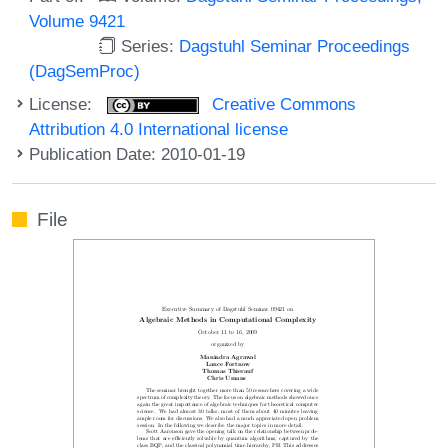
Volume 9421
Series:
Dagstuhl Seminar Proceedings
(DagSemProc)
License:
Creative Commons
Attribution 4.0 International license
Publication Date: 2010-01-19
File