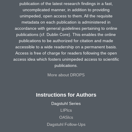
publication of the latest research findings in a fast,
uncomplicated manner, in addition to providing
unimpeded, open access to them. All the requisite
metadata on each publication is administered in
accordance with general guidelines pertaining to online
publications (cf. Dublin Core). This enables the online
publications to be authorized for citation and made
accessible to a wide readership on a permanent basis.
Access is free of charge for readers following the open
access idea which fosters unimpeded access to scientific
publications.
More about DROPS
Instructions for Authors
Dagstuhl Series
LIPIcs
OASIcs
Dagstuhl Follow-Ups