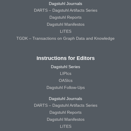
Dagstuhl Journals
DARTS – Dagstuhl Artifacts Series
Dagstuhl Reports
Dagstuhl Manifestos
LITES
TGDK – Transactions on Graph Data and Knowledge
Instructions for Editors
Dagstuhl Series
LIPIcs
OASIcs
Dagstuhl Follow-Ups
Dagstuhl Journals
DARTS – Dagstuhl Artifacts Series
Dagstuhl Reports
Dagstuhl Manifestos
LITES