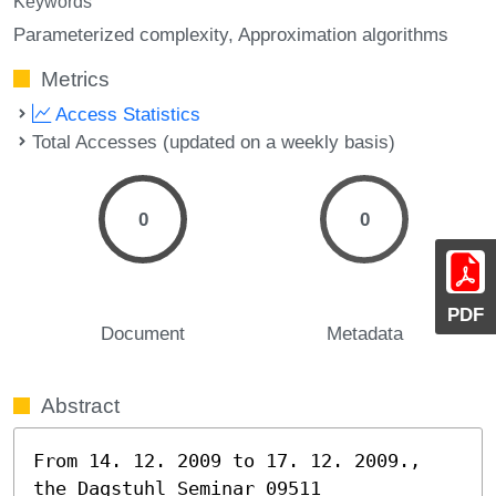
Keywords
Parameterized complexity
Approximation algorithms
Metrics
Access Statistics
Total Accesses (updated on a weekly basis)
0
0
PDF
Document
Metadata
Abstract
From 14. 12. 2009 to 17. 12. 2009., 
the Dagstuhl Seminar 09511 
