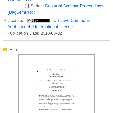
Series:
Dagstuhl Seminar Proceedings
(DagSemProc)
License:
Creative Commons
Attribution 4.0 International license
Publication Date: 2010-03-02
File