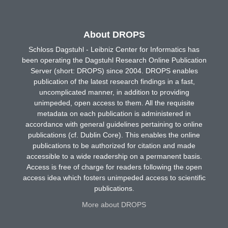
About DROPS
Schloss Dagstuhl - Leibniz Center for Informatics has
been operating the Dagstuhl Research Online Publication
Server (short: DROPS) since 2004. DROPS enables
publication of the latest research findings in a fast,
uncomplicated manner, in addition to providing
unimpeded, open access to them. All the requisite
metadata on each publication is administered in
accordance with general guidelines pertaining to online
publications (cf. Dublin Core). This enables the online
publications to be authorized for citation and made
accessible to a wide readership on a permanent basis.
Access is free of charge for readers following the open
access idea which fosters unimpeded access to scientific
publications.
More about DROPS