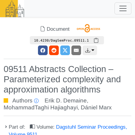
Document
10.4230/DagSemProc.09511.1
09511 Abstracts Collection –
Parameterized complexity and
approximation algorithms
Authors
Erik D. Demaine
,
MohammadTaghi Hajiaghayi
,
Dániel Marx
Part of:
Volume:
Dagstuhl Seminar Proceedings,
Volume 9511