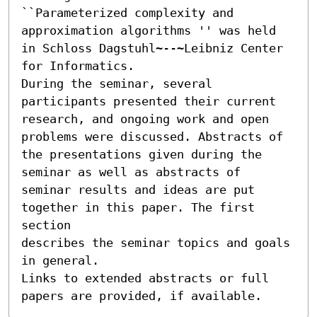
``Parameterized complexity and 
approximation algorithms '' was held

in Schloss Dagstuhl~--~Leibniz Center 
for Informatics.

During the seminar, several 
participants presented their current

research, and ongoing work and open 
problems were discussed. Abstracts of

the presentations given during the 
seminar as well as abstracts of

seminar results and ideas are put 
together in this paper. The first 
section

describes the seminar topics and goals 
in general.

Links to extended abstracts or full 
papers are provided, if available.