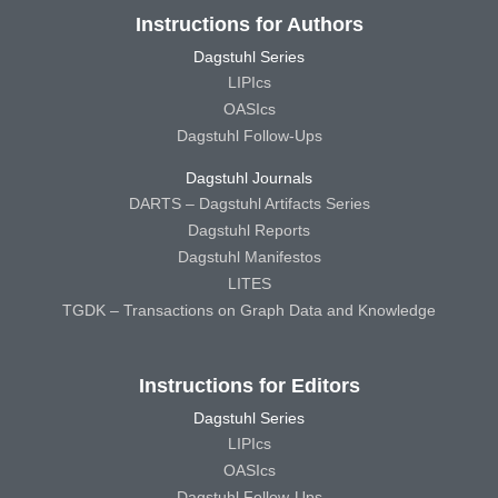
Instructions for Authors
Dagstuhl Series
LIPIcs
OASIcs
Dagstuhl Follow-Ups
Dagstuhl Journals
DARTS – Dagstuhl Artifacts Series
Dagstuhl Reports
Dagstuhl Manifestos
LITES
TGDK – Transactions on Graph Data and Knowledge
Instructions for Editors
Dagstuhl Series
LIPIcs
OASIcs
Dagstuhl Follow-Ups