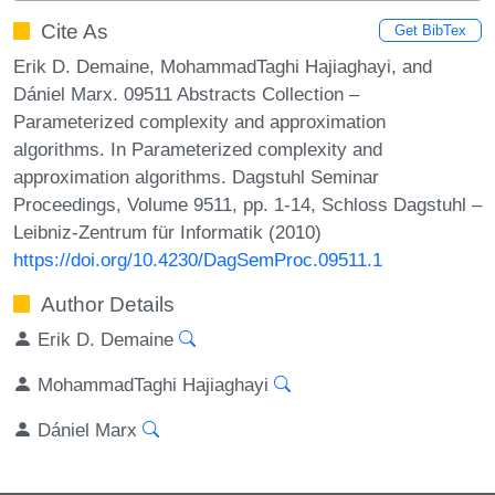
Cite As
Get BibTex
Erik D. Demaine, MohammadTaghi Hajiaghayi, and
Dániel Marx. 09511 Abstracts Collection –
Parameterized complexity and approximation
algorithms. In Parameterized complexity and
approximation algorithms. Dagstuhl Seminar
Proceedings, Volume 9511, pp. 1-14, Schloss Dagstuhl –
Leibniz-Zentrum für Informatik (2010)
https://doi.org/10.4230/DagSemProc.09511.1
Author Details
Erik D. Demaine
MohammadTaghi Hajiaghayi
Dániel Marx