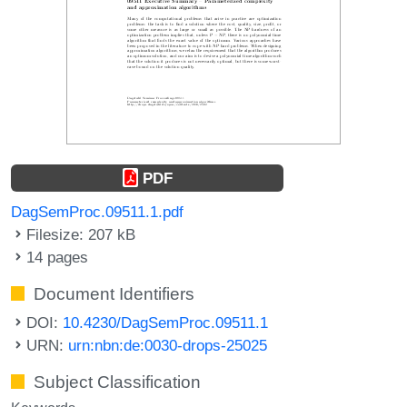
PDF
DagSemProc.09511.1.pdf
Filesize: 207 kB
14 pages
Document Identifiers
DOI:
10.4230/DagSemProc.09511.1
URN:
urn:nbn:de:0030-drops-25025
Subject Classification