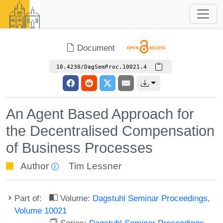
Document
10.4230/DagSemProc.10021.4
An Agent Based Approach for
the Decentralised Compensation
of Business Processes
Author
Tim Lessner
Part of:
Volume:
Dagstuhl Seminar Proceedings,
Volume 10021
Series:
Dagstuhl Seminar Proceedings