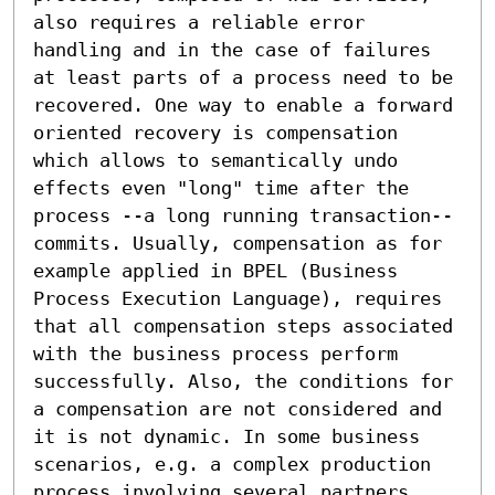
also requires a reliable error 
handling and in the case of failures 
at least parts of a process need to be 
recovered. One way to enable a forward 
oriented recovery is compensation 
which allows to semantically undo 
effects even "long" time after the 
process --a long running transaction-- 
commits. Usually, compensation as for 
example applied in BPEL (Business 
Process Execution Language), requires 
that all compensation steps associated 
with the business process perform 
successfully. Also, the conditions for 
a compensation are not considered and 
it is not dynamic. In some business 
scenarios, e.g. a complex production 
process involving several partners, 