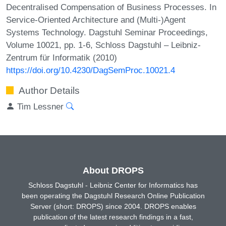
Decentralised Compensation of Business Processes. In
Service-Oriented Architecture and (Multi-)Agent
Systems Technology. Dagstuhl Seminar Proceedings,
Volume 10021, pp. 1-6, Schloss Dagstuhl – Leibniz-
Zentrum für Informatik (2010)
https://doi.org/10.4230/DagSemProc.10021.4
Author Details
Tim Lessner
About DROPS
Schloss Dagstuhl - Leibniz Center for Informatics has
been operating the Dagstuhl Research Online Publication
Server (short: DROPS) since 2004. DROPS enables
publication of the latest research findings in a fast,