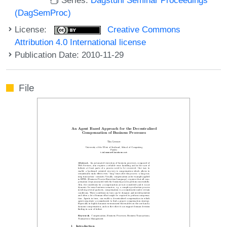
(DagSemProc)
License:
Creative Commons
Attribution 4.0 International license
Publication Date: 2010-11-29
File