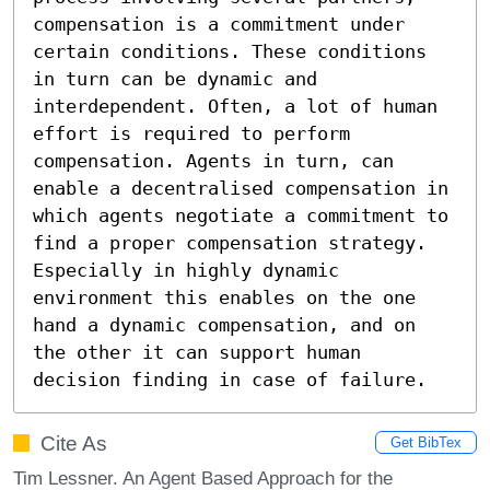
compensation is a commitment under 
certain conditions. These conditions 
in turn can be dynamic and 
interdependent. Often, a lot of human 
effort is required to perform 
compensation. Agents in turn, can 
enable a decentralised compensation in 
which agents negotiate a commitment to 
find a proper compensation strategy. 
Especially in highly dynamic 
environment this enables on the one 
hand a dynamic compensation, and on 
the other it can support human 
decision finding in case of failure.
Cite As
Get BibTex
Tim Lessner. An Agent Based Approach for the