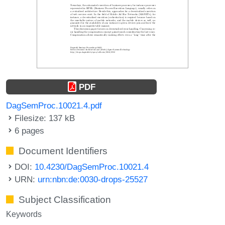
PDF
DagSemProc.10021.4.pdf
Filesize: 137 kB
6 pages
Document Identifiers
DOI:
10.4230/DagSemProc.10021.4
URN:
urn:nbn:de:0030-drops-25527
Subject Classification
Keywords