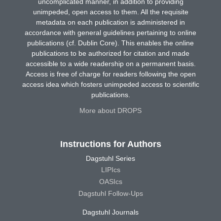
uncomplicated manner, in addition to providing
unimpeded, open access to them. All the requisite
metadata on each publication is administered in
accordance with general guidelines pertaining to online
publications (cf. Dublin Core). This enables the online
publications to be authorized for citation and made
accessible to a wide readership on a permanent basis.
Access is free of charge for readers following the open
access idea which fosters unimpeded access to scientific
publications.
More about DROPS
Instructions for Authors
Dagstuhl Series
LIPIcs
OASIcs
Dagstuhl Follow-Ups
Dagstuhl Journals