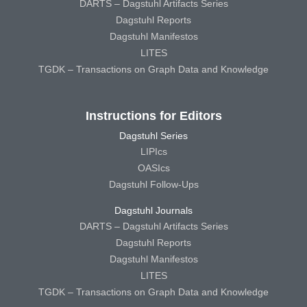
DARTS – Dagstuhl Artifacts Series
Dagstuhl Reports
Dagstuhl Manifestos
LITES
TGDK – Transactions on Graph Data and Knowledge
Instructions for Editors
Dagstuhl Series
LIPIcs
OASIcs
Dagstuhl Follow-Ups
Dagstuhl Journals
DARTS – Dagstuhl Artifacts Series
Dagstuhl Reports
Dagstuhl Manifestos
LITES
TGDK – Transactions on Graph Data and Knowledge