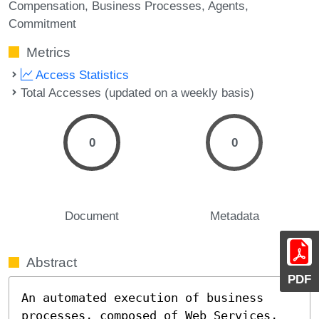
Compensation
Business Processes
Agents
Commitment
Metrics
Access Statistics
Total Accesses (updated on a weekly basis)
0
0
Document
Metadata
Abstract
PDF
An automated execution of business 
processes, composed of Web Services, 