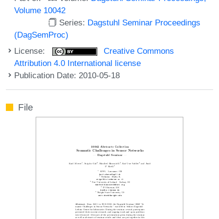
Volume 10042
Series:
Dagstuhl Seminar Proceedings
(DagSemProc)
License:
Creative Commons
Attribution 4.0 International license
Publication Date: 2010-05-18
File