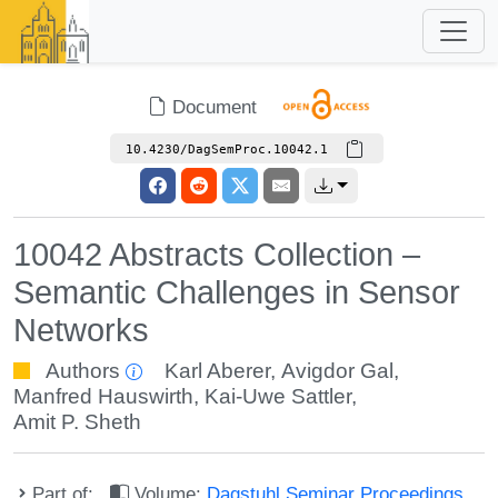
Document
10.4230/DagSemProc.10042.1
10042 Abstracts Collection –
Semantic Challenges in Sensor
Networks
Authors
Karl Aberer
,
Avigdor Gal
,
Manfred Hauswirth
,
Kai-Uwe Sattler
,
Amit P. Sheth
Part of:
Volume:
Dagstuhl Seminar Proceedings,