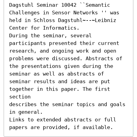
Dagstuhl Seminar 10042 ``Semantic 
Challenges in Sensor Networks '' was 
held in Schloss Dagstuhl~--~Leibniz 
Center for Informatics.

During the seminar, several 
participants presented their current

research, and ongoing work and open 
problems were discussed. Abstracts of

the presentations given during the 
seminar as well as abstracts of

seminar results and ideas are put 
together in this paper. The first 
section

describes the seminar topics and goals 
in general.

Links to extended abstracts or full 
papers are provided, if available.