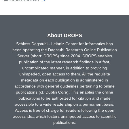
About DROPS
Schloss Dagstuhl - Leibniz Center for Informatics has
been operating the Dagstuhl Research Online Publication
Server (short: DROPS) since 2004. DROPS enables
publication of the latest research findings in a fast,
uncomplicated manner, in addition to providing
unimpeded, open access to them. All the requisite
metadata on each publication is administered in
accordance with general guidelines pertaining to online
publications (cf. Dublin Core). This enables the online
publications to be authorized for citation and made
accessible to a wide readership on a permanent basis.
Access is free of charge for readers following the open
access idea which fosters unimpeded access to scientific
publications.