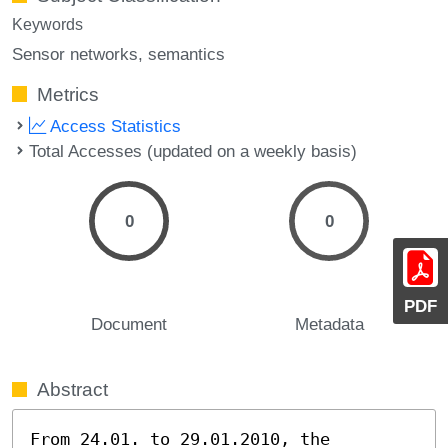
Keywords
Sensor networks
semantics
Metrics
Access Statistics
Total Accesses (updated on a weekly basis)
0
0
PDF
Document
Metadata
Abstract
From 24.01. to 29.01.2010, the 