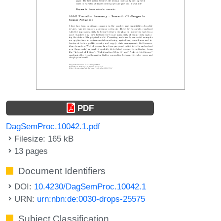
PDF
DagSemProc.10042.1.pdf
Filesize: 165 kB
13 pages
Document Identifiers
DOI:
10.4230/DagSemProc.10042.1
URN:
urn:nbn:de:0030-drops-25575
Subject Classification