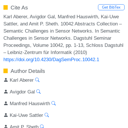
Cite As
Get BibTex
Karl Aberer, Avigdor Gal, Manfred Hauswirth, Kai-Uwe
Sattler, and Amit P. Sheth. 10042 Abstracts Collection –
Semantic Challenges in Sensor Networks. In Semantic
Challenges in Sensor Networks. Dagstuhl Seminar
Proceedings, Volume 10042, pp. 1-13, Schloss Dagstuhl
– Leibniz-Zentrum für Informatik (2010)
https://doi.org/10.4230/DagSemProc.10042.1
Author Details
Karl Aberer
Avigdor Gal
Manfred Hauswirth
Kai-Uwe Sattler
Amit P. Sheth