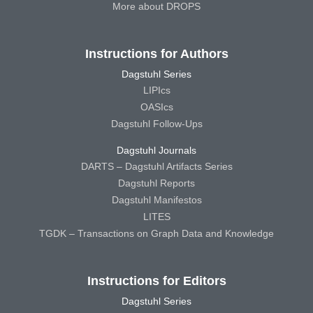
More about DROPS
Instructions for Authors
Dagstuhl Series
LIPIcs
OASIcs
Dagstuhl Follow-Ups
Dagstuhl Journals
DARTS – Dagstuhl Artifacts Series
Dagstuhl Reports
Dagstuhl Manifestos
LITES
TGDK – Transactions on Graph Data and Knowledge
Instructions for Editors
Dagstuhl Series