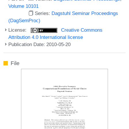
Volume 10101
Series:
Dagstuhl Seminar Proceedings
(DagSemProc)
License:
Creative Commons
Attribution 4.0 International license
Publication Date: 2010-05-20
File