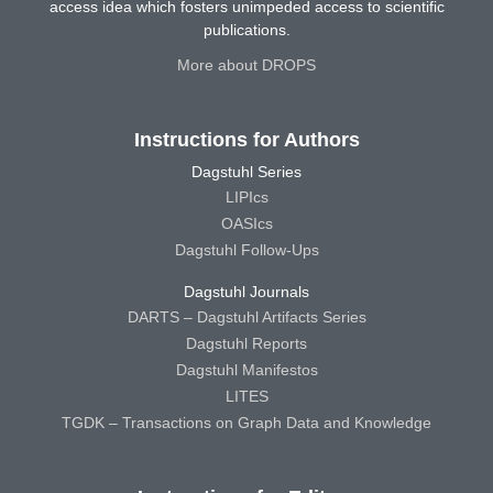
access idea which fosters unimpeded access to scientific
publications.
More about DROPS
Instructions for Authors
Dagstuhl Series
LIPIcs
OASIcs
Dagstuhl Follow-Ups
Dagstuhl Journals
DARTS – Dagstuhl Artifacts Series
Dagstuhl Reports
Dagstuhl Manifestos
LITES
TGDK – Transactions on Graph Data and Knowledge