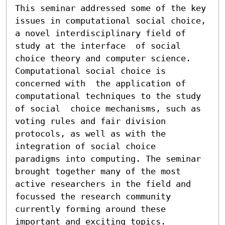
This seminar addressed some of the key 
issues in computational social choice, 
a novel interdisciplinary field of 
study at the interface  of social 
choice theory and computer science. 
Computational social choice is 
concerned with  the application of 
computational techniques to the study 
of social  choice mechanisms, such as 
voting rules and fair division 
protocols, as well as with the 
integration of social choice  
paradigms into computing. The seminar 
brought together many of the most 
active researchers in the field and 
focussed the research community 
currently forming around these 
important and exciting topics.