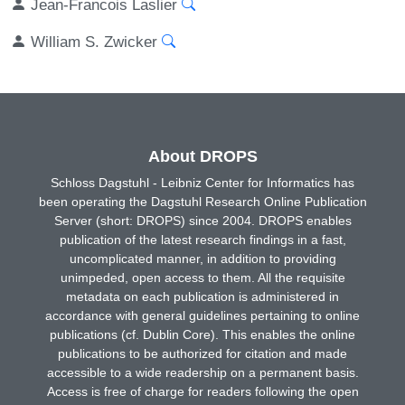
Jean-Francois Laslier
William S. Zwicker
About DROPS
Schloss Dagstuhl - Leibniz Center for Informatics has
been operating the Dagstuhl Research Online Publication
Server (short: DROPS) since 2004. DROPS enables
publication of the latest research findings in a fast,
uncomplicated manner, in addition to providing
unimpeded, open access to them. All the requisite
metadata on each publication is administered in
accordance with general guidelines pertaining to online
publications (cf. Dublin Core). This enables the online
publications to be authorized for citation and made
accessible to a wide readership on a permanent basis.
Access is free of charge for readers following the open