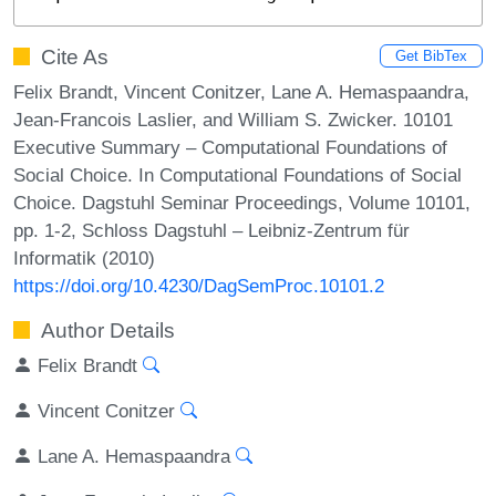
Cite As
Get BibTex
Felix Brandt, Vincent Conitzer, Lane A. Hemaspaandra,
Jean-Francois Laslier, and William S. Zwicker. 10101
Executive Summary – Computational Foundations of
Social Choice. In Computational Foundations of Social
Choice. Dagstuhl Seminar Proceedings, Volume 10101,
pp. 1-2, Schloss Dagstuhl – Leibniz-Zentrum für
Informatik (2010)
https://doi.org/10.4230/DagSemProc.10101.2
Author Details
Felix Brandt
Vincent Conitzer
Lane A. Hemaspaandra