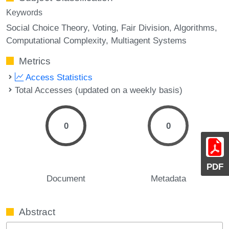
Keywords
Social Choice Theory
Voting
Fair Division
Algorithms
Computational Complexity
Multiagent Systems
Metrics
Access Statistics
Total Accesses (updated on a weekly basis)
0
0
PDF
Document
Metadata
Abstract