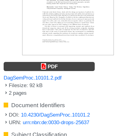
PDF
DagSemProc.10101.2.pdf
Filesize: 92 kB
2 pages
Document Identifiers
DOI:
10.4230/DagSemProc.10101.2
URN:
urn:nbn:de:0030-drops-25637
Subject Classification