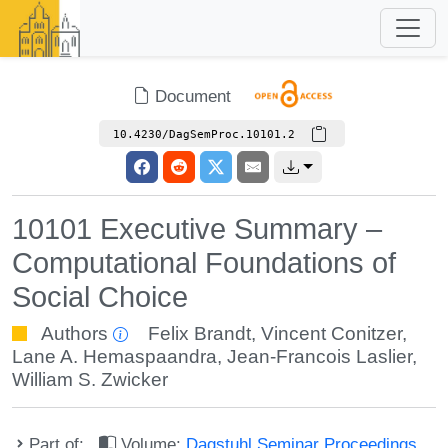
Document
10.4230/DagSemProc.10101.2
10101 Executive Summary –
Computational Foundations of
Social Choice
Authors
Felix Brandt
,
Vincent Conitzer
,
Lane A. Hemaspaandra
,
Jean-Francois Laslier
,
William S. Zwicker
Part of:
Volume:
Dagstuhl Seminar Proceedings,