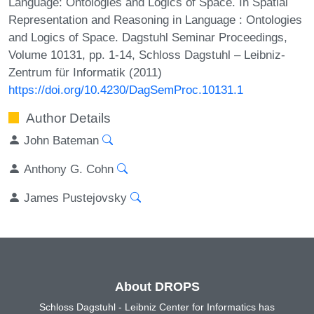
Language: Ontologies and Logics of Space. In Spatial
Representation and Reasoning in Language : Ontologies
and Logics of Space. Dagstuhl Seminar Proceedings,
Volume 10131, pp. 1-14, Schloss Dagstuhl – Leibniz-
Zentrum für Informatik (2011)
https://doi.org/10.4230/DagSemProc.10131.1
Author Details
John Bateman
Anthony G. Cohn
James Pustejovsky
About DROPS
Schloss Dagstuhl - Leibniz Center for Informatics has