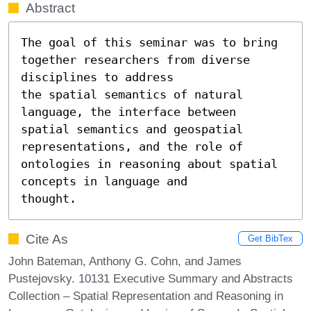
Abstract
The goal of this seminar was to bring 
together researchers from diverse 
disciplines to address

the spatial semantics of natural 
language, the interface between 
spatial semantics and geospatial

representations, and the role of 
ontologies in reasoning about spatial 
concepts in language and

thought.
Cite As
Get BibTex
John Bateman, Anthony G. Cohn, and James
Pustejovsky. 10131 Executive Summary and Abstracts
Collection – Spatial Representation and Reasoning in