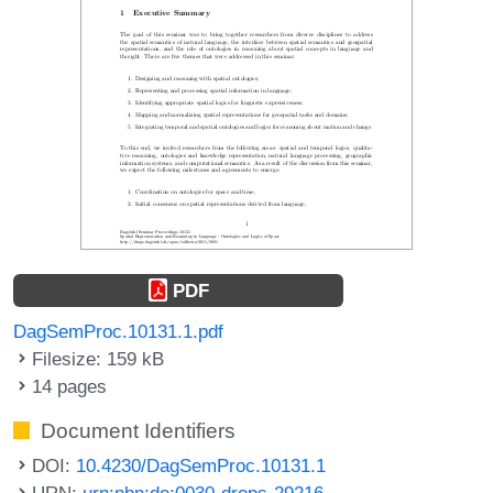
PDF
DagSemProc.10131.1.pdf
Filesize: 159 kB
14 pages
Document Identifiers
DOI:
10.4230/DagSemProc.10131.1
URN:
urn:nbn:de:0030-drops-29216