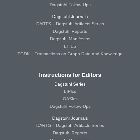
Dagstuhl Follow-Ups
Dagstuhl Journals
DARTS – Dagstuhl Artifacts Series
Dagstuhl Reports
Dagstuhl Manifestos
LITES
TGDK – Transactions on Graph Data and Knowledge
Instructions for Editors
Dagstuhl Series
LIPIcs
OASIcs
Dagstuhl Follow-Ups
Dagstuhl Journals
DARTS – Dagstuhl Artifacts Series
Dagstuhl Reports