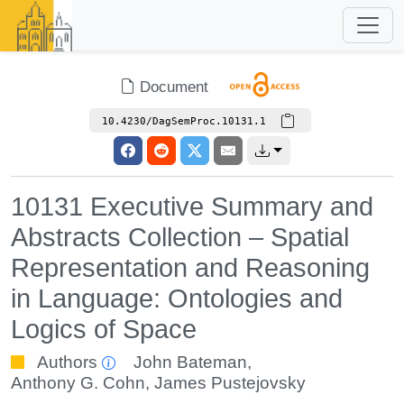
Document
10.4230/DagSemProc.10131.1
10131 Executive Summary and
Abstracts Collection – Spatial
Representation and Reasoning
in Language: Ontologies and
Logics of Space
Authors
John Bateman
,
Anthony G. Cohn
,
James Pustejovsky