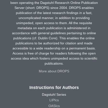
been operating the Dagstuhl Research Online Publication
Server (short: DROPS) since 2004. DROPS enables
publication of the latest research findings in a fast,
uncomplicated manner, in addition to providing
unimpeded, open access to them. All the requisite
metadata on each publication is administered in
accordance with general guidelines pertaining to online
publications (cf. Dublin Core). This enables the online
publications to be authorized for citation and made
accessible to a wide readership on a permanent basis.
Access is free of charge for readers following the open
access idea which fosters unimpeded access to scientific
publications.
More about DROPS
Instructions for Authors
Dagstuhl Series
LIPIcs
OASIcs