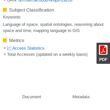
Subject Classification
Keywords
Language of space
spatial ontologies
reasoning about
space and time
mapping language to GIS
Metrics
Access Statistics
Total Accesses (updated on a weekly basis)
PDF
Document
Metadata