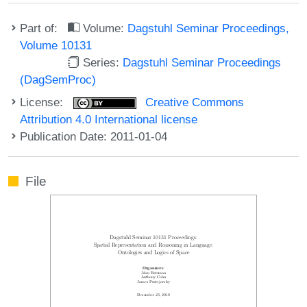
Part of:
Volume:
Dagstuhl Seminar Proceedings,
Volume 10131
Series:
Dagstuhl Seminar Proceedings
(DagSemProc)
License:
Creative Commons
Attribution 4.0 International license
Publication Date: 2011-01-04
File