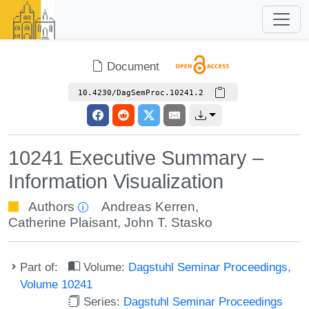
Document
10.4230/DagSemProc.10241.2
10241 Executive Summary –
Information Visualization
Authors
Andreas Kerren
,
Catherine Plaisant
,
John T. Stasko
Part of:
Volume:
Dagstuhl Seminar Proceedings,
Volume 10241
Series:
Dagstuhl Seminar Proceedings