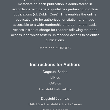
metadata on each publication is administered in
accordance with general guidelines pertaining to online
publications (cf. Dublin Core). This enables the online
publications to be authorized for citation and made
accessible to a wide readership on a permanent basis.
Access is free of charge for readers following the open
access idea which fosters unimpeded access to scientific
publications.
More about DROPS
Instructions for Authors
Dagstuhl Series
LIPIcs
OASIcs
Dagstuhl Follow-Ups
Dagstuhl Journals
DARTS – Dagstuhl Artifacts Series