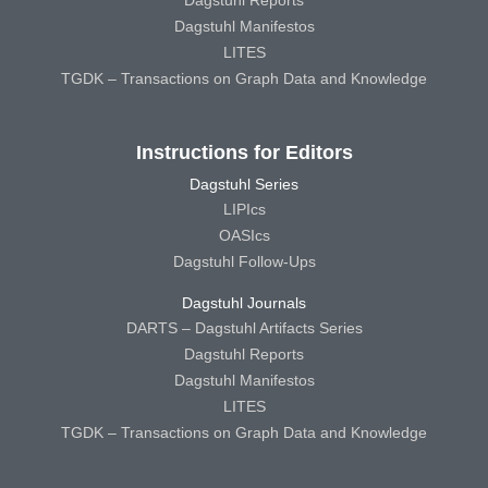
Dagstuhl Reports
Dagstuhl Manifestos
LITES
TGDK – Transactions on Graph Data and Knowledge
Instructions for Editors
Dagstuhl Series
LIPIcs
OASIcs
Dagstuhl Follow-Ups
Dagstuhl Journals
DARTS – Dagstuhl Artifacts Series
Dagstuhl Reports
Dagstuhl Manifestos
LITES
TGDK – Transactions on Graph Data and Knowledge