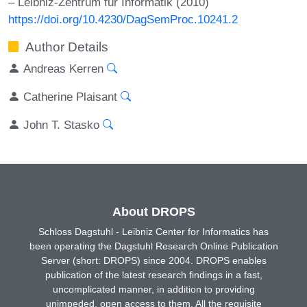
– Leibniz-Zentrum für Informatik (2010)
https://doi.org/10.4230/DagSemProc.10241.2
Author Details
Andreas Kerren
Catherine Plaisant
John T. Stasko
About DROPS
Schloss Dagstuhl - Leibniz Center for Informatics has
been operating the Dagstuhl Research Online Publication
Server (short: DROPS) since 2004. DROPS enables
publication of the latest research findings in a fast,
uncomplicated manner, in addition to providing
unimpeded, open access to them. All the requisite