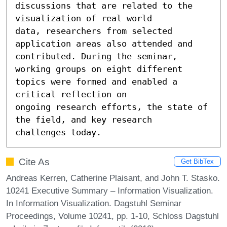
discussions that are related to the 
visualization of real world 

data, researchers from selected 
application areas also attended and 

contributed. During the seminar, 
working groups on eight different 

topics were formed and enabled a 
critical reflection on 

ongoing research efforts, the state of 
the field, and key research

challenges today.
Cite As
Get BibTex
Andreas Kerren, Catherine Plaisant, and John T. Stasko.
10241 Executive Summary – Information Visualization.
In Information Visualization. Dagstuhl Seminar
Proceedings, Volume 10241, pp. 1-10, Schloss Dagstuhl