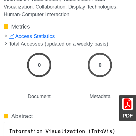
Visualization
Collaboration
Display Technologies
Human-Computer Interaction
Metrics
Access Statistics
Total Accesses (updated on a weekly basis)
0
0
Document
Metadata
PDF
Abstract
Information Visualization (InfoVis) 