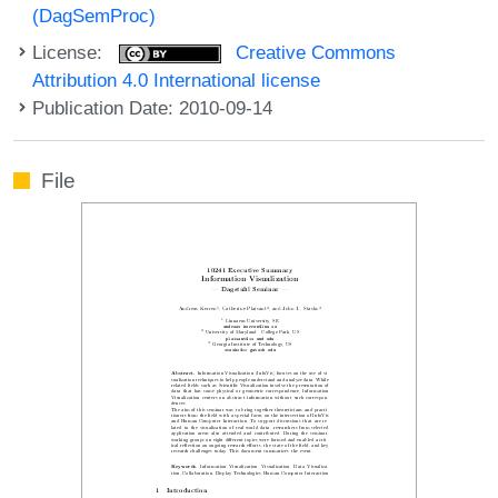
(DagSemProc)
License:
Creative Commons
Attribution 4.0 International license
Publication Date: 2010-09-14
File