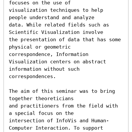
focuses on the use of

visualization techniques to help 
people understand and analyze

data. While related fields such as 
Scientific Visualization involve

the presentation of data that has some 
physical or geometric

correspondence, Information 
Visualization centers on abstract

information without such 
correspondences.

The aim of this seminar was to bring 
together theoreticians 

and practitioners from the field with 
a special focus on the 

intersection of InfoVis and Human-
Computer Interaction. To support 
