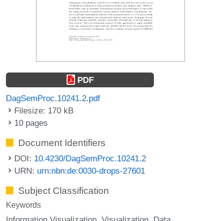
PDF
DagSemProc.10241.2.pdf
Filesize: 170 kB
10 pages
Document Identifiers
DOI:
10.4230/DagSemProc.10241.2
URN:
urn:nbn:de:0030-drops-27601
Subject Classification
Keywords
Information Visualization
Visualization
Data