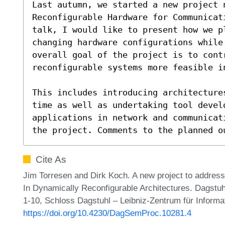
Last autumn, we started a new project n
Reconfigurable Hardware for Communicat
talk, I would like to present how we p
changing hardware configurations while
overall goal of the project is to contr
reconfigurable systems more feasible in
This includes introducing architecture
time as well as undertaking tool develo
applications in network and communicat
the project. Comments to the planned o
Cite As
Jim Torresen and Dirk Koch. A new project to addres
In Dynamically Reconfigurable Architectures. Dagstu
1-10, Schloss Dagstuhl – Leibniz-Zentrum für Informa
https://doi.org/10.4230/DagSemProc.10281.4