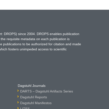
hort: DROPS) since 2004. DROPS enables publication
 the requisite metadata on each publication is
ne publications to be authorized for citation and made
which fosters unimpeded access to scientific
Dagstuhl Journals
DARTS – Dagstuhl Artifacts Series
Dagstuhl Reports
Dagstuhl Manifestos
LITES