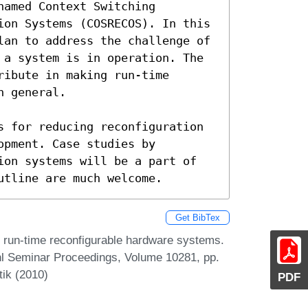
amed Context Switching 
ion Systems (COSRECOS). In this 
lan to address the challenge of 
 a system is in operation. The 
ibute in making run-time 
 general. 

s for reducing reconfiguration 
pment. Case studies by 
ion systems will be a part of 
utline are much welcome.
Get BibTex
s run-time reconfigurable hardware systems.
hl Seminar Proceedings, Volume 10281, pp.
tik (2010)
PDF