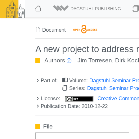
DAGSTUHL PUBLISHING
Document
A new project to address 
Authors
Jim Torresen
,
Dirk Koc
Part of:
Volume:
Dagstuhl Seminar Pr
Series:
Dagstuhl Seminar Pr
License:
Creative Commons A
Publication Date: 2010-12-22
File