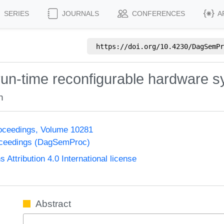
SERIES
JOURNALS
CONFERENCES
A
https://doi.org/
10.4230/DagSemPr
run-time reconfigurable hardware 
h
oceedings, Volume 10281
oceedings (DagSemProc)
ttribution 4.0 International license
Abstract