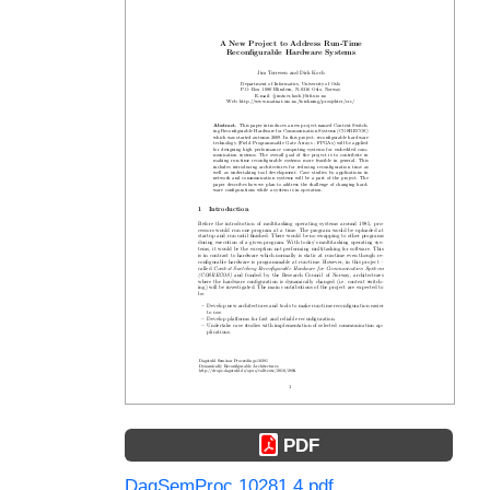
PDF
DagSemProc.10281.4.pdf