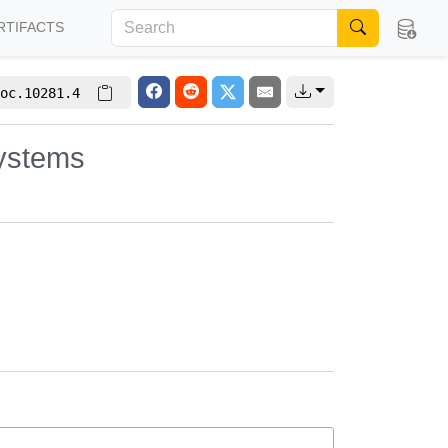
RTIFACTS
oc.10281.4
systems