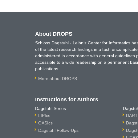
About DROPS
Schloss Dagstuhl - Leibniz Center for Informatics 
of the latest research findings in a fast, uncomplica
administered in accordance with general guidelines pe
accessible to a wide readership on a permanent basis
publications.
More about DROPS
Instructions for Authors
Dagstuhl Series
Dagstuh
LIPIcs
DARTS
OASIcs
Dagst
Dagstuhl Follow-Ups
Dagst
LITES