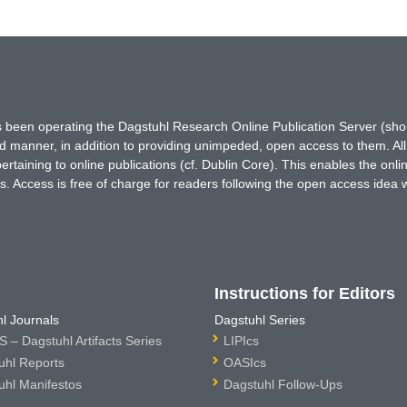
has been operating the Dagstuhl Research Online Publication Server (s
ted manner, in addition to providing unimpeded, open access to them. All
rtaining to online publications (cf. Dublin Core). This enables the onli
. Access is free of charge for readers following the open access idea 
Instructions for Editors
l Journals
Dagstuhl Series
 – Dagstuhl Artifacts Series
LIPIcs
uhl Reports
OASIcs
uhl Manifestos
Dagstuhl Follow-Ups