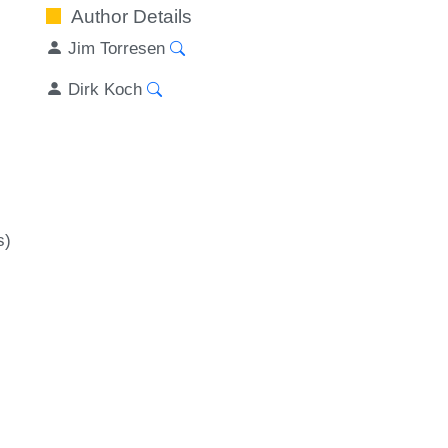
Author Details
Jim Torresen
Dirk Koch
s)