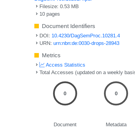
Filesize: 0.53 MB
10 pages
Document Identifiers
DOI:
10.4230/DagSemProc.10281.4
URN:
urn:nbn:de:0030-drops-28943
Metrics
Access Statistics
Total Accesses (updated on a weekly basi
0
0
Document
Metadata