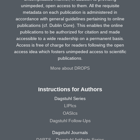
unimpeded, open access to them. All the requisite
metadata on each publication is administered in
accordance with general guidelines pertaining to online
publications (cf. Dublin Core). This enables the online
publications to be authorized for citation and made
accessible to a wide readership on a permanent basis.
Access is free of charge for readers following the open
access idea which fosters unimpeded access to scientific
publications.
More about DROPS
Instructions for Authors
Dagstuhl Series
LIPIcs
OASIcs
Dagstuhl Follow-Ups
Dagstuhl Journals
DARTS – Dagstuhl Artifacts Series