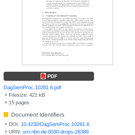
PDF
DagSemProc.10281.6.pdf
Filesize: 421 kB
15 pages
Document Identifiers
DOI:
10.4230/DagSemProc.10281.6
URN:
urn:nbn:de:0030-drops-28389