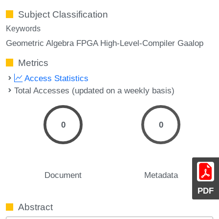
Subject Classification
Keywords
Geometric Algebra FPGA High-Level-Compiler Gaalop
Metrics
Access Statistics
Total Accesses (updated on a weekly basis)
0
0
Document
Metadata
PDF
Abstract