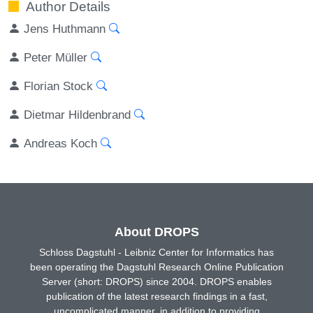
Author Details
Jens Huthmann
Peter Müller
Florian Stock
Dietmar Hildenbrand
Andreas Koch
About DROPS
Schloss Dagstuhl - Leibniz Center for Informatics has
been operating the Dagstuhl Research Online Publication
Server (short: DROPS) since 2004. DROPS enables
publication of the latest research findings in a fast,
uncomplicated manner, in addition to providing