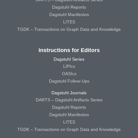
Dagstuhl Reports
Dagstuhl Manifestos
LITES
TGDK – Transactions on Graph Data and Knowledge
Instructions for Editors
Dagstuhl Series
LIPIcs
OASIcs
Dagstuhl Follow-Ups
Dagstuhl Journals
DARTS – Dagstuhl Artifacts Series
Dagstuhl Reports
Dagstuhl Manifestos
LITES
TGDK – Transactions on Graph Data and Knowledge