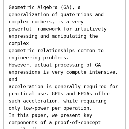
Geometric Algebra (GA), a 
generalization of quaternions and 
complex numbers, is a very

powerful framework for intuitively 
expressing and manipulating the 
complex

geometric relationships common to 
engineering problems. 

However, actual processing of GA 
expressions is very compute intensive, 
and

acceleration is generally required for 
practical use. GPUs and FPGAs offer

such acceleration, while requiring 
only low-power per operation. 

In this paper, we present key 
components of a proof-of-concept 