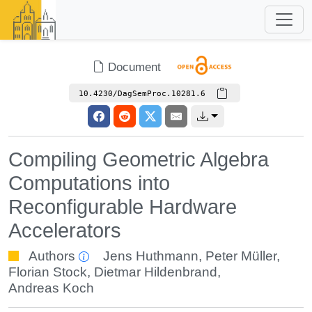
Document
10.4230/DagSemProc.10281.6
Compiling Geometric Algebra
Computations into
Reconfigurable Hardware
Accelerators
Authors
Jens Huthmann
,
Peter Müller
,
Florian Stock
,
Dietmar Hildenbrand
,
Andreas Koch