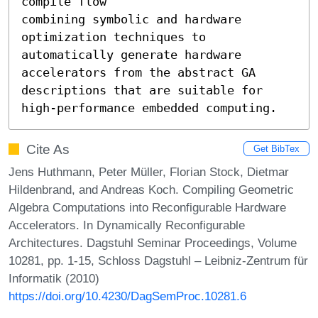
compile flow

combining symbolic and hardware 
optimization techniques to

automatically generate hardware 
accelerators from the abstract GA 
descriptions that are suitable for 
high-performance embedded computing.
Cite As
Get BibTex
Jens Huthmann, Peter Müller, Florian Stock, Dietmar
Hildenbrand, and Andreas Koch. Compiling Geometric
Algebra Computations into Reconfigurable Hardware
Accelerators. In Dynamically Reconfigurable
Architectures. Dagstuhl Seminar Proceedings, Volume
10281, pp. 1-15, Schloss Dagstuhl – Leibniz-Zentrum für
Informatik (2010)
https://doi.org/10.4230/DagSemProc.10281.6