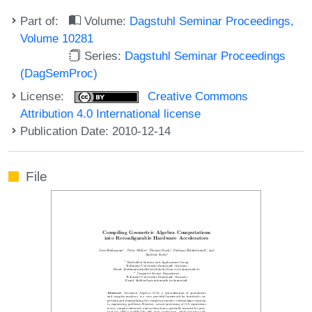
Part of:
Volume:
Dagstuhl Seminar Proceedings,
Volume 10281
Series:
Dagstuhl Seminar Proceedings
(DagSemProc)
License:
Creative Commons
Attribution 4.0 International license
Publication Date: 2010-12-14
File