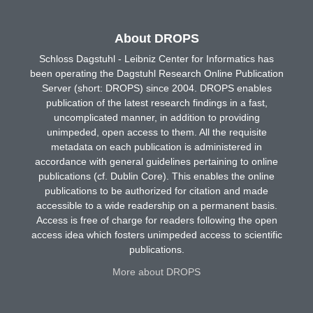
About DROPS
Schloss Dagstuhl - Leibniz Center for Informatics has
been operating the Dagstuhl Research Online Publication
Server (short: DROPS) since 2004. DROPS enables
publication of the latest research findings in a fast,
uncomplicated manner, in addition to providing
unimpeded, open access to them. All the requisite
metadata on each publication is administered in
accordance with general guidelines pertaining to online
publications (cf. Dublin Core). This enables the online
publications to be authorized for citation and made
accessible to a wide readership on a permanent basis.
Access is free of charge for readers following the open
access idea which fosters unimpeded access to scientific
publications.
More about DROPS