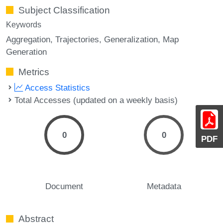
Subject Classification
Keywords
Aggregation
Trajectories
Generalization
Map
Generation
Metrics
Access Statistics
Total Accesses (updated on a weekly basis)
0
0
PDF
Document
Metadata
Abstract