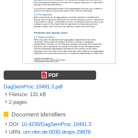
PDF
DagSemProc.10491.3.pdf
Filesize: 131 kB
2 pages
Document Identifiers
DOI:
10.4230/DagSemProc.10491.3
URN:
urn:nbn:de:0030-drops-29878