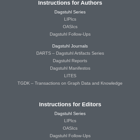
Instructions for Authors
Dagstuhl Series
LIPIcs
OASIcs
Dagstuhl Follow-Ups
Dagstuhl Journals
DARTS – Dagstuhl Artifacts Series
Dagstuhl Reports
Dagstuhl Manifestos
LITES
TGDK – Transactions on Graph Data and Knowledge
Instructions for Editors
Dagstuhl Series
LIPIcs
OASIcs
Dagstuhl Follow-Ups