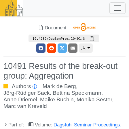
Document
10.4230/DagSemProc.10491.3
10491 Results of the break-out
group: Aggregation
Authors
Mark de Berg
,
Jörg-Rüdiger Sack
,
Bettina Speckmann
,
Anne Driemel
,
Maike Buchin
,
Monika Sester
,
Marc van Kreveld
Part of:
Volume:
Dagstuhl Seminar Proceedings,