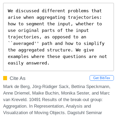
We discussed different problems that 
arise when aggregating trajectories: 
how to segment the input, whether to 
use original parts of the input 
trajectories, as opposed to an 
``averaged'' path and how to simplify 
the aggregated structure. We give 
examples where these questions are not 
easily answered.
Cite As
Get BibTex
Mark de Berg, Jörg-Rüdiger Sack, Bettina Speckmann,
Anne Driemel, Maike Buchin, Monika Sester, and Marc
van Kreveld. 10491 Results of the break-out group:
Aggregation. In Representation, Analysis and
Visualization of Moving Objects. Dagstuhl Seminar