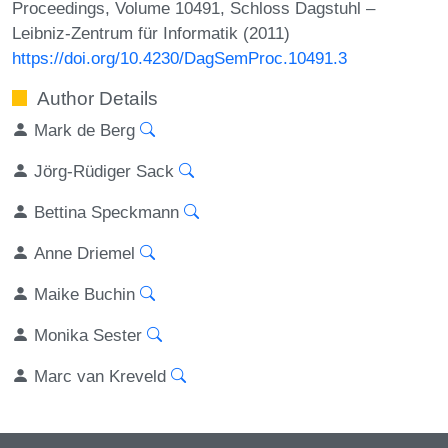
Proceedings, Volume 10491, Schloss Dagstuhl –
Leibniz-Zentrum für Informatik (2011)
https://doi.org/10.4230/DagSemProc.10491.3
Author Details
Mark de Berg
Jörg-Rüdiger Sack
Bettina Speckmann
Anne Driemel
Maike Buchin
Monika Sester
Marc van Kreveld