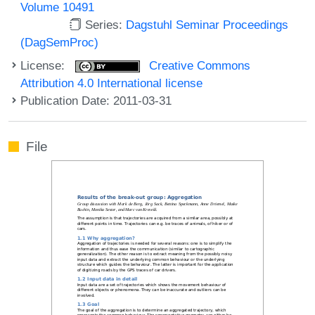
Volume 10491
Series:
Dagstuhl Seminar Proceedings
(DagSemProc)
License:
Creative Commons
Attribution 4.0 International license
Publication Date: 2011-03-31
File