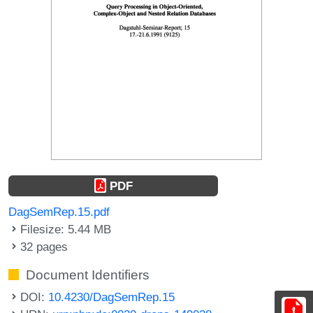
PDF
DagSemRep.15.pdf
Filesize: 5.44 MB
32 pages
Document Identifiers
DOI:
10.4230/DagSemRep.15