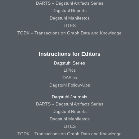
DARTS – Dagstuhl Artifacts Series
Dagstuhl Reports
Dagstuhl Manifestos
LITES
TGDK – Transactions on Graph Data and Knowledge
Instructions for Editors
Dagstuhl Series
LIPIcs
OASIcs
Dagstuhl Follow-Ups
Dagstuhl Journals
DARTS – Dagstuhl Artifacts Series
Dagstuhl Reports
Dagstuhl Manifestos
LITES
TGDK – Transactions on Graph Data and Knowledge