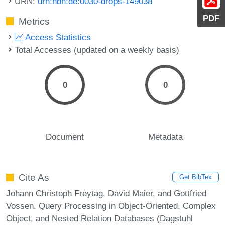
URN:
urn:nbn:de:0030-drops-149038
PDF
Metrics
Access Statistics
Total Accesses (updated on a weekly basis)
0
0
Document
Metadata
Cite As
Get BibTex
Johann Christoph Freytag, David Maier, and Gottfried
Vossen. Query Processing in Object-Oriented, Complex
Object, and Nested Relation Databases (Dagstuhl