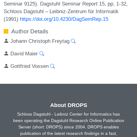
Seminar 9125). Dagstuhl Seminar Report 15, pp. 1-32,
Schloss Dagstuhl – Leibniz-Zentrum für Informatik
(1991)
https://doi.org/10.4230/DagSemRep.15
Author Details
Johann Christoph Freytag
David Maier
Gottfried Vossen
About DROPS
Schloss Dagstuhl - Leibniz Center for Informatics has
been operating the Dagstuhl Research Online Publication
Server (short: DROPS) since 2004. DROPS enables
publication of the latest research findings in a fast,