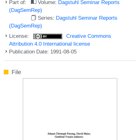
Part of:
Volume:
Dagstuhl Seminar Reports
(DagSemRep)
Series:
Dagstuhl Seminar Reports
(DagSemRep)
License:
Creative Commons
Attribution 4.0 International license
Publication Date: 1991-08-05
File