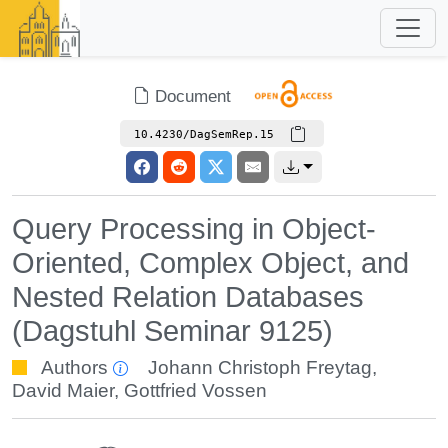
Document
10.4230/DagSemRep.15
Query Processing in Object-
Oriented, Complex Object, and
Nested Relation Databases
(Dagstuhl Seminar 9125)
Authors
Johann Christoph Freytag
,
David Maier
,
Gottfried Vossen