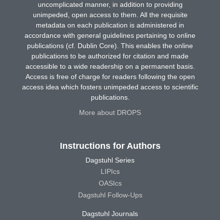
uncomplicated manner, in addition to providing
unimpeded, open access to them. All the requisite
metadata on each publication is administered in
accordance with general guidelines pertaining to online
publications (cf. Dublin Core). This enables the online
publications to be authorized for citation and made
accessible to a wide readership on a permanent basis.
Access is free of charge for readers following the open
access idea which fosters unimpeded access to scientific
publications.
More about DROPS
Instructions for Authors
Dagstuhl Series
LIPIcs
OASIcs
Dagstuhl Follow-Ups
Dagstuhl Journals