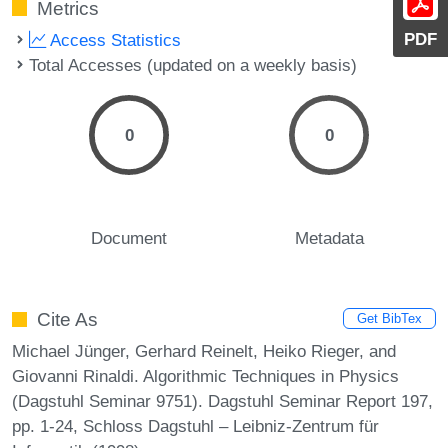
Metrics
PDF
Access Statistics
Total Accesses (updated on a weekly basis)
0
0
Document
Metadata
Cite As
Get BibTex
Michael Jünger, Gerhard Reinelt, Heiko Rieger, and
Giovanni Rinaldi. Algorithmic Techniques in Physics
(Dagstuhl Seminar 9751). Dagstuhl Seminar Report 197,
pp. 1-24, Schloss Dagstuhl – Leibniz-Zentrum für