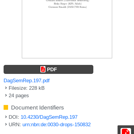
PDF
DagSemRep.197.pdf
Filesize: 228 kB
24 pages
Document Identifiers
DOI:
10.4230/DagSemRep.197
URN:
urn:nbn:de:0030-drops-150832