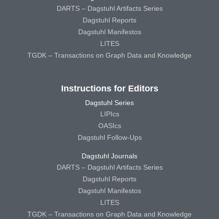
DARTS – Dagstuhl Artifacts Series
Dagstuhl Reports
Dagstuhl Manifestos
LITES
TGDK – Transactions on Graph Data and Knowledge
Instructions for Editors
Dagstuhl Series
LIPIcs
OASIcs
Dagstuhl Follow-Ups
Dagstuhl Journals
DARTS – Dagstuhl Artifacts Series
Dagstuhl Reports
Dagstuhl Manifestos
LITES
TGDK – Transactions on Graph Data and Knowledge