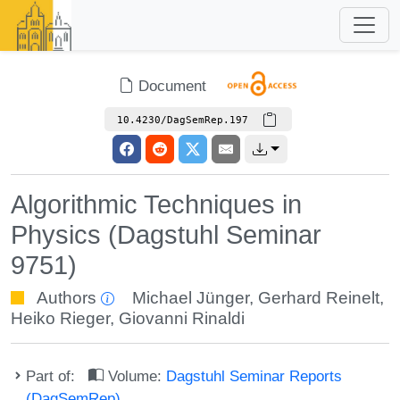
Document
10.4230/DagSemRep.197
Algorithmic Techniques in
Physics (Dagstuhl Seminar
9751)
Authors
Michael Jünger
,
Gerhard Reinelt
,
Heiko Rieger
,
Giovanni Rinaldi
Part of:
Volume:
Dagstuhl Seminar Reports
(DagSemRep)