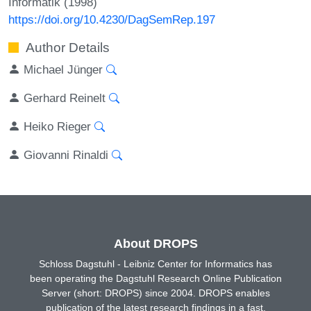
Informatik (1998)
https://doi.org/10.4230/DagSemRep.197
Author Details
Michael Jünger
Gerhard Reinelt
Heiko Rieger
Giovanni Rinaldi
About DROPS
Schloss Dagstuhl - Leibniz Center for Informatics has
been operating the Dagstuhl Research Online Publication
Server (short: DROPS) since 2004. DROPS enables
publication of the latest research findings in a fast,