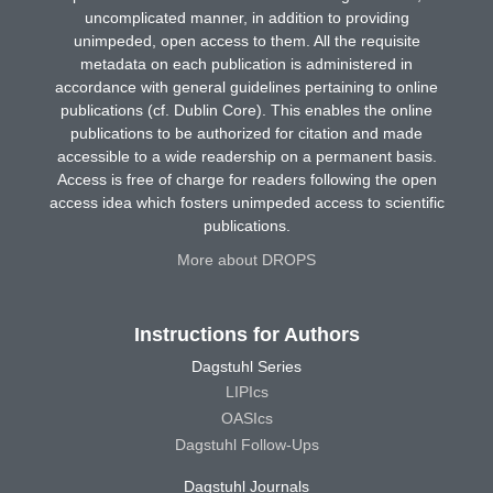
uncomplicated manner, in addition to providing
unimpeded, open access to them. All the requisite
metadata on each publication is administered in
accordance with general guidelines pertaining to online
publications (cf. Dublin Core). This enables the online
publications to be authorized for citation and made
accessible to a wide readership on a permanent basis.
Access is free of charge for readers following the open
access idea which fosters unimpeded access to scientific
publications.
More about DROPS
Instructions for Authors
Dagstuhl Series
LIPIcs
OASIcs
Dagstuhl Follow-Ups
Dagstuhl Journals