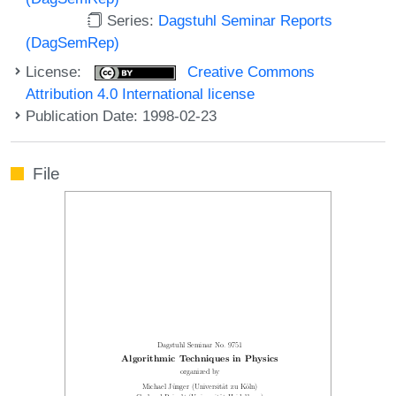
Series:
Dagstuhl Seminar Reports
(DagSemRep)
License:
Creative Commons
Attribution 4.0 International license
Publication Date: 1998-02-23
File