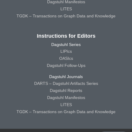
Dagstuhl Manifestos
LITES
TGDK – Transactions on Graph Data and Knowledge
Instructions for Editors
Dagstuhl Series
LIPIcs
OASIcs
Dagstuhl Follow-Ups
Dagstuhl Journals
DARTS – Dagstuhl Artifacts Series
Dagstuhl Reports
Dagstuhl Manifestos
LITES
TGDK – Transactions on Graph Data and Knowledge