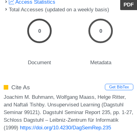
Access Statistics
PDF
Total Accesses (updated on a weekly basis)
0
0
Document
Metadata
Cite As
Get BibTex
Joachim M. Buhmann, Wolfgang Maass, Helge Ritter,
and Naftali Tishby. Unsupervised Learning (Dagstuhl
Seminar 99121). Dagstuhl Seminar Report 235, pp. 1-27,
Schloss Dagstuhl – Leibniz-Zentrum für Informatik
(1999)
https://doi.org/10.4230/DagSemRep.235