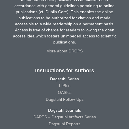
accordance with general guidelines pertaining to online
publications (cf. Dublin Core). This enables the online
publications to be authorized for citation and made
accessible to a wide readership on a permanent basis.
Access is free of charge for readers following the open
access idea which fosters unimpeded access to scientific
publications.
More about DROPS
Instructions for Authors
Dagstuhl Series
LIPIcs
OASIcs
Dagstuhl Follow-Ups
Dagstuhl Journals
DARTS – Dagstuhl Artifacts Series
Dagstuhl Reports