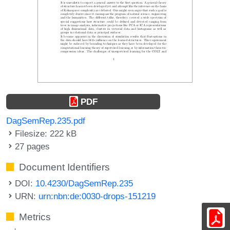
PDF
DagSemRep.235.pdf
Filesize: 222 kB
27 pages
Document Identifiers
DOI:
10.4230/DagSemRep.235
URN:
urn:nbn:de:0030-drops-151219
Metrics