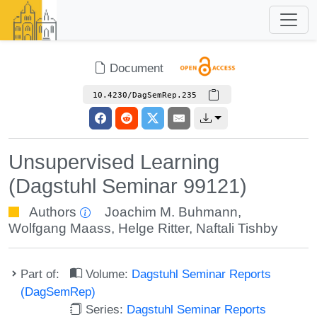
Document
10.4230/DagSemRep.235
Unsupervised Learning
(Dagstuhl Seminar 99121)
Authors
Joachim M. Buhmann
,
Wolfgang Maass
,
Helge Ritter
,
Naftali Tishby
Part of:
Volume:
Dagstuhl Seminar Reports
(DagSemRep)
Series:
Dagstuhl Seminar Reports