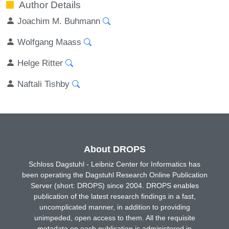
Author Details
Joachim M. Buhmann
Wolfgang Maass
Helge Ritter
Naftali Tishby
About DROPS
Schloss Dagstuhl - Leibniz Center for Informatics has
been operating the Dagstuhl Research Online Publication
Server (short: DROPS) since 2004. DROPS enables
publication of the latest research findings in a fast,
uncomplicated manner, in addition to providing
unimpeded, open access to them. All the requisite
metadata on each publication is administered in