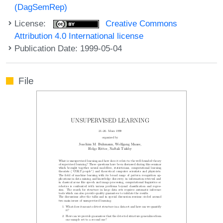
(DagSemRep)
License:
Creative Commons
Attribution 4.0 International license
Publication Date: 1999-05-04
File