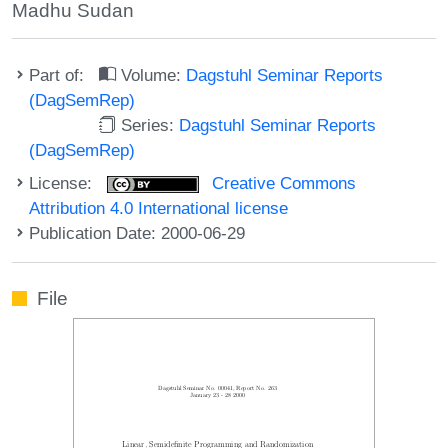
Madhu Sudan
Part of:
Volume:
Dagstuhl Seminar Reports
(DagSemRep)
Series:
Dagstuhl Seminar Reports
(DagSemRep)
License:
Creative Commons
Attribution 4.0 International license
Publication Date: 2000-06-29
File