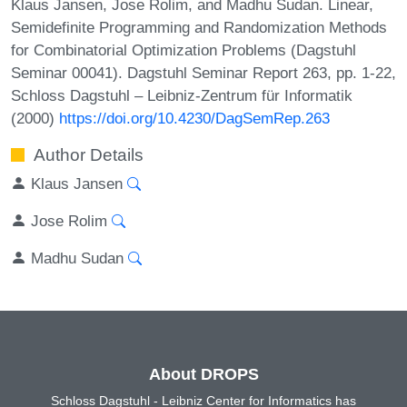
Klaus Jansen, Jose Rolim, and Madhu Sudan. Linear,
Semidefinite Programming and Randomization Methods
for Combinatorial Optimization Problems (Dagstuhl
Seminar 00041). Dagstuhl Seminar Report 263, pp. 1-22,
Schloss Dagstuhl – Leibniz-Zentrum für Informatik
(2000)
https://doi.org/10.4230/DagSemRep.263
Author Details
Klaus Jansen
Jose Rolim
Madhu Sudan
About DROPS
Schloss Dagstuhl - Leibniz Center for Informatics has