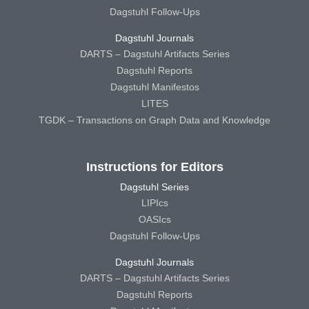
Dagstuhl Follow-Ups
Dagstuhl Journals
DARTS – Dagstuhl Artifacts Series
Dagstuhl Reports
Dagstuhl Manifestos
LITES
TGDK – Transactions on Graph Data and Knowledge
Instructions for Editors
Dagstuhl Series
LIPIcs
OASIcs
Dagstuhl Follow-Ups
Dagstuhl Journals
DARTS – Dagstuhl Artifacts Series
Dagstuhl Reports