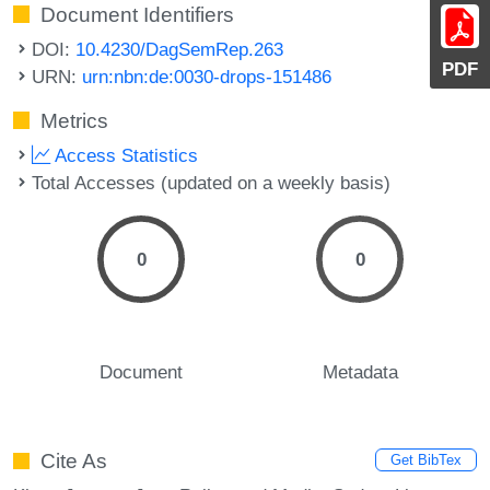
Document Identifiers
DOI:
10.4230/DagSemRep.263
PDF
URN:
urn:nbn:de:0030-drops-151486
Metrics
Access Statistics
Total Accesses (updated on a weekly basis)
0
0
Document
Metadata
Cite As
Get BibTex