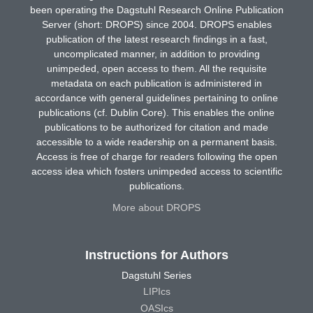
been operating the Dagstuhl Research Online Publication
Server (short: DROPS) since 2004. DROPS enables
publication of the latest research findings in a fast,
uncomplicated manner, in addition to providing
unimpeded, open access to them. All the requisite
metadata on each publication is administered in
accordance with general guidelines pertaining to online
publications (cf. Dublin Core). This enables the online
publications to be authorized for citation and made
accessible to a wide readership on a permanent basis.
Access is free of charge for readers following the open
access idea which fosters unimpeded access to scientific
publications.
More about DROPS
Instructions for Authors
Dagstuhl Series
LIPIcs
OASIcs