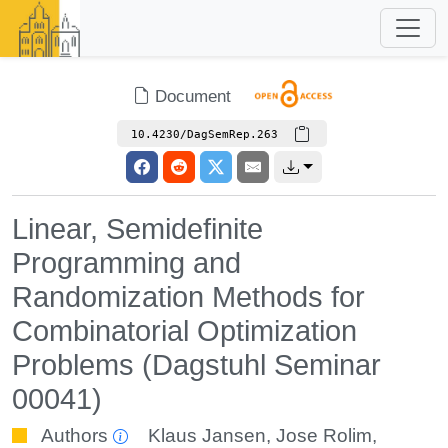
Document
10.4230/DagSemRep.263
Linear, Semidefinite
Programming and
Randomization Methods for
Combinatorial Optimization
Problems (Dagstuhl Seminar
00041)
Authors
Klaus Jansen
,
Jose Rolim
,