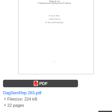
PDF
DagSemRep.263.pdf
Filesize: 224 kB
22 pages