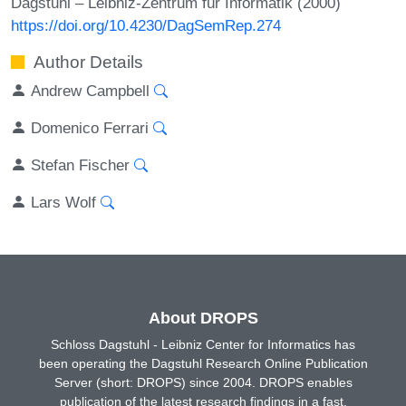
Dagstuhl – Leibniz-Zentrum für Informatik (2000)
https://doi.org/10.4230/DagSemRep.274
Author Details
Andrew Campbell
Domenico Ferrari
Stefan Fischer
Lars Wolf
About DROPS
Schloss Dagstuhl - Leibniz Center for Informatics has
been operating the Dagstuhl Research Online Publication
Server (short: DROPS) since 2004. DROPS enables
publication of the latest research findings in a fast,