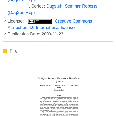
Series:
Dagstuhl Seminar Reports
(DagSemRep)
License:
Creative Commons
Attribution 4.0 International license
Publication Date: 2000-11-23
File