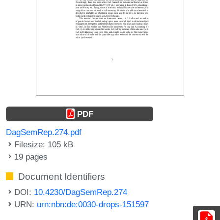
PDF
DagSemRep.274.pdf
Filesize: 105 kB
19 pages
Document Identifiers
DOI:
10.4230/DagSemRep.274
URN:
urn:nbn:de:0030-drops-151597