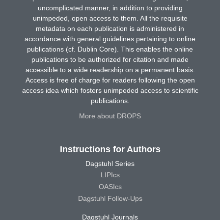
uncomplicated manner, in addition to providing
unimpeded, open access to them. All the requisite
metadata on each publication is administered in
accordance with general guidelines pertaining to online
publications (cf. Dublin Core). This enables the online
publications to be authorized for citation and made
accessible to a wide readership on a permanent basis.
Access is free of charge for readers following the open
access idea which fosters unimpeded access to scientific
publications.
More about DROPS
Instructions for Authors
Dagstuhl Series
LIPIcs
OASIcs
Dagstuhl Follow-Ups
Dagstuhl Journals