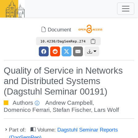
Document
10.4230/DagSemRep.274
Quality of Service in Networks
and Distributed Systems
(Dagstuhl Seminar 00191)
Authors
Andrew Campbell
,
Domenico Ferrari
,
Stefan Fischer
,
Lars Wolf
Part of:
Volume:
Dagstuhl Seminar Reports
(DagSemRep)