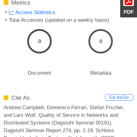
Metrics
PDF
Access Statistics
Total Accesses (updated on a weekly basis)
0
0
Document
Metadata
Cite As
Get BibTex
Andrew Campbell, Domenico Ferrari, Stefan Fischer,
and Lars Wolf. Quality of Service in Networks and
Distributed Systems (Dagstuhl Seminar 00191).
Dagstuhl Seminar Report 274, pp. 1-19, Schloss