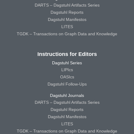
DARTS – Dagstuhl Artifacts Series
Dagstuhl Reports
Dagstuhl Manifestos
LITES
TGDK – Transactions on Graph Data and Knowledge
Instructions for Editors
Dagstuhl Series
LIPIcs
OASIcs
Dagstuhl Follow-Ups
Dagstuhl Journals
DARTS – Dagstuhl Artifacts Series
Dagstuhl Reports
Dagstuhl Manifestos
LITES
TGDK – Transactions on Graph Data and Knowledge