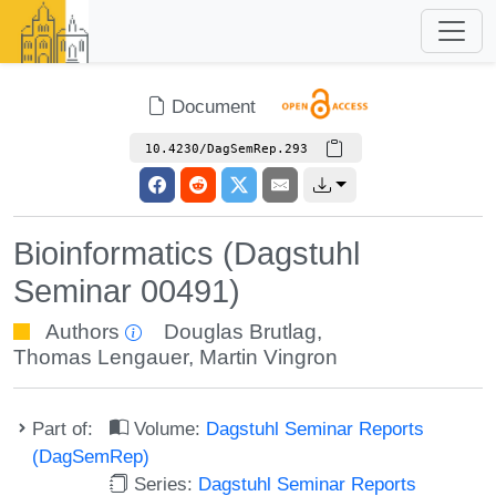
Document
10.4230/DagSemRep.293
Bioinformatics (Dagstuhl
Seminar 00491)
Authors
Douglas Brutlag
,
Thomas Lengauer
,
Martin Vingron
Part of:
Volume:
Dagstuhl Seminar Reports
(DagSemRep)
Series:
Dagstuhl Seminar Reports