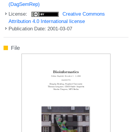
(DagSemRep)
License:
Creative Commons
Attribution 4.0 International license
Publication Date: 2001-03-07
File