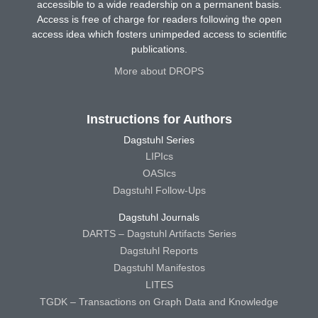
accessible to a wide readership on a permanent basis.
Access is free of charge for readers following the open
access idea which fosters unimpeded access to scientific
publications.
More about DROPS
Instructions for Authors
Dagstuhl Series
LIPIcs
OASIcs
Dagstuhl Follow-Ups
Dagstuhl Journals
DARTS – Dagstuhl Artifacts Series
Dagstuhl Reports
Dagstuhl Manifestos
LITES
TGDK – Transactions on Graph Data and Knowledge