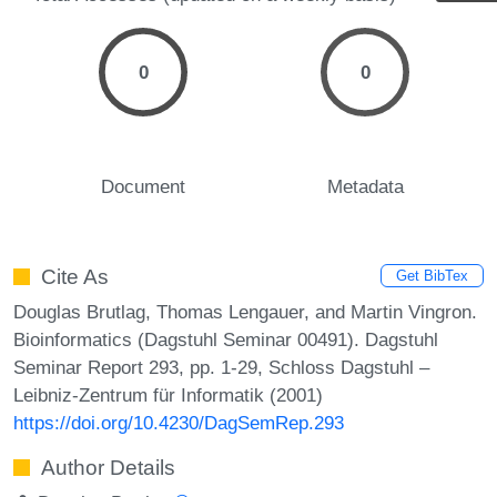
0
0
Document
Metadata
Cite As
Get BibTex
Douglas Brutlag, Thomas Lengauer, and Martin Vingron.
Bioinformatics (Dagstuhl Seminar 00491). Dagstuhl
Seminar Report 293, pp. 1-29, Schloss Dagstuhl –
Leibniz-Zentrum für Informatik (2001)
https://doi.org/10.4230/DagSemRep.293
Author Details