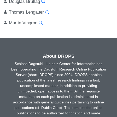
Douglas Brutlag
Thomas Lengauer
Martin Vingron
About DROPS
Schloss Dagstuhl - Leibniz Center for Informatics has
been operating the Dagstuhl Research Online Publication
Server (short: DROPS) since 2004. DROPS enables
publication of the latest research findings in a fast,
uncomplicated manner, in addition to providing
unimpeded, open access to them. All the requisite
metadata on each publication is administered in
accordance with general guidelines pertaining to online
publications (cf. Dublin Core). This enables the online
publications to be authorized for citation and made