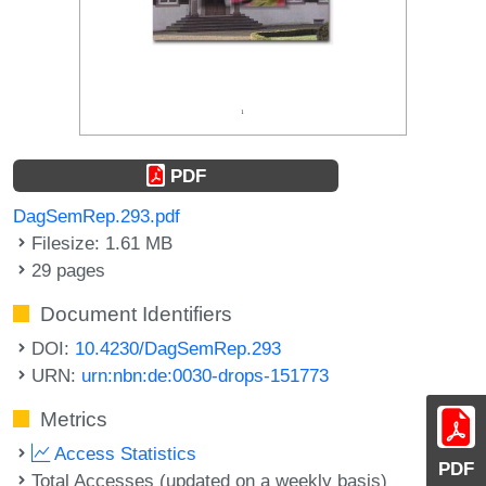
PDF
DagSemRep.293.pdf
Filesize: 1.61 MB
29 pages
Document Identifiers
DOI:
10.4230/DagSemRep.293
URN:
urn:nbn:de:0030-drops-151773
Metrics
Access Statistics
PDF
Total Accesses (updated on a weekly basis)