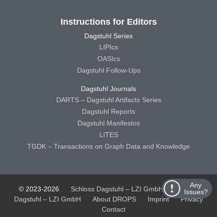
Instructions for Editors
Dagstuhl Series
LIPIcs
OASIcs
Dagstuhl Follow-Ups
Dagstuhl Journals
DARTS – Dagstuhl Artifacts Series
Dagstuhl Reports
Dagstuhl Manifestos
LITES
TGDK – Transactions on Graph Data and Knowledge
Any
© 2023-2026
Schloss Dagstuhl – LZI GmbH
Schloss
Issues?
Dagstuhl – LZI GmbH
About DROPS
Imprint
Privacy
Contact