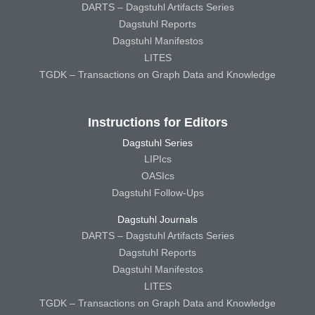
DARTS – Dagstuhl Artifacts Series
Dagstuhl Reports
Dagstuhl Manifestos
LITES
TGDK – Transactions on Graph Data and Knowledge
Instructions for Editors
Dagstuhl Series
LIPIcs
OASIcs
Dagstuhl Follow-Ups
Dagstuhl Journals
DARTS – Dagstuhl Artifacts Series
Dagstuhl Reports
Dagstuhl Manifestos
LITES
TGDK – Transactions on Graph Data and Knowledge