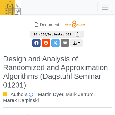
Document
10.4230/DagSemRep.309
Design and Analysis of
Randomized and Approximation
Algorithms (Dagstuhl Seminar
01231)
Authors
Martin Dyer
,
Mark Jerrum
,
Marek Karpinski