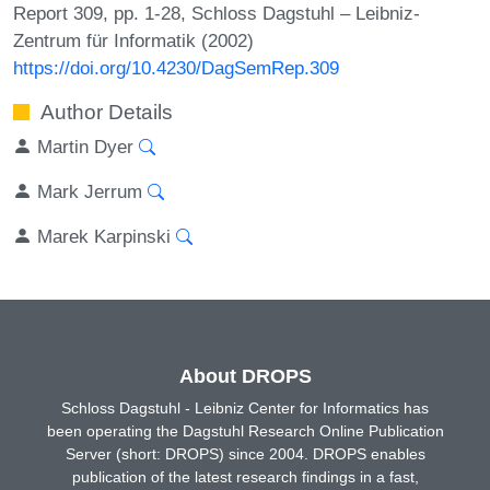
Report 309, pp. 1-28, Schloss Dagstuhl – Leibniz-
Zentrum für Informatik (2002)
https://doi.org/10.4230/DagSemRep.309
Author Details
Martin Dyer
Mark Jerrum
Marek Karpinski
About DROPS
Schloss Dagstuhl - Leibniz Center for Informatics has
been operating the Dagstuhl Research Online Publication
Server (short: DROPS) since 2004. DROPS enables
publication of the latest research findings in a fast,