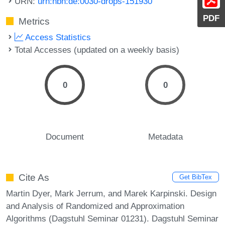
URN:
urn:nbn:de:0030-drops-151930
PDF
Metrics
Access Statistics
Total Accesses (updated on a weekly basis)
0
0
Document
Metadata
Cite As
Get BibTex
Martin Dyer, Mark Jerrum, and Marek Karpinski. Design
and Analysis of Randomized and Approximation
Algorithms (Dagstuhl Seminar 01231). Dagstuhl Seminar