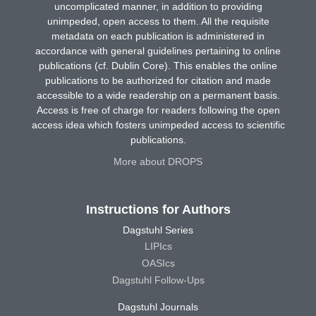
uncomplicated manner, in addition to providing
unimpeded, open access to them. All the requisite
metadata on each publication is administered in
accordance with general guidelines pertaining to online
publications (cf. Dublin Core). This enables the online
publications to be authorized for citation and made
accessible to a wide readership on a permanent basis.
Access is free of charge for readers following the open
access idea which fosters unimpeded access to scientific
publications.
More about DROPS
Instructions for Authors
Dagstuhl Series
LIPIcs
OASIcs
Dagstuhl Follow-Ups
Dagstuhl Journals