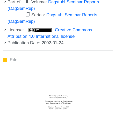
Part of:
Volume:
Dagstuhl Seminar Reports
(DagSemRep)
Series:
Dagstuhl Seminar Reports
(DagSemRep)
License:
Creative Commons
Attribution 4.0 International license
Publication Date: 2002-01-24
File