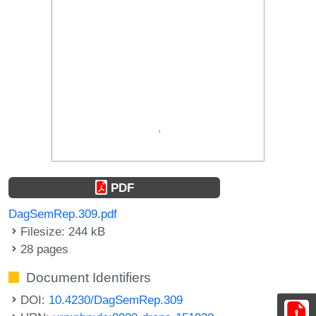
PDF
DagSemRep.309.pdf
Filesize: 244 kB
28 pages
Document Identifiers
DOI:
10.4230/DagSemRep.309