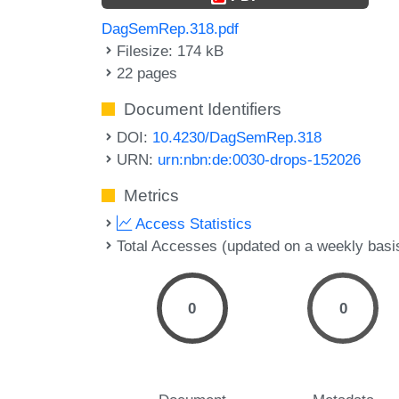
DagSemRep.318.pdf
Filesize: 174 kB
22 pages
Document Identifiers
DOI:
10.4230/DagSemRep.318
URN:
urn:nbn:de:0030-drops-152026
Metrics
Access Statistics
Total Accesses (updated on a weekly basi
0
0