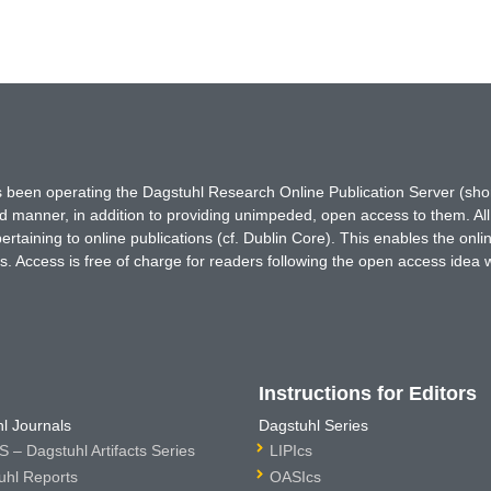
has been operating the Dagstuhl Research Online Publication Server (s
ted manner, in addition to providing unimpeded, open access to them. All
rtaining to online publications (cf. Dublin Core). This enables the onli
. Access is free of charge for readers following the open access idea 
Instructions for Editors
l Journals
Dagstuhl Series
 – Dagstuhl Artifacts Series
LIPIcs
uhl Reports
OASIcs