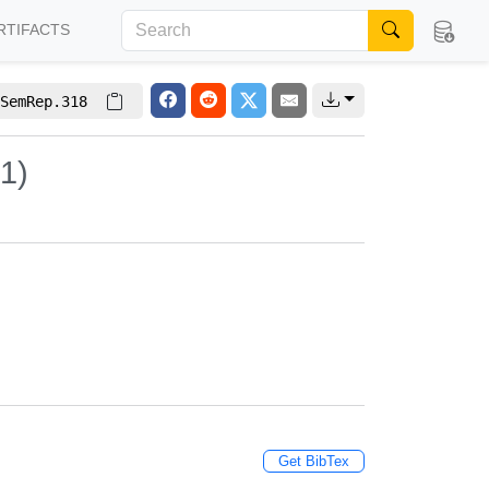
RTIFACTS
SemRep.318
1)
Get BibTex