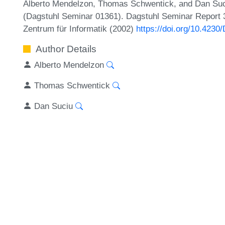
Alberto Mendelzon, Thomas Schwentick, and Dan Suci
(Dagstuhl Seminar 01361). Dagstuhl Seminar Report 3
Zentrum für Informatik (2002)
https://doi.org/10.42
Author Details
Alberto Mendelzon
Thomas Schwentick
Dan Suciu