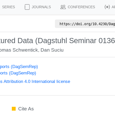
SERIES
JOURNALS
CONFERENCES
A
https://doi.org/
10.4230/Dag
tured Data (Dagstuhl Seminar 0136
omas Schwentick
,
Dan Suciu
eports (DagSemRep)
ports (DagSemRep)
ttribution 4.0 International license
Cite As