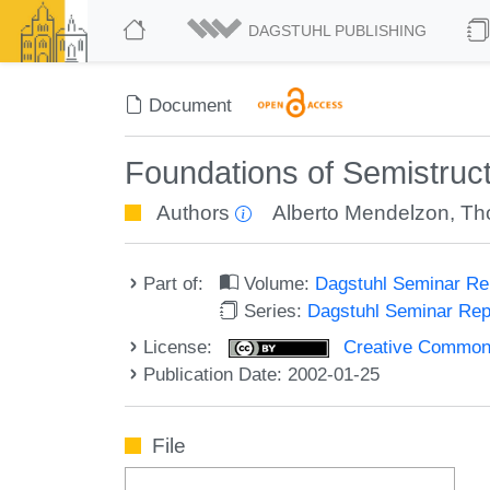
DAGSTUHL PUBLISHING
Document
Foundations of Semistruc
Authors
Alberto Mendelzon
,
Th
Part of:
Volume:
Dagstuhl Seminar R
Series:
Dagstuhl Seminar Re
License:
Creative Commons A
Publication Date: 2002-01-25
File