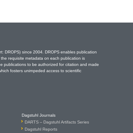
hort: DROPS) since 2004. DROPS enables publication
 the requisite metadata on each publication is
ne publications to be authorized for citation and made
which fosters unimpeded access to scientific
Dagstuhl Journals
DARTS – Dagstuhl Artifacts Series
Dagstuhl Reports