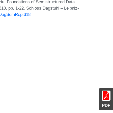
u. Foundations of Semistructured Data
18, pp. 1-22, Schloss Dagstuhl – Leibniz-
30/DagSemRep.318
PDF