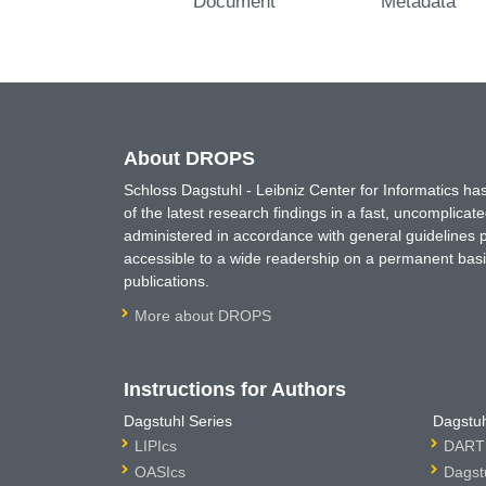
Document
Metadata
About DROPS
Schloss Dagstuhl - Leibniz Center for Informatics 
of the latest research findings in a fast, uncomplica
administered in accordance with general guidelines pe
accessible to a wide readership on a permanent basis
publications.
More about DROPS
Instructions for Authors
Dagstuhl Series
Dagstuh
LIPIcs
DARTS
OASIcs
Dagst