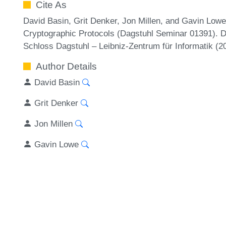
Cite As
David Basin, Grit Denker, Jon Millen, and Gavin Lowe
Cryptographic Protocols (Dagstuhl Seminar 01391). D
Schloss Dagstuhl – Leibniz-Zentrum für Informatik (
Author Details
David Basin
Grit Denker
Jon Millen
Gavin Lowe