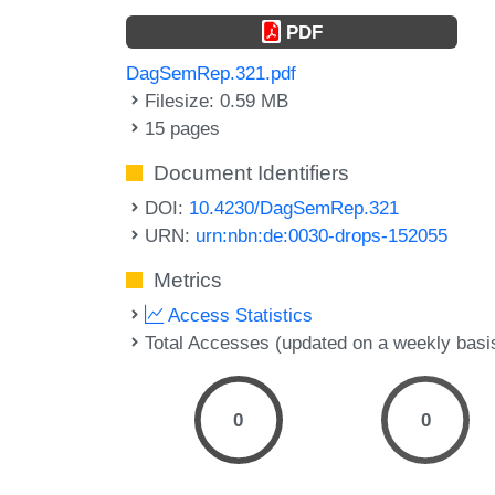
PDF
DagSemRep.321.pdf
Filesize: 0.59 MB
15 pages
Document Identifiers
DOI:
10.4230/DagSemRep.321
URN:
urn:nbn:de:0030-drops-152055
Metrics
Access Statistics
Total Accesses (updated on a weekly basi
0
0