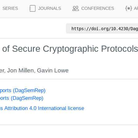
SERIES
JOURNALS
CONFERENCES
A
https://doi.org/
10.4230/Dag
s of Secure Cryptographic Protocol
er
,
Jon Millen
,
Gavin Lowe
eports (DagSemRep)
ports (DagSemRep)
ttribution 4.0 International license