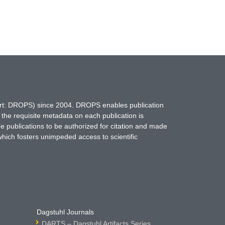
hort: DROPS) since 2004. DROPS enables publication
 the requisite metadata on each publication is
ne publications to be authorized for citation and made
which fosters unimpeded access to scientific
Dagstuhl Journals
DARTS – Dagstuhl Artifacts Series