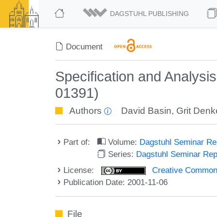
DAGSTUHL PUBLISHING
Document
Specification and Analysi
01391)
Authors
David Basin
,
Grit Denk
Part of:
Volume:
Dagstuhl Seminar R
Series:
Dagstuhl Seminar Re
License:
Creative Commons A
Publication Date: 2001-11-06
File