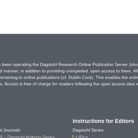
has been operating the Dagstuhl Research Online Publication Server (s
ted manner, in addition to providing unimpeded, open access to them. All
rtaining to online publications (cf. Dublin Core). This enables the onli
. Access is free of charge for readers following the open access idea 
Instructions for Editors
l Journals
Dagstuhl Series
 – Dagstuhl Artifacts Series
LIPIcs