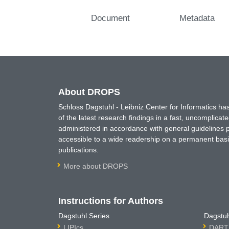
Document
Metadata
About DROPS
Schloss Dagstuhl - Leibniz Center for Informatics 
of the latest research findings in a fast, uncomplica
administered in accordance with general guidelines pe
accessible to a wide readership on a permanent basis
publications.
More about DROPS
Instructions for Authors
Dagstuhl Series
Dagstuh
LIPIcs
DARTS