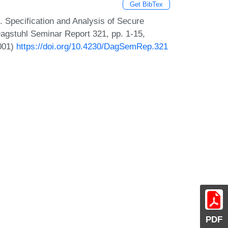
Get BibTex
. Specification and Analysis of Secure
agstuhl Seminar Report 321, pp. 1-15,
2001)
https://doi.org/10.4230/DagSemRep.321
PDF