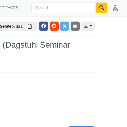
RTIFACTS
SemRep.321
s (Dagstuhl Seminar