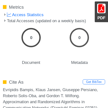
Metrics
Access Statistics
PDF
Total Accesses (updated on a weekly basis)
0
0
Document
Metadata
Cite As
Get BibTex
Evripidis Bampis, Klaus Jansen, Giuseppe Persiano,
Roberto Solis-Oba, and Gordon T. Wilfong.
Approximation and Randomized Algorithms in
Communication Networks (Dagstuhl Seminar 02251).