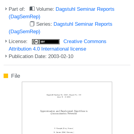
Part of:
Volume:
Dagstuhl Seminar Reports
(DagSemRep)
Series:
Dagstuhl Seminar Reports
(DagSemRep)
License:
Creative Commons
Attribution 4.0 International license
Publication Date: 2003-02-10
File