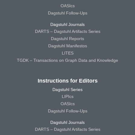
OASIcs
Dagstuhl Follow-Ups
Dagstuhl Journals
DARTS – Dagstuhl Artifacts Series
Dagstuhl Reports
Dagstuhl Manifestos
LITES
TGDK – Transactions on Graph Data and Knowledge
Instructions for Editors
Dagstuhl Series
LIPIcs
OASIcs
Dagstuhl Follow-Ups
Dagstuhl Journals
DARTS – Dagstuhl Artifacts Series