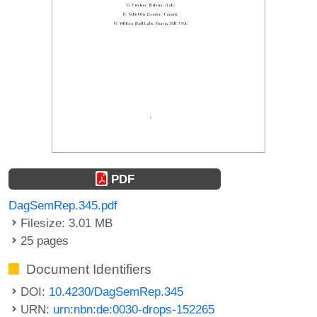
PDF
DagSemRep.345.pdf
Filesize: 3.01 MB
25 pages
Document Identifiers
DOI:
10.4230/DagSemRep.345
URN:
urn:nbn:de:0030-drops-152265