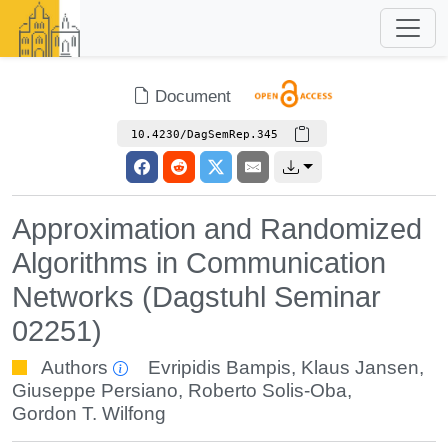
Document
10.4230/DagSemRep.345
Approximation and Randomized
Algorithms in Communication
Networks (Dagstuhl Seminar
02251)
Authors
Evripidis Bampis
,
Klaus Jansen
,
Giuseppe Persiano
,
Roberto Solis-Oba
,
Gordon T. Wilfong