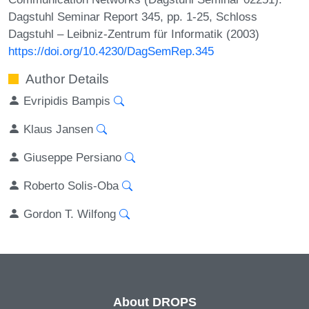
Dagstuhl Seminar Report 345, pp. 1-25, Schloss
Dagstuhl – Leibniz-Zentrum für Informatik (2003)
https://doi.org/10.4230/DagSemRep.345
Author Details
Evripidis Bampis
Klaus Jansen
Giuseppe Persiano
Roberto Solis-Oba
Gordon T. Wilfong
About DROPS