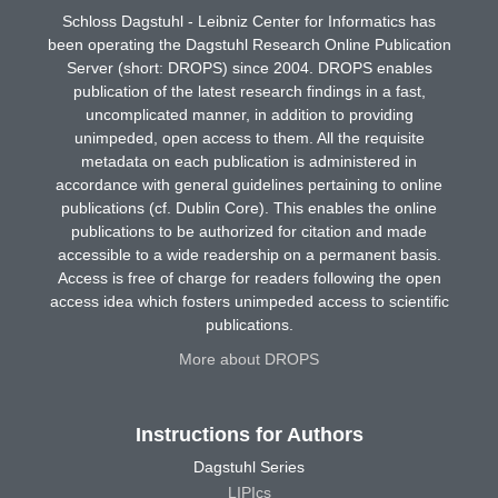
Schloss Dagstuhl - Leibniz Center for Informatics has
been operating the Dagstuhl Research Online Publication
Server (short: DROPS) since 2004. DROPS enables
publication of the latest research findings in a fast,
uncomplicated manner, in addition to providing
unimpeded, open access to them. All the requisite
metadata on each publication is administered in
accordance with general guidelines pertaining to online
publications (cf. Dublin Core). This enables the online
publications to be authorized for citation and made
accessible to a wide readership on a permanent basis.
Access is free of charge for readers following the open
access idea which fosters unimpeded access to scientific
publications.
More about DROPS
Instructions for Authors
Dagstuhl Series
LIPIcs