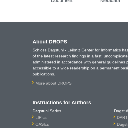
Document
Metadata
About DROPS
Schloss Dagstuhl - Leibniz Center for Informatics 
of the latest research findings in a fast, uncomplica
administered in accordance with general guidelines pe
accessible to a wide readership on a permanent basis
publications.
More about DROPS
Instructions for Authors
Dagstuhl Series
Dagstuh
LIPIcs
DARTS
OASIcs
Dagst