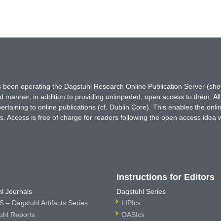
has been operating the Dagstuhl Research Online Publication Server (s
ted manner, in addition to providing unimpeded, open access to them. All
rtaining to online publications (cf. Dublin Core). This enables the onli
. Access is free of charge for readers following the open access idea 
Instructions for Editors
l Journals
Dagstuhl Series
 – Dagstuhl Artifacts Series
LIPIcs
uhl Reports
OASIcs