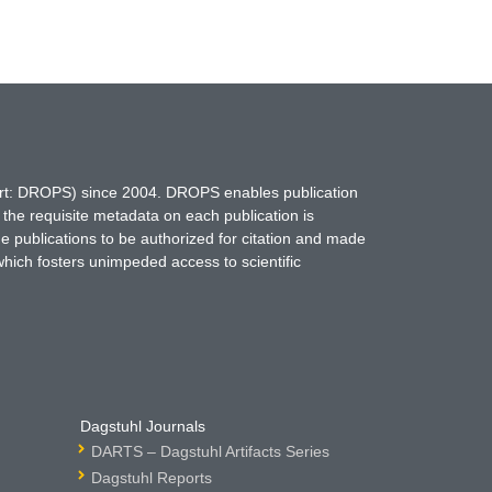
hort: DROPS) since 2004. DROPS enables publication
 the requisite metadata on each publication is
ne publications to be authorized for citation and made
which fosters unimpeded access to scientific
Dagstuhl Journals
DARTS – Dagstuhl Artifacts Series
Dagstuhl Reports