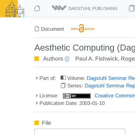
DAGSTUHL PUBLISHING
Document
Aesthetic Computing (Dag
Authors
Paul A. Fishwick
,
Roge
Part of:
Volume:
Dagstuhl Seminar R
Series:
Dagstuhl Seminar Re
License:
Creative Commons A
Publication Date: 2003-01-10
File