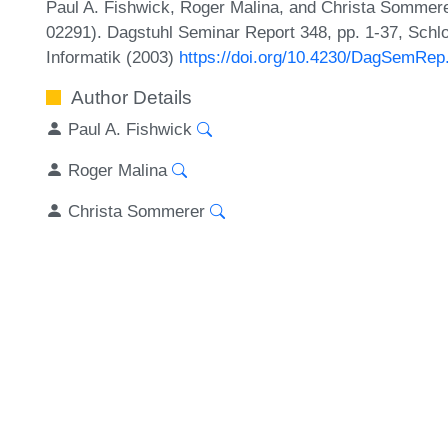
Paul A. Fishwick, Roger Malina, and Christa Sommer
02291). Dagstuhl Seminar Report 348, pp. 1-37, Schl
Informatik (2003)
https://doi.org/10.4230/DagSemRep
Author Details
Paul A. Fishwick
Roger Malina
Christa Sommerer