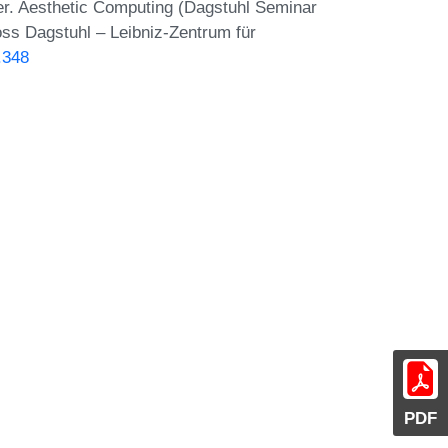
er. Aesthetic Computing (Dagstuhl Seminar
oss Dagstuhl – Leibniz-Zentrum für
.348
PDF