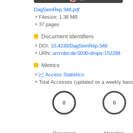
DagSemRep.348.pdf
Filesize: 1.38 MB
37 pages
Document Identifiers
DOI:
10.4230/DagSemRep.348
URN:
urn:nbn:de:0030-drops-152298
Metrics
Access Statistics
Total Accesses (updated on a weekly basi
0
0