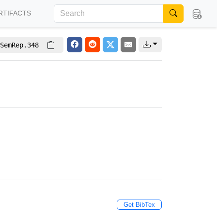
RTIFACTS
SemRep.348
Get BibTex