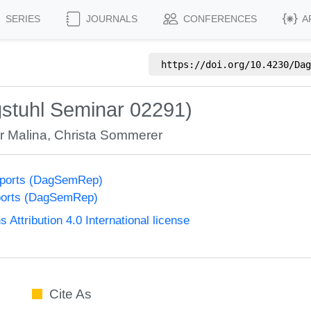
SERIES
JOURNALS
CONFERENCES
A
https://doi.org/
10.4230/Dag
stuhl Seminar 02291)
r Malina
,
Christa Sommerer
eports (DagSemRep)
ports (DagSemRep)
ttribution 4.0 International license
Cite As