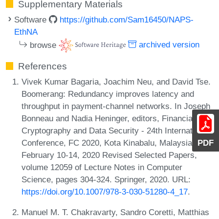
Supplementary Materials
Software
https://github.com/Sam16450/NAPS-
EthNA
browse
archived version
References
Vivek Kumar Bagaria, Joachim Neu, and David Tse.
Boomerang: Redundancy improves latency and
throughput in payment-channel networks. In Joseph
Bonneau and Nadia Heninger, editors, Financial
Cryptography and Data Security - 24th International
Conference, FC 2020, Kota Kinabalu, Malaysia,
PDF
February 10-14, 2020 Revised Selected Papers,
volume 12059 of Lecture Notes in Computer
Science, pages 304-324. Springer, 2020. URL:
https://doi.org/10.1007/978-3-030-51280-4_17
.
Manuel M. T. Chakravarty, Sandro Coretti, Matthias