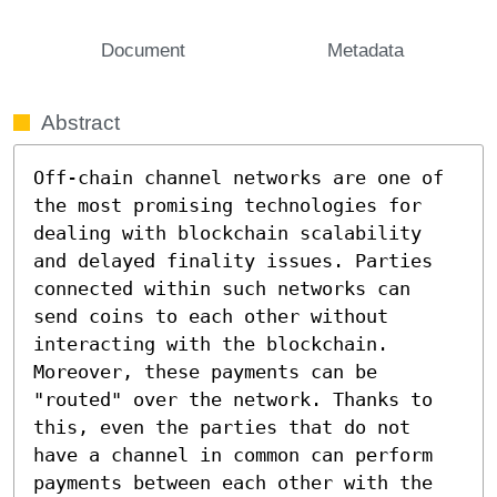
Document
Metadata
Abstract
Off-chain channel networks are one of 
the most promising technologies for 
dealing with blockchain scalability 
and delayed finality issues. Parties 
connected within such networks can 
send coins to each other without 
interacting with the blockchain. 
Moreover, these payments can be 
"routed" over the network. Thanks to 
this, even the parties that do not 
have a channel in common can perform 
payments between each other with the 