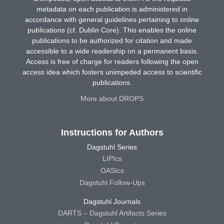
metadata on each publication is administered in
accordance with general guidelines pertaining to online
publications (cf. Dublin Core). This enables the online
publications to be authorized for citation and made
accessible to a wide readership on a permanent basis.
Access is free of charge for readers following the open
access idea which fosters unimpeded access to scientific
publications.
More about DROPS
Instructions for Authors
Dagstuhl Series
LIPIcs
OASIcs
Dagstuhl Follow-Ups
Dagstuhl Journals
DARTS – Dagstuhl Artifacts Series