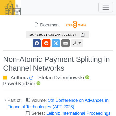
Document
10.4230/LIPIcs.AFT.2023.17
Non-Atomic Payment Splitting in
Channel Networks
Authors
Stefan Dziembowski
,
Paweł Kędzior
Part of:
Volume:
5th Conference on Advances in
Financial Technologies (AFT 2023)
Series:
Leibniz International Proceedings