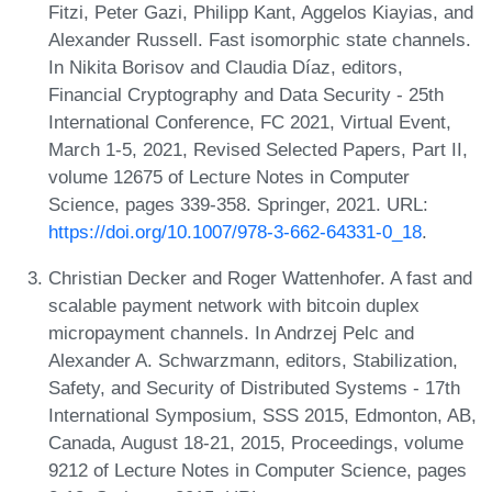
Fitzi, Peter Gazi, Philipp Kant, Aggelos Kiayias, and
Alexander Russell. Fast isomorphic state channels.
In Nikita Borisov and Claudia Díaz, editors,
Financial Cryptography and Data Security - 25th
International Conference, FC 2021, Virtual Event,
March 1-5, 2021, Revised Selected Papers, Part II,
volume 12675 of Lecture Notes in Computer
Science, pages 339-358. Springer, 2021. URL:
https://doi.org/10.1007/978-3-662-64331-0_18
.
Christian Decker and Roger Wattenhofer. A fast and
scalable payment network with bitcoin duplex
micropayment channels. In Andrzej Pelc and
Alexander A. Schwarzmann, editors, Stabilization,
Safety, and Security of Distributed Systems - 17th
International Symposium, SSS 2015, Edmonton, AB,
Canada, August 18-21, 2015, Proceedings, volume
9212 of Lecture Notes in Computer Science, pages