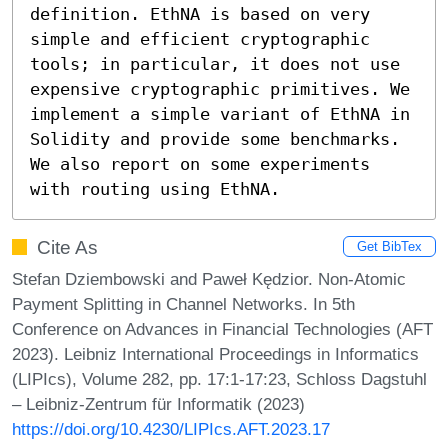
definition. EthNA is based on very 
simple and efficient cryptographic 
tools; in particular, it does not use 
expensive cryptographic primitives. We 
implement a simple variant of EthNA in 
Solidity and provide some benchmarks. 
We also report on some experiments 
with routing using EthNA.
Cite As
Get BibTex
Stefan Dziembowski and Paweł Kędzior. Non-Atomic
Payment Splitting in Channel Networks. In 5th
Conference on Advances in Financial Technologies (AFT
2023). Leibniz International Proceedings in Informatics
(LIPIcs), Volume 282, pp. 17:1-17:23, Schloss Dagstuhl
– Leibniz-Zentrum für Informatik (2023)
https://doi.org/10.4230/LIPIcs.AFT.2023.17