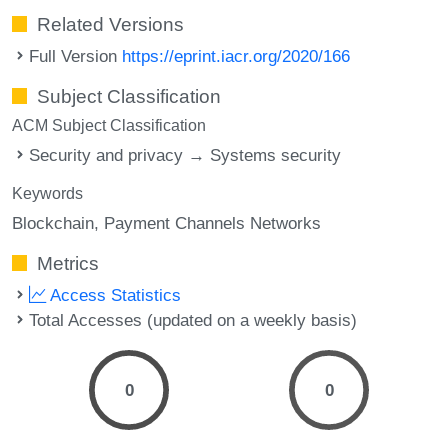
Related Versions
Full Version
https://eprint.iacr.org/2020/166
Subject Classification
ACM Subject Classification
Security and privacy → Systems security
Keywords
Blockchain
Payment Channels Networks
Metrics
Access Statistics
Total Accesses (updated on a weekly basis)
0
0