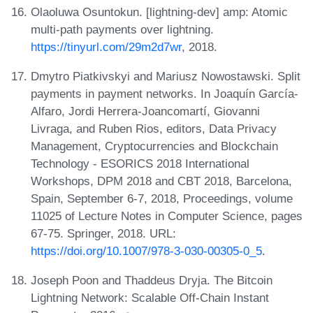
Olaoluwa Osuntokun. [lightning-dev] amp: Atomic
multi-path payments over lightning.
https://tinyurl.com/29m2d7wr
, 2018.
Dmytro Piatkivskyi and Mariusz Nowostawski. Split
payments in payment networks. In Joaquín García-
Alfaro, Jordi Herrera-Joancomartí, Giovanni
Livraga, and Ruben Rios, editors, Data Privacy
Management, Cryptocurrencies and Blockchain
Technology - ESORICS 2018 International
Workshops, DPM 2018 and CBT 2018, Barcelona,
Spain, September 6-7, 2018, Proceedings, volume
11025 of Lecture Notes in Computer Science, pages
67-75. Springer, 2018. URL:
https://doi.org/10.1007/978-3-030-00305-0_5
.
Joseph Poon and Thaddeus Dryja. The Bitcoin
Lightning Network: Scalable Off-Chain Instant