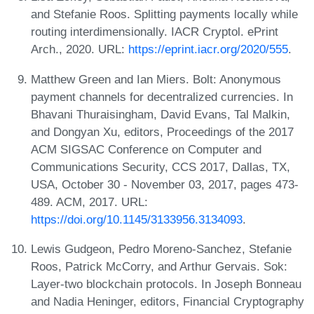
and Stefanie Roos. Splitting payments locally while
routing interdimensionally. IACR Cryptol. ePrint
Arch., 2020. URL:
https://eprint.iacr.org/2020/555
.
Matthew Green and Ian Miers. Bolt: Anonymous
payment channels for decentralized currencies. In
Bhavani Thuraisingham, David Evans, Tal Malkin,
and Dongyan Xu, editors, Proceedings of the 2017
ACM SIGSAC Conference on Computer and
Communications Security, CCS 2017, Dallas, TX,
USA, October 30 - November 03, 2017, pages 473-
489. ACM, 2017. URL:
https://doi.org/10.1145/3133956.3134093
.
Lewis Gudgeon, Pedro Moreno-Sanchez, Stefanie
Roos, Patrick McCorry, and Arthur Gervais. Sok:
Layer-two blockchain protocols. In Joseph Bonneau
and Nadia Heninger, editors, Financial Cryptography