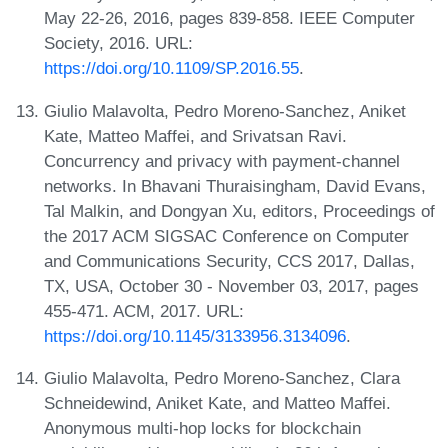
May 22-26, 2016, pages 839-858. IEEE Computer
Society, 2016. URL:
https://doi.org/10.1109/SP.2016.55
.
Giulio Malavolta, Pedro Moreno-Sanchez, Aniket
Kate, Matteo Maffei, and Srivatsan Ravi.
Concurrency and privacy with payment-channel
networks. In Bhavani Thuraisingham, David Evans,
Tal Malkin, and Dongyan Xu, editors, Proceedings of
the 2017 ACM SIGSAC Conference on Computer
and Communications Security, CCS 2017, Dallas,
TX, USA, October 30 - November 03, 2017, pages
455-471. ACM, 2017. URL:
https://doi.org/10.1145/3133956.3134096
.
Giulio Malavolta, Pedro Moreno-Sanchez, Clara
Schneidewind, Aniket Kate, and Matteo Maffei.
Anonymous multi-hop locks for blockchain