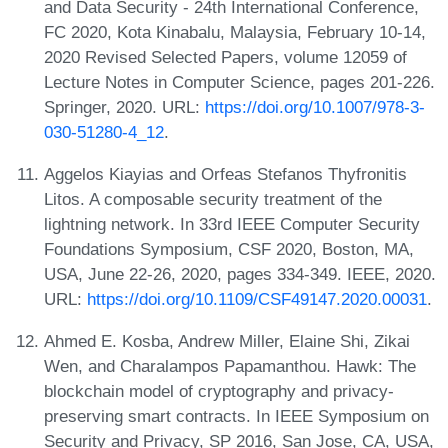
and Data Security - 24th International Conference,
FC 2020, Kota Kinabalu, Malaysia, February 10-14,
2020 Revised Selected Papers, volume 12059 of
Lecture Notes in Computer Science, pages 201-226.
Springer, 2020. URL:
https://doi.org/10.1007/978-3-
030-51280-4_12
.
Aggelos Kiayias and Orfeas Stefanos Thyfronitis
Litos. A composable security treatment of the
lightning network. In 33rd IEEE Computer Security
Foundations Symposium, CSF 2020, Boston, MA,
USA, June 22-26, 2020, pages 334-349. IEEE, 2020.
URL:
https://doi.org/10.1109/CSF49147.2020.00031
.
Ahmed E. Kosba, Andrew Miller, Elaine Shi, Zikai
Wen, and Charalampos Papamanthou. Hawk: The
blockchain model of cryptography and privacy-
preserving smart contracts. In IEEE Symposium on
Security and Privacy, SP 2016, San Jose, CA, USA,