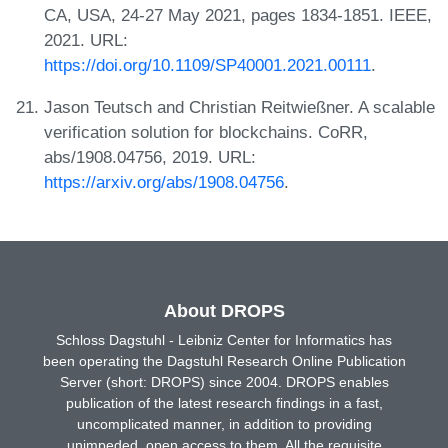
CA, USA, 24-27 May 2021, pages 1834-1851. IEEE,
2021. URL:
https://doi.org/10.1109/SP40001.2021.00111
.
Jason Teutsch and Christian Reitwießner. A scalable
verification solution for blockchains. CoRR,
abs/1908.04756, 2019. URL:
https://arxiv.org/abs/1908.04756
.
About DROPS
Schloss Dagstuhl - Leibniz Center for Informatics has
been operating the Dagstuhl Research Online Publication
Server (short: DROPS) since 2004. DROPS enables
publication of the latest research findings in a fast,
uncomplicated manner, in addition to providing
unimpeded, open access to them. All the requisite