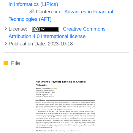
in Informatics (LIPIcs)
Conference:
Advances in Financial
Technologies (AFT)
License:
Creative Commons
Attribution 4.0 International license
Publication Date: 2023-10-18
File