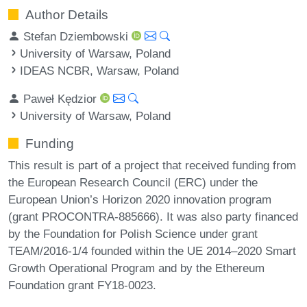
Author Details
Stefan Dziembowski
University of Warsaw, Poland
IDEAS NCBR, Warsaw, Poland
Paweł Kędzior
University of Warsaw, Poland
Funding
This result is part of a project that received funding from
the European Research Council (ERC) under the
European Union’s Horizon 2020 innovation program
(grant PROCONTRA-885666). It was also party financed
by the Foundation for Polish Science under grant
TEAM/2016-1/4 founded within the UE 2014–2020 Smart
Growth Operational Program and by the Ethereum
Foundation grant FY18-0023.