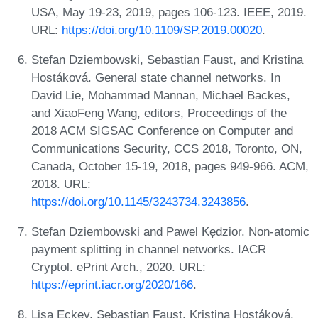
USA, May 19-23, 2019, pages 106-123. IEEE, 2019.
URL:
https://doi.org/10.1109/SP.2019.00020
.
Stefan Dziembowski, Sebastian Faust, and Kristina
Hostáková. General state channel networks. In
David Lie, Mohammad Mannan, Michael Backes,
and XiaoFeng Wang, editors, Proceedings of the
2018 ACM SIGSAC Conference on Computer and
Communications Security, CCS 2018, Toronto, ON,
Canada, October 15-19, 2018, pages 949-966. ACM,
2018. URL:
https://doi.org/10.1145/3243734.3243856
.
Stefan Dziembowski and Pawel Kędzior. Non-atomic
payment splitting in channel networks. IACR
Cryptol. ePrint Arch., 2020. URL:
https://eprint.iacr.org/2020/166
.
Lisa Eckey, Sebastian Faust, Kristina Hostáková,