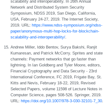
scalability and interoperability. In 26th Annual
Network and Distributed System Security
Symposium, NDSS 2019, San Diego, California,
USA, February 24-27, 2019. The Internet Society,
2019. URL:
https://www.ndss-symposium.org/ndss-
paper/anonymous-multi-hop-locks-for-blockchain-
scalability-and-interoperability/
.
Andrew Miller, Iddo Bentov, Surya Bakshi, Ranjit
Kumaresan, and Patrick McCorry. Sprites and state
channels: Payment networks that go faster than
lightning. In Ian Goldberg and Tyler Moore, editors,
Financial Cryptography and Data Security - 23rd
International Conference, FC 2019, Frigate Bay, St.
Kitts and Nevis, February 18-22, 2019, Revised
Selected Papers, volume 11598 of Lecture Notes in
Computer Science, pages 508-526. Springer, 2019.
URL:
https://doi.org/10.1007/978-3-030-32101-7_30
.