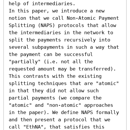
help of intermediaries.

In this paper, we introduce a new 
notion that we call Non-Atomic Payment 
Splitting (NAPS) protocols that allow 
the intermediaries in the network to 
split the payments recursively into 
several subpayments in such a way that 
the payment can be successful 
"partially" (i.e. not all the 
requested amount may be transferred). 
This contrasts with the existing 
splitting techniques that are "atomic" 
in that they did not allow such 
partial payments (we compare the 
"atomic" and "non-atomic" approaches 
in the paper). We define NAPS formally 
and then present a protocol that we 
call "EthNA", that satisfies this 