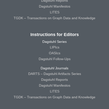
Dagstuhl Reports
Dagstuhl Manifestos
LITES
TGDK – Transactions on Graph Data and Knowledge
Instructions for Editors
Dagstuhl Series
LIPIcs
OASIcs
Dagstuhl Follow-Ups
Dagstuhl Journals
DARTS – Dagstuhl Artifacts Series
Dagstuhl Reports
Dagstuhl Manifestos
LITES
TGDK – Transactions on Graph Data and Knowledge