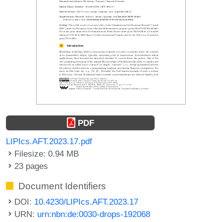
PDF
LIPIcs.AFT.2023.17.pdf
Filesize: 0.94 MB
23 pages
Document Identifiers
DOI:
10.4230/LIPIcs.AFT.2023.17
URN:
urn:nbn:de:0030-drops-192068