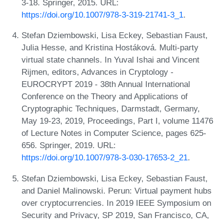
3-18. Springer, 2015. URL:
https://doi.org/10.1007/978-3-319-21741-3_1
.
Stefan Dziembowski, Lisa Eckey, Sebastian Faust,
Julia Hesse, and Kristina Hostáková. Multi-party
virtual state channels. In Yuval Ishai and Vincent
Rijmen, editors, Advances in Cryptology -
EUROCRYPT 2019 - 38th Annual International
Conference on the Theory and Applications of
Cryptographic Techniques, Darmstadt, Germany,
May 19-23, 2019, Proceedings, Part I, volume 11476
of Lecture Notes in Computer Science, pages 625-
656. Springer, 2019. URL:
https://doi.org/10.1007/978-3-030-17653-2_21
.
Stefan Dziembowski, Lisa Eckey, Sebastian Faust,
and Daniel Malinowski. Perun: Virtual payment hubs
over cryptocurrencies. In 2019 IEEE Symposium on
Security and Privacy, SP 2019, San Francisco, CA,