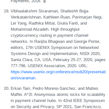
Payments, 2016.
Vibhaalakshmi Sivaraman, Shaileshh Bojja
Venkatakrishnan, Kathleen Ruan, Parimarjan Negi,
Lei Yang, Radhika Mittal, Giulia Fanti, and
Mohammad Alizadeh. High throughput
cryptocurrency routing in payment channel
networks. In Ranjita Bhagwan and George Porter,
editors, 17th USENIX Symposium on Networked
Systems Design and Implementation, NSDI 2020,
Santa Clara, CA, USA, February 25-27, 2020, pages
777-796. USENIX Association, 2020. URL:
https://www.usenix.org/conference/nsdi20/presentati
on/sivaraman
.
Erkan Tairi, Pedro Moreno-Sanchez, and Matteo
Maffei. A^2l: Anonymous atomic locks for scalability
in payment channel hubs. In 42nd IEEE Symposium
on Security and Privacy, SP 2021, San Francisco,