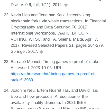
Draft v. 0.6, fall, 1(11), 2014.
Kevin Liao and Jonathan Katz. Incentivizing
blockchain forks via whale transactions. In Financial
Cryptography and Data Security: FC 2017
International Workshops, WAHC, BITCOIN,
VOTING, WTSC, and TA, Sliema, Malta, April 7,
2017, Revised Selected Papers 21, pages 264-279.
Springer, 2017.
Barnabé Monnot. Timing games in proof-of-stake.
Accessed: 2023-10-05. URL:
https://ethresear.ch/t/timing-games-in-proof-of-
stake/13980
.
Joachim Neu, Ertem Nusret Tas, and David Tse.
Ebb-and-flow protocols: A resolution of the
availability-finality dilemma. In 2021 IEEE
Symposium on Security and Privacy (SP), pages