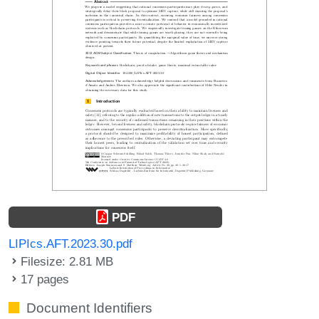
PDF
LIPIcs.AFT.2023.30.pdf
Filesize: 2.81 MB
17 pages
Document Identifiers