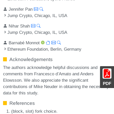
Jennifer Pan
Jump Crypto, Chicago, IL, USA
Nihar Shah
Jump Crypto, Chicago, IL, USA
Barnabé Monnot
Ethereum Foundation, Berlin, Germany
Acknowledgements
The authors acknowledge helpful discussions and
comments from Francesco d’Amato and Anders
Elowsson. We also appreciate the significant
PDF
contributions of Mike Neuder in obtaining the necessary
data for this study.
References
(block, slot) fork choice.