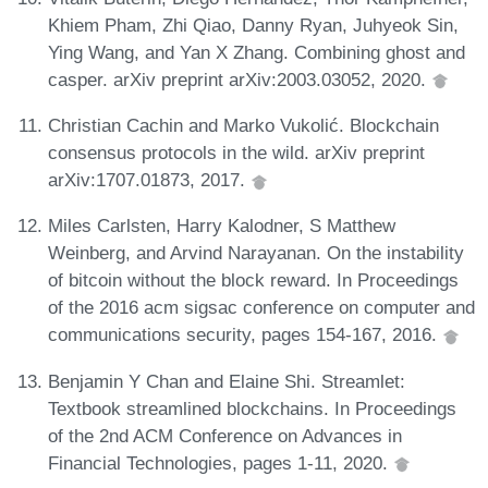
Khiem Pham, Zhi Qiao, Danny Ryan, Juhyeok Sin,
Ying Wang, and Yan X Zhang. Combining ghost and
casper. arXiv preprint arXiv:2003.03052, 2020.
Christian Cachin and Marko Vukolić. Blockchain
consensus protocols in the wild. arXiv preprint
arXiv:1707.01873, 2017.
Miles Carlsten, Harry Kalodner, S Matthew
Weinberg, and Arvind Narayanan. On the instability
of bitcoin without the block reward. In Proceedings
of the 2016 acm sigsac conference on computer and
communications security, pages 154-167, 2016.
Benjamin Y Chan and Elaine Shi. Streamlet:
Textbook streamlined blockchains. In Proceedings
of the 2nd ACM Conference on Advances in
Financial Technologies, pages 1-11, 2020.