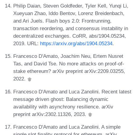
Philip Daian, Steven Goldfeder, Tyler Kell, Yunqi Li,
Xueyuan Zhao, Iddo Bentov, Lorenz Breidenbach,
and Ari Juels. Flash boys 2.0: Frontrunning,
transaction reordering, and consensus instability in
decentralized exchanges. CoRR, abs/1904.05234,
2019. URL:
https://arxiv.org/abs/1904.05234
.
Francesco D'Amato, Joachim Neu, Ertem Nusret
Tas, and David Tse. No more attacks on proof-of-
stake ethereum? arXiv preprint arXiv:2209.03255,
2022.
Francesco D'Amato and Luca Zanolini. Recent latest
message driven ghost: Balancing dynamic
availability with asynchrony resilience. arXiv
preprint arXiv:2302.11326, 2023.
Francesco D'Amato and Luca Zanolini. A simple
single slot finality protocol for ethereum. arXiv