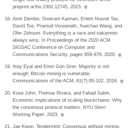
preprint arXiv:2302.12745, 2023.
Amir Dembo, Sreeram Kannan, Ertem Nusret Tas,
David Tse, Pramod Viswanath, Xuechao Wang, and
Ofer Zeitouni. Everything is a race and nakamoto
always wins. In Proceedings of the 2020 ACM
SIGSAC Conference on Computer and
Communications Security, pages 859-878, 2020.
Ittay Eyal and Emin Gün Sirer. Majority is not
enough: Bitcoin mining is vulnerable.
Communications of the ACM, 61(7):95-102, 2018.
Kose John, Thomas Rivera, and Fahad Saleh.
Economic implications of scaling blockchains: Why
the consensus protocol matters. NYU Stern
Working Paper, 2023.
Jae Kwon. Tendermint: Consensus without mining.