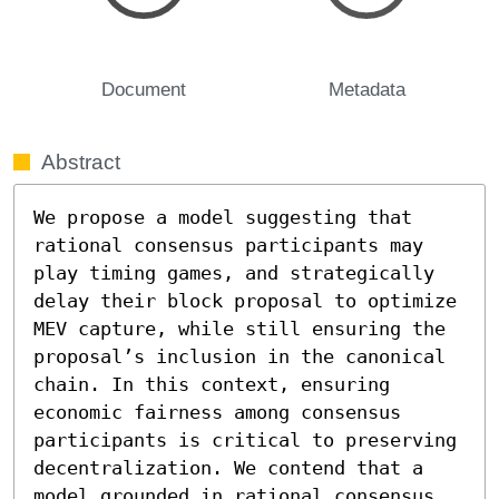
Document
Metadata
Abstract
We propose a model suggesting that 
rational consensus participants may 
play timing games, and strategically 
delay their block proposal to optimize 
MEV capture, while still ensuring the 
proposal’s inclusion in the canonical 
chain. In this context, ensuring 
economic fairness among consensus 
participants is critical to preserving 
decentralization. We contend that a 
model grounded in rational consensus 