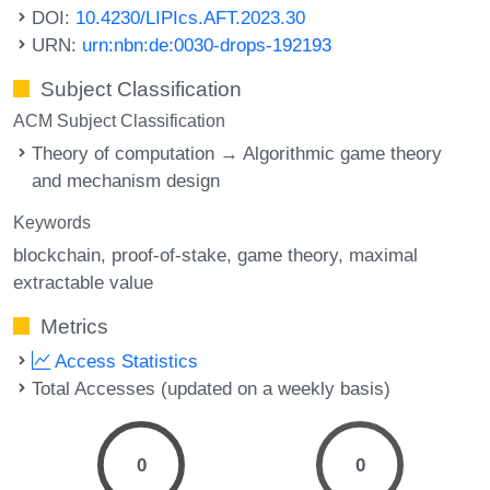
DOI:
10.4230/LIPIcs.AFT.2023.30
URN:
urn:nbn:de:0030-drops-192193
Subject Classification
ACM Subject Classification
Theory of computation → Algorithmic game theory
and mechanism design
Keywords
blockchain
proof-of-stake
game theory
maximal
extractable value
Metrics
Access Statistics
Total Accesses (updated on a weekly basis)
0
0