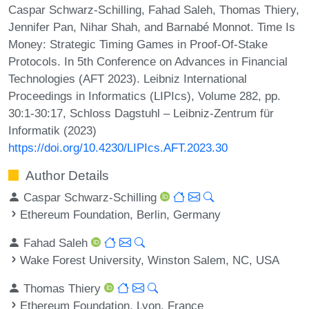
Caspar Schwarz-Schilling, Fahad Saleh, Thomas Thiery,
Jennifer Pan, Nihar Shah, and Barnabé Monnot. Time Is
Money: Strategic Timing Games in Proof-Of-Stake
Protocols. In 5th Conference on Advances in Financial
Technologies (AFT 2023). Leibniz International
Proceedings in Informatics (LIPIcs), Volume 282, pp.
30:1-30:17, Schloss Dagstuhl – Leibniz-Zentrum für
Informatik (2023)
https://doi.org/10.4230/LIPIcs.AFT.2023.30
Author Details
Caspar Schwarz-Schilling
Ethereum Foundation, Berlin, Germany
Fahad Saleh
Wake Forest University, Winston Salem, NC, USA
Thomas Thiery
Ethereum Foundation, Lyon, France