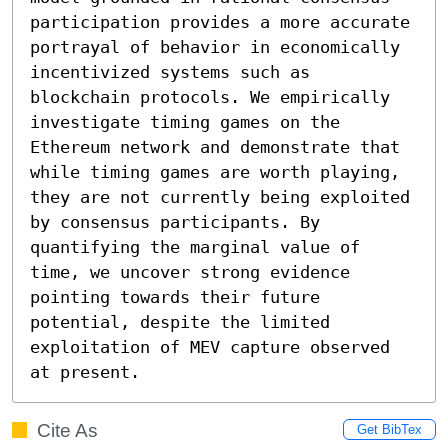
participation provides a more accurate 
portrayal of behavior in economically 
incentivized systems such as 
blockchain protocols. We empirically 
investigate timing games on the 
Ethereum network and demonstrate that 
while timing games are worth playing, 
they are not currently being exploited 
by consensus participants. By 
quantifying the marginal value of 
time, we uncover strong evidence 
pointing towards their future 
potential, despite the limited 
exploitation of MEV capture observed 
at present.
Cite As
Get BibTex