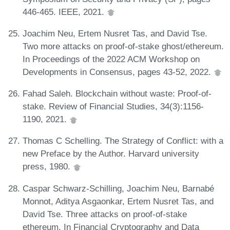
446-465. IEEE, 2021.
Joachim Neu, Ertem Nusret Tas, and David Tse.
Two more attacks on proof-of-stake ghost/ethereum.
In Proceedings of the 2022 ACM Workshop on
Developments in Consensus, pages 43-52, 2022.
Fahad Saleh. Blockchain without waste: Proof-of-
stake. Review of Financial Studies, 34(3):1156-
1190, 2021.
Thomas C Schelling. The Strategy of Conflict: with a
new Preface by the Author. Harvard university
press, 1980.
Caspar Schwarz-Schilling, Joachim Neu, Barnabé
Monnot, Aditya Asgaonkar, Ertem Nusret Tas, and
David Tse. Three attacks on proof-of-stake
ethereum. In Financial Cryptography and Data