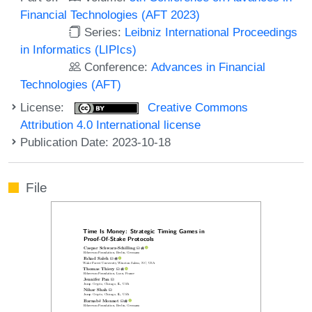
Financial Technologies (AFT 2023)
Series:
Leibniz International Proceedings
in Informatics (LIPIcs)
Conference:
Advances in Financial
Technologies (AFT)
License:
Creative Commons
Attribution 4.0 International license
Publication Date: 2023-10-18
File