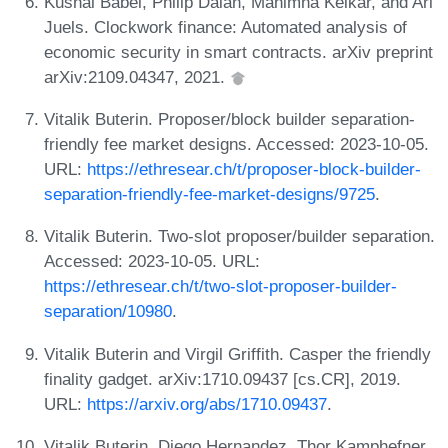
Kushal Babel, Philip Daian, Mahimna Kelkar, and Ari
Juels. Clockwork finance: Automated analysis of
economic security in smart contracts. arXiv preprint
arXiv:2109.04347, 2021.
Vitalik Buterin. Proposer/block builder separation-
friendly fee market designs. Accessed: 2023-10-05.
URL:
https://ethresear.ch/t/proposer-block-builder-
separation-friendly-fee-market-designs/9725
.
Vitalik Buterin. Two-slot proposer/builder separation.
Accessed: 2023-10-05. URL:
https://ethresear.ch/t/two-slot-proposer-builder-
separation/10980
.
Vitalik Buterin and Virgil Griffith. Casper the friendly
finality gadget. arXiv:1710.09437 [cs.CR], 2019.
URL:
https://arxiv.org/abs/1710.09437
.
Vitalik Buterin, Diego Hernandez, Thor Kamphefner,