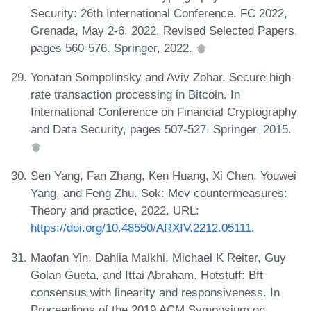
Security: 26th International Conference, FC 2022,
Grenada, May 2-6, 2022, Revised Selected Papers,
pages 560-576. Springer, 2022.
Yonatan Sompolinsky and Aviv Zohar. Secure high-
rate transaction processing in Bitcoin. In
International Conference on Financial Cryptography
and Data Security, pages 507-527. Springer, 2015.
Sen Yang, Fan Zhang, Ken Huang, Xi Chen, Youwei
Yang, and Feng Zhu. Sok: Mev countermeasures:
Theory and practice, 2022. URL:
https://doi.org/10.48550/ARXIV.2212.05111
.
Maofan Yin, Dahlia Malkhi, Michael K Reiter, Guy
Golan Gueta, and Ittai Abraham. Hotstuff: Bft
consensus with linearity and responsiveness. In
Proceedings of the 2019 ACM Symposium on