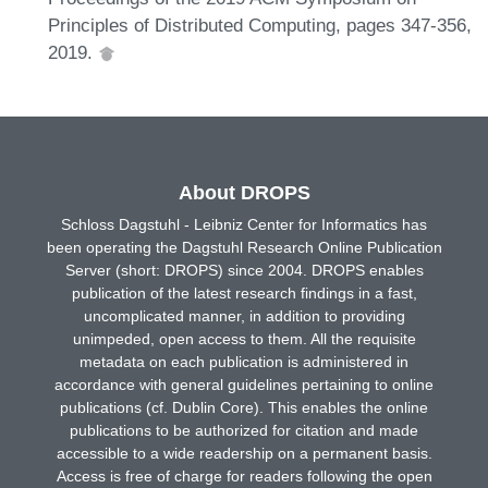
Principles of Distributed Computing, pages 347-356,
2019.
About DROPS
Schloss Dagstuhl - Leibniz Center for Informatics has
been operating the Dagstuhl Research Online Publication
Server (short: DROPS) since 2004. DROPS enables
publication of the latest research findings in a fast,
uncomplicated manner, in addition to providing
unimpeded, open access to them. All the requisite
metadata on each publication is administered in
accordance with general guidelines pertaining to online
publications (cf. Dublin Core). This enables the online
publications to be authorized for citation and made
accessible to a wide readership on a permanent basis.
Access is free of charge for readers following the open