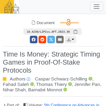
Document
10.4230/LIPIcs.AFT.2023.30
Time Is Money: Strategic Timing
Games in Proof-Of-Stake
Protocols
Authors
Caspar Schwarz-Schilling
,
Fahad Saleh
,
Thomas Thiery
,
Jennifer Pan
,
Nihar Shah
,
Barnabé Monnot
Part of:
Volume:
5th Conference on Advances in