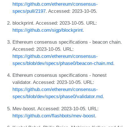
https://github.com/ethereum/consensus-
specs/pull/2197
. Accessed: 2023-10-05.
blockprint. Accessed: 2023-10-05. URL:
https://github.com/sigp/blockprint
.
Ethereum consensus specifications - beacon chain.
Accessed: 2023-10-05. URL:
https://github.com/ethereum/consensus-
specs/blob/dev/specs/phase0/beacon-chain.md
.
Ethereum consensus specifications - honest
validator. Accessed: 2023-10-05. URL:
https://github.com/ethereum/consensus-
specs/blob/dev/specs/phase0/validator.md
.
Mev-boost. Accessed: 2023-10-05. URL:
https://github.com/flashbots/mev-boost
.