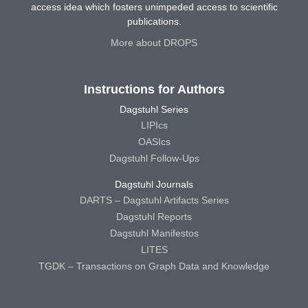
access idea which fosters unimpeded access to scientific
publications.
More about DROPS
Instructions for Authors
Dagstuhl Series
LIPIcs
OASIcs
Dagstuhl Follow-Ups
Dagstuhl Journals
DARTS – Dagstuhl Artifacts Series
Dagstuhl Reports
Dagstuhl Manifestos
LITES
TGDK – Transactions on Graph Data and Knowledge