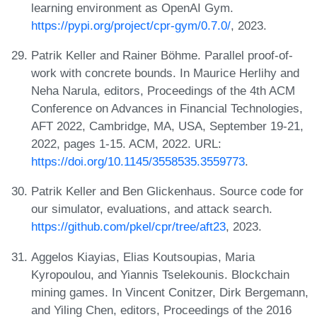
learning environment as OpenAI Gym.
https://pypi.org/project/cpr-gym/0.7.0/
, 2023.
Patrik Keller and Rainer Böhme. Parallel proof-of-
work with concrete bounds. In Maurice Herlihy and
Neha Narula, editors, Proceedings of the 4th ACM
Conference on Advances in Financial Technologies,
AFT 2022, Cambridge, MA, USA, September 19-21,
2022, pages 1-15. ACM, 2022. URL:
https://doi.org/10.1145/3558535.3559773
.
Patrik Keller and Ben Glickenhaus. Source code for
our simulator, evaluations, and attack search.
https://github.com/pkel/cpr/tree/aft23
, 2023.
Aggelos Kiayias, Elias Koutsoupias, Maria
Kyropoulou, and Yiannis Tselekounis. Blockchain
mining games. In Vincent Conitzer, Dirk Bergemann,
and Yiling Chen, editors, Proceedings of the 2016