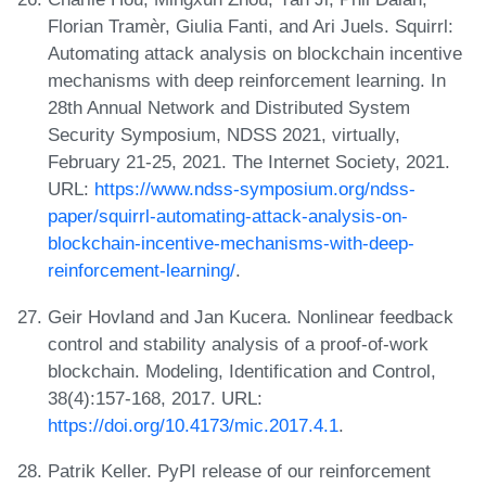
Florian Tramèr, Giulia Fanti, and Ari Juels. Squirrl:
Automating attack analysis on blockchain incentive
mechanisms with deep reinforcement learning. In
28th Annual Network and Distributed System
Security Symposium, NDSS 2021, virtually,
February 21-25, 2021. The Internet Society, 2021.
URL:
https://www.ndss-symposium.org/ndss-
paper/squirrl-automating-attack-analysis-on-
blockchain-incentive-mechanisms-with-deep-
reinforcement-learning/
.
Geir Hovland and Jan Kucera. Nonlinear feedback
control and stability analysis of a proof-of-work
blockchain. Modeling, Identification and Control,
38(4):157-168, 2017. URL:
https://doi.org/10.4173/mic.2017.4.1
.
Patrik Keller. PyPI release of our reinforcement