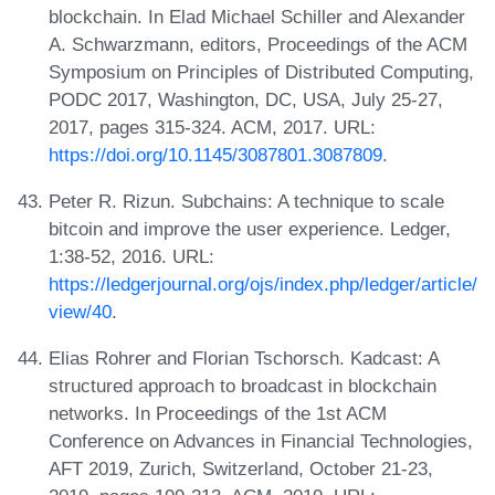
blockchain. In Elad Michael Schiller and Alexander
A. Schwarzmann, editors, Proceedings of the ACM
Symposium on Principles of Distributed Computing,
PODC 2017, Washington, DC, USA, July 25-27,
2017, pages 315-324. ACM, 2017. URL:
https://doi.org/10.1145/3087801.3087809
.
Peter R. Rizun. Subchains: A technique to scale
bitcoin and improve the user experience. Ledger,
1:38-52, 2016. URL:
https://ledgerjournal.org/ojs/index.php/ledger/article/
view/40
.
Elias Rohrer and Florian Tschorsch. Kadcast: A
structured approach to broadcast in blockchain
networks. In Proceedings of the 1st ACM
Conference on Advances in Financial Technologies,
AFT 2019, Zurich, Switzerland, October 21-23,