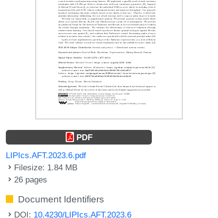
PDF
LIPIcs.AFT.2023.6.pdf
Filesize: 1.84 MB
26 pages
Document Identifiers
DOI:
10.4230/LIPIcs.AFT.2023.6