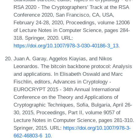
RSA 2020 - The Cryptographers' Track at the RSA
Conference 2020, San Francisco, CA, USA,
February 24-28, 2020, Proceedings, volume 12006
of Lecture Notes in Computer Science, pages 284-
318. Springer, 2020. URL:
https://doi.org/10.1007/978-3-030-40186-3_13
.
Juan A. Garay, Aggelos Kiayias, and Nikos
Leonardos. The bitcoin backbone protocol: Analysis
and applications. In Elisabeth Oswald and Marc
Fischlin, editors, Advances in Cryptology -
EUROCRYPT 2015 - 34th Annual International
Conference on the Theory and Applications of
Cryptographic Techniques, Sofia, Bulgaria, April 26-
30, 2015, Proceedings, Part II, volume 9057 of
Lecture Notes in Computer Science, pages 281-310.
Springer, 2015. URL:
https://doi.org/10.1007/978-3-
662-46803-6_10
.