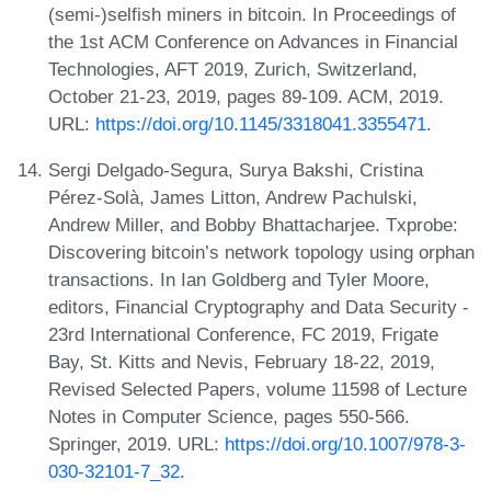
(semi-)selfish miners in bitcoin. In Proceedings of
the 1st ACM Conference on Advances in Financial
Technologies, AFT 2019, Zurich, Switzerland,
October 21-23, 2019, pages 89-109. ACM, 2019.
URL:
https://doi.org/10.1145/3318041.3355471
.
Sergi Delgado-Segura, Surya Bakshi, Cristina
Pérez-Solà, James Litton, Andrew Pachulski,
Andrew Miller, and Bobby Bhattacharjee. Txprobe:
Discovering bitcoin’s network topology using orphan
transactions. In Ian Goldberg and Tyler Moore,
editors, Financial Cryptography and Data Security -
23rd International Conference, FC 2019, Frigate
Bay, St. Kitts and Nevis, February 18-22, 2019,
Revised Selected Papers, volume 11598 of Lecture
Notes in Computer Science, pages 550-566.
Springer, 2019. URL:
https://doi.org/10.1007/978-3-
030-32101-7_32
.