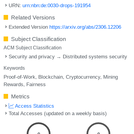
URN:
urn:nbn:de:0030-drops-191954
Related Versions
Extended Version
https://arxiv.org/abs/2306.12206
Subject Classification
ACM Subject Classification
Security and privacy → Distributed systems security
Keywords
Proof-of-Work
Blockchain
Cryptocurrency
Mining
Rewards
Fairness
Metrics
Access Statistics
Total Accesses (updated on a weekly basis)