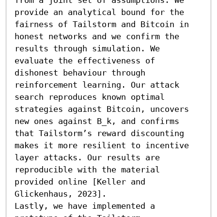
provide an analytical bound for the 
fairness of Tailstorm and Bitcoin in 
honest networks and we confirm the 
results through simulation. We 
evaluate the effectiveness of 
dishonest behaviour through 
reinforcement learning. Our attack 
search reproduces known optimal 
strategies against Bitcoin, uncovers 
new ones against B_k, and confirms 
that Tailstorm’s reward discounting 
makes it more resilient to incentive 
layer attacks. Our results are 
reproducible with the material 
provided online [Keller and 
Glickenhaus, 2023].

Lastly, we have implemented a 