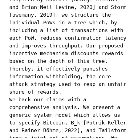
and Brian Neil Levine, 2020] and Storm 
[awemany, 2019], we structure the 
individual PoWs in a tree which, by 
including a list of transactions with 
each PoW, reduces confirmation latency 
and improves throughput. Our proposed 
incentive mechanism discounts rewards 
based on the depth of this tree. 
Thereby, it effectively punishes 
information withholding, the core 
attack strategy used to reap an unfair 
share of rewards.

We back our claims with a 
comprehensive analysis. We present a 
generic system model which allows us 
to specify Bitcoin, B_k [Patrik Keller 
and Rainer Böhme, 2022], and Tailstorm 
from a joint set of assumptions. We 