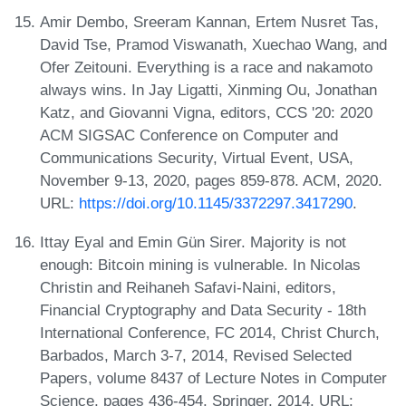
Amir Dembo, Sreeram Kannan, Ertem Nusret Tas,
David Tse, Pramod Viswanath, Xuechao Wang, and
Ofer Zeitouni. Everything is a race and nakamoto
always wins. In Jay Ligatti, Xinming Ou, Jonathan
Katz, and Giovanni Vigna, editors, CCS '20: 2020
ACM SIGSAC Conference on Computer and
Communications Security, Virtual Event, USA,
November 9-13, 2020, pages 859-878. ACM, 2020.
URL:
https://doi.org/10.1145/3372297.3417290
.
Ittay Eyal and Emin Gün Sirer. Majority is not
enough: Bitcoin mining is vulnerable. In Nicolas
Christin and Reihaneh Safavi-Naini, editors,
Financial Cryptography and Data Security - 18th
International Conference, FC 2014, Christ Church,
Barbados, March 3-7, 2014, Revised Selected
Papers, volume 8437 of Lecture Notes in Computer
Science, pages 436-454. Springer, 2014. URL: