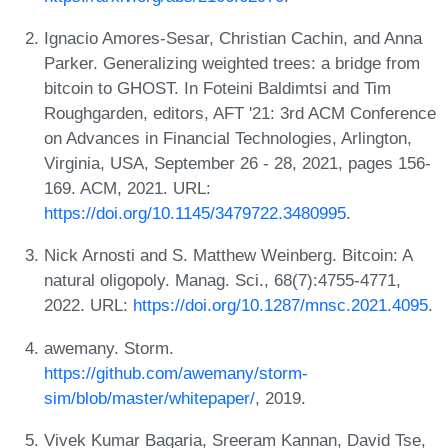
Ignacio Amores-Sesar, Christian Cachin, and Anna
Parker. Generalizing weighted trees: a bridge from
bitcoin to GHOST. In Foteini Baldimtsi and Tim
Roughgarden, editors, AFT '21: 3rd ACM Conference
on Advances in Financial Technologies, Arlington,
Virginia, USA, September 26 - 28, 2021, pages 156-
169. ACM, 2021. URL:
https://doi.org/10.1145/3479722.3480995
.
Nick Arnosti and S. Matthew Weinberg. Bitcoin: A
natural oligopoly. Manag. Sci., 68(7):4755-4771,
2022. URL:
https://doi.org/10.1287/mnsc.2021.4095
.
awemany. Storm.
https://github.com/awemany/storm-
sim/blob/master/whitepaper/
, 2019.
Vivek Kumar Bagaria, Sreeram Kannan, David Tse,