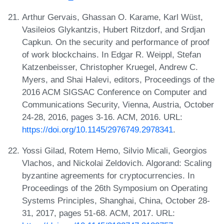
Arthur Gervais, Ghassan O. Karame, Karl Wüst,
Vasileios Glykantzis, Hubert Ritzdorf, and Srdjan
Capkun. On the security and performance of proof
of work blockchains. In Edgar R. Weippl, Stefan
Katzenbeisser, Christopher Kruegel, Andrew C.
Myers, and Shai Halevi, editors, Proceedings of the
2016 ACM SIGSAC Conference on Computer and
Communications Security, Vienna, Austria, October
24-28, 2016, pages 3-16. ACM, 2016. URL:
https://doi.org/10.1145/2976749.2978341
.
Yossi Gilad, Rotem Hemo, Silvio Micali, Georgios
Vlachos, and Nickolai Zeldovich. Algorand: Scaling
byzantine agreements for cryptocurrencies. In
Proceedings of the 26th Symposium on Operating
Systems Principles, Shanghai, China, October 28-
31, 2017, pages 51-68. ACM, 2017. URL: