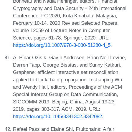
Bonneau and Nadia Heninger, editors, Financial
Cryptography and Data Security - 24th International
Conference, FC 2020, Kota Kinabalu, Malaysia,
February 10-14, 2020 Revised Selected Papers,
volume 12059 of Lecture Notes in Computer
Science, pages 61-78. Springer, 2020. URL:
https://doi.org/10.1007/978-3-030-51280-4_5
.
A. Pinar Ozisik, Gavin Andresen, Brian Neil Levine,
Darren Tapp, George Bissias, and Sunny Katkuri.
Graphene: efficient interactive set reconciliation
applied to blockchain propagation. In Jianping Wu
and Wendy Hall, editors, Proceedings of the ACM
Special Interest Group on Data Communication,
SIGCOMM 2019, Beijing, China, August 19-23,
2019, pages 303-317. ACM, 2019. URL:
https://doi.org/10.1145/3341302.3342082
.
Rafael Pass and Elaine Shi. Fruitchains: A fair