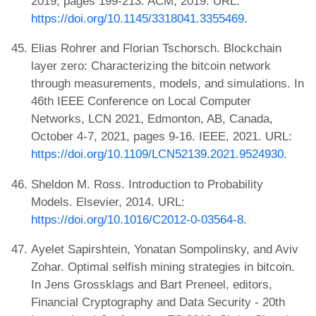
2019, pages 199-213. ACM, 2019. URL:
https://doi.org/10.1145/3318041.3355469
.
Elias Rohrer and Florian Tschorsch. Blockchain
layer zero: Characterizing the bitcoin network
through measurements, models, and simulations. In
46th IEEE Conference on Local Computer
Networks, LCN 2021, Edmonton, AB, Canada,
October 4-7, 2021, pages 9-16. IEEE, 2021. URL:
https://doi.org/10.1109/LCN52139.2021.9524930
.
Sheldon M. Ross. Introduction to Probability
Models. Elsevier, 2014. URL:
https://doi.org/10.1016/C2012-0-03564-8
.
Ayelet Sapirshtein, Yonatan Sompolinsky, and Aviv
Zohar. Optimal selfish mining strategies in bitcoin.
In Jens Grossklags and Bart Preneel, editors,
Financial Cryptography and Data Security - 20th