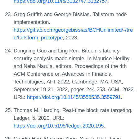
https://doi.org/10.1145/3132747.3132757
.
Greg Griffith and George Bissias. Tailstorm node
implementation.
https://gitlab.com/georgebissias/BCHUnlimited/-/tre
e/tailstorm_prototype
, 2023.
Dongning Guo and Ling Ren. Bitcoin’s latency-
security analysis made simple. In Maurice Herlihy
and Neha Narula, editors, Proceedings of the 4th
ACM Conference on Advances in Financial
Technologies, AFT 2022, Cambridge, MA, USA,
September 19-21, 2022, pages 244-253. ACM, 2022.
URL:
https://doi.org/10.1145/3558535.3559791
.
Thomas M. Harding. Real-time block rate targeting.
Ledger, 5, 2020. URL:
https://doi.org/10.5195/ledger.2020.195
.
Charlie Hou, Mingxun Zhou, Yan Ji, Phil Daian,