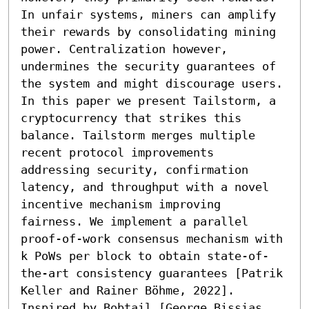
In unfair systems, miners can amplify 
their rewards by consolidating mining 
power. Centralization however, 
undermines the security guarantees of 
the system and might discourage users.

In this paper we present Tailstorm, a 
cryptocurrency that strikes this 
balance. Tailstorm merges multiple 
recent protocol improvements 
addressing security, confirmation 
latency, and throughput with a novel 
incentive mechanism improving 
fairness. We implement a parallel 
proof-of-work consensus mechanism with 
k PoWs per block to obtain state-of-
the-art consistency guarantees [Patrik 
Keller and Rainer Böhme, 2022]. 
Inspired by Bobtail [George Bissias 