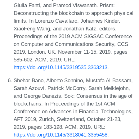
Giulia Fanti, and Pramod Viswanath. Prism:
Deconstructing the blockchain to approach physical
limits. In Lorenzo Cavallaro, Johannes Kinder,
XiaoFeng Wang, and Jonathan Katz, editors,
Proceedings of the 2019 ACM SIGSAC Conference
on Computer and Communications Security, CCS
2019, London, UK, November 11-15, 2019, pages
585-602. ACM, 2019. URL:
https://doi.org/10.1145/3319535.3363213
.
Shehar Bano, Alberto Sonnino, Mustafa Al-Bassam,
Sarah Azouvi, Patrick McCorry, Sarah Meiklejohn,
and George Danezis. Sok: Consensus in the age of
blockchains. In Proceedings of the 1st ACM
Conference on Advances in Financial Technologies,
AFT 2019, Zurich, Switzerland, October 21-23,
2019, pages 183-198. ACM, 2019. URL:
https://doi.org/10.1145/3318041.3355458
.