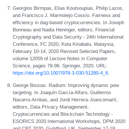
Georgios Birmpas, Elias Koutsoupias, Philip Lazos,
and Francisco J. Marmolejo Cossío. Fairness and
efficiency in dag-based cryptocurrencies. In Joseph
Bonneau and Nadia Heninger, editors, Financial
Cryptography and Data Security - 24th International
Conference, FC 2020, Kota Kinabalu, Malaysia,
February 10-14, 2020 Revised Selected Papers,
volume 12059 of Lecture Notes in Computer
Science, pages 79-96. Springer, 2020. URL:
https://doi.org/10.1007/978-3-030-51280-4_6
.
George Bissias. Radium: Improving dynamic pow
targeting. In Joaquín García-Alfaro, Guillermo
Navarro-Arribas, and Jordi Herrera-Joancomartí,
editors, Data Privacy Management,
Cryptocurrencies and Blockchain Technology -
ESORICS 2020 International Workshops, DPM 2020
and CBT 2020, Guildford, UK, September 17-18,