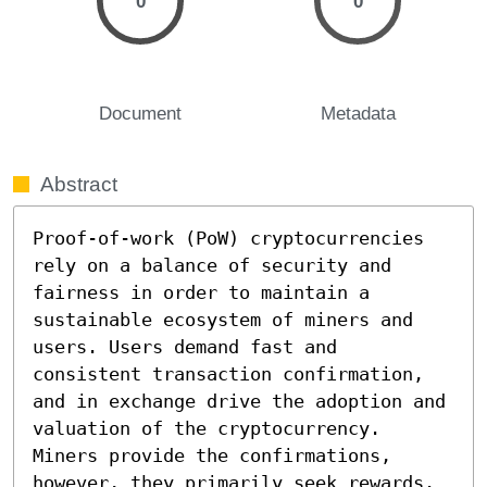
0
0
Document
Metadata
Abstract
Proof-of-work (PoW) cryptocurrencies 
rely on a balance of security and 
fairness in order to maintain a 
sustainable ecosystem of miners and 
users. Users demand fast and 
consistent transaction confirmation, 
and in exchange drive the adoption and 
valuation of the cryptocurrency. 
Miners provide the confirmations, 
however, they primarily seek rewards. 