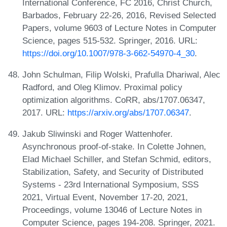
International Conference, FC 2016, Christ Church,
Barbados, February 22-26, 2016, Revised Selected
Papers, volume 9603 of Lecture Notes in Computer
Science, pages 515-532. Springer, 2016. URL:
https://doi.org/10.1007/978-3-662-54970-4_30
.
John Schulman, Filip Wolski, Prafulla Dhariwal, Alec
Radford, and Oleg Klimov. Proximal policy
optimization algorithms. CoRR, abs/1707.06347,
2017. URL:
https://arxiv.org/abs/1707.06347
.
Jakub Sliwinski and Roger Wattenhofer.
Asynchronous proof-of-stake. In Colette Johnen,
Elad Michael Schiller, and Stefan Schmid, editors,
Stabilization, Safety, and Security of Distributed
Systems - 23rd International Symposium, SSS
2021, Virtual Event, November 17-20, 2021,
Proceedings, volume 13046 of Lecture Notes in
Computer Science, pages 194-208. Springer, 2021.