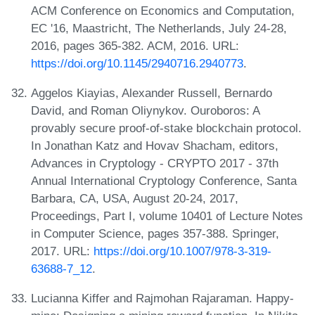
ACM Conference on Economics and Computation,
EC '16, Maastricht, The Netherlands, July 24-28,
2016, pages 365-382. ACM, 2016. URL:
https://doi.org/10.1145/2940716.2940773
.
Aggelos Kiayias, Alexander Russell, Bernardo
David, and Roman Oliynykov. Ouroboros: A
provably secure proof-of-stake blockchain protocol.
In Jonathan Katz and Hovav Shacham, editors,
Advances in Cryptology - CRYPTO 2017 - 37th
Annual International Cryptology Conference, Santa
Barbara, CA, USA, August 20-24, 2017,
Proceedings, Part I, volume 10401 of Lecture Notes
in Computer Science, pages 357-388. Springer,
2017. URL:
https://doi.org/10.1007/978-3-319-
63688-7_12
.
Lucianna Kiffer and Rajmohan Rajaraman. Happy-