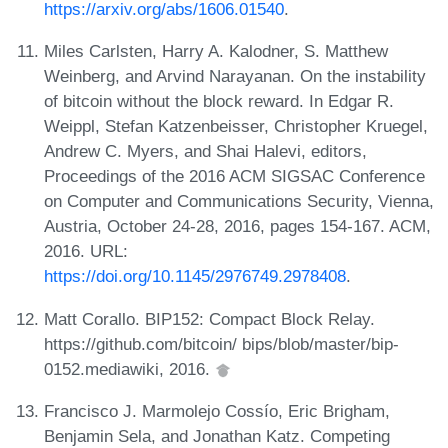
https://arxiv.org/abs/1606.01540
.
Miles Carlsten, Harry A. Kalodner, S. Matthew
Weinberg, and Arvind Narayanan. On the instability
of bitcoin without the block reward. In Edgar R.
Weippl, Stefan Katzenbeisser, Christopher Kruegel,
Andrew C. Myers, and Shai Halevi, editors,
Proceedings of the 2016 ACM SIGSAC Conference
on Computer and Communications Security, Vienna,
Austria, October 24-28, 2016, pages 154-167. ACM,
2016. URL:
https://doi.org/10.1145/2976749.2978408
.
Matt Corallo. BIP152: Compact Block Relay.
https://github.com/bitcoin/ bips/blob/master/bip-
0152.mediawiki, 2016.
Francisco J. Marmolejo Cossío, Eric Brigham,
Benjamin Sela, and Jonathan Katz. Competing