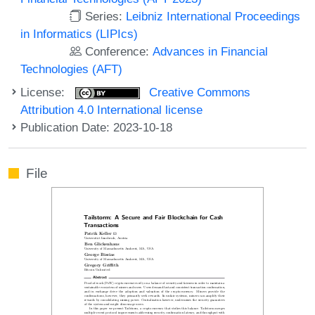
Series:
Leibniz International Proceedings
in Informatics (LIPIcs)
Conference:
Advances in Financial
Technologies (AFT)
License:
Creative Commons
Attribution 4.0 International license
Publication Date: 2023-10-18
File