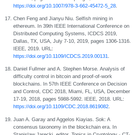
https://doi.org/10.1007/978-3-662-45472-5_28
.
Chen Feng and Jianyu Niu. Selfish mining in
ethereum. In 39th IEEE International Conference on
Distributed Computing Systems, ICDCS 2019,
Dallas, TX, USA, July 7-10, 2019, pages 1306-1316.
IEEE, 2019. URL:
https://doi.org/10.1109/ICDCS.2019.00131
.
Daniel Fullmer and A. Stephen Morse. Analysis of
difficulty control in bitcoin and proof-of-work
blockchains. In 57th IEEE Conference on Decision
and Control, CDC 2018, Miami, FL, USA, December
17-19, 2018, pages 5988-5992. IEEE, 2018. URL:
https://doi.org/10.1109/CDC.2018.8619082
.
Juan A. Garay and Aggelos Kiayias. Sok: A
consensus taxonomy in the blockchain era. In
Stanislaw Jarecki, editor, Topics in Cryptology - CT-