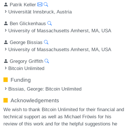
Patrik Keller
Universität Innsbruck, Austria
Ben Glickenhaus
University of Massachusetts Amherst, MA, USA
George Bissias
University of Massachusetts Amherst, MA, USA
Gregory Griffith
Bitcoin Unlimited
Funding
Bissias, George
: Bitcoin Unlimited
Acknowledgements
We wish to thank Bitcoin Unlimited for their financial and
technical support as well as Michael Fröwis for his
review of this work and for the helpful suggestions he