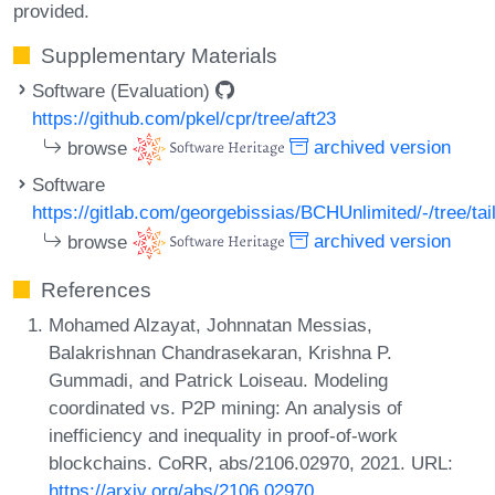
provided.
Supplementary Materials
Software (Evaluation)
https://github.com/pkel/cpr/tree/aft23
browse
archived version
Software
https://gitlab.com/georgebissias/BCHUnlimited/-/tree/ta
browse
archived version
References
Mohamed Alzayat, Johnnatan Messias,
Balakrishnan Chandrasekaran, Krishna P.
Gummadi, and Patrick Loiseau. Modeling
coordinated vs. P2P mining: An analysis of
inefficiency and inequality in proof-of-work
blockchains. CoRR, abs/2106.02970, 2021. URL:
https://arxiv.org/abs/2106.02970
.