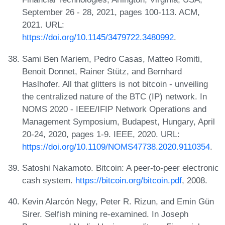
September 26 - 28, 2021, pages 100-113. ACM,
2021. URL:
https://doi.org/10.1145/3479722.3480992
.
Sami Ben Mariem, Pedro Casas, Matteo Romiti,
Benoit Donnet, Rainer Stütz, and Bernhard
Haslhofer. All that glitters is not bitcoin - unveiling
the centralized nature of the BTC (IP) network. In
NOMS 2020 - IEEE/IFIP Network Operations and
Management Symposium, Budapest, Hungary, April
20-24, 2020, pages 1-9. IEEE, 2020. URL:
https://doi.org/10.1109/NOMS47738.2020.9110354
.
Satoshi Nakamoto. Bitcoin: A peer-to-peer electronic
cash system.
https://bitcoin.org/bitcoin.pdf
, 2008.
Kevin Alarcón Negy, Peter R. Rizun, and Emin Gün
Sirer. Selfish mining re-examined. In Joseph