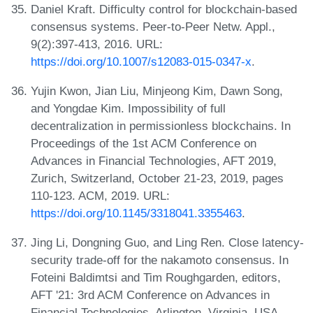
Daniel Kraft. Difficulty control for blockchain-based
consensus systems. Peer-to-Peer Netw. Appl.,
9(2):397-413, 2016. URL:
https://doi.org/10.1007/s12083-015-0347-x
.
Yujin Kwon, Jian Liu, Minjeong Kim, Dawn Song,
and Yongdae Kim. Impossibility of full
decentralization in permissionless blockchains. In
Proceedings of the 1st ACM Conference on
Advances in Financial Technologies, AFT 2019,
Zurich, Switzerland, October 21-23, 2019, pages
110-123. ACM, 2019. URL:
https://doi.org/10.1145/3318041.3355463
.
Jing Li, Dongning Guo, and Ling Ren. Close latency-
security trade-off for the nakamoto consensus. In
Foteini Baldimtsi and Tim Roughgarden, editors,
AFT '21: 3rd ACM Conference on Advances in
Financial Technologies, Arlington, Virginia, USA,