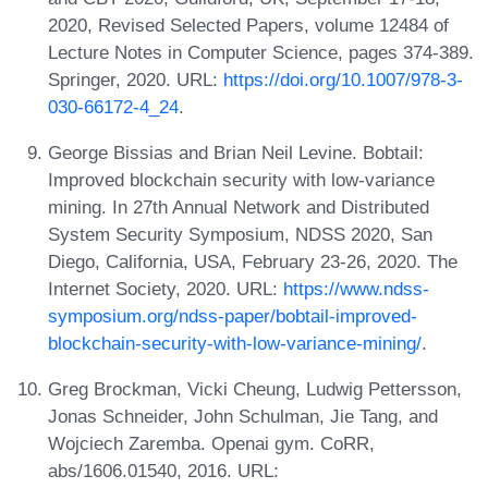
2020, Revised Selected Papers, volume 12484 of
Lecture Notes in Computer Science, pages 374-389.
Springer, 2020. URL:
https://doi.org/10.1007/978-3-
030-66172-4_24
.
George Bissias and Brian Neil Levine. Bobtail:
Improved blockchain security with low-variance
mining. In 27th Annual Network and Distributed
System Security Symposium, NDSS 2020, San
Diego, California, USA, February 23-26, 2020. The
Internet Society, 2020. URL:
https://www.ndss-
symposium.org/ndss-paper/bobtail-improved-
blockchain-security-with-low-variance-mining/
.
Greg Brockman, Vicki Cheung, Ludwig Pettersson,
Jonas Schneider, John Schulman, Jie Tang, and
Wojciech Zaremba. Openai gym. CoRR,
abs/1606.01540, 2016. URL: