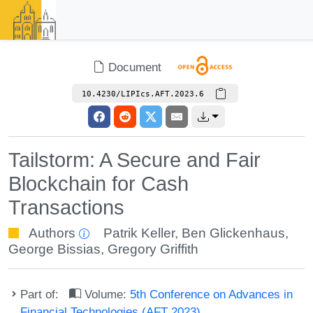
Document
10.4230/LIPIcs.AFT.2023.6
Tailstorm: A Secure and Fair
Blockchain for Cash
Transactions
Authors
Patrik Keller
,
Ben Glickenhaus
,
George Bissias
,
Gregory Griffith
Part of:
Volume:
5th Conference on Advances in
Financial Technologies (AFT 2023)