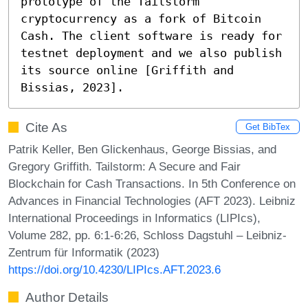
prototype of the Tailstorm 
cryptocurrency as a fork of Bitcoin 
Cash. The client software is ready for 
testnet deployment and we also publish 
its source online [Griffith and 
Bissias, 2023].
Cite As
Get BibTex
Patrik Keller, Ben Glickenhaus, George Bissias, and
Gregory Griffith. Tailstorm: A Secure and Fair
Blockchain for Cash Transactions. In 5th Conference on
Advances in Financial Technologies (AFT 2023). Leibniz
International Proceedings in Informatics (LIPIcs),
Volume 282, pp. 6:1-6:26, Schloss Dagstuhl – Leibniz-
Zentrum für Informatik (2023)
https://doi.org/10.4230/LIPIcs.AFT.2023.6
Author Details