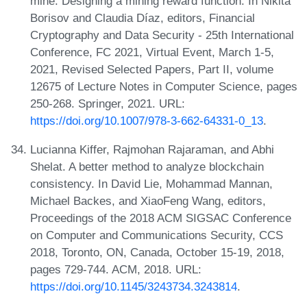
mine: Designing a mining reward function. In Nikita
Borisov and Claudia Díaz, editors, Financial
Cryptography and Data Security - 25th International
Conference, FC 2021, Virtual Event, March 1-5,
2021, Revised Selected Papers, Part II, volume
12675 of Lecture Notes in Computer Science, pages
250-268. Springer, 2021. URL:
https://doi.org/10.1007/978-3-662-64331-0_13
.
Lucianna Kiffer, Rajmohan Rajaraman, and Abhi
Shelat. A better method to analyze blockchain
consistency. In David Lie, Mohammad Mannan,
Michael Backes, and XiaoFeng Wang, editors,
Proceedings of the 2018 ACM SIGSAC Conference
on Computer and Communications Security, CCS
2018, Toronto, ON, Canada, October 15-19, 2018,
pages 729-744. ACM, 2018. URL:
https://doi.org/10.1145/3243734.3243814
.