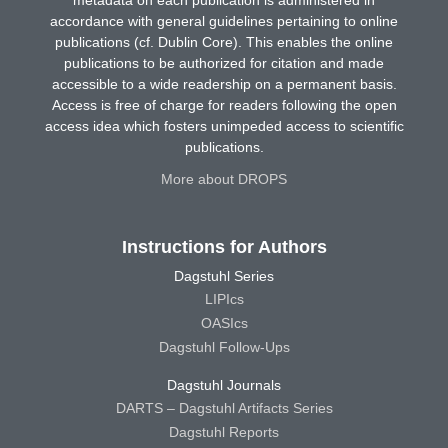
metadata on each publication is administered in
accordance with general guidelines pertaining to online
publications (cf. Dublin Core). This enables the online
publications to be authorized for citation and made
accessible to a wide readership on a permanent basis.
Access is free of charge for readers following the open
access idea which fosters unimpeded access to scientific
publications.
More about DROPS
Instructions for Authors
Dagstuhl Series
LIPIcs
OASIcs
Dagstuhl Follow-Ups
Dagstuhl Journals
DARTS – Dagstuhl Artifacts Series
Dagstuhl Reports