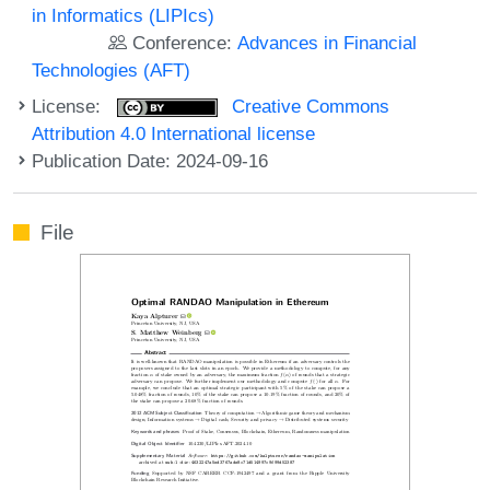
in Informatics (LIPIcs)
Conference:
Advances in Financial
Technologies (AFT)
License:
Creative Commons
Attribution 4.0 International license
Publication Date: 2024-09-16
File