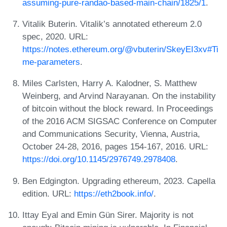
assuming-pure-randao-based-main-chain/1825/1
.
Vitalik Buterin. Vitalik’s annotated ethereum 2.0
spec, 2020. URL:
https://notes.ethereum.org/@vbuterin/SkeyEI3xv#Ti
me-parameters
.
Miles Carlsten, Harry A. Kalodner, S. Matthew
Weinberg, and Arvind Narayanan. On the instability
of bitcoin without the block reward. In Proceedings
of the 2016 ACM SIGSAC Conference on Computer
and Communications Security, Vienna, Austria,
October 24-28, 2016, pages 154-167, 2016. URL:
https://doi.org/10.1145/2976749.2978408
.
Ben Edgington. Upgrading ethereum, 2023. Capella
edition. URL:
https://eth2book.info/
.
Ittay Eyal and Emin Gün Sirer. Majority is not