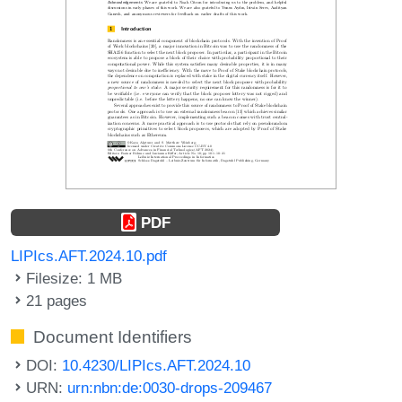
PDF
LIPIcs.AFT.2024.10.pdf
Filesize: 1 MB
21 pages
Document Identifiers
DOI:
10.4230/LIPIcs.AFT.2024.10
URN:
urn:nbn:de:0030-drops-209467