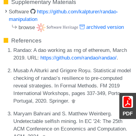
Supplementary Materials
Software
https://github.com/kalpturer/randao-
manipulation
browse
archived version
References
Randao: A dao working as rng of ethereum, March
2019. URL:
https://github.com/randao/randao/
.
Musab A Alturki and Grigore Roşu. Statistical model
checking of randao’s resilience to pre-computed
reveal strategies. In Formal Methods. FM 2019
International Workshops, pages 337-349, Porto,
Portugal, 2020. Springer.
Maryam Bahrani and S. Matthew Weinberg.
PDF
Undetectable selfish mining. In EC '24: The 25th
ACM Conference on Economics and Computation.