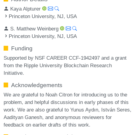
Kaya Alpturer
Princeton University, NJ, USA
S. Matthew Weinberg
Princeton University, NJ, USA
Funding
Supported by NSF CAREER CCF-1942497 and a grant
from the Ripple University Blockchain Research
Initiative.
Acknowledgements
We are grateful to Noah Citron for introducing us to the
problem, and helpful discussions in early phases of this
work. We are also grateful to Yunus Aydın, István Seres,
Aadityan Ganesh, and anonymous reviewers for
feedback on earlier drafts of this work.