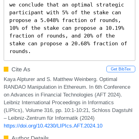
we conclude that an optimal strategic 
participant with 5% of the stake can 
propose a 5.048% fraction of rounds, 
10% of the stake can propose a 10.19% 
fraction of rounds, and 20% of the 
stake can propose a 20.68% fraction of 
rounds.
Cite As
Get BibTex
Kaya Alpturer and S. Matthew Weinberg. Optimal
RANDAO Manipulation in Ethereum. In 6th Conference
on Advances in Financial Technologies (AFT 2024).
Leibniz International Proceedings in Informatics
(LIPIcs), Volume 316, pp. 10:1-10:21, Schloss Dagstuhl
– Leibniz-Zentrum für Informatik (2024)
https://doi.org/10.4230/LIPIcs.AFT.2024.10
Author Details