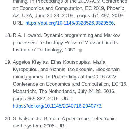
mining. In Proceedings of the 2019 ACM Conference
on Economics and Computation, EC 2019, Phoenix,
AZ, USA, June 24-28, 2019., pages 475-487, 2019.
URL:
https://doi.org/10.1145/3328526.3329566
.
R.A. Howard. Dynamic programming and Markov
processes. Technology Press of Massachusetts
Institute of Technology, 1960.
Aggelos Kiayias, Elias Koutsoupias, Maria
Kyropoulou, and Yiannis Tselekounis. Blockchain
mining games. In Proceedings of the 2016 ACM
Conference on Economics and Computation, EC '16,
Maastricht, The Netherlands, July 24-28, 2016,
pages 365-382, 2016. URL:
https://doi.org/10.1145/2940716.2940773
.
S. Nakamoto. Bitcoin: A peer-to-peer electronic
cash system, 2008. URL: