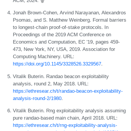
ACM, 2024.
Jonah Brown-Cohen, Arvind Narayanan, Alexandros
Psomas, and S. Matthew Weinberg. Formal barriers
to longest-chain proof-of-stake protocols. In
Proceedings of the 2019 ACM Conference on
Economics and Computation, EC '19, pages 459-
473, New York, NY, USA, 2019. Association for
Computing Machinery. URL:
https://doi.org/10.1145/3328526.3329567
.
Vitalik Buterin. Randao beacon exploitability
analysis, round 2, May 2018. URL:
https://ethresear.ch/t/randao-beacon-exploitability-
analysis-round-2/1980
.
Vitalik Buterin. Rng exploitability analysis assuming
pure randao-based main chain, April 2018. URL:
https://ethresear.ch/t/rng-exploitability-analysis-