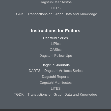
Dagstuhl Manifestos
LITES
TGDK – Transactions on Graph Data and Knowledge
Instructions for Editors
Dagstuhl Series
LIPIcs
OASIcs
Dagstuhl Follow-Ups
Dagstuhl Journals
DARTS – Dagstuhl Artifacts Series
Dagstuhl Reports
Dagstuhl Manifestos
LITES
TGDK – Transactions on Graph Data and Knowledge