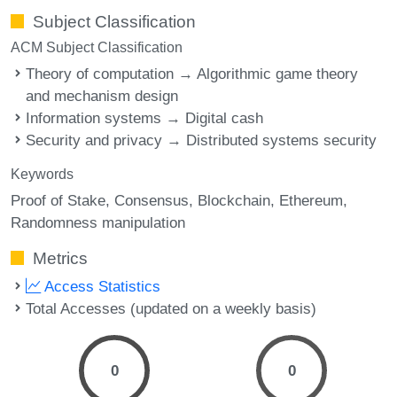
Subject Classification
ACM Subject Classification
Theory of computation → Algorithmic game theory
and mechanism design
Information systems → Digital cash
Security and privacy → Distributed systems security
Keywords
Proof of Stake
Consensus
Blockchain
Ethereum
Randomness manipulation
Metrics
Access Statistics
Total Accesses (updated on a weekly basis)
0
0