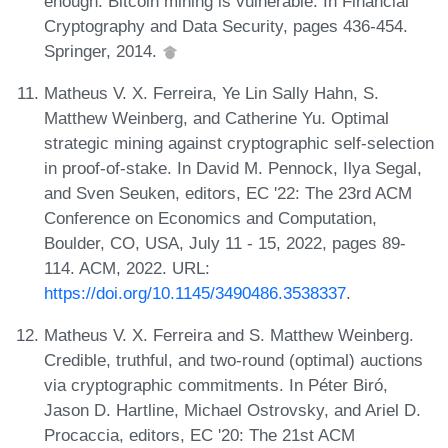
enough: Bitcoin mining is vulnerable. In Financial
Cryptography and Data Security, pages 436-454.
Springer, 2014.
Matheus V. X. Ferreira, Ye Lin Sally Hahn, S.
Matthew Weinberg, and Catherine Yu. Optimal
strategic mining against cryptographic self-selection
in proof-of-stake. In David M. Pennock, Ilya Segal,
and Sven Seuken, editors, EC '22: The 23rd ACM
Conference on Economics and Computation,
Boulder, CO, USA, July 11 - 15, 2022, pages 89-
114. ACM, 2022. URL:
https://doi.org/10.1145/3490486.3538337
.
Matheus V. X. Ferreira and S. Matthew Weinberg.
Credible, truthful, and two-round (optimal) auctions
via cryptographic commitments. In Péter Biró,
Jason D. Hartline, Michael Ostrovsky, and Ariel D.
Procaccia, editors, EC '20: The 21st ACM