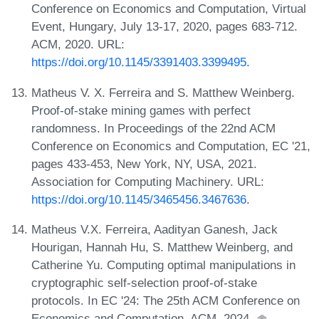
Conference on Economics and Computation, Virtual
Event, Hungary, July 13-17, 2020, pages 683-712.
ACM, 2020. URL:
https://doi.org/10.1145/3391403.3399495
.
Matheus V. X. Ferreira and S. Matthew Weinberg.
Proof-of-stake mining games with perfect
randomness. In Proceedings of the 22nd ACM
Conference on Economics and Computation, EC '21,
pages 433-453, New York, NY, USA, 2021.
Association for Computing Machinery. URL:
https://doi.org/10.1145/3465456.3467636
.
Matheus V.X. Ferreira, Aadityan Ganesh, Jack
Hourigan, Hannah Hu, S. Matthew Weinberg, and
Catherine Yu. Computing optimal manipulations in
cryptographic self-selection proof-of-stake
protocols. In EC '24: The 25th ACM Conference on
Economics and Computation. ACM, 2024.