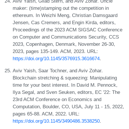
Aviv Yaish, Gilad Stern, and Aviv Zohar. Uncle
maker: (time)stamping out the competition in
ethereum. In Weizhi Meng, Christian Damsgaard
Jensen, Cas Cremers, and Engin Kirda, editors,
Proceedings of the 2023 ACM SIGSAC Conference
on Computer and Communications Security, CCS
2023, Copenhagen, Denmark, November 26-30,
2023, pages 135-149. ACM, 2023. URL:
https://doi.org/10.1145/3576915.3616674
.
Aviv Yaish, Saar Tochner, and Aviv Zohar.
Blockchain stretching & squeezing: Manipulating
time for your best interest. In David M. Pennock,
Ilya Segal, and Sven Seuken, editors, EC '22: The
23rd ACM Conference on Economics and
Computation, Boulder, CO, USA, July 11 - 15, 2022,
pages 65-88. ACM, 2022. URL:
https://doi.org/10.1145/3490486.3538250
.