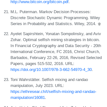
http://www.bitcoin.org/bitcoin.pdf
.
M.L. Puterman. Markov Decision Processes:
Discrete Stochastic Dynamic Programming. Wiley
Series in Probability and Statistics. Wiley, 2014.
Ayelet Sapirshtein, Yonatan Sompolinsky, and Aviv
Zohar. Optimal selfish mining strategies in bitcoin.
In Financial Cryptography and Data Security - 20th
International Conference, FC 2016, Christ Church,
Barbados, February 22-26, 2016, Revised Selected
Papers, pages 515-532, 2016. URL:
https://doi.org/10.1007/978-3-662-54970-4_30
.
Toni Wahrstätter. Selfish mixing and randao
manipulation, July 2023. URL:
https://ethresear.ch/t/selfish-mixing-and-randao-
manipulation/16081
.