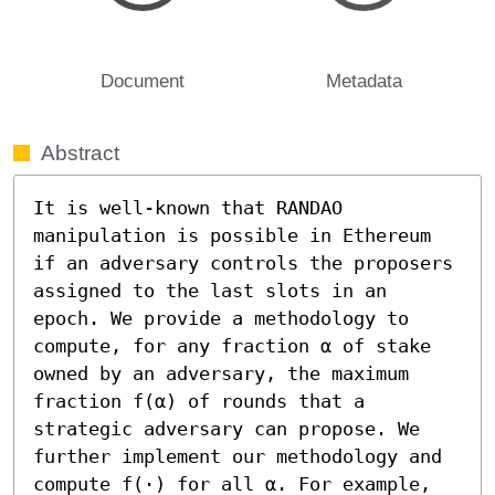
Document
Metadata
Abstract
It is well-known that RANDAO 
manipulation is possible in Ethereum 
if an adversary controls the proposers 
assigned to the last slots in an 
epoch. We provide a methodology to 
compute, for any fraction α of stake 
owned by an adversary, the maximum 
fraction f(α) of rounds that a 
strategic adversary can propose. We 
further implement our methodology and 
compute f(⋅) for all α. For example, 