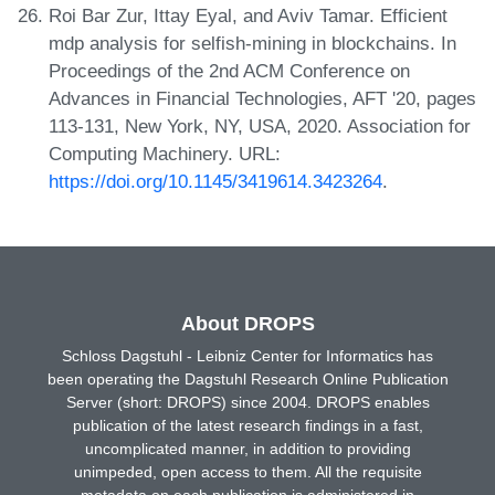
Roi Bar Zur, Ittay Eyal, and Aviv Tamar. Efficient
mdp analysis for selfish-mining in blockchains. In
Proceedings of the 2nd ACM Conference on
Advances in Financial Technologies, AFT '20, pages
113-131, New York, NY, USA, 2020. Association for
Computing Machinery. URL:
https://doi.org/10.1145/3419614.3423264
.
About DROPS
Schloss Dagstuhl - Leibniz Center for Informatics has
been operating the Dagstuhl Research Online Publication
Server (short: DROPS) since 2004. DROPS enables
publication of the latest research findings in a fast,
uncomplicated manner, in addition to providing
unimpeded, open access to them. All the requisite