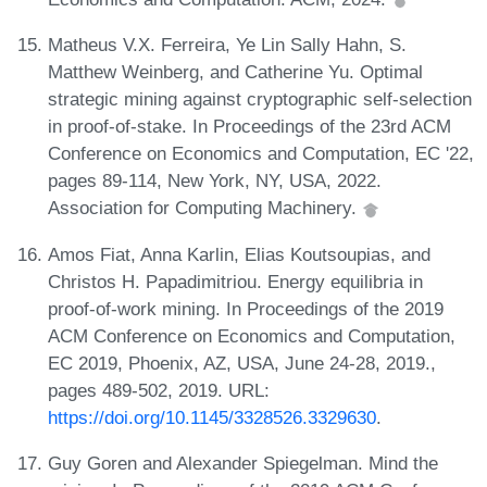
Matheus V.X. Ferreira, Ye Lin Sally Hahn, S.
Matthew Weinberg, and Catherine Yu. Optimal
strategic mining against cryptographic self-selection
in proof-of-stake. In Proceedings of the 23rd ACM
Conference on Economics and Computation, EC '22,
pages 89-114, New York, NY, USA, 2022.
Association for Computing Machinery.
Amos Fiat, Anna Karlin, Elias Koutsoupias, and
Christos H. Papadimitriou. Energy equilibria in
proof-of-work mining. In Proceedings of the 2019
ACM Conference on Economics and Computation,
EC 2019, Phoenix, AZ, USA, June 24-28, 2019.,
pages 489-502, 2019. URL:
https://doi.org/10.1145/3328526.3329630
.
Guy Goren and Alexander Spiegelman. Mind the