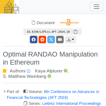
Document
10.4230/LIPIcs.AFT.2024.10
Optimal RANDAO Manipulation
in Ethereum
Authors
Kaya Alpturer
,
S. Matthew Weinberg
Part of:
Volume:
6th Conference on Advances in
Financial Technologies (AFT 2024)
Series:
Leibniz International Proceedings