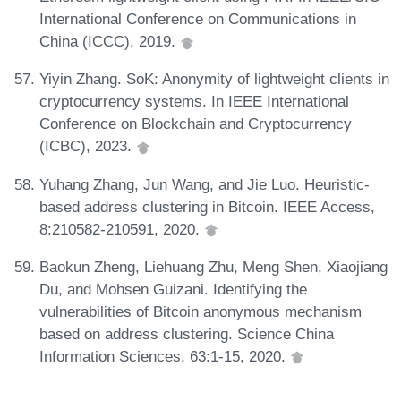
International Conference on Communications in
China (ICCC), 2019.
Yiyin Zhang. SoK: Anonymity of lightweight clients in
cryptocurrency systems. In IEEE International
Conference on Blockchain and Cryptocurrency
(ICBC), 2023.
Yuhang Zhang, Jun Wang, and Jie Luo. Heuristic-
based address clustering in Bitcoin. IEEE Access,
8:210582-210591, 2020.
Baokun Zheng, Liehuang Zhu, Meng Shen, Xiaojiang
Du, and Mohsen Guizani. Identifying the
vulnerabilities of Bitcoin anonymous mechanism
based on address clustering. Science China
Information Sciences, 63:1-15, 2020.