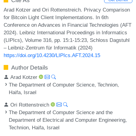
Cite As
Arad Kotzer and Ori Rottenstreich. Privacy Comparison
for Bitcoin Light Client Implementations. In 6th
Conference on Advances in Financial Technologies (AFT
2024). Leibniz International Proceedings in Informatics
(LIPIcs), Volume 316, pp. 15:1-15:23, Schloss Dagstuhl
– Leibniz-Zentrum für Informatik (2024)
https://doi.org/10.4230/LIPIcs.AFT.2024.15
Author Details
Arad Kotzer
The Department of Computer Science, Technion,
Haifa, Israel
Ori Rottenstreich
The Department of Computer Science and the
Department of Electrical and Computer Engineering,
Technion, Haifa, Israel