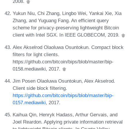
2008.
Yukun Niu, Chi Zhang, Lingbo Wei, Yankai Xie, Xia
Zhang, and Yuguang Fang. An efficient query
scheme for privacy-preserving lightweight Bitcoin
client with Intel SGX. In IEEE GLOBECOM, 2019.
Alex Akselrod Olaoluwa Osuntokun. Compact block
filters for light clients.
https://github.com/bitcoin/bips/blob/master/bip-
0158.mediawiki, 2017.
Jim Posen Olaoluwa Osuntokun, Alex Akselrod.
Client side block filtering.
https://github.com/bitcoin/bips/blob/master/bip-
0157.mediawiki
, 2017.
Kaihua Qin, Henryk Hadass, Arthur Gervais, and
Joel Reardon. Applying private information retrieval