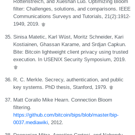
Rottenstreich, and Xueshan Luo. Optimizing Bloom
filter: Challenges, solutions, and comparisons. IEEE
Communications Surveys and Tutorials, 21(2):1912-
1949, 2019.
Sinisa Matetic, Karl Wüst, Moritz Schneider, Kari
Kostiainen, Ghassan Karame, and Srdjan Capkun.
Bite: Bitcoin lightweight client privacy using trusted
execution. In USENIX Security Symposium, 2019.
R. C. Merkle. Secrecy, authentication, and public
key systems. PhD thesis, Stanford, 1979.
Matt Corallo Mike Hearn. Connection Bloom
filtering.
https://github.com/bitcoin/bips/blob/master/bip-
0037.mediawiki
, 2012.