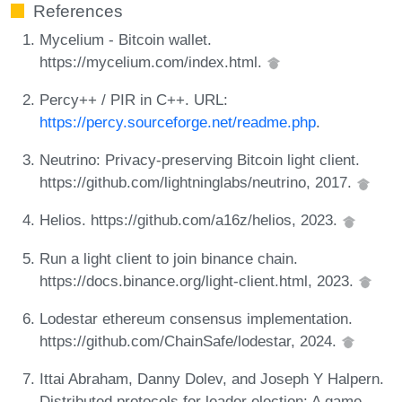
References
Mycelium - Bitcoin wallet.
https://mycelium.com/index.html.
Percy++ / PIR in C++. URL:
https://percy.sourceforge.net/readme.php
.
Neutrino: Privacy-preserving Bitcoin light client.
https://github.com/lightninglabs/neutrino, 2017.
Helios. https://github.com/a16z/helios, 2023.
Run a light client to join binance chain.
https://docs.binance.org/light-client.html, 2023.
Lodestar ethereum consensus implementation.
https://github.com/ChainSafe/lodestar, 2024.
Ittai Abraham, Danny Dolev, and Joseph Y Halpern.
Distributed protocols for leader election: A game-