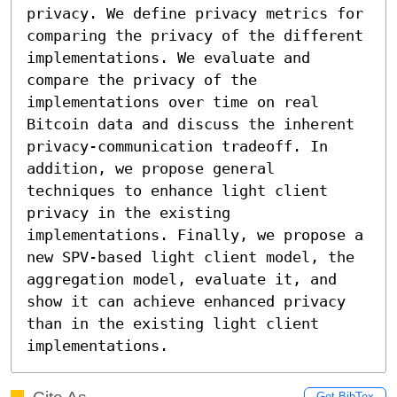
privacy. We define privacy metrics for 
comparing the privacy of the different 
implementations. We evaluate and 
compare the privacy of the 
implementations over time on real 
Bitcoin data and discuss the inherent 
privacy-communication tradeoff. In 
addition, we propose general 
techniques to enhance light client 
privacy in the existing 
implementations. Finally, we propose a 
new SPV-based light client model, the 
aggregation model, evaluate it, and 
show it can achieve enhanced privacy 
than in the existing light client 
implementations.
Get BibTex