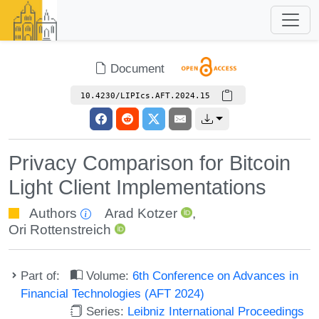
Document
10.4230/LIPIcs.AFT.2024.15
Privacy Comparison for Bitcoin
Light Client Implementations
Authors
Arad Kotzer
,
Ori Rottenstreich
Part of:
Volume:
6th Conference on Advances in
Financial Technologies (AFT 2024)
Series:
Leibniz International Proceedings