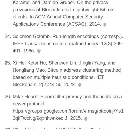
Karame, and Damian Gruber. On the privacy
provisions of Bloom filters in lightweight Bitcoin
clients. In ACM Annual Computer Security
Applications Conference (ACSAC), 2014.
Solomon Golomb. Run-length encodings (corresp.).
IEEE transactions on information theory, 12(3):399-
401, 1966.
Xi He, Ketai He, Shenwen Lin, Jinglin Yang, and
Hongliang Mao. Bitcoin address clustering method
based on multiple heuristic conditions. IET
Blockchain, 2(2):44-56, 2022.
Mike Hearn. Bloom filter privacy and thoughts on a
newer protocol.
https://groups.google.com/forum/#!msg/bitcoinj/Ys1
3qkTwcNg/9qxnhwnkeoIJ, 2015.