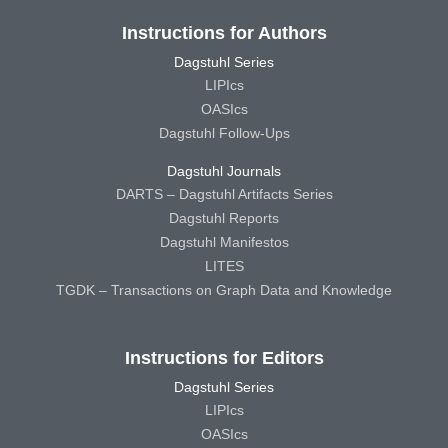
Instructions for Authors
Dagstuhl Series
LIPIcs
OASIcs
Dagstuhl Follow-Ups
Dagstuhl Journals
DARTS – Dagstuhl Artifacts Series
Dagstuhl Reports
Dagstuhl Manifestos
LITES
TGDK – Transactions on Graph Data and Knowledge
Instructions for Editors
Dagstuhl Series
LIPIcs
OASIcs