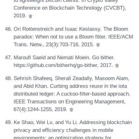
to lightweight Bitcoin clients. In Crypto Valley
Conference on Blockchain Technology (CVCBT),
2019.
Ori Rottenstreich and Isaac Keslassy. The Bloom
paradox: When not to use a Bloom filter. IEEE/ACM
Trans. Netw., 23(3):703-716, 2015.
Maroufi Saeid and Nemati Moein. Go bither.
https://github.com/bitherhq/go-bither, 2017.
Sehrish Shafeeq, Sherali Zeadally, Masoom Alam,
and Abid Khan. Curbing address reuse in the iota
distributed ledger: A cuckoo-filter-based approach.
IEEE Transactions on Engineering Management,
67(4):1244-1255, 2019.
Ke Shao, Wei Lv, and Yu Li. Addressing blockchain
privacy and efficiency challenges in mobile
environments: an optimization strategy for