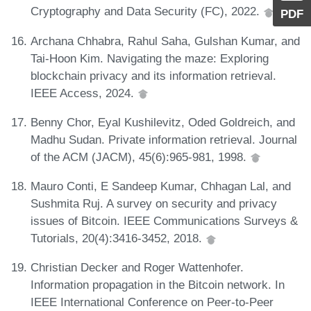
Cryptography and Data Security (FC), 2022.
PDF
Archana Chhabra, Rahul Saha, Gulshan Kumar, and
Tai-Hoon Kim. Navigating the maze: Exploring
blockchain privacy and its information retrieval.
IEEE Access, 2024.
Benny Chor, Eyal Kushilevitz, Oded Goldreich, and
Madhu Sudan. Private information retrieval. Journal
of the ACM (JACM), 45(6):965-981, 1998.
Mauro Conti, E Sandeep Kumar, Chhagan Lal, and
Sushmita Ruj. A survey on security and privacy
issues of Bitcoin. IEEE Communications Surveys &
Tutorials, 20(4):3416-3452, 2018.
Christian Decker and Roger Wattenhofer.
Information propagation in the Bitcoin network. In
IEEE International Conference on Peer-to-Peer