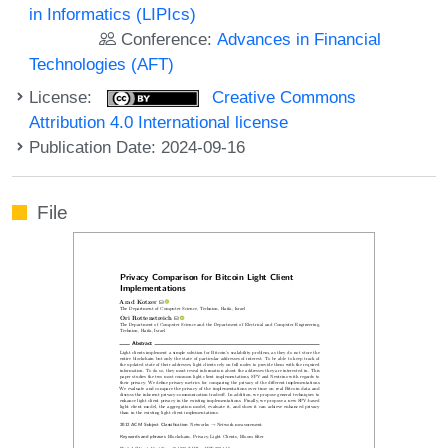
in Informatics (LIPIcs)
Conference:
Advances in Financial
Technologies (AFT)
License:
Creative Commons
Attribution 4.0 International license
Publication Date: 2024-09-16
File