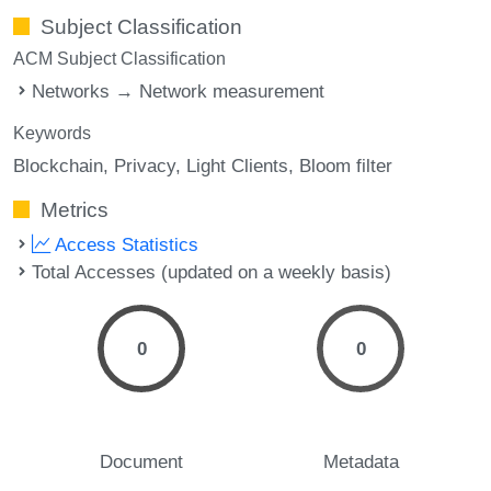
Subject Classification
ACM Subject Classification
Networks → Network measurement
Keywords
Blockchain
Privacy
Light Clients
Bloom filter
Metrics
Access Statistics
Total Accesses (updated on a weekly basis)
0
0
Document
Metadata