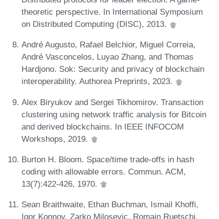
theoretic perspective. In International Symposium
on Distributed Computing (DISC), 2013.
André Augusto, Rafael Belchior, Miguel Correia,
André Vasconcelos, Luyao Zhang, and Thomas
Hardjono. Sok: Security and privacy of blockchain
interoperability. Authorea Preprints, 2023.
Alex Biryukov and Sergei Tikhomirov. Transaction
clustering using network traffic analysis for Bitcoin
and derived blockchains. In IEEE INFOCOM
Workshops, 2019.
Burton H. Bloom. Space/time trade-offs in hash
coding with allowable errors. Commun. ACM,
13(7):422-426, 1970.
Sean Braithwaite, Ethan Buchman, Ismail Khoffi,
Igor Konnov, Zarko Milosevic, Romain Ruetschi,