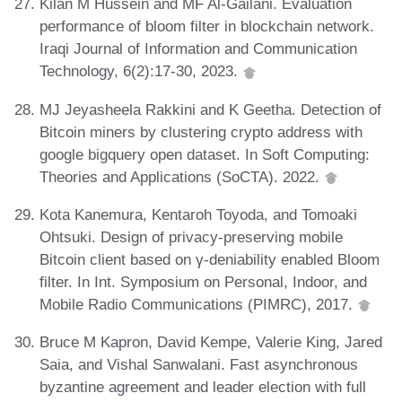
Kilan M Hussein and MF Al-Gailani. Evaluation
performance of bloom filter in blockchain network.
Iraqi Journal of Information and Communication
Technology, 6(2):17-30, 2023.
MJ Jeyasheela Rakkini and K Geetha. Detection of
Bitcoin miners by clustering crypto address with
google bigquery open dataset. In Soft Computing:
Theories and Applications (SoCTA). 2022.
Kota Kanemura, Kentaroh Toyoda, and Tomoaki
Ohtsuki. Design of privacy-preserving mobile
Bitcoin client based on γ-deniability enabled Bloom
filter. In Int. Symposium on Personal, Indoor, and
Mobile Radio Communications (PIMRC), 2017.
Bruce M Kapron, David Kempe, Valerie King, Jared
Saia, and Vishal Sanwalani. Fast asynchronous
byzantine agreement and leader election with full