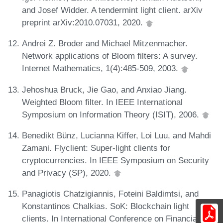
and Josef Widder. A tendermint light client. arXiv
preprint arXiv:2010.07031, 2020.
Andrei Z. Broder and Michael Mitzenmacher.
Network applications of Bloom filters: A survey.
Internet Mathematics, 1(4):485-509, 2003.
Jehoshua Bruck, Jie Gao, and Anxiao Jiang.
Weighted Bloom filter. In IEEE International
Symposium on Information Theory (ISIT), 2006.
Benedikt Bünz, Lucianna Kiffer, Loi Luu, and Mahdi
Zamani. Flyclient: Super-light clients for
cryptocurrencies. In IEEE Symposium on Security
and Privacy (SP), 2020.
Panagiotis Chatzigiannis, Foteini Baldimtsi, and
Konstantinos Chalkias. SoK: Blockchain light
clients. In International Conference on Financial