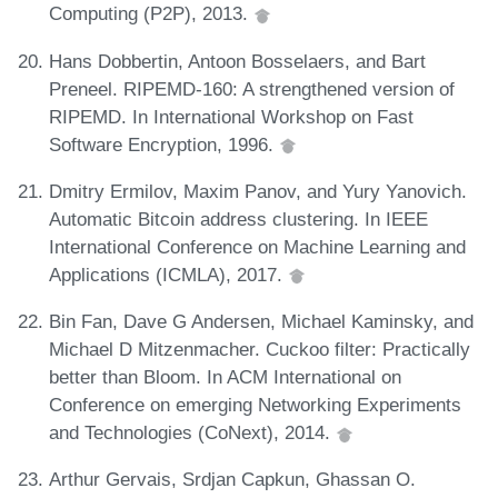
Computing (P2P), 2013.
Hans Dobbertin, Antoon Bosselaers, and Bart
Preneel. RIPEMD-160: A strengthened version of
RIPEMD. In International Workshop on Fast
Software Encryption, 1996.
Dmitry Ermilov, Maxim Panov, and Yury Yanovich.
Automatic Bitcoin address clustering. In IEEE
International Conference on Machine Learning and
Applications (ICMLA), 2017.
Bin Fan, Dave G Andersen, Michael Kaminsky, and
Michael D Mitzenmacher. Cuckoo filter: Practically
better than Bloom. In ACM International on
Conference on emerging Networking Experiments
and Technologies (CoNext), 2014.
Arthur Gervais, Srdjan Capkun, Ghassan O.