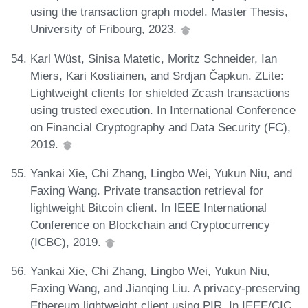
using the transaction graph model. Master Thesis,
University of Fribourg, 2023.
Karl Wüst, Sinisa Matetic, Moritz Schneider, Ian
Miers, Kari Kostiainen, and Srdjan Čapkun. ZLite:
Lightweight clients for shielded Zcash transactions
using trusted execution. In International Conference
on Financial Cryptography and Data Security (FC),
2019.
Yankai Xie, Chi Zhang, Lingbo Wei, Yukun Niu, and
Faxing Wang. Private transaction retrieval for
lightweight Bitcoin client. In IEEE International
Conference on Blockchain and Cryptocurrency
(ICBC), 2019.
Yankai Xie, Chi Zhang, Lingbo Wei, Yukun Niu,
Faxing Wang, and Jianqing Liu. A privacy-preserving
Ethereum lightweight client using PIR. In IEEE/CIC