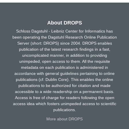
About DROPS
Schloss Dagstuhl - Leibniz Center for Informatics has
been operating the Dagstuhl Research Online Publication
Server (short: DROPS) since 2004. DROPS enables
publication of the latest research findings in a fast,
uncomplicated manner, in addition to providing
unimpeded, open access to them. All the requisite
metadata on each publication is administered in
accordance with general guidelines pertaining to online
publications (cf. Dublin Core). This enables the online
publications to be authorized for citation and made
accessible to a wide readership on a permanent basis.
Access is free of charge for readers following the open
access idea which fosters unimpeded access to scientific
publications.
More about DROPS