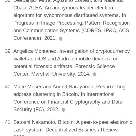
Deepanjan Mitra, Agostino Cortesi, and Nabendu
Chaki. ALEA: An anonymous leader election
algorithm for synchronous distributed systems. In
Progress in Image Processing, Pattern Recognition
and Communication Systems (CORES, IP&C, ACS
Conference), 2021.
Angelica Montanez. Investigation of cryptocurrency
wallets on iOS and Android mobile devices for
potential forensic artifacts. Forensic Science
Center, Marshall University, 2014.
Malte Möser and Arvind Narayanan. Resurrecting
address clustering in Bitcoin. In International
Conference on Financial Cryptography and Data
Security (FC), 2022.
Satoshi Nakamoto. Bitcoin: A peer-to-peer electronic
cash system. Decentralized Business Review,