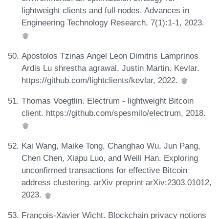
lightweight clients and full nodes. Advances in
Engineering Technology Research, 7(1):1-1, 2023.
Apostolos Tzinas Angel Leon Dimitris Lamprinos
Ardis Lu shrestha agrawal, Justin Martin. Kevlar.
https://github.com/lightclients/kevlar, 2022.
Thomas Voegtlin. Electrum - lightweight Bitcoin
client. https://github.com/spesmilo/electrum, 2018.
Kai Wang, Maike Tong, Changhao Wu, Jun Pang,
Chen Chen, Xiapu Luo, and Weili Han. Exploring
unconfirmed transactions for effective Bitcoin
address clustering. arXiv preprint arXiv:2303.01012,
2023.
François-Xavier Wicht. Blockchain privacy notions