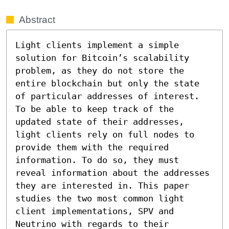
Abstract
Light clients implement a simple 
solution for Bitcoin’s scalability 
problem, as they do not store the 
entire blockchain but only the state 
of particular addresses of interest. 
To be able to keep track of the 
updated state of their addresses, 
light clients rely on full nodes to 
provide them with the required 
information. To do so, they must 
reveal information about the addresses 
they are interested in. This paper 
studies the two most common light 
client implementations, SPV and 
Neutrino with regards to their 