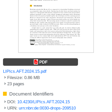
PDF
LIPIcs.AFT.2024.15.pdf
Filesize: 0.86 MB
23 pages
Document Identifiers
DOI:
10.4230/LIPIcs.AFT.2024.15
URN:
urn:nbn:de:0030-drops-209510