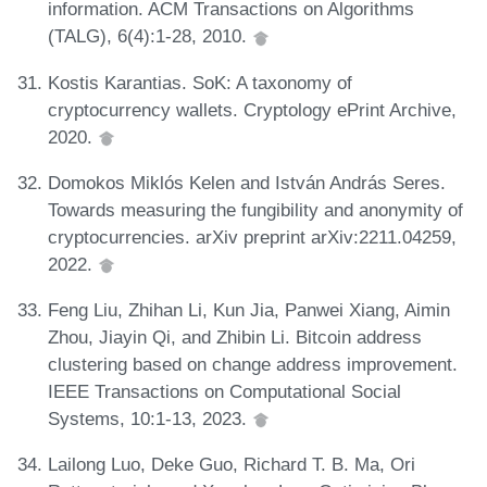
information. ACM Transactions on Algorithms
(TALG), 6(4):1-28, 2010.
Kostis Karantias. SoK: A taxonomy of
cryptocurrency wallets. Cryptology ePrint Archive,
2020.
Domokos Miklós Kelen and István András Seres.
Towards measuring the fungibility and anonymity of
cryptocurrencies. arXiv preprint arXiv:2211.04259,
2022.
Feng Liu, Zhihan Li, Kun Jia, Panwei Xiang, Aimin
Zhou, Jiayin Qi, and Zhibin Li. Bitcoin address
clustering based on change address improvement.
IEEE Transactions on Computational Social
Systems, 10:1-13, 2023.
Lailong Luo, Deke Guo, Richard T. B. Ma, Ori