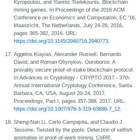
Kyropoulou, and Yiannis Tselekounis. Blockchain
mining games. In Proceedings of the 2016 ACM
Conference on Economics and Computation, EC '16,
Maastricht, The Netherlands, July 24-28, 2016,
pages 365-382, 2016. URL:
https://doi.org/10.1145/2940716.2940773
.
Aggelos Kiayias, Alexander Russell, Bernardo
David, and Roman Oliynykov. Ouroboros: A
provably secure proof-of-stake blockchain protocol.
In Advances in Cryptology - CRYPTO 2017 - 37th
Annual International Cryptology Conference, Santa
Barbara, CA, USA, August 20-24, 2017,
Proceedings, Part I, pages 357-388, 2017. URL:
https://doi.org/10.1007/978-3-319-63688-7_12
.
Sheng-Nan Li, Carlo Campajola, and Claudio J.
Tessone. Twisted by the pools: Detection of selfish
anomalies in proof-of-work mining. CoRR,