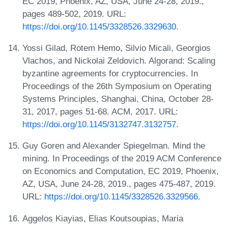
EC 2019, Phoenix, AZ, USA, June 24-28, 2019.,
pages 489-502, 2019. URL:
https://doi.org/10.1145/3328526.3329630
.
Yossi Gilad, Rotem Hemo, Silvio Micali, Georgios
Vlachos, and Nickolai Zeldovich. Algorand: Scaling
byzantine agreements for cryptocurrencies. In
Proceedings of the 26th Symposium on Operating
Systems Principles, Shanghai, China, October 28-
31, 2017, pages 51-68. ACM, 2017. URL:
https://doi.org/10.1145/3132747.3132757
.
Guy Goren and Alexander Spiegelman. Mind the
mining. In Proceedings of the 2019 ACM Conference
on Economics and Computation, EC 2019, Phoenix,
AZ, USA, June 24-28, 2019., pages 475-487, 2019.
URL:
https://doi.org/10.1145/3328526.3329566
.
Aggelos Kiayias, Elias Koutsoupias, Maria