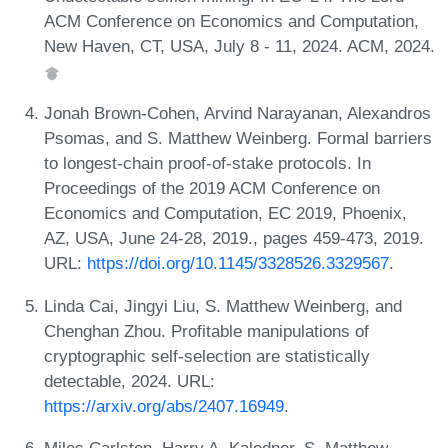
ACM Conference on Economics and Computation,
New Haven, CT, USA, July 8 - 11, 2024. ACM, 2024.
Jonah Brown-Cohen, Arvind Narayanan, Alexandros
Psomas, and S. Matthew Weinberg. Formal barriers
to longest-chain proof-of-stake protocols. In
Proceedings of the 2019 ACM Conference on
Economics and Computation, EC 2019, Phoenix,
AZ, USA, June 24-28, 2019., pages 459-473, 2019.
URL:
https://doi.org/10.1145/3328526.3329567
.
Linda Cai, Jingyi Liu, S. Matthew Weinberg, and
Chenghan Zhou. Profitable manipulations of
cryptographic self-selection are statistically
detectable, 2024. URL:
https://arxiv.org/abs/2407.16949
.
Miles Carlsten, Harry A. Kalodner, S. Matthew