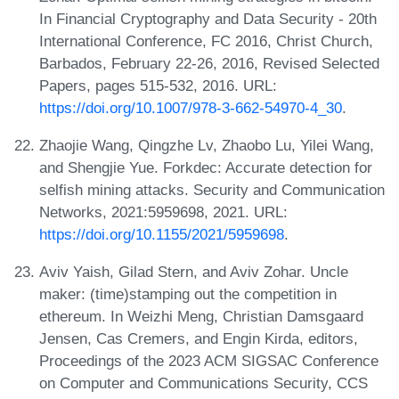
In Financial Cryptography and Data Security - 20th
International Conference, FC 2016, Christ Church,
Barbados, February 22-26, 2016, Revised Selected
Papers, pages 515-532, 2016. URL:
https://doi.org/10.1007/978-3-662-54970-4_30
.
Zhaojie Wang, Qingzhe Lv, Zhaobo Lu, Yilei Wang,
and Shengjie Yue. Forkdec: Accurate detection for
selfish mining attacks. Security and Communication
Networks, 2021:5959698, 2021. URL:
https://doi.org/10.1155/2021/5959698
.
Aviv Yaish, Gilad Stern, and Aviv Zohar. Uncle
maker: (time)stamping out the competition in
ethereum. In Weizhi Meng, Christian Damsgaard
Jensen, Cas Cremers, and Engin Kirda, editors,
Proceedings of the 2023 ACM SIGSAC Conference
on Computer and Communications Security, CCS