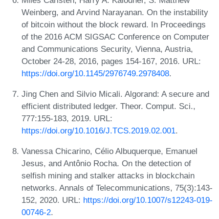
Weinberg, and Arvind Narayanan. On the instability
of bitcoin without the block reward. In Proceedings
of the 2016 ACM SIGSAC Conference on Computer
and Communications Security, Vienna, Austria,
October 24-28, 2016, pages 154-167, 2016. URL:
https://doi.org/10.1145/2976749.2978408
.
Jing Chen and Silvio Micali. Algorand: A secure and
efficient distributed ledger. Theor. Comput. Sci.,
777:155-183, 2019. URL:
https://doi.org/10.1016/J.TCS.2019.02.001
.
Vanessa Chicarino, Célio Albuquerque, Emanuel
Jesus, and Antônio Rocha. On the detection of
selfish mining and stalker attacks in blockchain
networks. Annals of Telecommunications, 75(3):143-
152, 2020. URL:
https://doi.org/10.1007/s12243-019-
00746-2
.