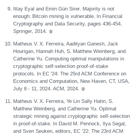
Ittay Eyal and Emin Gün Sirer. Majority is not
enough: Bitcoin mining is vulnerable. In Financial
Cryptography and Data Security, pages 436-454.
Springer, 2014.
Matheus V. X. Ferreira, Aadityan Ganesh, Jack
Hourigan, Hannah Huh, S. Matthew Weinberg, and
Catherine Yu. Computing optimal manipulations in
cryptographic self-selection proof-of-stake
protocols. In EC '24: The 25rd ACM Conference on
Economics and Computation, New Haven, CT, USA,
July 8 - 11, 2024. ACM, 2024.
Matheus V. X. Ferreira, Ye Lin Sally Hahn, S.
Matthew Weinberg, and Catherine Yu. Optimal
strategic mining against cryptographic self-selection
in proof-of-stake. In David M. Pennock, Ilya Segal,
and Sven Seuken, editors, EC '22: The 23rd ACM