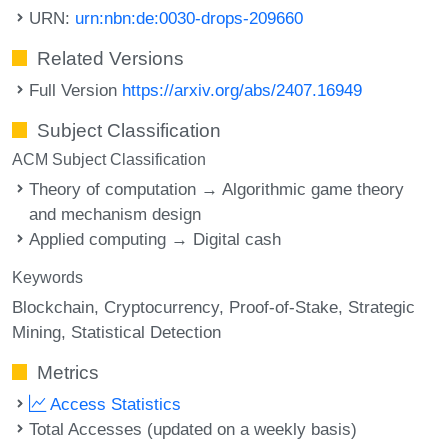
URN:
urn:nbn:de:0030-drops-209660
Related Versions
Full Version
https://arxiv.org/abs/2407.16949
Subject Classification
ACM Subject Classification
Theory of computation → Algorithmic game theory
and mechanism design
Applied computing → Digital cash
Keywords
Blockchain
Cryptocurrency
Proof-of-Stake
Strategic
Mining
Statistical Detection
Metrics
Access Statistics
Total Accesses (updated on a weekly basis)