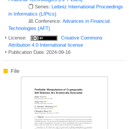
Series:
Leibniz International Proceedings
in Informatics (LIPIcs)
Conference:
Advances in Financial
Technologies (AFT)
License:
Creative Commons
Attribution 4.0 International license
Publication Date: 2024-09-16
File