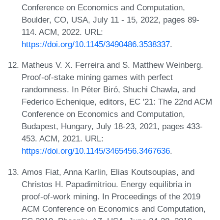
Conference on Economics and Computation,
Boulder, CO, USA, July 11 - 15, 2022, pages 89-
114. ACM, 2022. URL:
https://doi.org/10.1145/3490486.3538337
.
Matheus V. X. Ferreira and S. Matthew Weinberg.
Proof-of-stake mining games with perfect
randomness. In Péter Biró, Shuchi Chawla, and
Federico Echenique, editors, EC '21: The 22nd ACM
Conference on Economics and Computation,
Budapest, Hungary, July 18-23, 2021, pages 433-
453. ACM, 2021. URL:
https://doi.org/10.1145/3465456.3467636
.
Amos Fiat, Anna Karlin, Elias Koutsoupias, and
Christos H. Papadimitriou. Energy equilibria in
proof-of-work mining. In Proceedings of the 2019
ACM Conference on Economics and Computation,