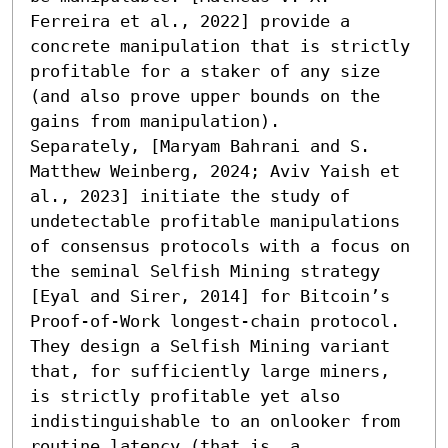
Ferreira et al., 2022] provide a 
concrete manipulation that is strictly 
profitable for a staker of any size 
(and also prove upper bounds on the 
gains from manipulation).

Separately, [Maryam Bahrani and S. 
Matthew Weinberg, 2024; Aviv Yaish et 
al., 2023] initiate the study of 
undetectable profitable manipulations 
of consensus protocols with a focus on 
the seminal Selfish Mining strategy 
[Eyal and Sirer, 2014] for Bitcoin’s 
Proof-of-Work longest-chain protocol. 
They design a Selfish Mining variant 
that, for sufficiently large miners, 
is strictly profitable yet also 
indistinguishable to an onlooker from 
routine latency (that is, a 