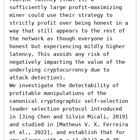
sufficiently large profit-maximizing 
miner could use their strategy to 
strictly profit over being honest in a 
way that still appears to the rest of 
the network as though everyone is 
honest but experiencing mildly higher 
latency. This avoids any risk of 
negatively impacting the value of the 
underlying cryptocurrency due to 
attack detection).

We investigate the detectability of 
profitable manipulations of the 
canonical cryptographic self-selection 
leader selection protocol introduced 
in [Jing Chen and Silvio Micali, 2019] 
and studied in [Matheus V. X. Ferreira 
et al., 2022], and establish that for 
any player with α < (3-√5)/2 ≈ 0.38 