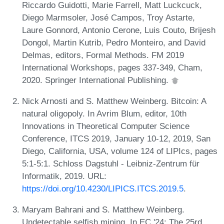
Riccardo Guidotti, Marie Farrell, Matt Luckcuck,
Diego Marmsoler, José Campos, Troy Astarte,
Laure Gonnord, Antonio Cerone, Luis Couto, Brijesh
Dongol, Martin Kutrib, Pedro Monteiro, and David
Delmas, editors, Formal Methods. FM 2019
International Workshops, pages 337-349, Cham,
2020. Springer International Publishing.
Nick Arnosti and S. Matthew Weinberg. Bitcoin: A
natural oligopoly. In Avrim Blum, editor, 10th
Innovations in Theoretical Computer Science
Conference, ITCS 2019, January 10-12, 2019, San
Diego, California, USA, volume 124 of LIPIcs, pages
5:1-5:1. Schloss Dagstuhl - Leibniz-Zentrum für
Informatik, 2019. URL:
https://doi.org/10.4230/LIPICS.ITCS.2019.5
.
Maryam Bahrani and S. Matthew Weinberg.
Undetectable selfish mining. In EC '24: The 25rd