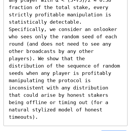
fraction of the total stake, every 
strictly profitable manipulation is 
statistically detectable. 
Specifically, we consider an onlooker 
who sees only the random seed of each 
round (and does not need to see any 
other broadcasts by any other 
players). We show that the 
distribution of the sequence of random 
seeds when any player is profitably 
manipulating the protocol is 
inconsistent with any distribution 
that could arise by honest stakers 
being offline or timing out (for a 
natural stylized model of honest 
timeouts).