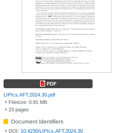
PDF
LIPIcs.AFT.2024.30.pdf
Filesize: 0.91 MB
23 pages
Document Identifiers
DOI:
10.4230/LIPIcs.AFT.2024.30