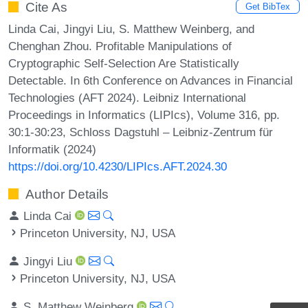
Cite As
Get BibTex
Linda Cai, Jingyi Liu, S. Matthew Weinberg, and
Chenghan Zhou. Profitable Manipulations of
Cryptographic Self-Selection Are Statistically
Detectable. In 6th Conference on Advances in Financial
Technologies (AFT 2024). Leibniz International
Proceedings in Informatics (LIPIcs), Volume 316, pp.
30:1-30:23, Schloss Dagstuhl – Leibniz-Zentrum für
Informatik (2024)
https://doi.org/10.4230/LIPIcs.AFT.2024.30
Author Details
Linda Cai
Princeton University, NJ, USA
Jingyi Liu
Princeton University, NJ, USA
S. Matthew Weinberg