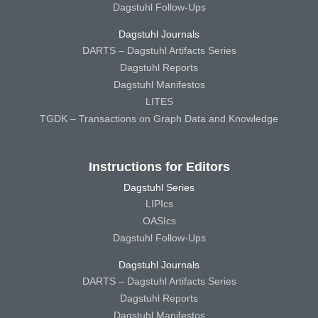
Dagstuhl Follow-Ups
Dagstuhl Journals
DARTS – Dagstuhl Artifacts Series
Dagstuhl Reports
Dagstuhl Manifestos
LITES
TGDK – Transactions on Graph Data and Knowledge
Instructions for Editors
Dagstuhl Series
LIPIcs
OASIcs
Dagstuhl Follow-Ups
Dagstuhl Journals
DARTS – Dagstuhl Artifacts Series
Dagstuhl Reports
Dagstuhl Manifestos