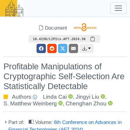
Document
10.4230/LIPIcs.AFT.2024.30
Profitable Manipulations of
Cryptographic Self-Selection Are
Statistically Detectable
Authors
Linda Cai
,
Jingyi Liu
,
S. Matthew Weinberg
,
Chenghan Zhou
Part of:
Volume:
6th Conference on Advances in
Financial Technologies (AFT 2024)