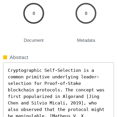
0
0
Document
Metadata
Abstract
Cryptographic Self-Selection is a 
common primitive underlying leader-
selection for Proof-of-Stake 
blockchain protocols. The concept was 
first popularized in Algorand [Jing 
Chen and Silvio Micali, 2019], who 
also observed that the protocol might 
be manipulable. [Matheus V. X. 