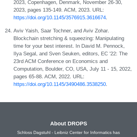
2023, Copenhagen, Denmark, November 26-30,
2023, pages 135-149. ACM, 2023. URL:
https://doi.org/10.1145/3576915.3616674
.
Aviv Yaish, Saar Tochner, and Aviv Zohar.
Blockchain stretching & squeezing: Manipulating
time for your best interest. In David M. Pennock,
Ilya Segal, and Sven Seuken, editors, EC '22: The
23rd ACM Conference on Economics and
Computation, Boulder, CO, USA, July 11 - 15, 2022,
pages 65-88. ACM, 2022. URL:
https://doi.org/10.1145/3490486.3538250
.
About DROPS
Schloss Dagstuhl - Leibniz Center for Informatics has