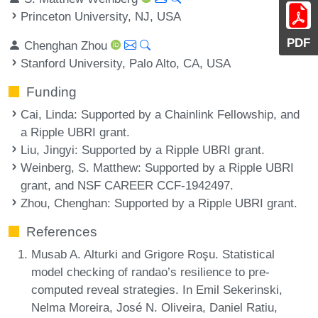
Princeton University, NJ, USA
PDF
Chenghan Zhou
Stanford University, Palo Alto, CA, USA
Funding
Cai, Linda
: Supported by a Chainlink Fellowship, and
a Ripple UBRI grant.
Liu, Jingyi
: Supported by a Ripple UBRI grant.
Weinberg, S. Matthew
: Supported by a Ripple UBRI
grant, and NSF CAREER CCF-1942497.
Zhou, Chenghan
: Supported by a Ripple UBRI grant.
References
Musab A. Alturki and Grigore Roşu. Statistical
model checking of randao’s resilience to pre-
computed reveal strategies. In Emil Sekerinski,
Nelma Moreira, José N. Oliveira, Daniel Ratiu,