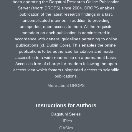
been operating the Dagstuhl Research Online Publication
Server (short: DROPS) since 2004. DROPS enables
publication of the latest research findings in a fast,
uncomplicated manner, in addition to providing
unimpeded, open access to them. All the requisite
metadata on each publication is administered in
accordance with general guidelines pertaining to online
publications (cf. Dublin Core). This enables the online
publications to be authorized for citation and made
accessible to a wide readership on a permanent basis.
Access is free of charge for readers following the open
access idea which fosters unimpeded access to scientific
publications.
More about DROPS
Instructions for Authors
Dagstuhl Series
LIPIcs
OASIcs