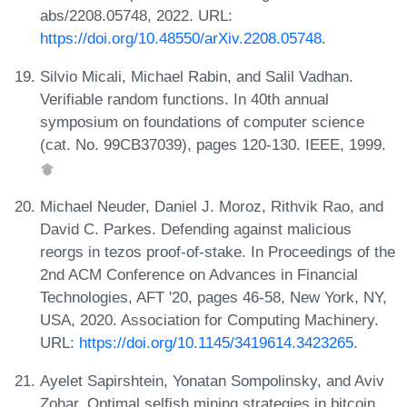
abs/2208.05748, 2022. URL:
https://doi.org/10.48550/arXiv.2208.05748
.
Silvio Micali, Michael Rabin, and Salil Vadhan.
Verifiable random functions. In 40th annual
symposium on foundations of computer science
(cat. No. 99CB37039), pages 120-130. IEEE, 1999.
Michael Neuder, Daniel J. Moroz, Rithvik Rao, and
David C. Parkes. Defending against malicious
reorgs in tezos proof-of-stake. In Proceedings of the
2nd ACM Conference on Advances in Financial
Technologies, AFT '20, pages 46-58, New York, NY,
USA, 2020. Association for Computing Machinery.
URL:
https://doi.org/10.1145/3419614.3423265
.
Ayelet Sapirshtein, Yonatan Sompolinsky, and Aviv
Zohar. Optimal selfish mining strategies in bitcoin.