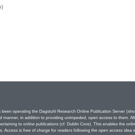
s)
has been operating the Dagstuhl Research Online Publication Server (s
ted manner, in addition to providing unimpeded, open access to them. All
rtaining to online publications (cf. Dublin Core). This enables the onli
. Access is free of charge for readers following the open access idea 