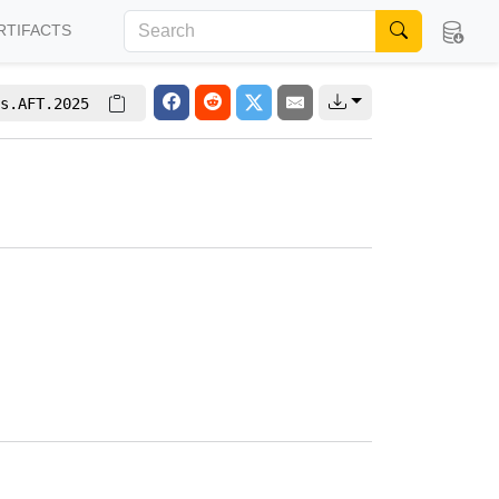
RTIFACTS
s.AFT.2025