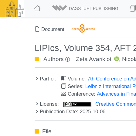
DAGSTUHL PUBLISHING
Document
LIPIcs, Volume 354, AFT
Authors
Zeta Avarikioti
,
Nicol
Part of:
Volume:
7th Conference on Ad
Series:
Leibniz International 
Conference:
Advances in Fina
License:
Creative Commons A
Publication Date: 2025-10-06
File