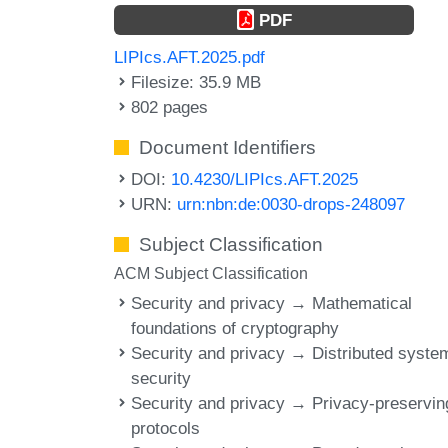
PDF
LIPIcs.AFT.2025.pdf
Filesize: 35.9 MB
802 pages
Document Identifiers
DOI:
10.4230/LIPIcs.AFT.2025
URN:
urn:nbn:de:0030-drops-248097
Subject Classification
ACM Subject Classification
Security and privacy → Mathematical
foundations of cryptography
Security and privacy → Distributed syste
security
Security and privacy → Privacy-preservin
protocols