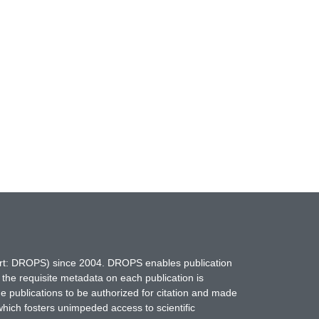
hort: DROPS) since 2004. DROPS enables publication
 the requisite metadata on each publication is
ne publications to be authorized for citation and made
which fosters unimpeded access to scientific