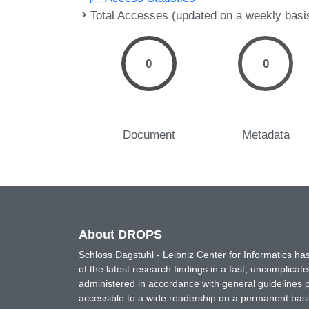
Total Accesses (updated on a weekly basi
0
0
Document
Metadata
About DROPS
Schloss Dagstuhl - Leibniz Center for Informatics 
of the latest research findings in a fast, uncomplica
administered in accordance with general guidelines pe
accessible to a wide readership on a permanent basis