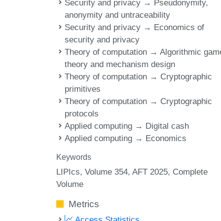
Security and privacy → Pseudonymity,
anonymity and untraceability
Security and privacy → Economics of
security and privacy
Theory of computation → Algorithmic gam
theory and mechanism design
Theory of computation → Cryptographic
primitives
Theory of computation → Cryptographic
protocols
Applied computing → Digital cash
Applied computing → Economics
Keywords
LIPIcs, Volume 354, AFT 2025, Complete
Volume
Metrics
Access Statistics