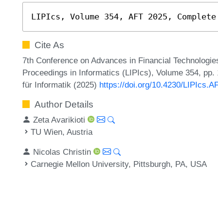
LIPIcs, Volume 354, AFT 2025, Complete
Cite As
7th Conference on Advances in Financial Technologies
Proceedings in Informatics (LIPIcs), Volume 354, pp.
für Informatik (2025)
https://doi.org/10.4230/LIPIcs.A
Author Details
Zeta Avarikioti
TU Wien, Austria
Nicolas Christin
Carnegie Mellon University, Pittsburgh, PA, USA