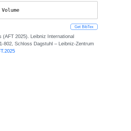
 Volume
Get BibTex
 (AFT 2025). Leibniz International
 1-802, Schloss Dagstuhl – Leibniz-Zentrum
FT.2025