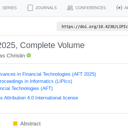
SERIES
JOURNALS
CONFERENCES
A
https://doi.org/
10.4230/LIPIc
 2025, Complete Volume
as Christin
vances in Financial Technologies (AFT 2025)
Proceedings in Informatics (LIPIcs)
ncial Technologies (AFT)
ttribution 4.0 International license
Abstract