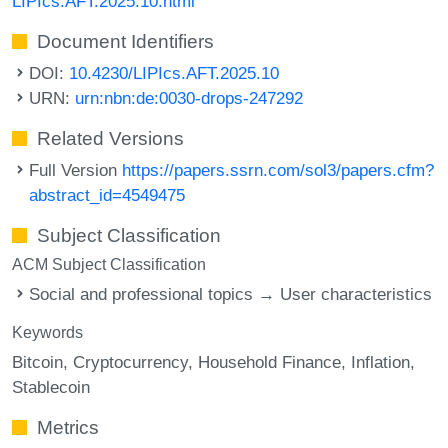
LIPIcs.AFT.2025.10.html
Document Identifiers
DOI:
10.4230/LIPIcs.AFT.2025.10
URN:
urn:nbn:de:0030-drops-247292
Related Versions
Full Version
https://papers.ssrn.com/sol3/papers.cfm?
abstract_id=4549475
Subject Classification
ACM Subject Classification
Social and professional topics → User characteristics
Keywords
Bitcoin
Cryptocurrency
Household Finance
Inflation
Stablecoin
Metrics