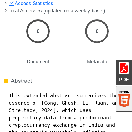
Access Statistics
Total Accesses (updated on a weekly basis)
0
0
Document
Metadata
PDF
Abstract
This extended abstract summarizes the 
essence of [Cong, Ghosh, Li, Ruan, and 
Streltsov, 2024], which uses 
proprietary data from a predominant 
cryptocurrency exchange in India and 