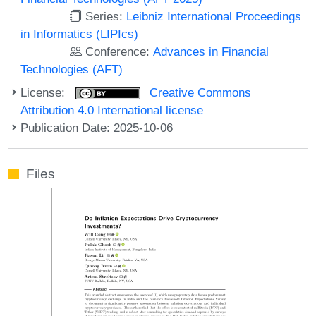
Series:
Leibniz International Proceedings
in Informatics (LIPIcs)
Conference:
Advances in Financial
Technologies (AFT)
License:
Creative Commons
Attribution 4.0 International license
Publication Date: 2025-10-06
Files