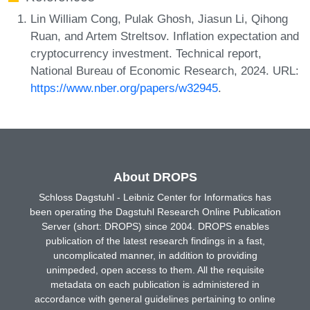
Lin William Cong, Pulak Ghosh, Jiasun Li, Qihong
Ruan, and Artem Streltsov. Inflation expectation and
cryptocurrency investment. Technical report,
National Bureau of Economic Research, 2024. URL:
https://www.nber.org/papers/w32945
.
About DROPS
Schloss Dagstuhl - Leibniz Center for Informatics has
been operating the Dagstuhl Research Online Publication
Server (short: DROPS) since 2004. DROPS enables
publication of the latest research findings in a fast,
uncomplicated manner, in addition to providing
unimpeded, open access to them. All the requisite
metadata on each publication is administered in
accordance with general guidelines pertaining to online