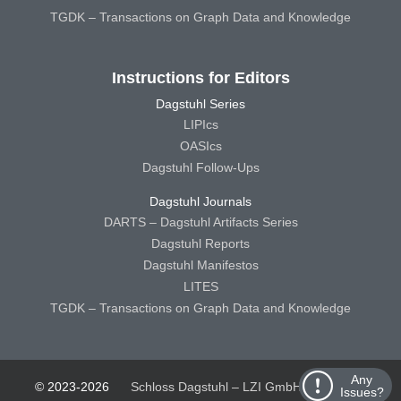
TGDK – Transactions on Graph Data and Knowledge
Instructions for Editors
Dagstuhl Series
LIPIcs
OASIcs
Dagstuhl Follow-Ups
Dagstuhl Journals
DARTS – Dagstuhl Artifacts Series
Dagstuhl Reports
Dagstuhl Manifestos
LITES
TGDK – Transactions on Graph Data and Knowledge
Any
© 2023-2026
Schloss Dagstuhl – LZI GmbH
Schloss
Issues?