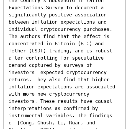
the country’s Household Inflation 
Expectations Survey to document a 
significantly positive association 
between inflation expectations and 
individual cryptocurrency purchases. 
The authors find that the effect is 
concentrated in Bitcoin (BTC) and 
Tether (USDT) trading, and is robust 
after controlling for speculative 
demand captured by surveys of 
investors' expected cryptocurrency 
returns. They also find that higher 
inflation expectations are associated 
with more new cryptocurrency 
investors. These results have causal 
interpretations as confirmed by 
instrumental variables. The findings 
of [Cong, Ghosh, Li, Ruan, and 