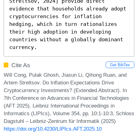
Streltsov, 2024] provide direct 
evidence that households already adopt 
cryptocurrencies for inflation 
hedging, which in turn rationalizes 
their high adoption in developing 
countries without a globally dominant 
currency.
Cite As
Get BibTex
Will Cong, Pulak Ghosh, Jiasun Li, Qihong Ruan, and
Artem Streltsov. Do Inflation Expectations Drive
Cryptocurrency Investments? (Extended Abstract). In
7th Conference on Advances in Financial Technologies
(AFT 2025). Leibniz International Proceedings in
Informatics (LIPIcs), Volume 354, pp. 10:1-10:3, Schloss
Dagstuhl – Leibniz-Zentrum für Informatik (2025)
https://doi.org/10.4230/LIPIcs.AFT.2025.10