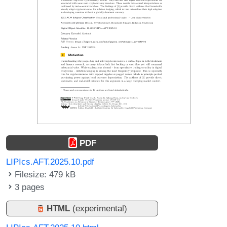
PDF
LIPIcs.AFT.2025.10.pdf
Filesize: 479 kB
3 pages
HTML
(experimental)