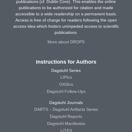
publications (cf. Dublin Core). This enables the online
publications to be authorized for citation and made
accessible to a wide readership on a permanent basis.
Access is free of charge for readers following the open
access idea which fosters unimpeded access to scientific
publications.
More about DROPS
Instructions for Authors
Dagstuhl Series
LIPIcs
OASIcs
Dagstuhl Follow-Ups
Dagstuhl Journals
DARTS – Dagstuhl Artifacts Series
Dagstuhl Reports
Dagstuhl Manifestos
LITES