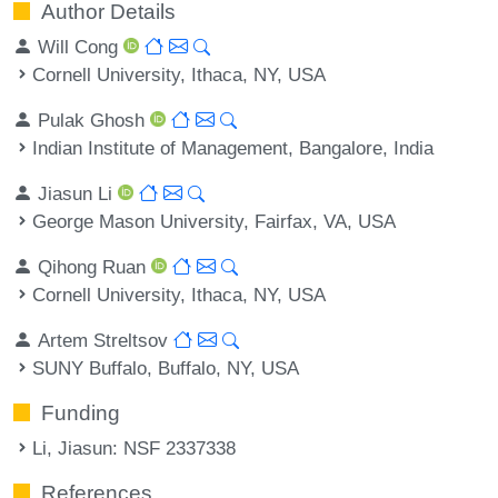
Author Details
Will Cong
Cornell University, Ithaca, NY, USA
Pulak Ghosh
Indian Institute of Management, Bangalore, India
Jiasun Li
George Mason University, Fairfax, VA, USA
Qihong Ruan
Cornell University, Ithaca, NY, USA
Artem Streltsov
SUNY Buffalo, Buffalo, NY, USA
Funding
Li, Jiasun
: NSF 2337338
References