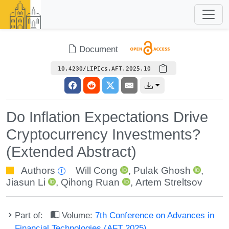
Document
10.4230/LIPIcs.AFT.2025.10
Do Inflation Expectations Drive
Cryptocurrency Investments?
(Extended Abstract)
Authors
Will Cong
,
Pulak Ghosh
,
Jiasun Li
,
Qihong Ruan
,
Artem Streltsov
Part of:
Volume:
7th Conference on Advances in
Financial Technologies (AFT 2025)