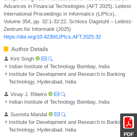
Advances in Financial Technologies (AFT 2025). Leibniz
International Proceedings in Informatics (LIPIcs),
Volume 354, pp. 32:1-32:22, Schloss Dagstuhl – Leibniz-
Zentrum für Informatik (2025)
https://doi.org/10.4230/LIPIcs.AFT.2025.32
Author Details
Kirti Singh
Indian Institute of Technology Bombay, India
Institute for Development and Research in Banking
Technology, Hyderabad, India
Vinay J. Ribeiro
Indian Institute of Technology Bombay, India
Susmita Mandal
Institute for Development and Research in Banking
Technology, Hyderabad, India
PDF