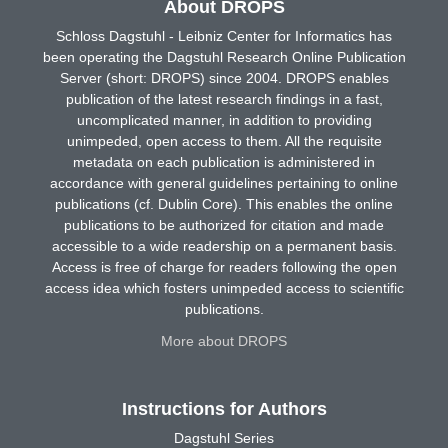
About DROPS
Schloss Dagstuhl - Leibniz Center for Informatics has
been operating the Dagstuhl Research Online Publication
Server (short: DROPS) since 2004. DROPS enables
publication of the latest research findings in a fast,
uncomplicated manner, in addition to providing
unimpeded, open access to them. All the requisite
metadata on each publication is administered in
accordance with general guidelines pertaining to online
publications (cf. Dublin Core). This enables the online
publications to be authorized for citation and made
accessible to a wide readership on a permanent basis.
Access is free of charge for readers following the open
access idea which fosters unimpeded access to scientific
publications.
More about DROPS
Instructions for Authors
Dagstuhl Series