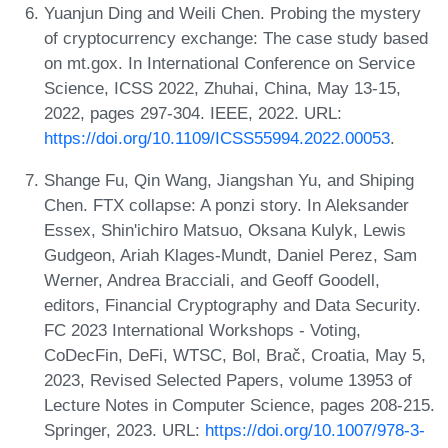
Yuanjun Ding and Weili Chen. Probing the mystery
of cryptocurrency exchange: The case study based
on mt.gox. In International Conference on Service
Science, ICSS 2022, Zhuhai, China, May 13-15,
2022, pages 297-304. IEEE, 2022. URL:
https://doi.org/10.1109/ICSS55994.2022.00053
.
Shange Fu, Qin Wang, Jiangshan Yu, and Shiping
Chen. FTX collapse: A ponzi story. In Aleksander
Essex, Shin'ichiro Matsuo, Oksana Kulyk, Lewis
Gudgeon, Ariah Klages-Mundt, Daniel Perez, Sam
Werner, Andrea Bracciali, and Geoff Goodell,
editors, Financial Cryptography and Data Security.
FC 2023 International Workshops - Voting,
CoDecFin, DeFi, WTSC, Bol, Brač, Croatia, May 5,
2023, Revised Selected Papers, volume 13953 of
Lecture Notes in Computer Science, pages 208-215.
Springer, 2023. URL:
https://doi.org/10.1007/978-3-