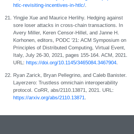
htlc-revisiting-incentives-in-htlc/
.
Yingjie Xue and Maurice Herlihy. Hedging against
sore loser attacks in cross-chain transactions. In
Avery Miller, Keren Censor-Hillel, and Janne H.
Korhonen, editors, PODC '21: ACM Symposium on
Principles of Distributed Computing, Virtual Event,
Italy, July 26-30, 2021, pages 155-164. ACM, 2021.
URL:
https://doi.org/10.1145/3465084.3467904
.
Ryan Zarick, Bryan Pellegrino, and Caleb Banister.
Layerzero: Trustless omnichain interoperability
protocol. CoRR, abs/2110.13871, 2021. URL:
https://arxiv.org/abs/2110.13871
.