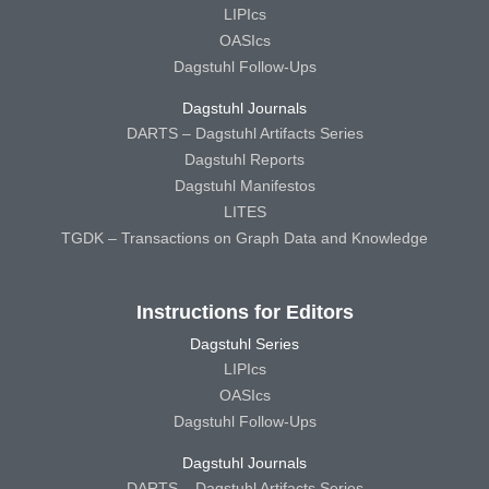
LIPIcs
OASIcs
Dagstuhl Follow-Ups
Dagstuhl Journals
DARTS – Dagstuhl Artifacts Series
Dagstuhl Reports
Dagstuhl Manifestos
LITES
TGDK – Transactions on Graph Data and Knowledge
Instructions for Editors
Dagstuhl Series
LIPIcs
OASIcs
Dagstuhl Follow-Ups
Dagstuhl Journals
DARTS – Dagstuhl Artifacts Series