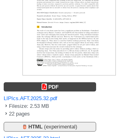
PDF
LIPIcs.AFT.2025.32.pdf
Filesize: 2.53 MB
22 pages
HTML
(experimental)