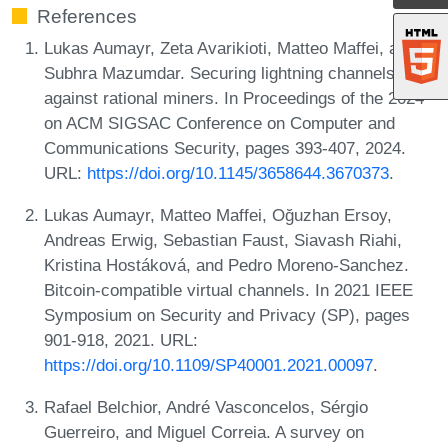
References
Lukas Aumayr, Zeta Avarikioti, Matteo Maffei, and
Subhra Mazumdar. Securing lightning channels
against rational miners. In Proceedings of the 2024
on ACM SIGSAC Conference on Computer and
Communications Security, pages 393-407, 2024.
URL:
https://doi.org/10.1145/3658644.3670373
.
Lukas Aumayr, Matteo Maffei, Oğuzhan Ersoy,
Andreas Erwig, Sebastian Faust, Siavash Riahi,
Kristina Hostáková, and Pedro Moreno-Sanchez.
Bitcoin-compatible virtual channels. In 2021 IEEE
Symposium on Security and Privacy (SP), pages
901-918, 2021. URL:
https://doi.org/10.1109/SP40001.2021.00097
.
Rafael Belchior, André Vasconcelos, Sérgio
Guerreiro, and Miguel Correia. A survey on