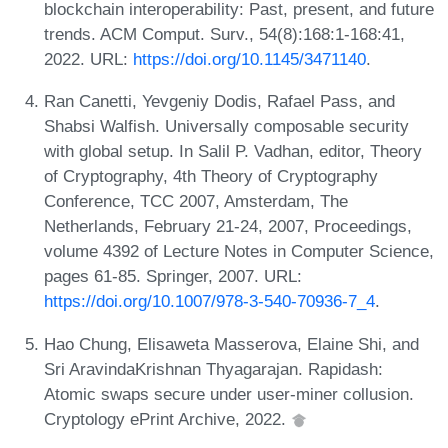
blockchain interoperability: Past, present, and future
trends. ACM Comput. Surv., 54(8):168:1-168:41,
2022. URL:
https://doi.org/10.1145/3471140
.
Ran Canetti, Yevgeniy Dodis, Rafael Pass, and
Shabsi Walfish. Universally composable security
with global setup. In Salil P. Vadhan, editor, Theory
of Cryptography, 4th Theory of Cryptography
Conference, TCC 2007, Amsterdam, The
Netherlands, February 21-24, 2007, Proceedings,
volume 4392 of Lecture Notes in Computer Science,
pages 61-85. Springer, 2007. URL:
https://doi.org/10.1007/978-3-540-70936-7_4
.
Hao Chung, Elisaweta Masserova, Elaine Shi, and
Sri AravindaKrishnan Thyagarajan. Rapidash:
Atomic swaps secure under user-miner collusion.
Cryptology ePrint Archive, 2022.