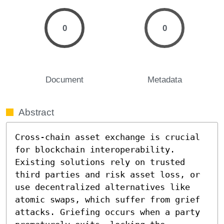
0
0
Document
Metadata
Abstract
Cross-chain asset exchange is crucial 
for blockchain interoperability. 
Existing solutions rely on trusted 
third parties and risk asset loss, or 
use decentralized alternatives like 
atomic swaps, which suffer from grief 
attacks. Griefing occurs when a party 