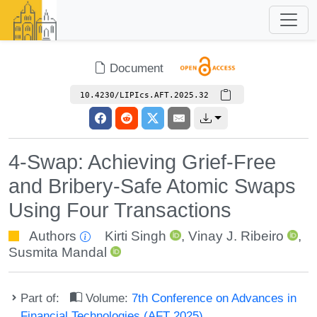
Document
10.4230/LIPIcs.AFT.2025.32
4-Swap: Achieving Grief-Free
and Bribery-Safe Atomic Swaps
Using Four Transactions
Authors
Kirti Singh
,
Vinay J. Ribeiro
,
Susmita Mandal
Part of:
Volume:
7th Conference on Advances in
Financial Technologies (AFT 2025)