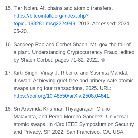
Tier Nolan. Alt chains and atomic transfers.
https://bitcointalk.org/index.php?
topic=193281.msg2224949
, 2013. Accessed: 2024-
05-20.
Sandeep Rao and Corbet Shaen. Mt. gox-the fall of
a giant. Understanding Cryptocurrency Fraud, edited
by Shaen Corbet, pages 71-82, 2022.
Kirti Singh, Vinay J. Ribeiro, and Susmita Mandal.
4-swap: Achieving grief-free and bribery-safe atomic
swaps using four transactions, 2025. URL:
https://doi.org/10.48550/arXiv.2508.04641
.
Sri Aravinda Krishnan Thyagarajan, Giulio
Malavolta, and Pedro Moreno-Sanchez. Universal
atomic swaps. In 43rd IEEE Symposium on Security
and Privacy, SP 2022, San Francisco, CA, USA,