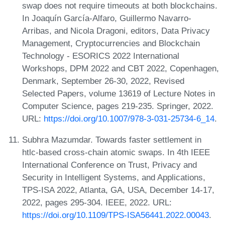
swap does not require timeouts at both blockchains.
In Joaquín García-Alfaro, Guillermo Navarro-
Arribas, and Nicola Dragoni, editors, Data Privacy
Management, Cryptocurrencies and Blockchain
Technology - ESORICS 2022 International
Workshops, DPM 2022 and CBT 2022, Copenhagen,
Denmark, September 26-30, 2022, Revised
Selected Papers, volume 13619 of Lecture Notes in
Computer Science, pages 219-235. Springer, 2022.
URL:
https://doi.org/10.1007/978-3-031-25734-6_14
.
Subhra Mazumdar. Towards faster settlement in
htlc-based cross-chain atomic swaps. In 4th IEEE
International Conference on Trust, Privacy and
Security in Intelligent Systems, and Applications,
TPS-ISA 2022, Atlanta, GA, USA, December 14-17,
2022, pages 295-304. IEEE, 2022. URL:
https://doi.org/10.1109/TPS-ISA56441.2022.00043
.