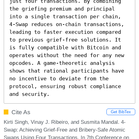
just four transactions. By combining 
the griefing premium and principal 
into a single transaction per chain, 
4-Swap reduces on-chain transactions, 
leading to faster execution compared 
to previous grief-free solutions. It 
is fully compatible with Bitcoin and 
operates without the need for any new 
opcodes. A game-theoretic analysis 
shows that rational participants have 
no incentive to deviate from the 
protocol, ensuring robust compliance 
and security.
Cite As
Get BibTex
Kirti Singh, Vinay J. Ribeiro, and Susmita Mandal. 4-
Swap: Achieving Grief-Free and Bribery-Safe Atomic
Swaps Using Four Transactions. In 7th Conference on