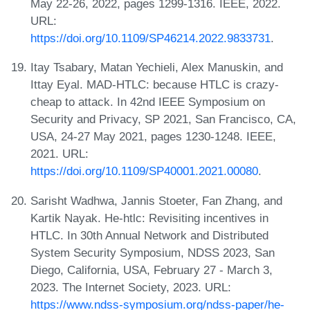
May 22-26, 2022, pages 1299-1316. IEEE, 2022.
URL:
https://doi.org/10.1109/SP46214.2022.9833731
.
Itay Tsabary, Matan Yechieli, Alex Manuskin, and
Ittay Eyal. MAD-HTLC: because HTLC is crazy-
cheap to attack. In 42nd IEEE Symposium on
Security and Privacy, SP 2021, San Francisco, CA,
USA, 24-27 May 2021, pages 1230-1248. IEEE,
2021. URL:
https://doi.org/10.1109/SP40001.2021.00080
.
Sarisht Wadhwa, Jannis Stoeter, Fan Zhang, and
Kartik Nayak. He-htlc: Revisiting incentives in
HTLC. In 30th Annual Network and Distributed
System Security Symposium, NDSS 2023, San
Diego, California, USA, February 27 - March 3,
2023. The Internet Society, 2023. URL:
https://www.ndss-symposium.org/ndss-paper/he-