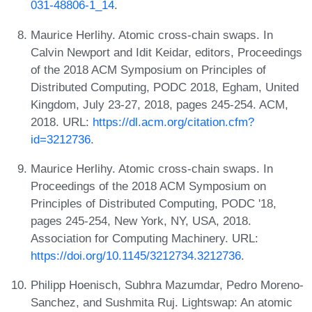
031-48806-1_14
.
Maurice Herlihy. Atomic cross-chain swaps. In
Calvin Newport and Idit Keidar, editors, Proceedings
of the 2018 ACM Symposium on Principles of
Distributed Computing, PODC 2018, Egham, United
Kingdom, July 23-27, 2018, pages 245-254. ACM,
2018. URL:
https://dl.acm.org/citation.cfm?
id=3212736
.
Maurice Herlihy. Atomic cross-chain swaps. In
Proceedings of the 2018 ACM Symposium on
Principles of Distributed Computing, PODC '18,
pages 245-254, New York, NY, USA, 2018.
Association for Computing Machinery. URL:
https://doi.org/10.1145/3212734.3212736
.
Philipp Hoenisch, Subhra Mazumdar, Pedro Moreno-
Sanchez, and Sushmita Ruj. Lightswap: An atomic