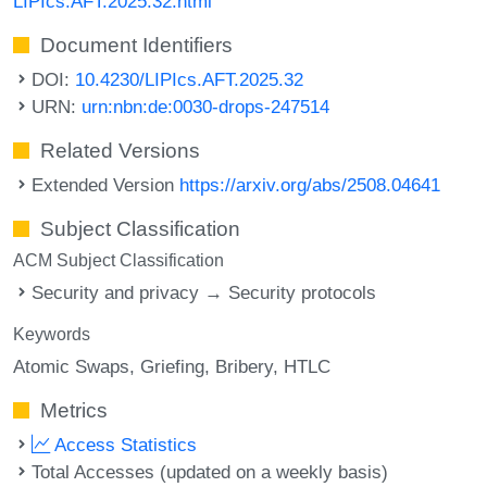
LIPIcs.AFT.2025.32.html
Document Identifiers
DOI:
10.4230/LIPIcs.AFT.2025.32
URN:
urn:nbn:de:0030-drops-247514
Related Versions
Extended Version
https://arxiv.org/abs/2508.04641
Subject Classification
ACM Subject Classification
Security and privacy → Security protocols
Keywords
Atomic Swaps
Griefing
Bribery
HTLC
Metrics
Access Statistics
Total Accesses (updated on a weekly basis)