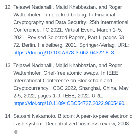
Tejaswi Nadahalli, Majid Khabbazian, and Roger
Wattenhofer. Timelocked bribing. In Financial
Cryptography and Data Security: 25th International
Conference, FC 2021, Virtual Event, March 1–5,
2021, Revised Selected Papers, Part I, pages 53-
72, Berlin, Heidelberg, 2021. Springer-Verlag. URL:
https://doi.org/10.1007/978-3-662-64322-8_3
.
Tejaswi Nadahalli, Majid Khabbazian, and Roger
Wattenhofer. Grief-free atomic swaps. In IEEE
International Conference on Blockchain and
Cryptocurrency, ICBC 2022, Shanghai, China, May
2-5, 2022, pages 1-9. IEEE, 2022. URL:
https://doi.org/10.1109/ICBC54727.2022.9805490
.
Satoshi Nakamoto. Bitcoin: A peer-to-peer electronic
cash system. Decentralized business review, 2008.