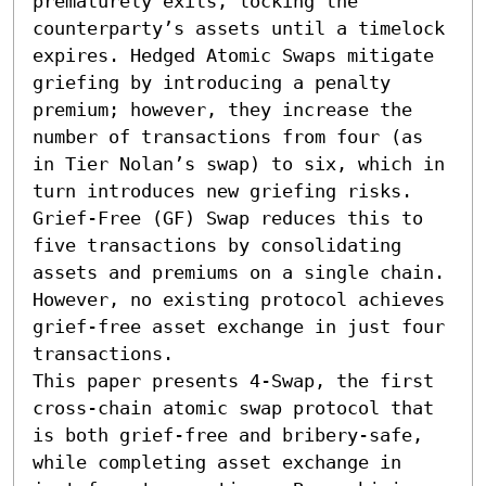
prematurely exits, locking the 
counterparty’s assets until a timelock 
expires. Hedged Atomic Swaps mitigate 
griefing by introducing a penalty 
premium; however, they increase the 
number of transactions from four (as 
in Tier Nolan’s swap) to six, which in 
turn introduces new griefing risks. 
Grief-Free (GF) Swap reduces this to 
five transactions by consolidating 
assets and premiums on a single chain. 
However, no existing protocol achieves 
grief-free asset exchange in just four 
transactions.

This paper presents 4-Swap, the first 
cross-chain atomic swap protocol that 
is both grief-free and bribery-safe, 
while completing asset exchange in 