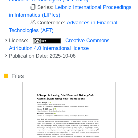
Series:
Leibniz International Proceedings
in Informatics (LIPIcs)
Conference:
Advances in Financial
Technologies (AFT)
License:
Creative Commons
Attribution 4.0 International license
Publication Date: 2025-10-06
Files