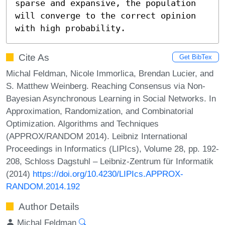
sparse and expansive, the population 
will converge to the correct opinion 
with high probability.
Cite As
Get BibTex
Michal Feldman, Nicole Immorlica, Brendan Lucier, and
S. Matthew Weinberg. Reaching Consensus via Non-
Bayesian Asynchronous Learning in Social Networks. In
Approximation, Randomization, and Combinatorial
Optimization. Algorithms and Techniques
(APPROX/RANDOM 2014). Leibniz International
Proceedings in Informatics (LIPIcs), Volume 28, pp. 192-
208, Schloss Dagstuhl – Leibniz-Zentrum für Informatik
(2014)
https://doi.org/10.4230/LIPIcs.APPROX-
RANDOM.2014.192
Author Details
Michal Feldman