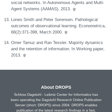
social networks. In Autonomous Agents and Multi-
Agent Systems (AAMAS), 2013.
Lones Smith and Peter Sorensen. Pathological
outcomes of observational learning. Econometrica,
68(2):371-398, March 2000.
Omer Tamuz and Ran Tessler. Majority dynamics
and the retention of information. In Working paper,
2013.
About DROPS
Schloss Dagstuhl - Leibniz Center for Informatics has
been operating the Dagstuhl Research Online Publication
Server (short: DROPS) since 2004. DROPS enables
publication of the latest research findings in a fast,