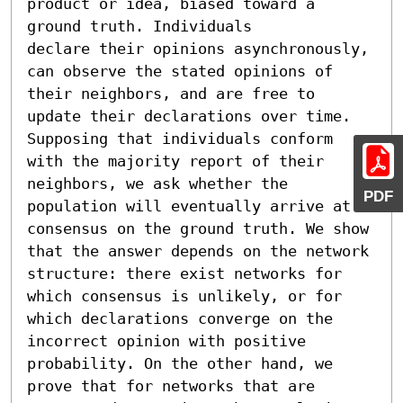
product or idea, biased toward a 
ground truth. Individuals

declare their opinions asynchronously, 
can observe the stated opinions of 
their neighbors, and are free to 
update their declarations over time. 
Supposing that individuals conform 
with the majority report of their 
neighbors, we ask whether the 
PDF
population will eventually arrive at 
consensus on the ground truth. We show 
that the answer depends on the network 
structure: there exist networks for 
which consensus is unlikely, or for 
which declarations converge on the 
incorrect opinion with positive 
probability. On the other hand, we 
prove that for networks that are 