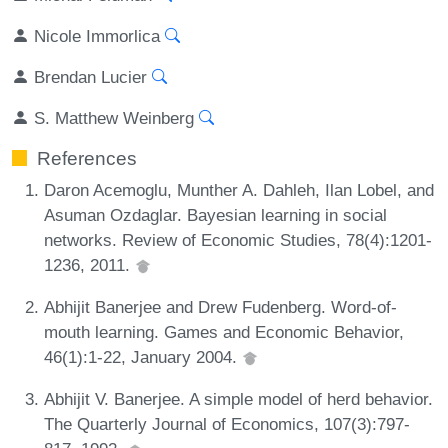
Nicole Immorlica
Brendan Lucier
S. Matthew Weinberg
References
Daron Acemoglu, Munther A. Dahleh, Ilan Lobel, and
Asuman Ozdaglar. Bayesian learning in social
networks. Review of Economic Studies, 78(4):1201-
1236, 2011.
Abhijit Banerjee and Drew Fudenberg. Word-of-
mouth learning. Games and Economic Behavior,
46(1):1-22, January 2004.
Abhijit V. Banerjee. A simple model of herd behavior.
The Quarterly Journal of Economics, 107(3):797-