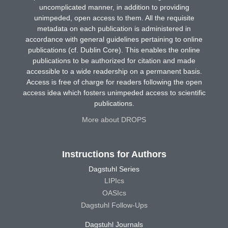
uncomplicated manner, in addition to providing
unimpeded, open access to them. All the requisite
metadata on each publication is administered in
accordance with general guidelines pertaining to online
publications (cf. Dublin Core). This enables the online
publications to be authorized for citation and made
accessible to a wide readership on a permanent basis.
Access is free of charge for readers following the open
access idea which fosters unimpeded access to scientific
publications.
More about DROPS
Instructions for Authors
Dagstuhl Series
LIPIcs
OASIcs
Dagstuhl Follow-Ups
Dagstuhl Journals