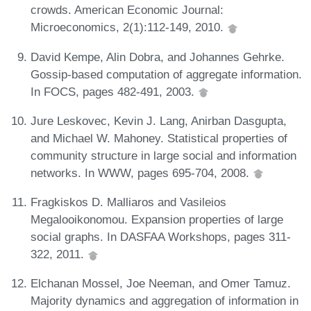
crowds. American Economic Journal:
Microeconomics, 2(1):112-149, 2010.
David Kempe, Alin Dobra, and Johannes Gehrke.
Gossip-based computation of aggregate information.
In FOCS, pages 482-491, 2003.
Jure Leskovec, Kevin J. Lang, Anirban Dasgupta,
and Michael W. Mahoney. Statistical properties of
community structure in large social and information
networks. In WWW, pages 695-704, 2008.
Fragkiskos D. Malliaros and Vasileios
Megalooikonomou. Expansion properties of large
social graphs. In DASFAA Workshops, pages 311-
322, 2011.
Elchanan Mossel, Joe Neeman, and Omer Tamuz.
Majority dynamics and aggregation of information in