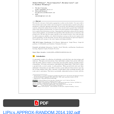
PDF
LIPIcs.APPROX-RANDOM.2014.192.pdf