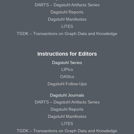
DARTS – Dagstuhl Artifacts Series
Dagstuhl Reports
Dagstuhl Manifestos
LITES
TGDK – Transactions on Graph Data and Knowledge
Instructions for Editors
Dagstuhl Series
LIPIcs
OASIcs
Dagstuhl Follow-Ups
Dagstuhl Journals
DARTS – Dagstuhl Artifacts Series
Dagstuhl Reports
Dagstuhl Manifestos
LITES
TGDK – Transactions on Graph Data and Knowledge