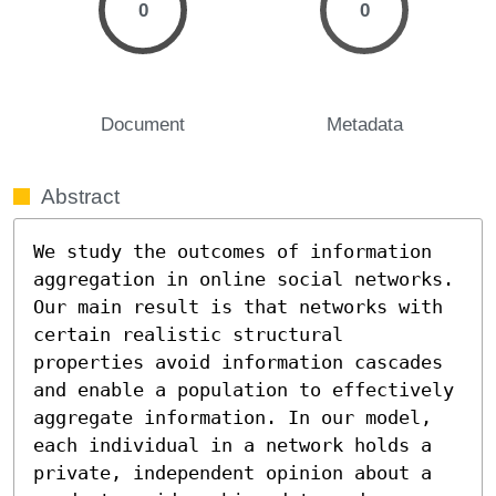
0
0
Document
Metadata
Abstract
We study the outcomes of information 
aggregation in online social networks. 
Our main result is that networks with 
certain realistic structural 
properties avoid information cascades 
and enable a population to effectively 
aggregate information. In our model, 
each individual in a network holds a 
private, independent opinion about a 