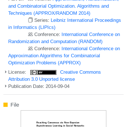
and Combinatorial Optimization. Algorithms and
Techniques (APPROX/RANDOM 2014)
Series:
Leibniz International Proceedings
in Informatics (LIPIcs)
Conference:
International Conference on
Randomization and Computation (RANDOM)
Conference:
International Conference on
Approximation Algorithms for Combinatorial
Optimization Problems (APPROX)
License:
Creative Commons
Attribution 3.0 Unported license
Publication Date: 2014-09-04
File