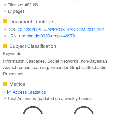
Filesize: 482 kB
17 pages
Document Identifiers
DOI:
10.4230/LIPIcs.APPROX-RANDOM.2014.192
URN:
urn:nbn:de:0030-drops-46976
Subject Classification
Keywords
Information Cascades
Social Networks
non-Bayesian
Asynchronous Learning
Expander Graphs
Stochastic
Processes
Metrics
Access Statistics
Total Accesses (updated on a weekly basis)