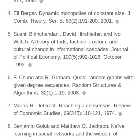
817, 1992.
Eli Berger. Dynamic monopolies of constant size. J.
Comb. Theory, Ser. B, 83(2):191-200, 2001.
Sushil Bikhchandani, David Hirshleifer, and Ivo
Welch. A theory of fads, fashion, custom, and
cultural change in informational cascades. Journal
of Political Economy, 100(5):992-1026, October
1992.
F. Chung and R. Graham. Quasi-random graphs with
given degree sequences. Random Structures &
Algorithms, 32(1):1-19, 2008.
Morris H. DeGroot. Reaching a consensus. Review
of Economic Studies, 69(345):118-121, 1974.
Benjamin Golub and Matthew O. Jackson. Naïve
learning in social networks and the wisdom of