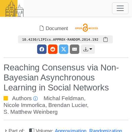
Document
10.4230/LIPIcs.APPROX-RANDOM.2014.192
Reaching Consensus via Non-
Bayesian Asynchronous
Learning in Social Networks
Authors
Michal Feldman
,
Nicole Immorlica
,
Brendan Lucier
,
S. Matthew Weinberg
Part of:
Volume:
Approximation, Randomization,