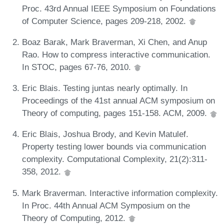
Proc. 43rd Annual IEEE Symposium on Foundations
of Computer Science, pages 209-218, 2002.
Boaz Barak, Mark Braverman, Xi Chen, and Anup
Rao. How to compress interactive communication.
In STOC, pages 67-76, 2010.
Eric Blais. Testing juntas nearly optimally. In
Proceedings of the 41st annual ACM symposium on
Theory of computing, pages 151-158. ACM, 2009.
Eric Blais, Joshua Brody, and Kevin Matulef.
Property testing lower bounds via communication
complexity. Computational Complexity, 21(2):311-
358, 2012.
Mark Braverman. Interactive information complexity.
In Proc. 44th Annual ACM Symposium on the
Theory of Computing, 2012.