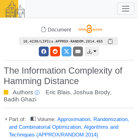
Document
10.4230/LIPIcs.APPROX-RANDOM.2014.465
The Information Complexity of
Hamming Distance
Authors
Eric Blais
,
Joshua Brody
,
Badih Ghazi
Part of:
Volume:
Approximation, Randomization,
and Combinatorial Optimization. Algorithms and
Techniques (APPROX/RANDOM 2014)