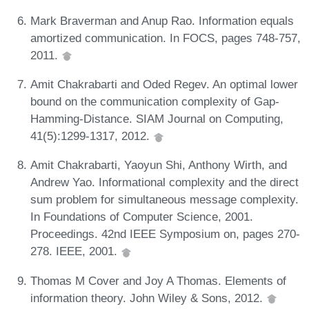
Mark Braverman and Anup Rao. Information equals
amortized communication. In FOCS, pages 748-757,
2011.
Amit Chakrabarti and Oded Regev. An optimal lower
bound on the communication complexity of Gap-
Hamming-Distance. SIAM Journal on Computing,
41(5):1299-1317, 2012.
Amit Chakrabarti, Yaoyun Shi, Anthony Wirth, and
Andrew Yao. Informational complexity and the direct
sum problem for simultaneous message complexity.
In Foundations of Computer Science, 2001.
Proceedings. 42nd IEEE Symposium on, pages 270-
278. IEEE, 2001.
Thomas M Cover and Joy A Thomas. Elements of
information theory. John Wiley & Sons, 2012.