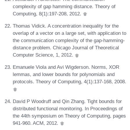
complexity of gap hamming distance. Theory of
Computing, 8(1):197-208, 2012.
Thomas Vidick. A concentration inequality for the
overlap of a vector on a large set, with application to
the communication complexity of the gap-hamming-
distance problem. Chicago Journal of Theoretical
Computer Science, 1, 2012.
Emanuele Viola and Avi Wigderson. Norms, XOR
lemmas, and lower bounds for polynomials and
protocols. Theory of Computing, 4(1):137-168, 2008.
David P Woodruff and Qin Zhang. Tight bounds for
distributed functional monitoring. In Proceedings of
the 44th symposium on Theory of Computing, pages
941-960. ACM, 2012.