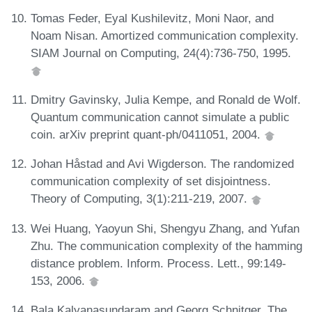
Tomas Feder, Eyal Kushilevitz, Moni Naor, and
Noam Nisan. Amortized communication complexity.
SIAM Journal on Computing, 24(4):736-750, 1995.
Dmitry Gavinsky, Julia Kempe, and Ronald de Wolf.
Quantum communication cannot simulate a public
coin. arXiv preprint quant-ph/0411051, 2004.
Johan Håstad and Avi Wigderson. The randomized
communication complexity of set disjointness.
Theory of Computing, 3(1):211-219, 2007.
Wei Huang, Yaoyun Shi, Shengyu Zhang, and Yufan
Zhu. The communication complexity of the hamming
distance problem. Inform. Process. Lett., 99:149-
153, 2006.
Bala Kalyanasundaram and Georg Schnitger. The