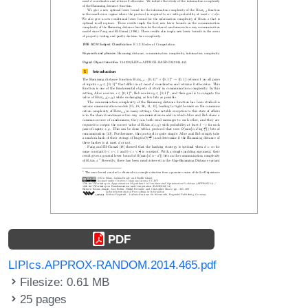
PDF
LIPIcs.APPROX-RANDOM.2014.465.pdf
Filesize: 0.61 MB
25 pages