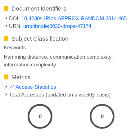
Document Identifiers
DOI:
10.4230/LIPIcs.APPROX-RANDOM.2014.465
URN:
urn:nbn:de:0030-drops-47174
Subject Classification
Keywords
Hamming distance
communication complexity
information complexity
Metrics
Access Statistics
Total Accesses (updated on a weekly basis)
0
0