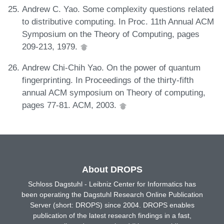
Andrew C. Yao. Some complexity questions related
to distributive computing. In Proc. 11th Annual ACM
Symposium on the Theory of Computing, pages
209-213, 1979.
Andrew Chi-Chih Yao. On the power of quantum
fingerprinting. In Proceedings of the thirty-fifth
annual ACM symposium on Theory of computing,
pages 77-81. ACM, 2003.
About DROPS
Schloss Dagstuhl - Leibniz Center for Informatics has
been operating the Dagstuhl Research Online Publication
Server (short: DROPS) since 2004. DROPS enables
publication of the latest research findings in a fast,