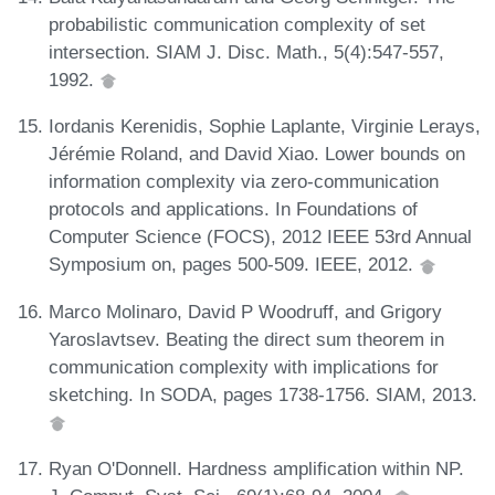
probabilistic communication complexity of set
intersection. SIAM J. Disc. Math., 5(4):547-557,
1992.
Iordanis Kerenidis, Sophie Laplante, Virginie Lerays,
Jérémie Roland, and David Xiao. Lower bounds on
information complexity via zero-communication
protocols and applications. In Foundations of
Computer Science (FOCS), 2012 IEEE 53rd Annual
Symposium on, pages 500-509. IEEE, 2012.
Marco Molinaro, David P Woodruff, and Grigory
Yaroslavtsev. Beating the direct sum theorem in
communication complexity with implications for
sketching. In SODA, pages 1738-1756. SIAM, 2013.
Ryan O'Donnell. Hardness amplification within NP.