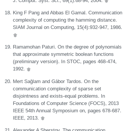
J. Comput. Syst. Sci., 69(1):68-94, 2004.
King F Pang and Abbas El Gamal. Communication
complexity of computing the hamming distance.
SIAM Journal on Computing, 15(4):932-947, 1986.
Ramamohan Paturi. On the degree of polynomials
that approximate symmetric boolean functions
(preliminary version). In STOC, pages 468-474,
1992.
Mert Sağlam and Gábor Tardos. On the
communication complexity of sparse set
disjointness and exists-equal problems. In
Foundations of Computer Science (FOCS), 2013
IEEE 54th Annual Symposium on, pages 678-687.
IEEE, 2013.
Alexander A Sherstov. The communication