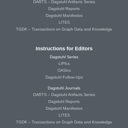
DARTS – Dagstuhl Artifacts Series
Dagstuhl Reports
Dagstuhl Manifestos
LITES
TGDK – Transactions on Graph Data and Knowledge
Instructions for Editors
Dagstuhl Series
LIPIcs
OASIcs
Dagstuhl Follow-Ups
Dagstuhl Journals
DARTS – Dagstuhl Artifacts Series
Dagstuhl Reports
Dagstuhl Manifestos
LITES
TGDK – Transactions on Graph Data and Knowledge