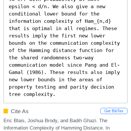
epsilon < d/n. We also give a new 
conditional lower bound for the 
information complexity of Ham_{n,d} 
that is optimal in all regimes. These 
results imply the first new lower 
bounds on the communication complexity 
of the Hamming distance function for 
the shared randomness two-way 
communication model since Pang and El-
Gamal (1986). These results also imply 
new lower bounds in the areas of 
property testing and parity decision 
tree complexity.
Cite As
Get BibTex
Eric Blais, Joshua Brody, and Badih Ghazi. The
Information Complexity of Hamming Distance. In