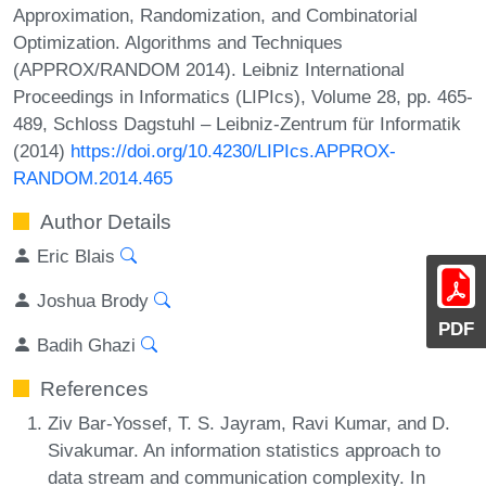
Approximation, Randomization, and Combinatorial
Optimization. Algorithms and Techniques
(APPROX/RANDOM 2014). Leibniz International
Proceedings in Informatics (LIPIcs), Volume 28, pp. 465-
489, Schloss Dagstuhl – Leibniz-Zentrum für Informatik
(2014)
https://doi.org/10.4230/LIPIcs.APPROX-
RANDOM.2014.465
Author Details
Eric Blais
Joshua Brody
PDF
Badih Ghazi
References
Ziv Bar-Yossef, T. S. Jayram, Ravi Kumar, and D.
Sivakumar. An information statistics approach to
data stream and communication complexity. In