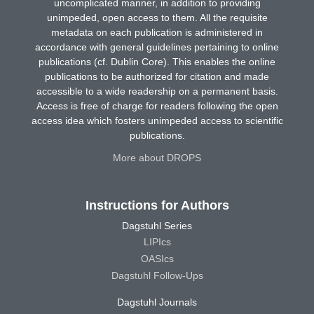
uncomplicated manner, in addition to providing
unimpeded, open access to them. All the requisite
metadata on each publication is administered in
accordance with general guidelines pertaining to online
publications (cf. Dublin Core). This enables the online
publications to be authorized for citation and made
accessible to a wide readership on a permanent basis.
Access is free of charge for readers following the open
access idea which fosters unimpeded access to scientific
publications.
More about DROPS
Instructions for Authors
Dagstuhl Series
LIPIcs
OASIcs
Dagstuhl Follow-Ups
Dagstuhl Journals