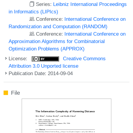
Series:
Leibniz International Proceedings
in Informatics (LIPIcs)
Conference:
International Conference on
Randomization and Computation (RANDOM)
Conference:
International Conference on
Approximation Algorithms for Combinatorial
Optimization Problems (APPROX)
License:
Creative Commons
Attribution 3.0 Unported license
Publication Date: 2014-09-04
File