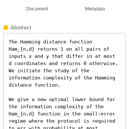
Document
Metadata
Abstract
The Hamming distance function 
Ham_{n,d} returns 1 on all pairs of 
inputs x and y that differ in at most 
d coordinates and returns 0 otherwise. 
We initiate the study of the 
information complexity of the Hamming 
distance function.

We give a new optimal lower bound for 
the information complexity of the 
Ham_{n,d} function in the small-error 
regime where the protocol is required 
to err with probability at most 