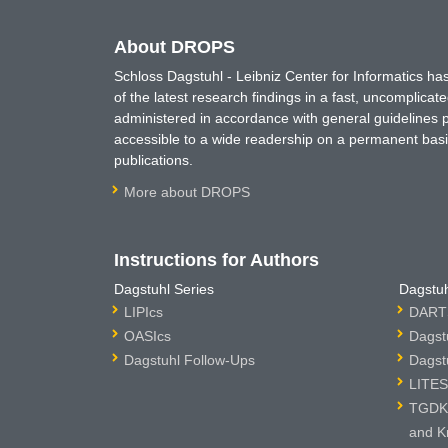
About DROPS
Schloss Dagstuhl - Leibniz Center for Informatics 
of the latest research findings in a fast, uncomplica
administered in accordance with general guidelines pe
accessible to a wide readership on a permanent basis
publications.
More about DROPS
Instructions for Authors
Dagstuhl Series
Dagstuh
LIPIcs
DARTS
OASIcs
Dagst
Dagstuhl Follow-Ups
Dagst
LITES
TGDK 
and K