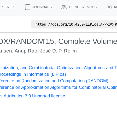
SERIES
JOURNALS
CONFERENCES
A
https://doi.org/
10.4230/LIPIcs.APPROX-R
ROX/RANDOM'15, Complete Volum
ansen
,
Anup Rao
,
José D. P. Rolim
omization, and Combinatorial Optimization. Algorithms 
Proceedings in Informatics (LIPIcs)
onference on Randomization and Computation (RANDOM)
nference on Approximation Algorithms for Combinatorial Op
Attribution 3.0 Unported license