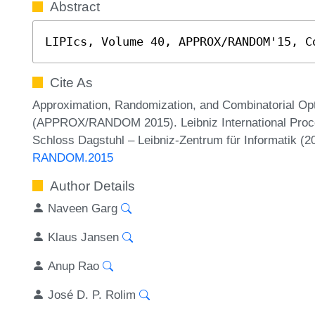
Abstract
LIPIcs, Volume 40, APPROX/RANDOM'15, C
Cite As
Approximation, Randomization, and Combinatorial Opt
(APPROX/RANDOM 2015). Leibniz International Procee
Schloss Dagstuhl – Leibniz-Zentrum für Informatik (
RANDOM.2015
Author Details
Naveen Garg
Klaus Jansen
Anup Rao
José D. P. Rolim