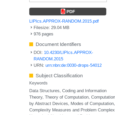
PDF
LIPIcs.APPROX-RANDOM.2015.pdf
Filesize: 29.04 MB
976 pages
Document Identifiers
DOI:
10.4230/LIPIcs.APPROX-
RANDOM.2015
URN:
urn:nbn:de:0030-drops-54012
Subject Classification
Keywords
Data Structures, Coding and Information
Theory, Theory of Computation, Computatio
by Abstract Devices, Modes of Computation,
Complexity Measures and Problem Complexi