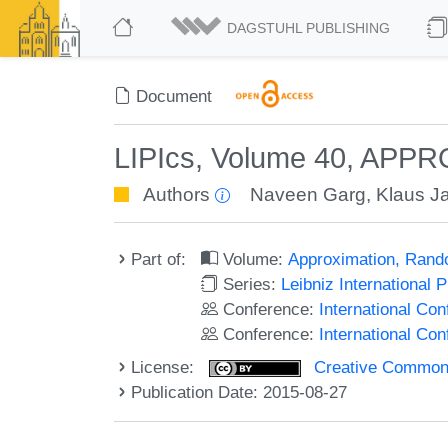
DAGSTUHL PUBLISHING
Document
LIPIcs, Volume 40, APP
Authors
Naveen Garg
,
Klaus J
Part of:
Volume:
Approximation, Rand
Series:
Leibniz International 
Conference:
International C
Conference:
International Co
License:
Creative Commons 
Publication Date: 2015-08-27