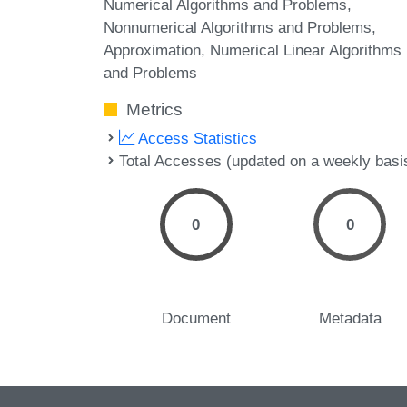
Numerical Algorithms and Problems,
Nonnumerical Algorithms and Problems,
Approximation, Numerical Linear Algorithms
and Problems
Metrics
Access Statistics
Total Accesses (updated on a weekly basi
0
0
Document
Metadata