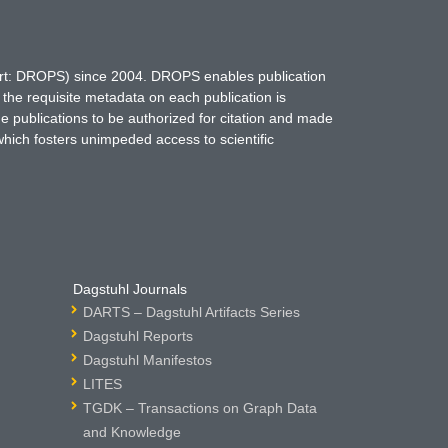
hort: DROPS) since 2004. DROPS enables publication
 the requisite metadata on each publication is
ne publications to be authorized for citation and made
which fosters unimpeded access to scientific
Dagstuhl Journals
DARTS – Dagstuhl Artifacts Series
Dagstuhl Reports
Dagstuhl Manifestos
LITES
TGDK – Transactions on Graph Data
and Knowledge