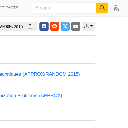
RTIFACTS
ANDOM.2015
e
and Techniques (APPROX/RANDOM 2015)
timization Problems (APPROX)