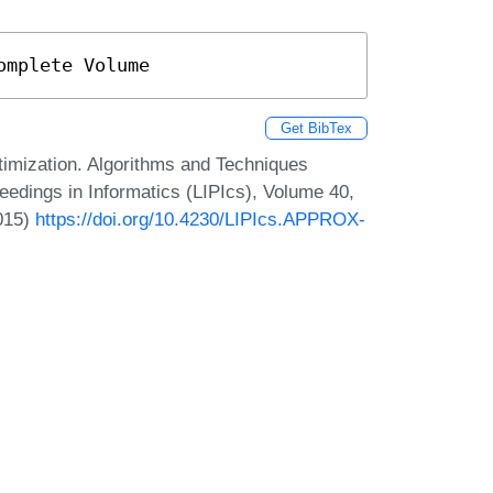
omplete Volume
Get BibTex
imization. Algorithms and Techniques
dings in Informatics (LIPIcs), Volume 40,
2015)
https://doi.org/10.4230/LIPIcs.APPROX-