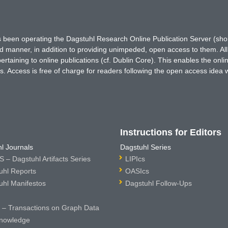
has been operating the Dagstuhl Research Online Publication Server (s
ted manner, in addition to providing unimpeded, open access to them. All
rtaining to online publications (cf. Dublin Core). This enables the onli
. Access is free of charge for readers following the open access idea 
Instructions for Editors
l Journals
Dagstuhl Series
 – Dagstuhl Artifacts Series
LIPIcs
uhl Reports
OASIcs
uhl Manifestos
Dagstuhl Follow-Ups
– Transactions on Graph Data
nowledge