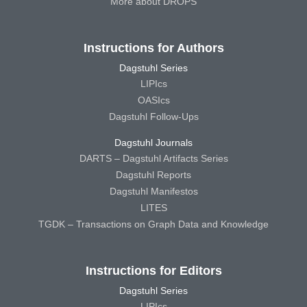
More about DROPS
Instructions for Authors
Dagstuhl Series
LIPIcs
OASIcs
Dagstuhl Follow-Ups
Dagstuhl Journals
DARTS – Dagstuhl Artifacts Series
Dagstuhl Reports
Dagstuhl Manifestos
LITES
TGDK – Transactions on Graph Data and Knowledge
Instructions for Editors
Dagstuhl Series
LIPIcs