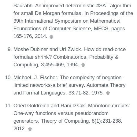
Saurabh. An improved deterministic #SAT algorithm
for small De Morgan formulas. In Proceedings of the
39th International Symposium on Mathematical
Foundations of Computer Science, MFCS, pages
165-176, 2014.
Moshe Dubiner and Uri Zwick. How do read-once
formulae shrink? Combinatorics, Probability &
Computing, 3:455-469, 1994.
Michael. J. Fischer. The complexity of negation-
limited networks-a brief survey. Automata Theory
and Formal Languages, 33:71-82, 1975.
Oded Goldreich and Rani Izsak. Monotone circuits:
One-way functions versus pseudorandom
generators. Theory of Computing, 8(1):231-238,
2012.