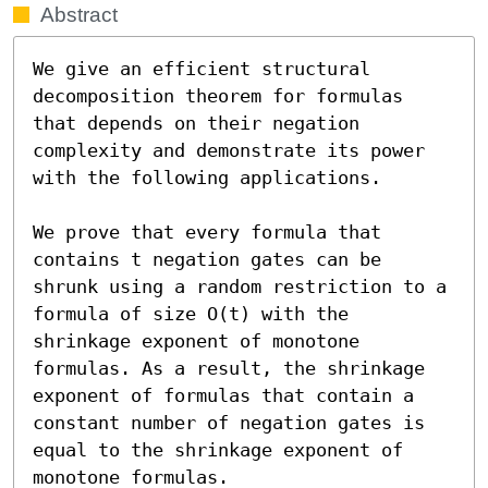
Abstract
We give an efficient structural 
decomposition theorem for formulas 
that depends on their negation 
complexity and demonstrate its power 
with the following applications.

We prove that every formula that 
contains t negation gates can be 
shrunk using a random restriction to a 
formula of size O(t) with the 
shrinkage exponent of monotone 
formulas. As a result, the shrinkage 
exponent of formulas that contain a 
constant number of negation gates is 
equal to the shrinkage exponent of 
monotone formulas.
