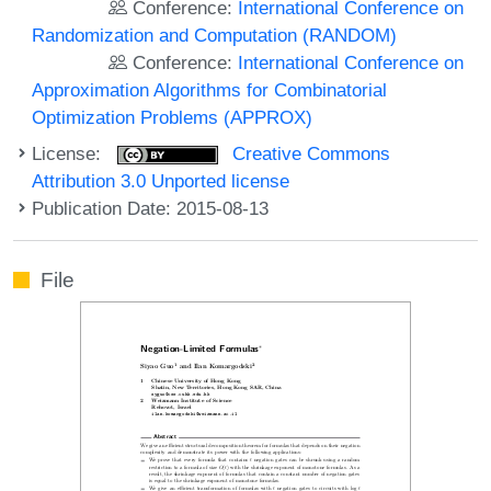
Conference:
International Conference on
Randomization and Computation (RANDOM)
Conference:
International Conference on
Approximation Algorithms for Combinatorial
Optimization Problems (APPROX)
License:
Creative Commons
Attribution 3.0 Unported license
Publication Date: 2015-08-13
File