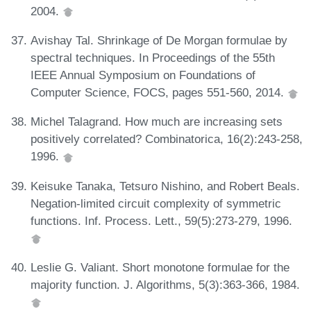
2004.
Avishay Tal. Shrinkage of De Morgan formulae by
spectral techniques. In Proceedings of the 55th
IEEE Annual Symposium on Foundations of
Computer Science, FOCS, pages 551-560, 2014.
Michel Talagrand. How much are increasing sets
positively correlated? Combinatorica, 16(2):243-258,
1996.
Keisuke Tanaka, Tetsuro Nishino, and Robert Beals.
Negation-limited circuit complexity of symmetric
functions. Inf. Process. Lett., 59(5):273-279, 1996.
Leslie G. Valiant. Short monotone formulae for the
majority function. J. Algorithms, 5(3):363-366, 1984.