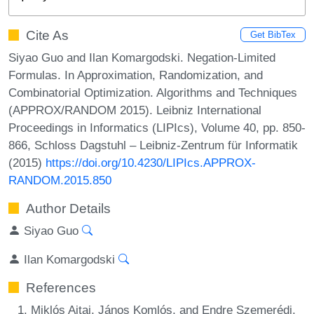
Cite As
Get BibTex
Siyao Guo and Ilan Komargodski. Negation-Limited
Formulas. In Approximation, Randomization, and
Combinatorial Optimization. Algorithms and Techniques
(APPROX/RANDOM 2015). Leibniz International
Proceedings in Informatics (LIPIcs), Volume 40, pp. 850-
866, Schloss Dagstuhl – Leibniz-Zentrum für Informatik
(2015)
https://doi.org/10.4230/LIPIcs.APPROX-
RANDOM.2015.850
Author Details
Siyao Guo
Ilan Komargodski
References
Miklós Ajtai, János Komlós, and Endre Szemerédi.