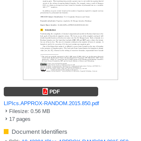
PDF
LIPIcs.APPROX-RANDOM.2015.850.pdf
Filesize: 0.56 MB
17 pages
Document Identifiers