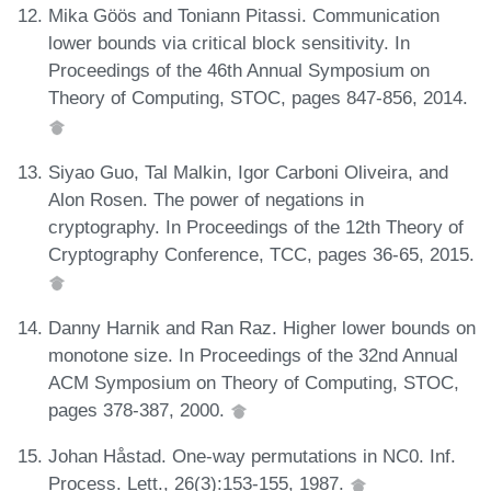
Mika Göös and Toniann Pitassi. Communication
lower bounds via critical block sensitivity. In
Proceedings of the 46th Annual Symposium on
Theory of Computing, STOC, pages 847-856, 2014.
Siyao Guo, Tal Malkin, Igor Carboni Oliveira, and
Alon Rosen. The power of negations in
cryptography. In Proceedings of the 12th Theory of
Cryptography Conference, TCC, pages 36-65, 2015.
Danny Harnik and Ran Raz. Higher lower bounds on
monotone size. In Proceedings of the 32nd Annual
ACM Symposium on Theory of Computing, STOC,
pages 378-387, 2000.
Johan Håstad. One-way permutations in NC0. Inf.
Process. Lett., 26(3):153-155, 1987.