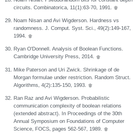
circuits. Combinatorica, 11(1):63-70, 1991.
Noam Nisan and Avi Wigderson. Hardness vs
randomness. J. Comput. Syst. Sci., 49(2):149-167,
1994.
Ryan O'Donnell. Analysis of Boolean Functions.
Cambridge University Press, 2014.
Mike Paterson and Uri Zwick. Shrinkage of de
Morgan formulae under restriction. Random Struct.
Algorithms, 4(2):135-150, 1993.
Ran Raz and Avi Wigderson. Probabilistic
communication complexity of boolean relations
(extended abstract). In Proceedings of the 30th
Annual Symposium on Foundations of Computer
Science, FOCS, pages 562-567, 1989.