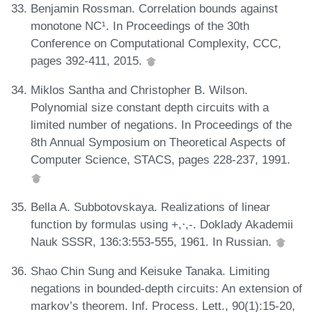
Benjamin Rossman. Correlation bounds against
monotone NC¹. In Proceedings of the 30th
Conference on Computational Complexity, CCC,
pages 392-411, 2015.
Miklos Santha and Christopher B. Wilson.
Polynomial size constant depth circuits with a
limited number of negations. In Proceedings of the
8th Annual Symposium on Theoretical Aspects of
Computer Science, STACS, pages 228-237, 1991.
Bella A. Subbotovskaya. Realizations of linear
function by formulas using +,⋅,-. Doklady Akademii
Nauk SSSR, 136:3:553-555, 1961. In Russian.
Shao Chin Sung and Keisuke Tanaka. Limiting
negations in bounded-depth circuits: An extension of
markov’s theorem. Inf. Process. Lett., 90(1):15-20,