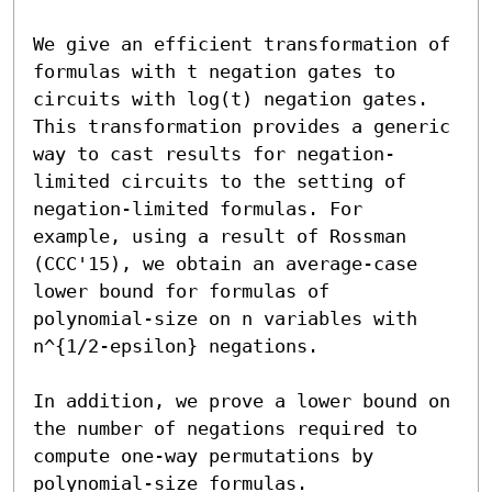
We give an efficient transformation of 
formulas with t negation gates to 
circuits with log(t) negation gates. 
This transformation provides a generic 
way to cast results for negation-
limited circuits to the setting of 
negation-limited formulas. For 
example, using a result of Rossman 
(CCC'15), we obtain an average-case 
lower bound for formulas of 
polynomial-size on n variables with 
n^{1/2-epsilon} negations.

In addition, we prove a lower bound on 
the number of negations required to 
compute one-way permutations by 
polynomial-size formulas.