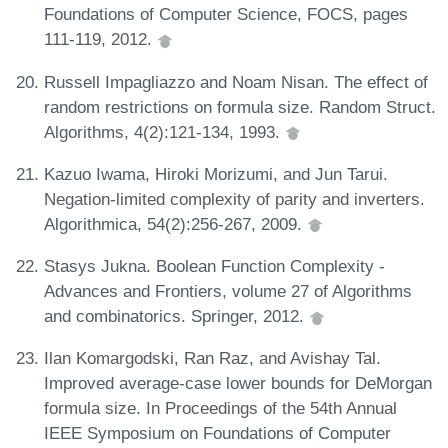
Foundations of Computer Science, FOCS, pages
111-119, 2012.
Russell Impagliazzo and Noam Nisan. The effect of
random restrictions on formula size. Random Struct.
Algorithms, 4(2):121-134, 1993.
Kazuo Iwama, Hiroki Morizumi, and Jun Tarui.
Negation-limited complexity of parity and inverters.
Algorithmica, 54(2):256-267, 2009.
Stasys Jukna. Boolean Function Complexity -
Advances and Frontiers, volume 27 of Algorithms
and combinatorics. Springer, 2012.
Ilan Komargodski, Ran Raz, and Avishay Tal.
Improved average-case lower bounds for DeMorgan
formula size. In Proceedings of the 54th Annual
IEEE Symposium on Foundations of Computer