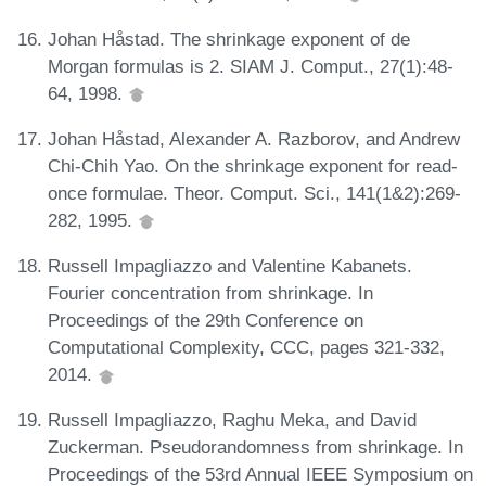
Johan Håstad. The shrinkage exponent of de
Morgan formulas is 2. SIAM J. Comput., 27(1):48-
64, 1998.
Johan Håstad, Alexander A. Razborov, and Andrew
Chi-Chih Yao. On the shrinkage exponent for read-
once formulae. Theor. Comput. Sci., 141(1&2):269-
282, 1995.
Russell Impagliazzo and Valentine Kabanets.
Fourier concentration from shrinkage. In
Proceedings of the 29th Conference on
Computational Complexity, CCC, pages 321-332,
2014.
Russell Impagliazzo, Raghu Meka, and David
Zuckerman. Pseudorandomness from shrinkage. In
Proceedings of the 53rd Annual IEEE Symposium on