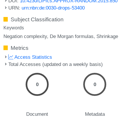
DOI:
10.4230/LIPIcs.APPROX-RANDOM.2015.850
URN:
urn:nbn:de:0030-drops-53400
Subject Classification
Keywords
Negation complexity
De Morgan formulas
Shrinkage
Metrics
Access Statistics
Total Accesses (updated on a weekly basis)
0
0
Document
Metadata