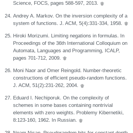
Science, FOCS, pages 588-597, 2013.
Andrey A. Markov. On the inversion complexity of a
system of functions. J. ACM, 5(4):331-334, 1958.
Hiroki Morizumi. Limiting negations in formulas. In
Proceedings of the 36th International Colloquium on
Automata, Languages and Programming, ICALP,
pages 701-712, 2009.
Moni Naor and Omer Reingold. Number-theoretic
constructions of efficient pseudo-random functions.
J. ACM, 51(2):231-262, 2004.
Eduard I. Nechiporuk. On the complexity of
schemes in some bases containing nontrivial
elements with zero weights. Problemy Kibernetiki,
8:123-160, 1962. In Russian.
Noam Nisan. Pseudorandom bits for constant depth