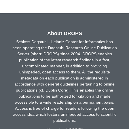
About DROPS
Schloss Dagstuhl - Leibniz Center for Informatics has
been operating the Dagstuhl Research Online Publication
Server (short: DROPS) since 2004. DROPS enables
publication of the latest research findings in a fast,
uncomplicated manner, in addition to providing
unimpeded, open access to them. All the requisite
metadata on each publication is administered in
accordance with general guidelines pertaining to online
publications (cf. Dublin Core). This enables the online
publications to be authorized for citation and made
accessible to a wide readership on a permanent basis.
Access is free of charge for readers following the open
access idea which fosters unimpeded access to scientific
publications.