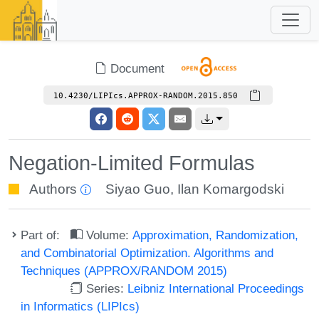
Document
10.4230/LIPIcs.APPROX-RANDOM.2015.850
Negation-Limited Formulas
Authors
Siyao Guo
,
Ilan Komargodski
Part of:
Volume:
Approximation, Randomization,
and Combinatorial Optimization. Algorithms and
Techniques (APPROX/RANDOM 2015)
Series:
Leibniz International Proceedings
in Informatics (LIPIcs)