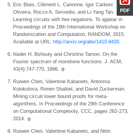
Eric Blais, Clément L. Canonne, Igor Carboni
PDF
Oliveira, Rocco A. Servedio, and Li-Yang Tan.
Learning circuits with few negations. To appear in
Proceedings of the 19th International Workshop on
Randomization and Computation, RANDOM, 2015.
Available at URL:
http://arxiv.org/abs/1410.8420
.
Nader H. Bshouty and Christino Tamon. On the
Fourier spectrum of monotone functions. J. ACM,
43(4):747-770, 1996.
Ruiwen Chen, Valentine Kabanets, Antonina
Kolokolova, Ronen Shaltiel, and David Zuckerman.
Mining circuit lower bound proofs for meta-
algorithms. In Proceedings of the 29th Conference
on Computational Complexity, CCC, pages 262-273,
2014.
Ruiwen Chen, Valentine Kabanets, and Nitin