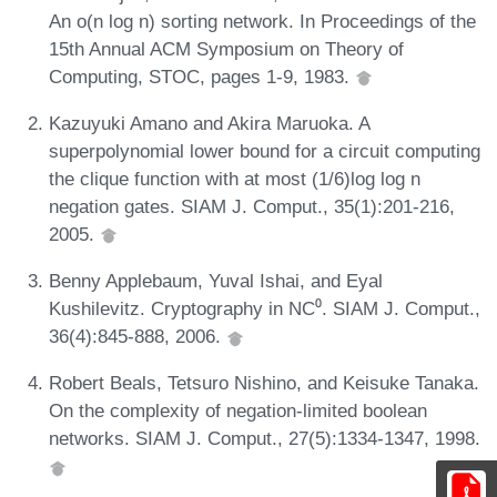
An o(n log n) sorting network. In Proceedings of the
15th Annual ACM Symposium on Theory of
Computing, STOC, pages 1-9, 1983.
Kazuyuki Amano and Akira Maruoka. A
superpolynomial lower bound for a circuit computing
the clique function with at most (1/6)log log n
negation gates. SIAM J. Comput., 35(1):201-216,
2005.
Benny Applebaum, Yuval Ishai, and Eyal
Kushilevitz. Cryptography in NC⁰. SIAM J. Comput.,
36(4):845-888, 2006.
Robert Beals, Tetsuro Nishino, and Keisuke Tanaka.
On the complexity of negation-limited boolean
networks. SIAM J. Comput., 27(5):1334-1347, 1998.