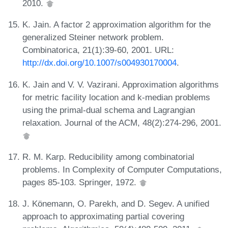
2010.
K. Jain. A factor 2 approximation algorithm for the
generalized Steiner network problem.
Combinatorica, 21(1):39-60, 2001. URL:
http://dx.doi.org/10.1007/s004930170004
.
K. Jain and V. V. Vazirani. Approximation algorithms
for metric facility location and k-median problems
using the primal-dual schema and Lagrangian
relaxation. Journal of the ACM, 48(2):274-296, 2001.
R. M. Karp. Reducibility among combinatorial
problems. In Complexity of Computer Computations,
pages 85-103. Springer, 1972.
J. Könemann, O. Parekh, and D. Segev. A unified
approach to approximating partial covering