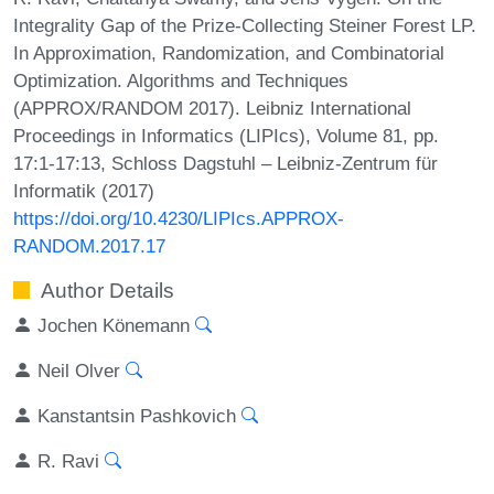
Integrality Gap of the Prize-Collecting Steiner Forest LP.
In Approximation, Randomization, and Combinatorial
Optimization. Algorithms and Techniques
(APPROX/RANDOM 2017). Leibniz International
Proceedings in Informatics (LIPIcs), Volume 81, pp.
17:1-17:13, Schloss Dagstuhl – Leibniz-Zentrum für
Informatik (2017)
https://doi.org/10.4230/LIPIcs.APPROX-
RANDOM.2017.17
Author Details
Jochen Könemann
Neil Olver
Kanstantsin Pashkovich
R. Ravi