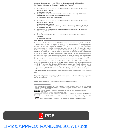
PDF
LIPIcs.APPROX-RANDOM.2017.17.pdf