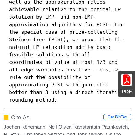
well as the approximation ratios 
achievable relative to the optimal LP 
solution by LMP- and non-LMP-
approximation algorithms for PCSF. For 
the special case of prize-collecting 
Steiner tree (PCST), we prove that the 
natural LP relaxation admits basic 
feasible solutions with all 
coordinates of value at most 1/3 and 
all edge variables positive. Thus, we 
rule out the possibility of 
approximating PCST with guarantee 
PDF
better than 3 using a direct iterative 
rounding method.
Cite As
Get BibTex
Jochen Könemann, Neil Olver, Kanstantsin Pashkovich,
R. Ravi, Chaitanya Swamy, and Jens Vygen. On the