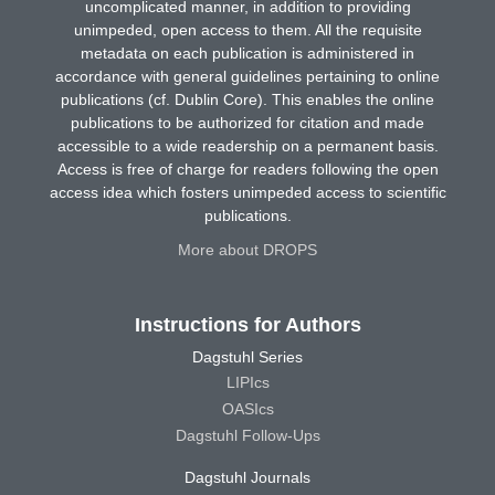
uncomplicated manner, in addition to providing
unimpeded, open access to them. All the requisite
metadata on each publication is administered in
accordance with general guidelines pertaining to online
publications (cf. Dublin Core). This enables the online
publications to be authorized for citation and made
accessible to a wide readership on a permanent basis.
Access is free of charge for readers following the open
access idea which fosters unimpeded access to scientific
publications.
More about DROPS
Instructions for Authors
Dagstuhl Series
LIPIcs
OASIcs
Dagstuhl Follow-Ups
Dagstuhl Journals