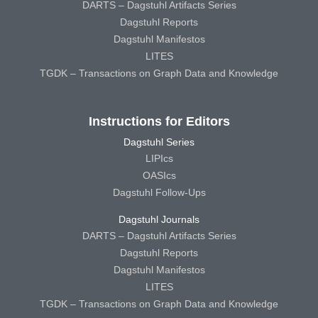
DARTS – Dagstuhl Artifacts Series
Dagstuhl Reports
Dagstuhl Manifestos
LITES
TGDK – Transactions on Graph Data and Knowledge
Instructions for Editors
Dagstuhl Series
LIPIcs
OASIcs
Dagstuhl Follow-Ups
Dagstuhl Journals
DARTS – Dagstuhl Artifacts Series
Dagstuhl Reports
Dagstuhl Manifestos
LITES
TGDK – Transactions on Graph Data and Knowledge