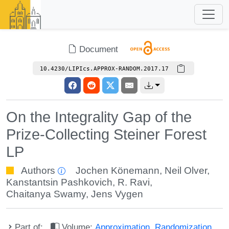
Document
10.4230/LIPIcs.APPROX-RANDOM.2017.17
On the Integrality Gap of the
Prize-Collecting Steiner Forest
LP
Authors
Jochen Könemann
,
Neil Olver
,
Kanstantsin Pashkovich
,
R. Ravi
,
Chaitanya Swamy
,
Jens Vygen
Part of:
Volume:
Approximation, Randomization,