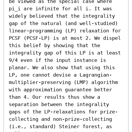
be viewed as the special case where 
pi_i are infinite for all i. It was 
widely believed that the integrality 
gap of the natural (and well-studied) 
linear-programming (LP) relaxation for 
PCSF (PCSF-LP) is at most 2. We dispel 
this belief by showing that the 
integrality gap of this LP is at least 
9/4 even if the input instance is 
planar. We also show that using this 
LP, one cannot devise a Lagrangian-
multiplier-preserving (LMP) algorithm 
with approximation guarantee better 
than 4. Our results thus show a 
separation between the integrality 
gaps of the LP-relaxations for prize-
collecting and non-prize-collecting 
(i.e., standard) Steiner forest, as 