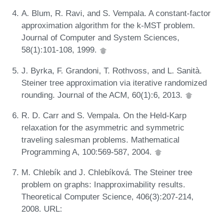
A. Blum, R. Ravi, and S. Vempala. A constant-factor
approximation algorithm for the k-MST problem.
Journal of Computer and System Sciences,
58(1):101-108, 1999.
J. Byrka, F. Grandoni, T. Rothvoss, and L. Sanità.
Steiner tree approximation via iterative randomized
rounding. Journal of the ACM, 60(1):6, 2013.
R. D. Carr and S. Vempala. On the Held-Karp
relaxation for the asymmetric and symmetric
traveling salesman problems. Mathematical
Programming A, 100:569-587, 2004.
M. Chlebík and J. Chlebíková. The Steiner tree
problem on graphs: Inapproximability results.
Theoretical Computer Science, 406(3):207-214,
2008. URL: