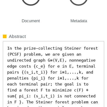
Document
Metadata
Abstract
In the prize-collecting Steiner forest 
(PCSF) problem, we are given an 
undirected graph G=(V,E), nonnegative 
edge costs {c_e} for e in E, terminal 
pairs {(s_i,t_i)} for i=1,...,k, and 
penalties {pi_i} for i=1,...,k for 
each terminal pair; the goal is to 
find a forest F to minimize c(F) + 
sum{ pi_i: (s_i,t_i) is not connected 
in F }. The Steiner forest problem can 