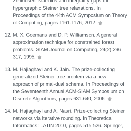
Zenklusen. Matroids and integrality gaps for
hypergraphic Steiner tree relaxations. In
Proceedings of the 44th ACM Symposium on Theory
of Computing, pages 1161-1176, 2012.
M. X. Goemans and D. P. Williamson. A general
approximation technique for constrained forest
problems. SIAM Journal on Computing, 24(2):296-
317, 1995.
M. Hajiaghayi and K. Jain. The prize-collecting
generalized Steiner tree problem via a new
approach of primal-dual schema. In Proceedings of
the Seventeenth Annual ACM-SIAM Symposium on
Discrete Algorithms, pages 631-640, 2006.
M. Hajiaghayi and A. Nasri. Prize-collecting Steiner
networks via iterative rounding. In Theoretical
Informatics: LATIN 2010, pages 515-526. Springer,