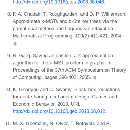
http://dx.doi.org/10.1016/j.tcs.2008.06.046
.
F. A. Chudak, T. Roughgarden, and D. P. Williamson.
Approximate k-MSTs and k-Steiner trees via the
primal-dual method and Lagrangean relaxation.
Mathematical Programming, 100(2):411-421, 2004.
N. Garg. Saving an epsilon: a 2-approximation
algorithm for the k-MST problem in graphs. In
Proceedings of the 37th ACM Symposium on Theory
of Computing, pages 396-402, 2005.
K. Georgiou and C. Swamy. Black-box reductions
for cost-sharing mechanism design. Games and
Economic Behavior, 2013. URL:
http://dx.doi.org/10.1016/j.geb.2013.08.012
.
M. X. Goemans, N. Olver, T. Rothvoß, and R.