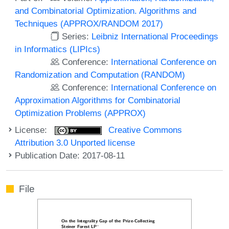
and Combinatorial Optimization. Algorithms and
Techniques (APPROX/RANDOM 2017)
Series:
Leibniz International Proceedings
in Informatics (LIPIcs)
Conference:
International Conference on
Randomization and Computation (RANDOM)
Conference:
International Conference on
Approximation Algorithms for Combinatorial
Optimization Problems (APPROX)
License:
Creative Commons
Attribution 3.0 Unported license
Publication Date: 2017-08-11
File