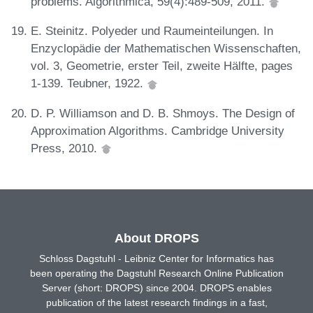
problems. Algorithmica, 59(4):489-509, 2011.
E. Steinitz. Polyeder und Raumeinteilungen. In
Enzyclopädie der Mathematischen Wissenschaften,
vol. 3, Geometrie, erster Teil, zweite Hälfte, pages
1-139. Teubner, 1922.
D. P. Williamson and D. B. Shmoys. The Design of
Approximation Algorithms. Cambridge University
Press, 2010.
About DROPS
Schloss Dagstuhl - Leibniz Center for Informatics has
been operating the Dagstuhl Research Online Publication
Server (short: DROPS) since 2004. DROPS enables
publication of the latest research findings in a fast,