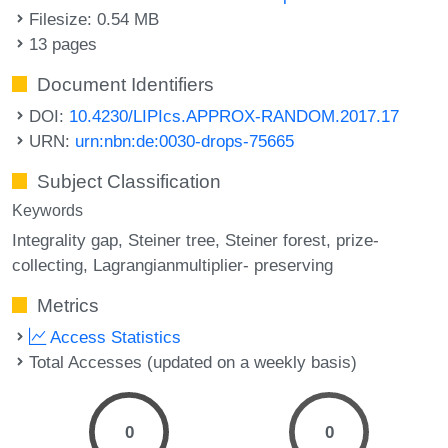
Filesize: 0.54 MB
13 pages
Document Identifiers
DOI:
10.4230/LIPIcs.APPROX-RANDOM.2017.17
URN:
urn:nbn:de:0030-drops-75665
Subject Classification
Keywords
Integrality gap
Steiner tree
Steiner forest
prize-
collecting
Lagrangianmultiplier- preserving
Metrics
Access Statistics
Total Accesses (updated on a weekly basis)
0
0