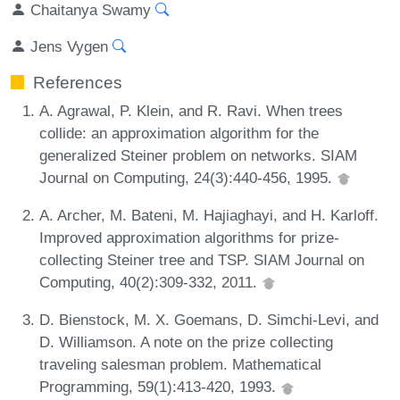
Chaitanya Swamy
Jens Vygen
References
A. Agrawal, P. Klein, and R. Ravi. When trees
collide: an approximation algorithm for the
generalized Steiner problem on networks. SIAM
Journal on Computing, 24(3):440-456, 1995.
A. Archer, M. Bateni, M. Hajiaghayi, and H. Karloff.
Improved approximation algorithms for prize-
collecting Steiner tree and TSP. SIAM Journal on
Computing, 40(2):309-332, 2011.
D. Bienstock, M. X. Goemans, D. Simchi-Levi, and
D. Williamson. A note on the prize collecting
traveling salesman problem. Mathematical
Programming, 59(1):413-420, 1993.