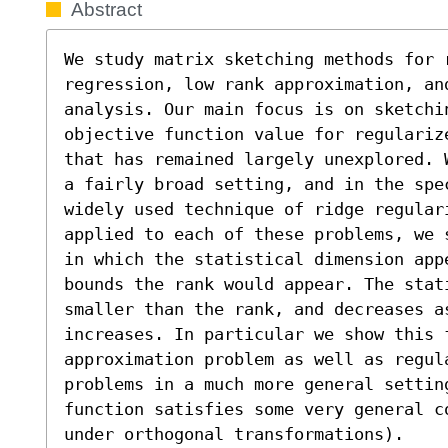
Abstract
We study matrix sketching methods for 
regression, low rank approximation, and
analysis. Our main focus is on sketchi
objective function value for regulariz
that has remained largely unexplored. 
a fairly broad setting, and in the spe
widely used technique of ridge regulari
applied to each of these problems, we 
in which the statistical dimension app
bounds the rank would appear. The stati
smaller than the rank, and decreases a
increases. In particular we show this f
approximation problem as well as regul
problems in a much more general setting
function satisfies some very general c
under orthogonal transformations).