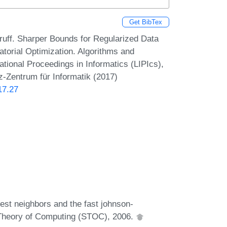
Get BibTex
uff. Sharper Bounds for Regularized Data
torial Optimization. Algorithms and
onal Proceedings in Informatics (LIPIcs),
z-Zentrum für Informatik (2017)
17.27
est neighbors and the fast johnson-
Theory of Computing (STOC), 2006.