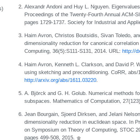
Alexandr Andoni and Huy L. Nguyen. Eigenvalues o
s)
Proceedings of the Twenty-Fourth Annual ACM-S
pages 1729-1737. Society for Industrial and App
Haim Avron, Christos Boutsidis, Sivan Toledo, an
dimensionality reduction for canonical correlation
Computing, 36(5):S111-S131, 2014. URL:
http://
Haim Avron, Kenneth L. Clarkson, and David P. Wo
using sketching and preconditioning. CoRR, abs/
http://arxiv.org/abs/1611.03220
.
A. Björck and G. H. Golub. Numerical methods fo
subspaces. Mathematics of Computation, 27(123
Jean Bourgain, Sjoerd Dirksen, and Jelani Nelson
dimensionality reduction in euclidean space. In 
on Symposium on Theory of Computing, STOC 201
pages 499-508, 2015.