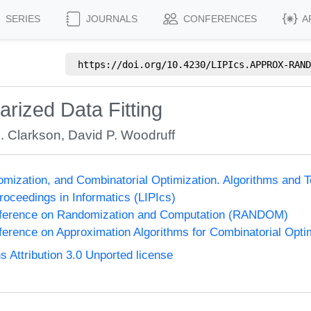
SERIES
JOURNALS
CONFERENCES
A
https://doi.org/
10.4230/LIPIcs.APPROX-RAND
rized Data Fitting
. Clarkson
,
David P. Woodruff
omization, and Combinatorial Optimization. Algorithms 
Proceedings in Informatics (LIPIcs)
onference on Randomization and Computation (RANDOM)
nference on Approximation Algorithms for Combinatorial Op
Attribution 3.0 Unported license