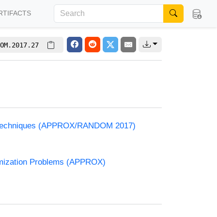
RTIFACTS
OM.2017.27
and Techniques (APPROX/RANDOM 2017)
timization Problems (APPROX)