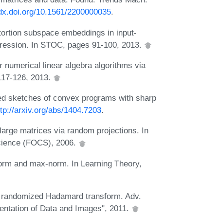
/dx.doi.org/10.1561/2200000035
.
ortion subspace embeddings in input-
regression. In STOC, pages 91-100, 2013.
numerical linear algebra algorithms via
117-126, 2013.
ed sketches of convex programs with sharp
ttp://arxiv.org/abs/1404.7203
.
large matrices via random projections. In
cience (FOCS), 2006.
orm and max-norm. In Learning Theory,
d randomized Hadamard transform. Adv.
sentation of Data and Images", 2011.