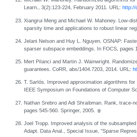
Learn., 3(2):123-224, February 2011. URL:
http:/
Xiangrui Meng and Michael W. Mahoney. Low-dist
sparsity time and applications to robust linear 
Jelani Nelson and Huy L. Nguyen. OSNAP: Faster 
sparser subspace embeddings. In FOCS, pages 
Mert Pilanci and Martin J. Wainwright. Randomiz
guarantees. CoRR, abs/1404.7203, 2014. URL:
h
T. Sarlós. Improved approximation algorithms for 
IEEE Symposium on Foundations of Computer S
Nathan Srebro and Adi Shraibman. Rank, trace-n
pages 545-560. Springer, 2005.
Joel Tropp. Improved analysis of the subsample
Adapt. Data Anal., Special Issue, "Sparse Repre