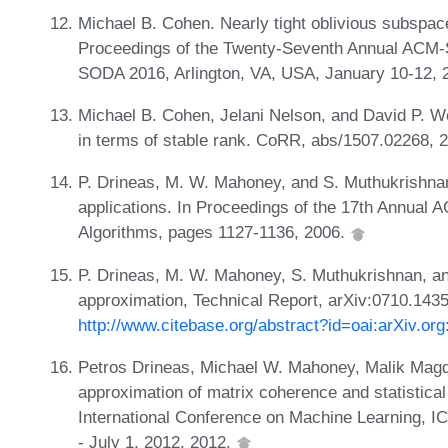
Michael B. Cohen. Nearly tight oblivious subspac
Proceedings of the Twenty-Seventh Annual ACM-
SODA 2016, Arlington, VA, USA, January 10-12, 
Michael B. Cohen, Jelani Nelson, and David P. W
in terms of stable rank. CoRR, abs/1507.02268, 
P. Drineas, M. W. Mahoney, and S. Muthukrishnan.
applications. In Proceedings of the 17th Annua
Algorithms, pages 1127-1136, 2006.
P. Drineas, M. W. Mahoney, S. Muthukrishnan, and
approximation, Technical Report, arXiv:0710.143
http://www.citebase.org/abstract?id=oai:arXiv.or
Petros Drineas, Michael W. Mahoney, Malik Magd
approximation of matrix coherence and statistical
International Conference on Machine Learning, I
- July 1, 2012, 2012.