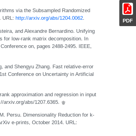
gorithms via the Subsampled Randomized
2. URL:
http://arxiv.org/abs/1204.0062
.
PDF
teira, and Alexandre Bernardino. Unifying
s for low-rank matrix decomposition. In
l Conference on, pages 2488-2495. IEEE,
, and Shengyu Zhang. Fast relative-error
1st Conference on Uncertainty in Artificial
rank approximation and regression in input
p://arxiv.org/abs/1207.6365.
M. Persu. Dimensionality Reduction for k-
rXiv e-prints, October 2014. URL: