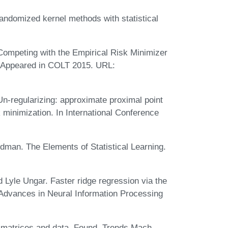
ndomized kernel methods with statistical
 Competing with the Empirical Risk Minimizer
. Appeared in COLT 2015. URL:
Un-regularizing: approximate proximal point
k minimization. In International Conference
edman. The Elements of Statistical Learning.
 Lyle Ungar. Faster ridge regression via the
dvances in Neural Information Processing
matrices and data. Found. Trends Mach.