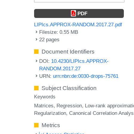
PDF
LIPIcs.APPROX-RANDOM.2017.27.pdf
Filesize: 0.55 MB
22 pages
Document Identifiers
DOI:
10.4230/LIPIcs.APPROX-
RANDOM.2017.27
URN:
urn:nbn:de:0030-drops-75761
Subject Classification
Keywords
Matrices
Regression
Low-rank approximati
Regularization
Canonical Correlation Analys
Metrics