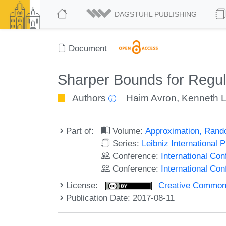
DAGSTUHL PUBLISHING
Document
Sharper Bounds for Regula
Authors
Haim Avron
,
Kenneth L
Part of:
Volume:
Approximation, Rand
Series:
Leibniz International 
Conference:
International C
Conference:
International Co
License:
Creative Commons 
Publication Date: 2017-08-11