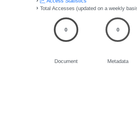
Access Statistics
Total Accesses (updated on a weekly basi
0
0
Document
Metadata