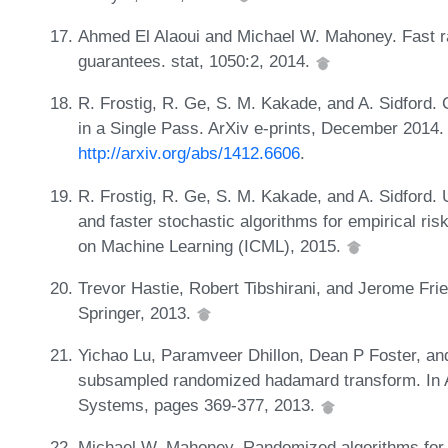
Ahmed El Alaoui and Michael W. Mahoney. Fast ra
guarantees. stat, 1050:2, 2014.
R. Frostig, R. Ge, S. M. Kakade, and A. Sidford.
in a Single Pass. ArXiv e-prints, December 2014
http://arxiv.org/abs/1412.6606
.
R. Frostig, R. Ge, S. M. Kakade, and A. Sidford. 
and faster stochastic algorithms for empirical ris
on Machine Learning (ICML), 2015.
Trevor Hastie, Robert Tibshirani, and Jerome Fri
Springer, 2013.
Yichao Lu, Paramveer Dhillon, Dean P Foster, and
subsampled randomized hadamard transform. In A
Systems, pages 369-377, 2013.
Michael W. Mahoney. Randomized algorithms for 