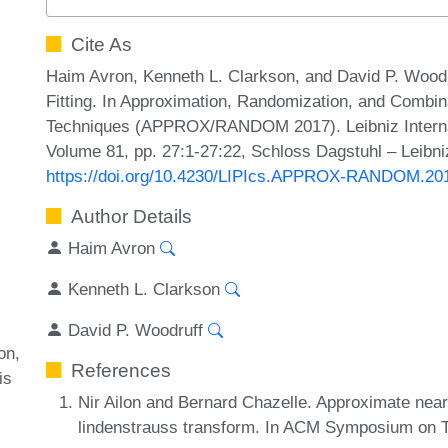
Cite As
Haim Avron, Kenneth L. Clarkson, and David P. Woodr
Fitting. In Approximation, Randomization, and Combina
Techniques (APPROX/RANDOM 2017). Leibniz Internati
Volume 81, pp. 27:1-27:22, Schloss Dagstuhl – Leibni
https://doi.org/10.4230/LIPIcs.APPROX-RANDOM.20
Author Details
Haim Avron
Kenneth L. Clarkson
David P. Woodruff
on
References
is
Nir Ailon and Bernard Chazelle. Approximate near
lindenstrauss transform. In ACM Symposium on 