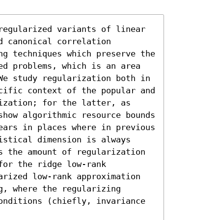
regularized variants of linear 
 canonical correlation 
ng techniques which preserve the 
ed problems, which is an area 
We study regularization both in 
cific context of the popular and 
zation; for the latter, as 
show algorithmic resource bounds 
ears in places where in previous 
stical dimension is always 
s the amount of regularization 
or the ridge low-rank 
arized low-rank approximation 
, where the regularizing 
onditions (chiefly, invariance 