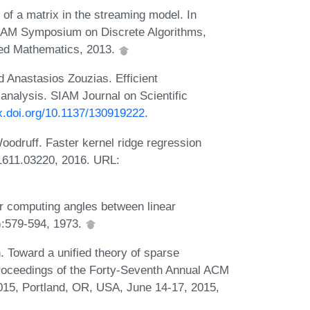
f a matrix in the streaming model. In
IAM Symposium on Discrete Algorithms,
lied Mathematics, 2013.
d Anastasios Zouzias. Efficient
 analysis. SIAM Journal on Scientific
dx.doi.org/10.1137/130919222
.
odruff. Faster kernel ridge regression
1611.03220, 2016. URL:
r computing angles between linear
):579-594, 1973.
. Toward a unified theory of sparse
Proceedings of the Forty-Seventh Annual ACM
5, Portland, OR, USA, June 14-17, 2015,