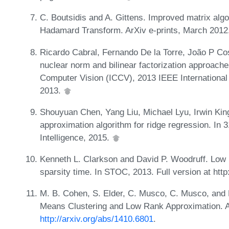
C. Boutsidis and A. Gittens. Improved matrix al
Hadamard Transform. ArXiv e-prints, March 201
Ricardo Cabral, Fernando De la Torre, João P Cos
nuclear norm and bilinear factorization approache
Computer Vision (ICCV), 2013 IEEE Internationa
2013.
Shouyuan Chen, Yang Liu, Michael Lyu, Irwin King
approximation algorithm for ridge regression. In 3
Intelligence, 2015.
Kenneth L. Clarkson and David P. Woodruff. Low 
sparsity time. In STOC, 2013. Full version at htt
M. B. Cohen, S. Elder, C. Musco, C. Musco, and 
Means Clustering and Low Rank Approximation. A
http://arxiv.org/abs/1410.6801
.