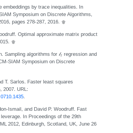
e embeddings by trace inequalities. In
SIAM Symposium on Discrete Algorithms,
2016, pages 278-287, 2016.
oodruff. Optimal approximate matrix product
2015.
 Sampling algorithms for 𝓁₂ regression and
l ACM-SIAM Symposium on Discrete
 T. Sarlos. Faster least squares
5, 2007. URL:
g:0710.1435
.
on-Ismail, and David P. Woodruff. Fast
 leverage. In Proceedings of the 29th
CML 2012, Edinburgh, Scotland, UK, June 26