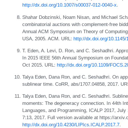
http://dx.doi.org/10.1007/s00037-012-0040-x
.
Shahar Dobzinski, Noam Nisan, and Michael Schap
combinatorial auctions with complement-free bidd
Annual ACM Symposium on Theory of Computing,
USA, 2005. ACM. URL:
http://dx.doi.org/10.114
T. Eden, A. Levi, D. Ron, and C. Seshadhri. Appro
In 2015 IEEE 56th Annual Symposium on Foundat
Oct 2015. URL:
http://dx.doi.org/10.1109/FOCS.2
Talya Eden, Dana Ron, and C. Seshadhri. On appr
sublinear time. CoRR, abs/1707.04858, 2017. U
Talya Eden, Dana Ron, and C. Seshadhri. Sublinea
moments: The degeneracy connection. In 44th Int
Languages, and Programming, ICALP 2017, July 1
7:13, 2017. Full version available at https://arxi
http://dx.doi.org/10.4230/LIPIcs.ICALP.2017.7
.