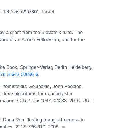
y, Tel Aviv 6997801, Israel
by a grant from the Blavatnik fund. The
ward of an Azrieli Fellowship, and for the
he Book. Springer-Verlag Berlin Heidelberg,
/978-3-642-00856-6
.
Themistoklis Gouleakis, John Peebles,
-time algorithms for counting star
estimation. CoRR, abs/1601.04233, 2016. URL:
d Dana Ron. Testing triangle-freeness in
matics, 22(2):786-819, 2008.