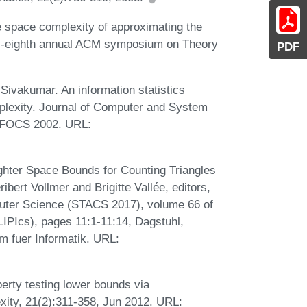
 space complexity of approximating the
ty-eighth annual ACM symposium on Theory
PDF
Sivakumar. An information statistics
lexity. Journal of Computer and System
n FOCS 2002. URL:
ghter Space Bounds for Counting Triangles
bert Vollmer and Brigitte Vallée, editors,
uter Science (STACS 2017), volume 66 of
(LIPIcs), pages 11:1-11:14, Dagstuhl,
m fuer Informatik. URL:
erty testing lower bounds via
ity, 21(2):311-358, Jun 2012. URL: