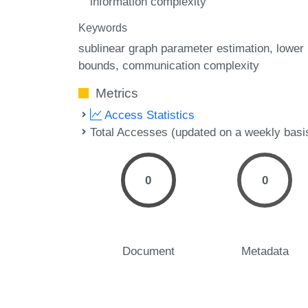
information complexity
Keywords
sublinear graph parameter estimation
lower
bounds
communication complexity
Metrics
Access Statistics
Total Accesses (updated on a weekly basi
0
0
Document
Metadata