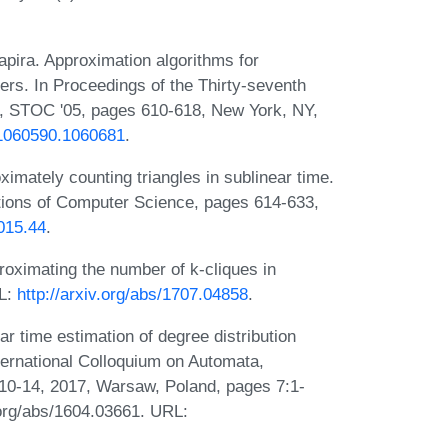
ira. Approximation algorithms for
ers. In Proceedings of the Thirty-seventh
 STOC '05, pages 610-618, New York, NY,
5/1060590.1060681
.
ximately counting triangles in sublinear time.
ions of Computer Science, pages 614-633,
015.44
.
oximating the number of k-cliques in
RL:
http://arxiv.org/abs/1707.04858
.
r time estimation of degree distribution
ernational Colloquium on Automata,
0-14, 2017, Warsaw, Poland, pages 7:1-
v.org/abs/1604.03661. URL: