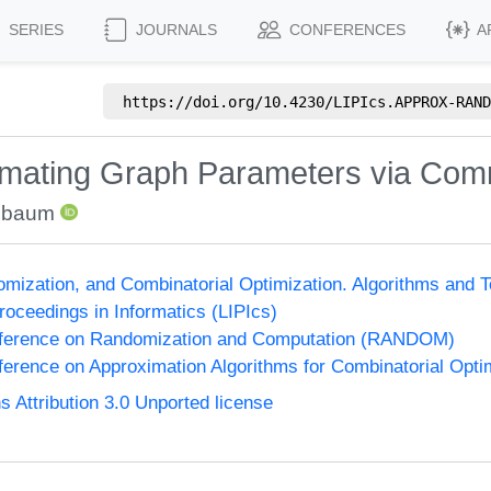
SERIES
JOURNALS
CONFERENCES
A
https://doi.org/
10.4230/LIPIcs.APPROX-RAND
imating Graph Parameters via Com
nbaum
omization, and Combinatorial Optimization. Algorithms 
Proceedings in Informatics (LIPIcs)
onference on Randomization and Computation (RANDOM)
nference on Approximation Algorithms for Combinatorial Op
Attribution 3.0 Unported license