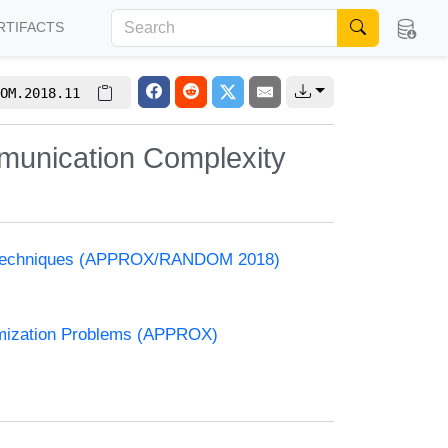
RTIFACTS
OM.2018.11
munication Complexity
and Techniques (APPROX/RANDOM 2018)
timization Problems (APPROX)