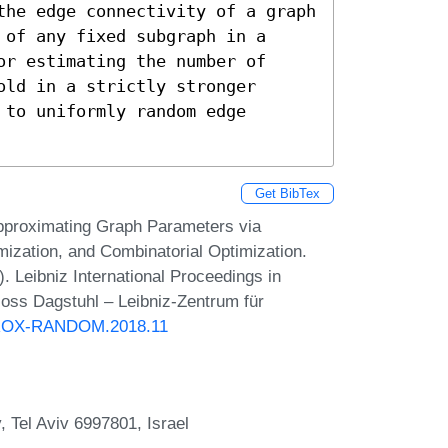
the edge connectivity of a graph 
of any fixed subgraph in a 
r estimating the number of 
ld in a strictly stronger 
to uniformly random edge 
Get BibTex
pproximating Graph Parameters via
zation, and Combinatorial Optimization.
eibniz International Proceedings in
loss Dagstuhl – Leibniz-Zentrum für
PPROX-RANDOM.2018.11
y, Tel Aviv 6997801, Israel