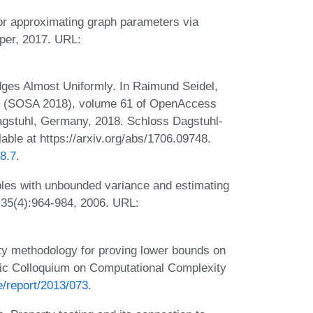
r approximating graph parameters via
aper, 2017. URL:
es Almost Uniformly. In Raimund Seidel,
hms (SOSA 2018), volume 61 of OpenAccess
Dagstuhl, Germany, 2018. Schloss Dagstuhl-
lable at https://arxiv.org/abs/1706.09748.
8.7
.
les with unbounded variance and estimating
 35(4):964-984, 2006. URL:
y methodology for proving lower bounds on
onic Colloquium on Computational Complexity
e/report/2013/073
.