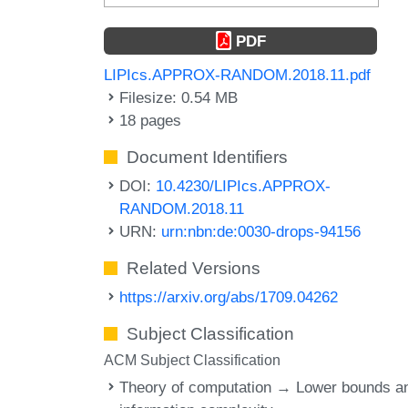
PDF
LIPIcs.APPROX-RANDOM.2018.11.pdf
Filesize: 0.54 MB
18 pages
Document Identifiers
DOI:
10.4230/LIPIcs.APPROX-
RANDOM.2018.11
URN:
urn:nbn:de:0030-drops-94156
Related Versions
https://arxiv.org/abs/1709.04262
Subject Classification
ACM Subject Classification
Theory of computation → Lower bounds a