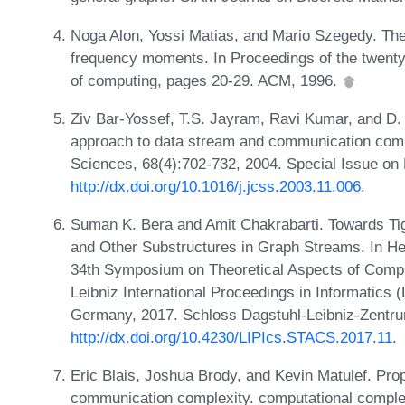
Noga Alon, Yossi Matias, and Mario Szegedy. The
frequency moments. In Proceedings of the twen
of computing, pages 20-29. ACM, 1996.
Ziv Bar-Yossef, T.S. Jayram, Ravi Kumar, and D. 
approach to data stream and communication comp
Sciences, 68(4):702-732, 2004. Special Issue o
http://dx.doi.org/10.1016/j.jcss.2003.11.006
.
Suman K. Bera and Amit Chakrabarti. Towards Ti
and Other Substructures in Graph Streams. In Heri
34th Symposium on Theoretical Aspects of Comp
Leibniz International Proceedings in Informatics 
Germany, 2017. Schloss Dagstuhl-Leibniz-Zentru
http://dx.doi.org/10.4230/LIPIcs.STACS.2017.11
.
Eric Blais, Joshua Brody, and Kevin Matulef. Prop
communication complexity. computational complex