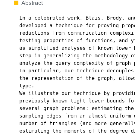
Abstract
In a celebrated work, Blais, Brody, an
developed a technique for proving prop
reductions from communication complexit
testing properties of functions, and y
as simplified analyses of known lower 
step in generalizing the methodology of
analyze the query complexity of graph 
In particular, our technique decouples
the representation of the graph, allow
type.

We illustrate our technique by providin
previously known tight lower bounds for
several graph problems: estimating the
sampling edges from an almost-uniform 
number of triangles (and more generall
estimating the moments of the degree d