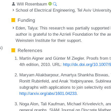
Will Rosenbaum
School of Electrical Engineering, Tel Aviv Universit
Funding
Eden, Talya
: This research was partially supported 
author is grateful to the Azrieli Foundation for the a
Weinstein Institute for their support.
s)
References
Martin Aigner and Günter M Ziegler. Proofs from t
4th edition, 2010. URL:
http://dx.doi.org/10.1007
Maryam Aliakbarpour, Amartya Shankha Biswas, 
Ronitt Rubinfeld, and Anak Yodpinyanee. Sublinear
subgraphs with applications to join selectivity 
http://arxiv.org/abs/1601.04233
.
Noga Alon, Tali Kaufman, Michael Krivelevich, an
general graphs. SIAM Journal on Discrete Mathe