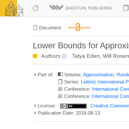
DAGSTUHL PUBLISHING
Document
Lower Bounds for Approx
Authors
Talya Eden
,
Will Rose
Part of:
Volume:
Approximation, Rand
Series:
Leibniz International 
Conference:
International C
Conference:
International Co
License:
Creative Commons 
Publication Date: 2018-08-13