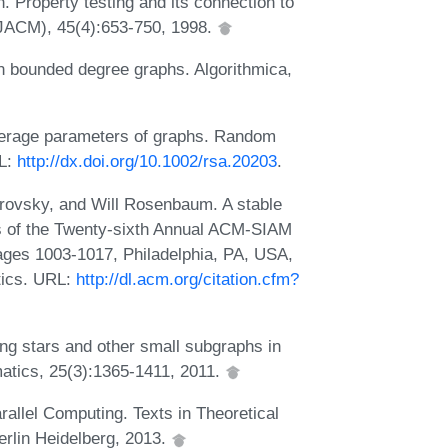
 Property testing and its connection to
(JACM), 45(4):653-750, 1998.
n bounded degree graphs. Algorithmica,
erage parameters of graphs. Random
RL:
http://dx.doi.org/10.1002/rsa.20203
.
rovsky, and Will Rosenbaum. A stable
s of the Twenty-sixth Annual ACM-SIAM
ges 1003-1017, Philadelphia, PA, USA,
tics. URL:
http://dl.acm.org/citation.cfm?
ng stars and other small subgraphs in
atics, 25(3):1365-1411, 2011.
llel Computing. Texts in Theoretical
rlin Heidelberg, 2013.