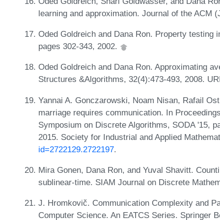
Oded Goldreich, Shari Goldwasser, and Dana Ron.
learning and approximation. Journal of the ACM 
Oded Goldreich and Dana Ron. Property testing i
pages 302-343, 2002.
Oded Goldreich and Dana Ron. Approximating av
Structures &Algorithms, 32(4):473-493, 2008. U
Yannai A. Gonczarowski, Noam Nisan, Rafail Ost
marriage requires communication. In Proceeding
Symposium on Discrete Algorithms, SODA '15, pa
2015. Society for Industrial and Applied Mathema
id=2722129.2722197
.
Mira Gonen, Dana Ron, and Yuval Shavitt. Counti
sublinear-time. SIAM Journal on Discrete Mathem
J. Hromkovič. Communication Complexity and Para
Computer Science. An EATCS Series. Springer Be