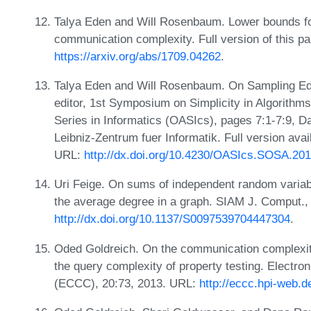
Talya Eden and Will Rosenbaum. Lower bounds fo
communication complexity. Full version of this p
https://arxiv.org/abs/1709.04262
.
Talya Eden and Will Rosenbaum. On Sampling Edg
editor, 1st Symposium on Simplicity in Algorit
Series in Informatics (OASIcs), pages 7:1-7:9, 
Leibniz-Zentrum fuer Informatik. Full version avai
URL:
http://dx.doi.org/10.4230/OASIcs.SOSA.201
Uri Feige. On sums of independent random variab
the average degree in a graph. SIAM J. Comput.,
http://dx.doi.org/10.1137/S0097539704447304
.
Oded Goldreich. On the communication complexit
the query complexity of property testing. Electr
(ECCC), 20:73, 2013. URL:
http://eccc.hpi-web.d