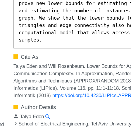
prove new lower bounds for estimating 
and estimating the number of instances 
graph. We show that the lower bounds fo
triangles and edge connectivity also ho
computational model that allows access 
samples.
Cite As
Talya Eden and Will Rosenbaum. Lower Bounds for A
Communication Complexity. In Approximation, Randomi
Algorithms and Techniques (APPROX/RANDOM 2018). L
Informatics (LIPIcs), Volume 116, pp. 11:1-11:18, Sch
Informatik (2018)
https://doi.org/10.4230/LIPIcs.A
Author Details
Talya Eden
School of Electrical Engineering, Tel Aviv Universit
nd