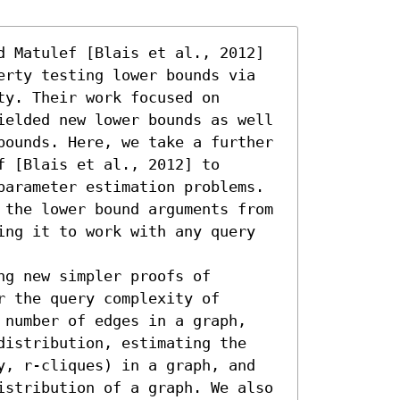
d Matulef [Blais et al., 2012] 
erty testing lower bounds via 
y. Their work focused on 
ielded new lower bounds as well 
bounds. Here, we take a further 
 [Blais et al., 2012] to 
parameter estimation problems. 
 the lower bound arguments from 
ing it to work with any query 
g new simpler proofs of 
 the query complexity of 
 number of edges in a graph, 
distribution, estimating the 
y, r-cliques) in a graph, and 
istribution of a graph. We also 