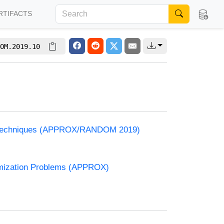
RTIFACTS
OM.2019.10
and Techniques (APPROX/RANDOM 2019)
timization Problems (APPROX)