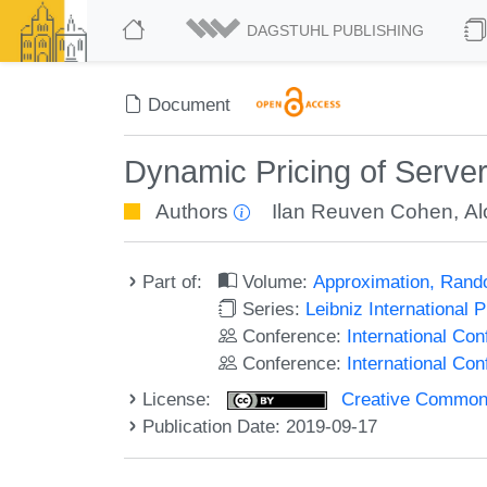
DAGSTUHL PUBLISHING
Document
Dynamic Pricing of Serve
Authors
Ilan Reuven Cohen
,
Al
Part of:
Volume:
Approximation, Rand
Series:
Leibniz International 
Conference:
International C
Conference:
International Co
License:
Creative Commons 
Publication Date: 2019-09-17