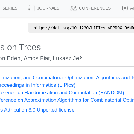
SERIES
JOURNALS
CONFERENCES
A
https://doi.org/
10.4230/LIPIcs.APPROX-RAND
rs on Trees
on Eden
,
Amos Fiat
,
Łukasz Jeż
omization, and Combinatorial Optimization. Algorithms 
Proceedings in Informatics (LIPIcs)
onference on Randomization and Computation (RANDOM)
nference on Approximation Algorithms for Combinatorial Op
Attribution 3.0 Unported license