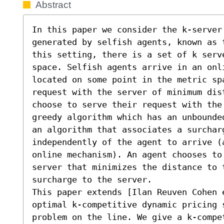
Abstract
In this paper we consider the k-server 
generated by selfish agents, known as 
this setting, there is a set of k serve
space. Selfish agents arrive in an onl
located on some point in the metric spa
request with the server of minimum dis
choose to serve their request with the
greedy algorithm which has an unbounde
an algorithm that associates a surcharg
independently of the agent to arrive (
online mechanism). An agent chooses to 
server that minimizes the distance to 
surcharge to the server.

This paper extends [Ilan Reuven Cohen 
optimal k-competitive dynamic pricing 
problem on the line. We give a k-compe