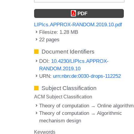
PDF
LIPIcs.APPROX-RANDOM.2019.10.pdf
Filesize: 1.28 MB
22 pages
Document Identifiers
DOI:
10.4230/LIPIcs.APPROX-
RANDOM.2019.10
URN:
urn:nbn:de:0030-drops-112252
Subject Classification
ACM Subject Classification
Theory of computation → Online algorith
Theory of computation → Algorithmic
mechanism design
Keywords