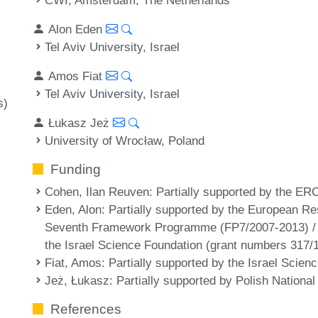
Alon Eden
Tel Aviv University, Israel
Amos Fiat
Tel Aviv University, Israel
s)
Łukasz Jeż
University of Wrocław, Poland
Funding
Cohen, Ilan Reuven
: Partially supported by the ER
Eden, Alon
: Partially supported by the European R
Seventh Framework Programme (FP7/2007-2013) /
the Israel Science Foundation (grant numbers 317/
Fiat, Amos
: Partially supported by the Israel Scie
Jeż, Łukasz
: Partially supported by Polish Nation
References