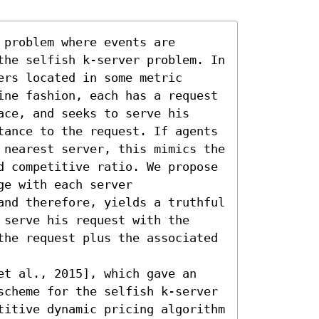
problem where events are 
the selfish k-server problem. In 
rs located in some metric 
ine fashion, each has a request 
ce, and seeks to serve his 
tance to the request. If agents 
 nearest server, this mimics the 
d competitive ratio. We propose 
e with each server 
and therefore, yields a truthful 
serve his request with the 
the request plus the associated 
et al., 2015], which gave an 
scheme for the selfish k-server 
titive dynamic pricing algorithm 