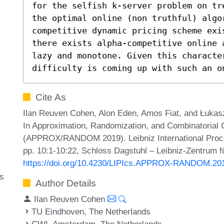
for the selfish k-server problem on tr
the optimal online (non truthful) algo
competitive dynamic pricing scheme exi
there exists alpha-competitive online 
lazy and monotone. Given this characte
difficulty is coming up with such an o
Cite As
Ilan Reuven Cohen, Alon Eden, Amos Fiat, and Łukasz
In Approximation, Randomization, and Combinatorial 
(APPROX/RANDOM 2019). Leibniz International Procee
pp. 10:1-10:22, Schloss Dagstuhl – Leibniz-Zentrum fü
https://doi.org/10.4230/LIPIcs.APPROX-RANDOM.20
ms
Author Details
Ilan Reuven Cohen
TU Eindhoven, The Netherlands
CWI, Amsterdam, The Netherlands