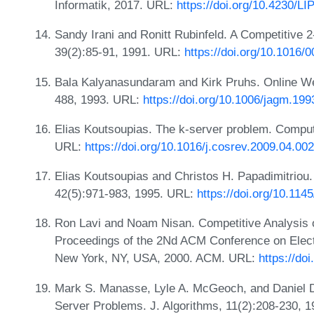
Informatik, 2017. URL:
https://doi.org/10.4230/L
Sandy Irani and Ronitt Rubinfeld. A Competitive 2-
39(2):85-91, 1991. URL:
https://doi.org/10.1016
Bala Kalyanasundaram and Kirk Pruhs. Online Wei
488, 1993. URL:
https://doi.org/10.1006/jagm.19
Elias Koutsoupias. The k-server problem. Comput
URL:
https://doi.org/10.1016/j.cosrev.2009.04.002
Elias Koutsoupias and Christos H. Papadimitriou
42(5):971-983, 1995. URL:
https://doi.org/10.11
Ron Lavi and Noam Nisan. Competitive Analysis o
Proceedings of the 2Nd ACM Conference on Elec
New York, NY, USA, 2000. ACM. URL:
https://do
Mark S. Manasse, Lyle A. McGeoch, and Daniel Do
Server Problems. J. Algorithms, 11(2):208-230, 