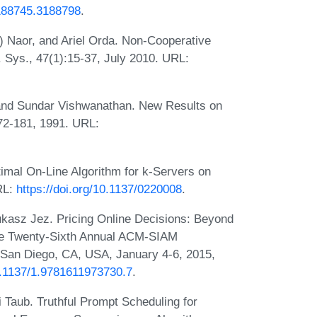
3188745.3188798
.
) Naor, and Ariel Orda. Non-Cooperative
Sys., 47(1):15-37, July 2010. URL:
 and Sundar Vishwanathan. New Results on
72-181, 1991. URL:
mal On-Line Algorithm for k-Servers on
RL:
https://doi.org/10.1137/0220008
.
kasz Jez. Pricing Online Decisions: Beyond
 the Twenty-Sixth Annual ACM-SIAM
San Diego, CA, USA, January 4-6, 2015,
10.1137/1.9781611973730.7
.
 Taub. Truthful Prompt Scheduling for