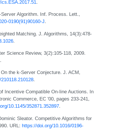
IPIcs.ESA.2017.51
.
Server Algorithm. Inf. Process. Lett.,
/0020-0190(91)90160-J
.
ghted Matching. J. Algorithms, 14(3):478-
93.1026
.
er Science Review, 3(2):105-118, 2009.
.
. On the k-Server Conjecture. J. ACM,
45/210118.210128
.
f Incentive Compatible On-line Auctions. In
tronic Commerce, EC '00, pages 233-241,
i.org/10.1145/352871.352897
.
minic Sleator. Competitive Algorithms for
1990. URL:
https://doi.org/10.1016/0196-