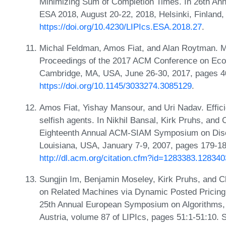
Minimizing Sum of Completion Times. In 26th An
ESA 2018, August 20-22, 2018, Helsinki, Finland
https://doi.org/10.4230/LIPIcs.ESA.2018.27
.
Michal Feldman, Amos Fiat, and Alan Roytman. M
Proceedings of the 2017 ACM Conference on Eco
Cambridge, MA, USA, June 26-30, 2017, pages 4
https://doi.org/10.1145/3033274.3085129
.
Amos Fiat, Yishay Mansour, and Uri Nadav. Efficie
selfish agents. In Nikhil Bansal, Kirk Pruhs, and C
Eighteenth Annual ACM-SIAM Symposium on Disc
Louisiana, USA, January 7-9, 2007, pages 179-1
http://dl.acm.org/citation.cfm?id=1283383.128340
Sungjin Im, Benjamin Moseley, Kirk Pruhs, and C
on Related Machines via Dynamic Posted Pricing. 
25th Annual European Symposium on Algorithms,
Austria, volume 87 of LIPIcs, pages 51:1-51:10. 