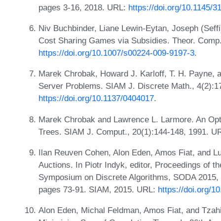
pages 3-16, 2018. URL:
https://doi.org/10.1145/
Niv Buchbinder, Liane Lewin-Eytan, Joseph (Seffi
Cost Sharing Games via Subsidies. Theor. Comp. 
https://doi.org/10.1007/s00224-009-9197-3
.
Marek Chrobak, Howard J. Karloff, T. H. Payne,
Server Problems. SIAM J. Discrete Math., 4(2):1
https://doi.org/10.1137/0404017
.
Marek Chrobak and Lawrence L. Larmore. An Opti
Trees. SIAM J. Comput., 20(1):144-148, 1991. U
Ilan Reuven Cohen, Alon Eden, Amos Fiat, and Lu
Auctions. In Piotr Indyk, editor, Proceedings of
Symposium on Discrete Algorithms, SODA 2015, 
pages 73-91. SIAM, 2015. URL:
https://doi.org/
Alon Eden, Michal Feldman, Amos Fiat, and Tzahi