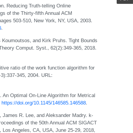
. Reducing Truth-telling Online
s of the Thirty-fifth Annual ACM
ages 503-510, New York, NY, USA, 2003.
6
.
os Koumoutsos, and Kirk Pruhs. Tight Bounds
Theory Comput. Syst., 62(2):349-365, 2018.
ive ratio of the work function algorithm for
-3):337-345, 2004. URL:
. An Optimal On-Line Algorithm for Metrical
:
https://doi.org/10.1145/146585.146588
.
, James R. Lee, and Aleksander Madry. k-
n Proceedings of the 50th Annual ACM SIGACT
 Los Angeles, CA, USA, June 25-29, 2018,