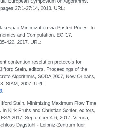
nual European Symposium on Algorithms,
, pages 27:1-27:14, 2018. URL:
akespan Minimization via Posted Prices. In
nomics and Computation, EC '17,
05-422, 2017. URL:
nt contention resolution protocols for
lifford Stein, editors, Proceedings of the
rete Algorithms, SODA 2007, New Orleans,
88. SIAM, 2007. URL:
3
.
lifford Stein. Minimizing Maximum Flow Time
In Kirk Pruhs and Christian Sohler, editors,
 ESA 2017, September 4-6, 2017, Vienna,
Schloss Dagstuhl - Leibniz-Zentrum fuer