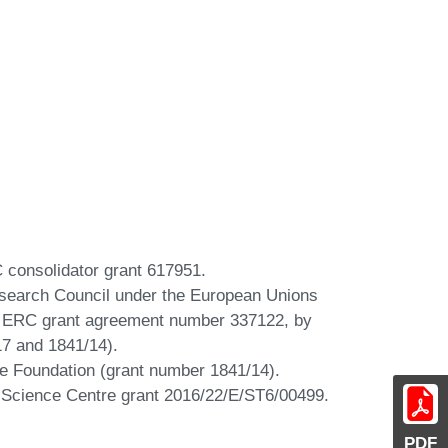
C consolidator grant 617951.
esearch Council under the European Unions
 ERC grant agreement number 337122, by
17 and 1841/14).
nce Foundation (grant number 1841/14).
al Science Centre grant 2016/22/E/ST6/00499.
PDF