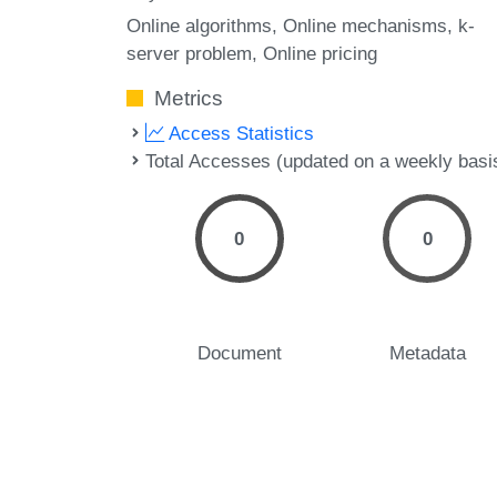
Online algorithms
Online mechanisms
k-
server problem
Online pricing
Metrics
Access Statistics
Total Accesses (updated on a weekly basi
0
0
Document
Metadata