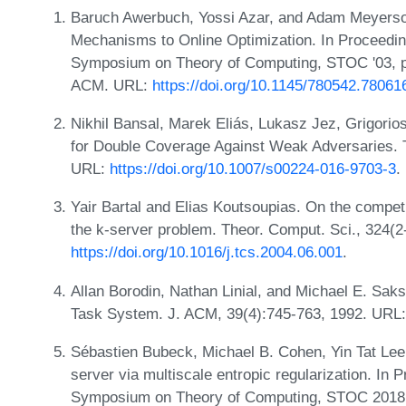
Baruch Awerbuch, Yossi Azar, and Adam Meyerson
Mechanisms to Online Optimization. In Proceeding
Symposium on Theory of Computing, STOC '03, p
ACM. URL:
https://doi.org/10.1145/780542.78061
Nikhil Bansal, Marek Eliás, Lukasz Jez, Grigori
for Double Coverage Against Weak Adversaries. 
URL:
https://doi.org/10.1007/s00224-016-9703-3
.
Yair Bartal and Elias Koutsoupias. On the competit
the k-server problem. Theor. Comput. Sci., 324(2
https://doi.org/10.1016/j.tcs.2004.06.001
.
Allan Borodin, Nathan Linial, and Michael E. Saks
Task System. J. ACM, 39(4):745-763, 1992. URL
Sébastien Bubeck, Michael B. Cohen, Yin Tat Lee
server via multiscale entropic regularization. I
Symposium on Theory of Computing, STOC 2018,