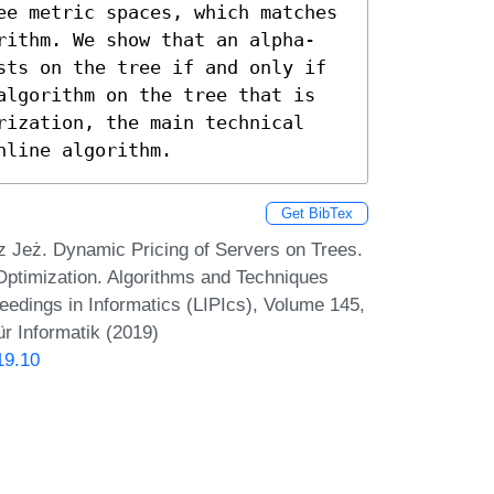
ee metric spaces, which matches 
rithm. We show that an alpha-
sts on the tree if and only if 
algorithm on the tree that is 
rization, the main technical 
nline algorithm.
Get BibTex
 Jeż. Dynamic Pricing of Servers on Trees.
Optimization. Algorithms and Techniques
dings in Informatics (LIPIcs), Volume 145,
r Informatik (2019)
19.10