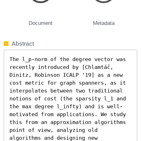
Document
Metadata
Abstract
The l_p-norm of the degree vector was 
recently introduced by [Chlamtáč, 
Dinitz, Robinson ICALP '19] as a new 
cost metric for graph spanners, as it 
interpolates between two traditional 
notions of cost (the sparsity l_1 and 
the max degree l_infty) and is well-
motivated from applications. We study 
this from an approximation algorithms 
point of view, analyzing old 
algorithms and designing new 