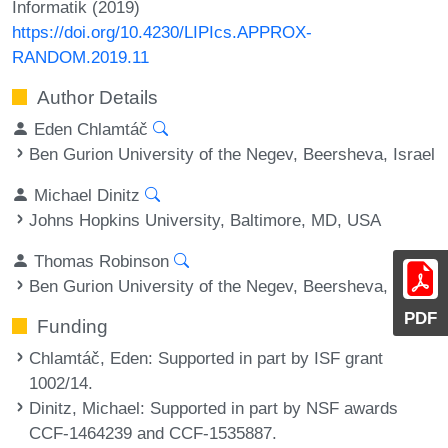
Informatik (2019)
https://doi.org/10.4230/LIPIcs.APPROX-
RANDOM.2019.11
Author Details
Eden Chlamtáč
Ben Gurion University of the Negev, Beersheva, Israel
Michael Dinitz
Johns Hopkins University, Baltimore, MD, USA
Thomas Robinson
Ben Gurion University of the Negev, Beersheva, Israel
PDF
Funding
Chlamtáč, Eden
: Supported in part by ISF grant
1002/14.
Dinitz, Michael
: Supported in part by NSF awards
CCF-1464239 and CCF-1535887.