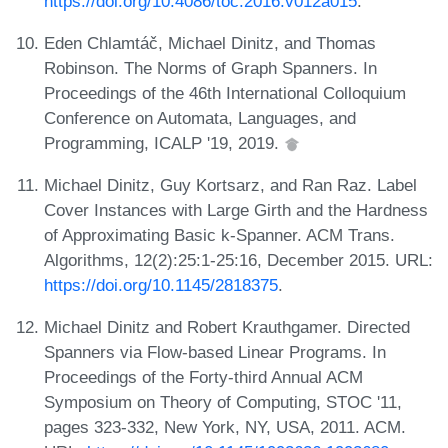
https://doi.org/10.4086/toc.2016.v012a015
.
Eden Chlamtáč, Michael Dinitz, and Thomas
Robinson. The Norms of Graph Spanners. In
Proceedings of the 46th International Colloquium
Conference on Automata, Languages, and
Programming, ICALP '19, 2019.
Michael Dinitz, Guy Kortsarz, and Ran Raz. Label
Cover Instances with Large Girth and the Hardness
of Approximating Basic k-Spanner. ACM Trans.
Algorithms, 12(2):25:1-25:16, December 2015. URL:
https://doi.org/10.1145/2818375
.
Michael Dinitz and Robert Krauthgamer. Directed
Spanners via Flow-based Linear Programs. In
Proceedings of the Forty-third Annual ACM
Symposium on Theory of Computing, STOC '11,
pages 323-332, New York, NY, USA, 2011. ACM.