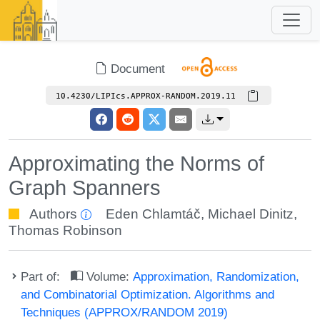
Document
10.4230/LIPIcs.APPROX-RANDOM.2019.11
Approximating the Norms of
Graph Spanners
Authors
Eden Chlamtáč
,
Michael Dinitz
,
Thomas Robinson
Part of:
Volume:
Approximation, Randomization,
and Combinatorial Optimization. Algorithms and
Techniques (APPROX/RANDOM 2019)