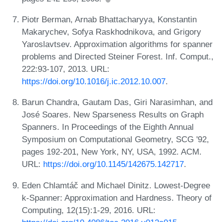
Piotr Berman, Arnab Bhattacharyya, Konstantin
Makarychev, Sofya Raskhodnikova, and Grigory
Yaroslavtsev. Approximation algorithms for spanner
problems and Directed Steiner Forest. Inf. Comput.,
222:93-107, 2013. URL:
https://doi.org/10.1016/j.ic.2012.10.007
.
Barun Chandra, Gautam Das, Giri Narasimhan, and
José Soares. New Sparseness Results on Graph
Spanners. In Proceedings of the Eighth Annual
Symposium on Computational Geometry, SCG '92,
pages 192-201, New York, NY, USA, 1992. ACM.
URL:
https://doi.org/10.1145/142675.142717
.
Eden Chlamtáč and Michael Dinitz. Lowest-Degree
k-Spanner: Approximation and Hardness. Theory of
Computing, 12(15):1-29, 2016. URL: