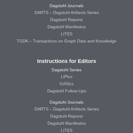
Dagstuhl Journals
DARTS – Dagstuhl Artifacts Series
Dagstuhl Reports
Dagstuhl Manifestos
LITES
TGDK – Transactions on Graph Data and Knowledge
Instructions for Editors
Dagstuhl Series
LIPIcs
OASIcs
Dagstuhl Follow-Ups
Dagstuhl Journals
DARTS – Dagstuhl Artifacts Series
Dagstuhl Reports
Dagstuhl Manifestos
LITES