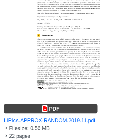
PDF
LIPIcs.APPROX-RANDOM.2019.11.pdf
Filesize: 0.56 MB
22 pages