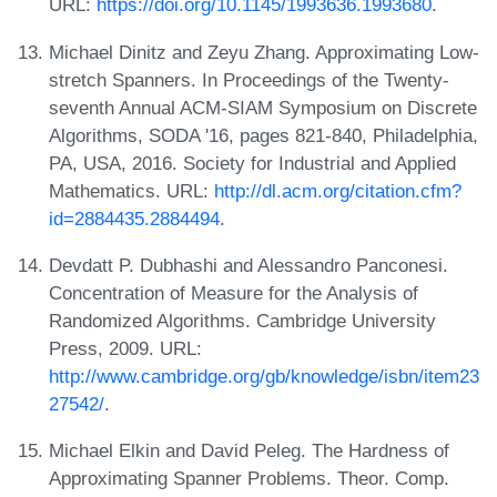
URL:
https://doi.org/10.1145/1993636.1993680
.
Michael Dinitz and Zeyu Zhang. Approximating Low-
stretch Spanners. In Proceedings of the Twenty-
seventh Annual ACM-SIAM Symposium on Discrete
Algorithms, SODA '16, pages 821-840, Philadelphia,
PA, USA, 2016. Society for Industrial and Applied
Mathematics. URL:
http://dl.acm.org/citation.cfm?
id=2884435.2884494
.
Devdatt P. Dubhashi and Alessandro Panconesi.
Concentration of Measure for the Analysis of
Randomized Algorithms. Cambridge University
Press, 2009. URL:
http://www.cambridge.org/gb/knowledge/isbn/item23
27542/
.
Michael Elkin and David Peleg. The Hardness of
Approximating Spanner Problems. Theor. Comp.