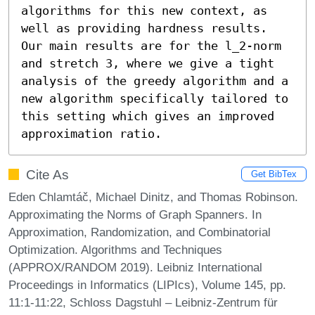
algorithms for this new context, as 
well as providing hardness results. 
Our main results are for the l_2-norm 
and stretch 3, where we give a tight 
analysis of the greedy algorithm and a 
new algorithm specifically tailored to 
this setting which gives an improved 
approximation ratio.
Cite As
Get BibTex
Eden Chlamtáč, Michael Dinitz, and Thomas Robinson.
Approximating the Norms of Graph Spanners. In
Approximation, Randomization, and Combinatorial
Optimization. Algorithms and Techniques
(APPROX/RANDOM 2019). Leibniz International
Proceedings in Informatics (LIPIcs), Volume 145, pp.
11:1-11:22, Schloss Dagstuhl – Leibniz-Zentrum für