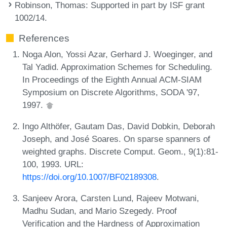
Robinson, Thomas
: Supported in part by ISF grant
1002/14.
References
Noga Alon, Yossi Azar, Gerhard J. Woeginger, and
Tal Yadid. Approximation Schemes for Scheduling.
In Proceedings of the Eighth Annual ACM-SIAM
Symposium on Discrete Algorithms, SODA '97,
1997.
Ingo Althöfer, Gautam Das, David Dobkin, Deborah
Joseph, and José Soares. On sparse spanners of
weighted graphs. Discrete Comput. Geom., 9(1):81-
100, 1993. URL:
https://doi.org/10.1007/BF02189308
.
Sanjeev Arora, Carsten Lund, Rajeev Motwani,
Madhu Sudan, and Mario Szegedy. Proof
Verification and the Hardness of Approximation