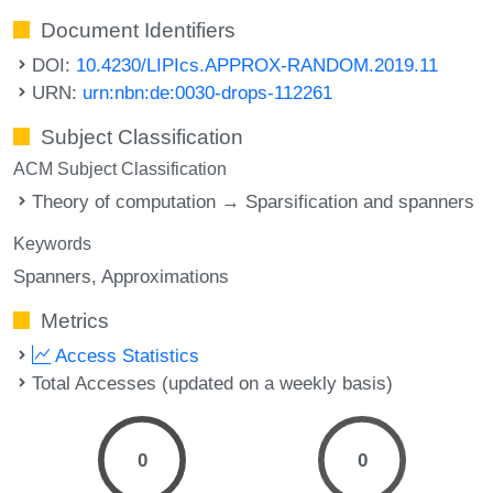
Document Identifiers
DOI:
10.4230/LIPIcs.APPROX-RANDOM.2019.11
URN:
urn:nbn:de:0030-drops-112261
Subject Classification
ACM Subject Classification
Theory of computation → Sparsification and spanners
Keywords
Spanners
Approximations
Metrics
Access Statistics
Total Accesses (updated on a weekly basis)
0
0