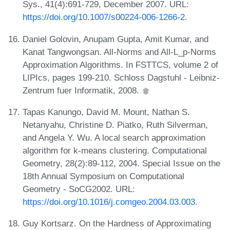
Sys., 41(4):691-729, December 2007. URL:
https://doi.org/10.1007/s00224-006-1266-2
.
Daniel Golovin, Anupam Gupta, Amit Kumar, and
Kanat Tangwongsan. All-Norms and All-L_p-Norms
Approximation Algorithms. In FSTTCS, volume 2 of
LIPIcs, pages 199-210. Schloss Dagstuhl - Leibniz-
Zentrum fuer Informatik, 2008.
Tapas Kanungo, David M. Mount, Nathan S.
Netanyahu, Christine D. Piatko, Ruth Silverman,
and Angela Y. Wu. A local search approximation
algorithm for k-means clustering. Computational
Geometry, 28(2):89-112, 2004. Special Issue on the
18th Annual Symposium on Computational
Geometry - SoCG2002. URL:
https://doi.org/10.1016/j.comgeo.2004.03.003
.
Guy Kortsarz. On the Hardness of Approximating