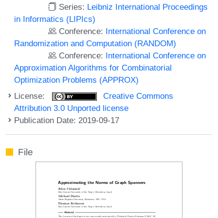
Series:
Leibniz International Proceedings
in Informatics (LIPIcs)
Conference:
International Conference on
Randomization and Computation (RANDOM)
Conference:
International Conference on
Approximation Algorithms for Combinatorial
Optimization Problems (APPROX)
License:
Creative Commons
Attribution 3.0 Unported license
Publication Date: 2019-09-17
File