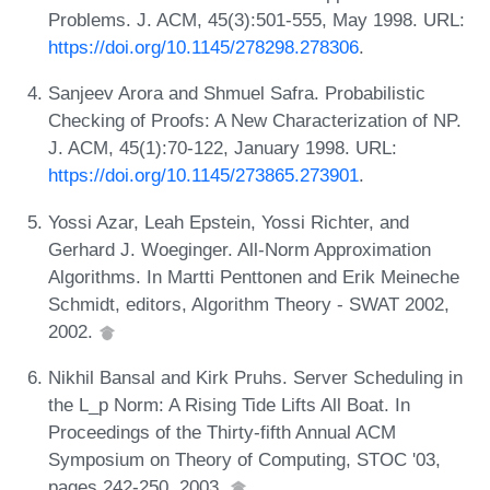
Problems. J. ACM, 45(3):501-555, May 1998. URL:
https://doi.org/10.1145/278298.278306
.
Sanjeev Arora and Shmuel Safra. Probabilistic
Checking of Proofs: A New Characterization of NP.
J. ACM, 45(1):70-122, January 1998. URL:
https://doi.org/10.1145/273865.273901
.
Yossi Azar, Leah Epstein, Yossi Richter, and
Gerhard J. Woeginger. All-Norm Approximation
Algorithms. In Martti Penttonen and Erik Meineche
Schmidt, editors, Algorithm Theory - SWAT 2002,
2002.
Nikhil Bansal and Kirk Pruhs. Server Scheduling in
the L_p Norm: A Rising Tide Lifts All Boat. In
Proceedings of the Thirty-fifth Annual ACM
Symposium on Theory of Computing, STOC '03,
pages 242-250, 2003.