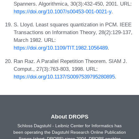
Spanners. Algorithmica, 30(3):432-450, 2001. URL:
https://doi.org/10.1007/s00453-001-0021-y
.
S. Lloyd. Least squares quantization in PCM. IEEE
Transactions on Information Theory, 28(2):129-137,
March 1982. URL:
https://doi.org/10.1109/TIT.1982.1056489
.
Ran Raz. A Parallel Repetition Theorem. SIAM J.
Comput., 27(3):763-803, 1998. URL:
https://doi.org/10.1137/S0097539795280895
.
About DROPS
Schloss Dagstuhl - Leibniz Center for Informatics has
been operating the Dagstuhl Research Online Publication
Server (short: DROPS) since 2004. DROPS enables