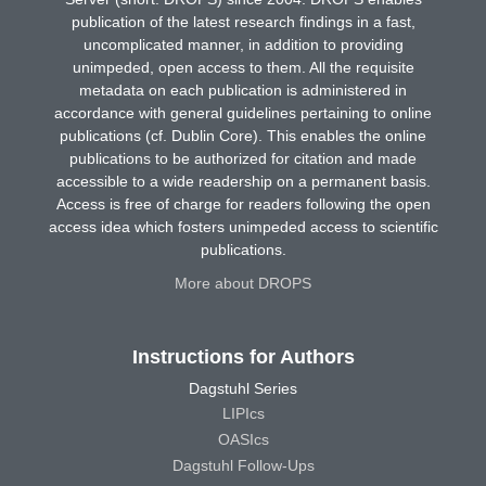
publication of the latest research findings in a fast,
uncomplicated manner, in addition to providing
unimpeded, open access to them. All the requisite
metadata on each publication is administered in
accordance with general guidelines pertaining to online
publications (cf. Dublin Core). This enables the online
publications to be authorized for citation and made
accessible to a wide readership on a permanent basis.
Access is free of charge for readers following the open
access idea which fosters unimpeded access to scientific
publications.
More about DROPS
Instructions for Authors
Dagstuhl Series
LIPIcs
OASIcs
Dagstuhl Follow-Ups