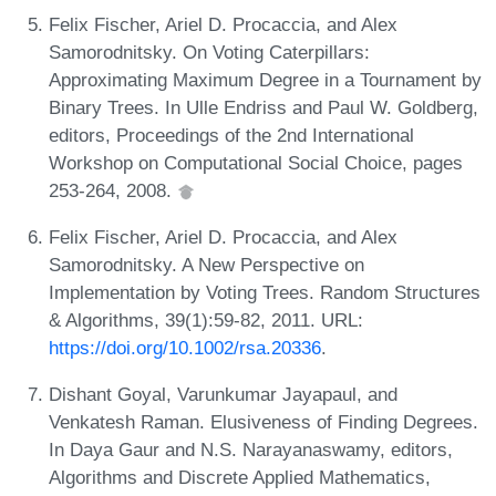
Felix Fischer, Ariel D. Procaccia, and Alex
Samorodnitsky. On Voting Caterpillars:
Approximating Maximum Degree in a Tournament by
Binary Trees. In Ulle Endriss and Paul W. Goldberg,
editors, Proceedings of the 2nd International
Workshop on Computational Social Choice, pages
253-264, 2008.
Felix Fischer, Ariel D. Procaccia, and Alex
Samorodnitsky. A New Perspective on
Implementation by Voting Trees. Random Structures
& Algorithms, 39(1):59-82, 2011. URL:
https://doi.org/10.1002/rsa.20336
.
Dishant Goyal, Varunkumar Jayapaul, and
Venkatesh Raman. Elusiveness of Finding Degrees.
In Daya Gaur and N.S. Narayanaswamy, editors,
Algorithms and Discrete Applied Mathematics,