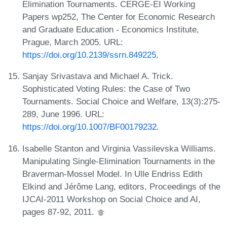
Elimination Tournaments. CERGE-EI Working
Papers wp252, The Center for Economic Research
and Graduate Education - Economics Institute,
Prague, March 2005. URL:
https://doi.org/10.2139/ssrn.849225
.
Sanjay Srivastava and Michael A. Trick.
Sophisticated Voting Rules: the Case of Two
Tournaments. Social Choice and Welfare, 13(3):275-
289, June 1996. URL:
https://doi.org/10.1007/BF00179232
.
Isabelle Stanton and Virginia Vassilevska Williams.
Manipulating Single-Elimination Tournaments in the
Braverman-Mossel Model. In Ulle Endriss Edith
Elkind and Jérôme Lang, editors, Proceedings of the
IJCAI-2011 Workshop on Social Choice and AI,
pages 87-92, 2011.