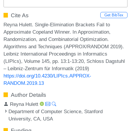
Cite As
Get BibTex
Reyna Hulett. Single-Elimination Brackets Fail to
Approximate Copeland Winner. In Approximation,
Randomization, and Combinatorial Optimization.
Algorithms and Techniques (APPROX/RANDOM 2019).
Leibniz International Proceedings in Informatics
(LIPIcs), Volume 145, pp. 13:1-13:20, Schloss Dagstuhl
– Leibniz-Zentrum für Informatik (2019)
https://doi.org/10.4230/LIPIcs.APPROX-
RANDOM.2019.13
Author Details
Reyna Hulett
Department of Computer Science, Stanford
University, CA, USA
Funding