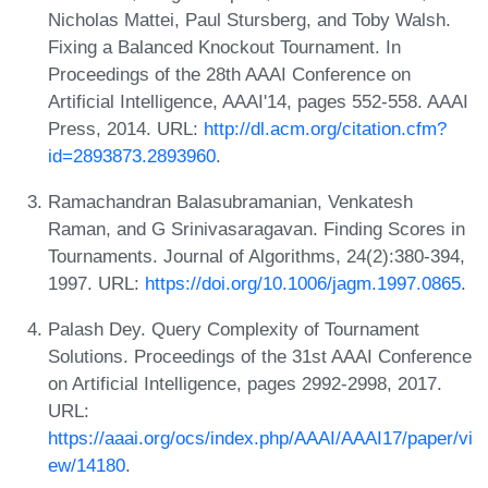
Nicholas Mattei, Paul Stursberg, and Toby Walsh.
Fixing a Balanced Knockout Tournament. In
Proceedings of the 28th AAAI Conference on
Artificial Intelligence, AAAI'14, pages 552-558. AAAI
Press, 2014. URL:
http://dl.acm.org/citation.cfm?
id=2893873.2893960
.
Ramachandran Balasubramanian, Venkatesh
Raman, and G Srinivasaragavan. Finding Scores in
Tournaments. Journal of Algorithms, 24(2):380-394,
1997. URL:
https://doi.org/10.1006/jagm.1997.0865
.
Palash Dey. Query Complexity of Tournament
Solutions. Proceedings of the 31st AAAI Conference
on Artificial Intelligence, pages 2992-2998, 2017.
URL:
https://aaai.org/ocs/index.php/AAAI/AAAI17/paper/vi
ew/14180
.