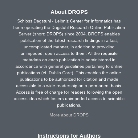
About DROPS
Schloss Dagstuhl - Leibniz Center for Informatics has
been operating the Dagstuhl Research Online Publication
Server (short: DROPS) since 2004. DROPS enables
publication of the latest research findings in a fast,
uncomplicated manner, in addition to providing
unimpeded, open access to them. All the requisite
metadata on each publication is administered in
accordance with general guidelines pertaining to online
publications (cf. Dublin Core). This enables the online
publications to be authorized for citation and made
accessible to a wide readership on a permanent basis.
Access is free of charge for readers following the open
access idea which fosters unimpeded access to scientific
publications.
More about DROPS
Instructions for Authors