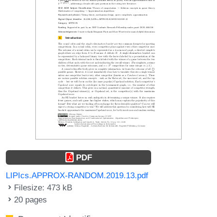
PDF
LIPIcs.APPROX-RANDOM.2019.13.pdf
Filesize: 473 kB
20 pages