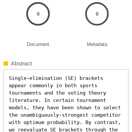
0
0
Document
Metadata
Abstract
Single-elimination (SE) brackets 
appear commonly in both sports 
tournaments and the voting theory 
literature. In certain tournament 
models, they have been shown to select 
the unambiguously-strongest competitor 
with optimum probability. By contrast, 
we reevaluate SE brackets through the 