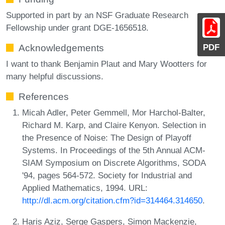
Supported in part by an NSF Graduate Research
Fellowship under grant DGE-1656518.
PDF
Acknowledgements
I want to thank Benjamin Plaut and Mary Wootters for
many helpful discussions.
References
Micah Adler, Peter Gemmell, Mor Harchol-Balter,
Richard M. Karp, and Claire Kenyon. Selection in
the Presence of Noise: The Design of Playoff
Systems. In Proceedings of the 5th Annual ACM-
SIAM Symposium on Discrete Algorithms, SODA
'94, pages 564-572. Society for Industrial and
Applied Mathematics, 1994. URL:
http://dl.acm.org/citation.cfm?id=314464.314650
.
Haris Aziz, Serge Gaspers, Simon Mackenzie,