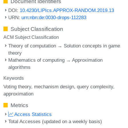
Document Identifiers
DOI:
10.4230/LIPIcs.APPROX-RANDOM.2019.13
URN:
urn:nbn:de:0030-drops-112283
Subject Classification
ACM Subject Classification
Theory of computation → Solution concepts in game
theory
Mathematics of computing → Approximation
algorithms
Keywords
Voting theory
mechanism design
query complexity
approximation
Metrics
Access Statistics
Total Accesses (updated on a weekly basis)