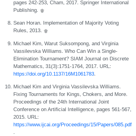
pages 242-253, Cham, 2017. Springer International
Publishing.
Sean Horan. Implementation of Majority Voting
Rules, 2013.
Michael Kim, Warut Suksompong, and Virginia
Vassilevska Williams. Who Can Win a Single-
Elimination Tournament? SIAM Journal on Discrete
Mathematics, 31(3):1751-1764, 2017. URL:
https://doi.org/10.1137/16M1061783
.
Michael Kim and Virginia Vassilevska Williams.
Fixing Tournaments for Kings, Chokers, and More.
Proceedings of the 24th International Joint
Conference on Artificial Intelligence, pages 561-567,
2015. URL:
https://www.ijcai.org/Proceedings/15/Papers/085.pdf
.