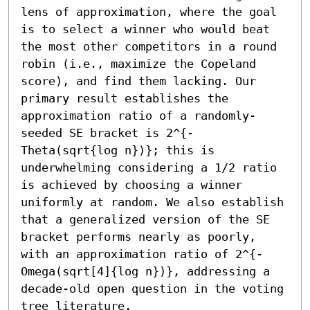
lens of approximation, where the goal 
is to select a winner who would beat 
the most other competitors in a round 
robin (i.e., maximize the Copeland 
score), and find them lacking. Our 
primary result establishes the 
approximation ratio of a randomly-
seeded SE bracket is 2^{- 
Theta(sqrt{log n})}; this is 
underwhelming considering a 1/2 ratio 
is achieved by choosing a winner 
uniformly at random. We also establish 
that a generalized version of the SE 
bracket performs nearly as poorly, 
with an approximation ratio of 2^{- 
Omega(sqrt[4]{log n})}, addressing a 
decade-old open question in the voting 
tree literature.