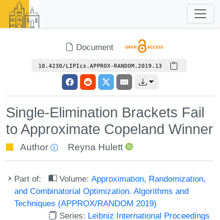
Document
10.4230/LIPIcs.APPROX-RANDOM.2019.13
Single-Elimination Brackets Fail
to Approximate Copeland Winner
Author
Reyna Hulett
Part of:
Volume:
Approximation, Randomization,
and Combinatorial Optimization. Algorithms and
Techniques (APPROX/RANDOM 2019)
Series:
Leibniz International Proceedings