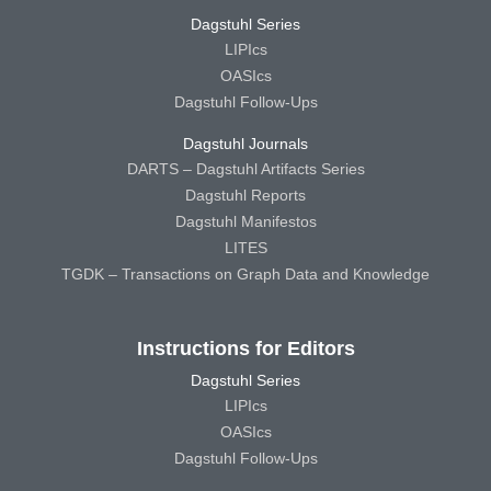
Dagstuhl Series
LIPIcs
OASIcs
Dagstuhl Follow-Ups
Dagstuhl Journals
DARTS – Dagstuhl Artifacts Series
Dagstuhl Reports
Dagstuhl Manifestos
LITES
TGDK – Transactions on Graph Data and Knowledge
Instructions for Editors
Dagstuhl Series
LIPIcs
OASIcs
Dagstuhl Follow-Ups