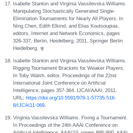
Isabelle Stanton and Virginia Vassilevska Williams.
Manipulating Stochastically Generated Single-
Elimination Tournaments for Nearly All Players. In
Ning Chen, Edith Elkind, and Elias Koutsoupias,
editors, Internet and Network Economics, pages
326-337, Berlin, Heidelberg, 2011. Springer Berlin
Heidelberg.
Isabelle Stanton and Virginia Vassilevska Williams.
Rigging Tournament Brackets for Weaker Players.
In Toby Walsh, editor, Proceedings of the 22nd
International Joint Conference on Artificial
Intelligence, pages 357-364. IJCAI/AAAI, 2011.
URL:
https://doi.org/10.5591/978-1-57735-516-
8/IJCAI11-069
.
Virginia Vassilevska Williams. Fixing a Tournament.
In Proceedings of the 24th AAAI Conference on
Artificial Intelligence, AAAI'10, pages 895-900. AAAI