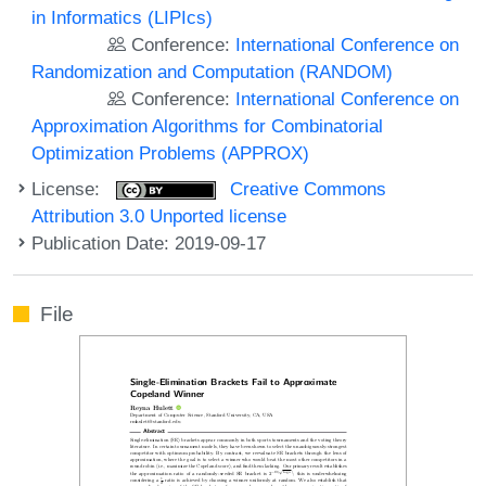
in Informatics (LIPIcs)
Conference:
International Conference on
Randomization and Computation (RANDOM)
Conference:
International Conference on
Approximation Algorithms for Combinatorial
Optimization Problems (APPROX)
License:
Creative Commons
Attribution 3.0 Unported license
Publication Date: 2019-09-17
File