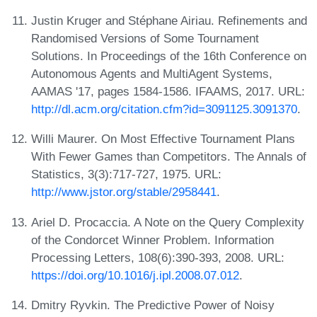
Justin Kruger and Stéphane Airiau. Refinements and
Randomised Versions of Some Tournament
Solutions. In Proceedings of the 16th Conference on
Autonomous Agents and MultiAgent Systems,
AAMAS '17, pages 1584-1586. IFAAMS, 2017. URL:
http://dl.acm.org/citation.cfm?id=3091125.3091370
.
Willi Maurer. On Most Effective Tournament Plans
With Fewer Games than Competitors. The Annals of
Statistics, 3(3):717-727, 1975. URL:
http://www.jstor.org/stable/2958441
.
Ariel D. Procaccia. A Note on the Query Complexity
of the Condorcet Winner Problem. Information
Processing Letters, 108(6):390-393, 2008. URL:
https://doi.org/10.1016/j.ipl.2008.07.012
.
Dmitry Ryvkin. The Predictive Power of Noisy