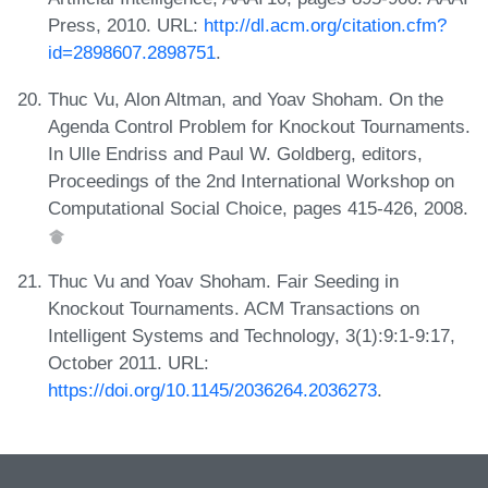
Press, 2010. URL:
http://dl.acm.org/citation.cfm?
id=2898607.2898751
.
Thuc Vu, Alon Altman, and Yoav Shoham. On the
Agenda Control Problem for Knockout Tournaments.
In Ulle Endriss and Paul W. Goldberg, editors,
Proceedings of the 2nd International Workshop on
Computational Social Choice, pages 415-426, 2008.
Thuc Vu and Yoav Shoham. Fair Seeding in
Knockout Tournaments. ACM Transactions on
Intelligent Systems and Technology, 3(1):9:1-9:17,
October 2011. URL:
https://doi.org/10.1145/2036264.2036273
.