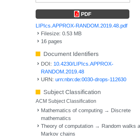
PDF
LIPIcs.APPROX-RANDOM.2019.48.pdf
Filesize: 0.53 MB
16 pages
Document Identifiers
DOI:
10.4230/LIPIcs.APPROX-
RANDOM.2019.48
URN:
urn:nbn:de:0030-drops-112630
Subject Classification
ACM Subject Classification
Mathematics of computing → Discrete
mathematics
Theory of computation → Random walks 
Markov chains