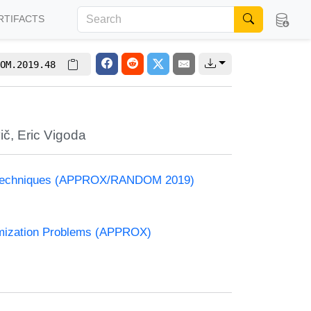
RTIFACTS
OM.2019.48
ič
,
Eric Vigoda
and Techniques (APPROX/RANDOM 2019)
timization Problems (APPROX)