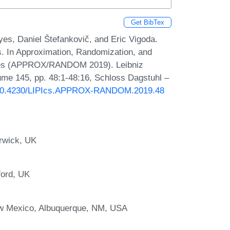
Get BibTex
es, Daniel Štefankovič, and Eric Vigoda.
s. In Approximation, Randomization, and
iques (APPROX/RANDOM 2019). Leibniz
lume 145, pp. 48:1-48:16, Schloss Dagstuhl –
g/10.4230/LIPIcs.APPROX-RANDOM.2019.48
rwick, UK
ford, UK
ew Mexico, Albuquerque, NM, USA