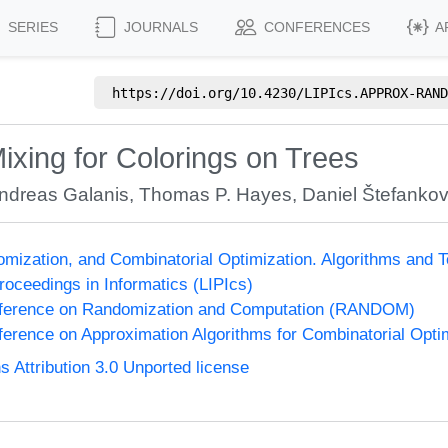
SERIES
JOURNALS
CONFERENCES
A
https://doi.org/
10.4230/LIPIcs.APPROX-RAND
ixing for Colorings on Trees
ndreas Galanis
,
Thomas P. Hayes
,
Daniel Štefankov
omization, and Combinatorial Optimization. Algorithms 
Proceedings in Informatics (LIPIcs)
onference on Randomization and Computation (RANDOM)
nference on Approximation Algorithms for Combinatorial Op
Attribution 3.0 Unported license