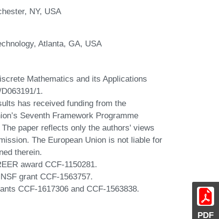
chester, NY, USA
Technology, Atlanta, GA, USA
iscrete Mathematics and its Applications
/D063191/1.
sults has received funding from the
nion’s Seventh Framework Programme
he paper reflects only the authors' views
ission. The European Union is not liable for
ned therein.
CAREER award CCF-1150281.
y NSF grant CCF-1563757.
grants CCF-1617306 and CCF-1563838.
PDF