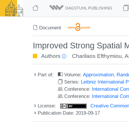
DAGSTUHL PUBLISHING
Document
Improved Strong Spatial M
Authors
Charilaos Efthymiou
,
A
Part of:
Volume:
Approximation, Rand
Series:
Leibniz International 
Conference:
International C
Conference:
International Co
License:
Creative Commons 
Publication Date: 2019-09-17