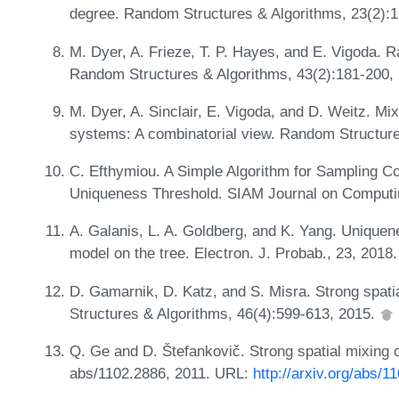
degree. Random Structures & Algorithms, 23(2):
M. Dyer, A. Frieze, T. P. Hayes, and E. Vigoda. 
Random Structures & Algorithms, 43(2):181-200,
M. Dyer, A. Sinclair, E. Vigoda, and D. Weitz. Mix
systems: A combinatorial view. Random Structure
C. Efthymiou. A Simple Algorithm for Sampling Co
Uniqueness Threshold. SIAM Journal on Computi
A. Galanis, L. A. Goldberg, and K. Yang. Uniquene
model on the tree. Electron. J. Probab., 23, 2018
D. Gamarnik, D. Katz, and S. Misra. Strong spatia
Structures & Algorithms, 46(4):599-613, 2015.
Q. Ge and D. Štefankovič. Strong spatial mixing o
abs/1102.2886, 2011. URL:
http://arxiv.org/abs/1