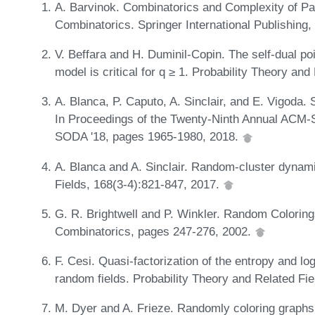
A. Barvinok. Combinatorics and Complexity of Par
Combinatorics. Springer International Publishing
V. Beffara and H. Duminil-Copin. The self-dual po
model is critical for q ≥ 1. Probability Theory an
A. Blanca, P. Caputo, A. Sinclair, and E. Vigoda.
In Proceedings of the Twenty-Ninth Annual ACM
SODA '18, pages 1965-1980, 2018.
A. Blanca and A. Sinclair. Random-cluster dynami
Fields, 168(3-4):821-847, 2017.
G. R. Brightwell and P. Winkler. Random Colorin
Combinatorics, pages 247-276, 2002.
F. Cesi. Quasi-factorization of the entropy and lo
random fields. Probability Theory and Related Fi
M. Dyer and A. Frieze. Randomly coloring graph