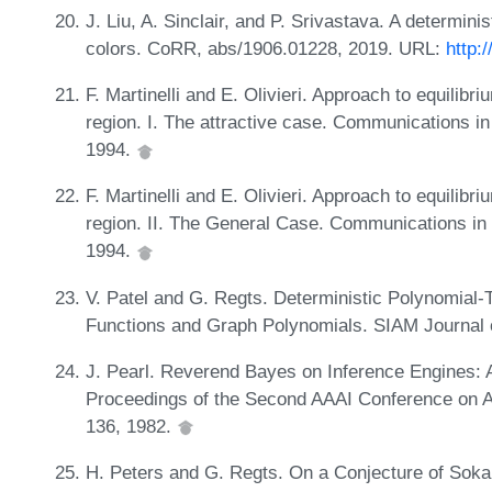
J. Liu, A. Sinclair, and P. Srivastava. A determini
colors. CoRR, abs/1906.01228, 2019. URL:
http:
F. Martinelli and E. Olivieri. Approach to equilib
region. I. The attractive case. Communications i
1994.
F. Martinelli and E. Olivieri. Approach to equilib
region. II. The General Case. Communications in
1994.
V. Patel and G. Regts. Deterministic Polynomial-T
Functions and Graph Polynomials. SIAM Journal 
J. Pearl. Reverend Bayes on Inference Engines: A
Proceedings of the Second AAAI Conference on Art
136, 1982.
H. Peters and G. Regts. On a Conjecture of Soka