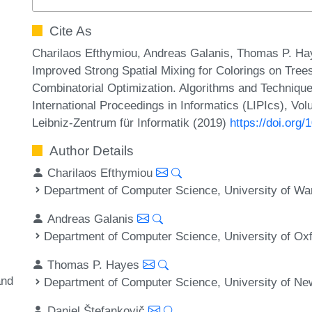
Cite As
Charilaos Efthymiou, Andreas Galanis, Thomas P. Hay
Improved Strong Spatial Mixing for Colorings on Tree
Combinatorial Optimization. Algorithms and Techn
International Proceedings in Informatics (LIPIcs), Vo
Leibniz-Zentrum für Informatik (2019)
https://doi.or
Author Details
Charilaos Efthymiou
Department of Computer Science, University of Wa
Andreas Galanis
Department of Computer Science, University of Ox
Thomas P. Hayes
and
Department of Computer Science, University of N
Daniel Štefankovič