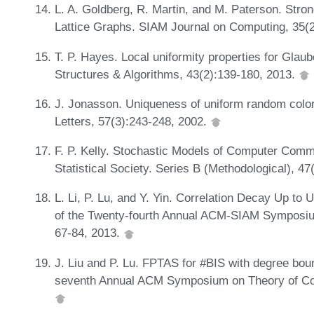
L. A. Goldberg, R. Martin, and M. Paterson. Stron
Lattice Graphs. SIAM Journal on Computing, 35(
T. P. Hayes. Local uniformity properties for Gla
Structures & Algorithms, 43(2):139-180, 2013.
J. Jonasson. Uniqueness of uniform random colorin
Letters, 57(3):243-248, 2002.
F. P. Kelly. Stochastic Models of Computer Comm
Statistical Society. Series B (Methodological), 4
L. Li, P. Lu, and Y. Yin. Correlation Decay Up t
of the Twenty-fourth Annual ACM-SIAM Symposiu
67-84, 2013.
J. Liu and P. Lu. FPTAS for #BIS with degree bou
seventh Annual ACM Symposium on Theory of Co