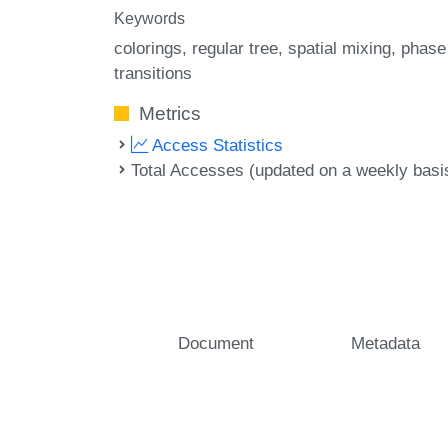
Keywords
colorings
regular tree
spatial mixing
phase
transitions
Metrics
Access Statistics
Total Accesses (updated on a weekly basi
Document
Metadata