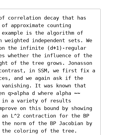
of correlation decay that has 
of approximate counting 
 example is the algorithm of 
n weighted independent sets. We 
on the infinite (d+1)-regular 
es whether the influence of the 
ght of the tree grows. Jonasson 
contrast, in SSM, we first fix a 
ces, and we again ask if the 
 vanishing. It was known that 
n q>alpha d where alpha ~~ 
in a variety of results 
mprove on this bound by showing 
 an L^2 contraction for the BP 
 the norm of the BP Jacobian by 
 the coloring of the tree.