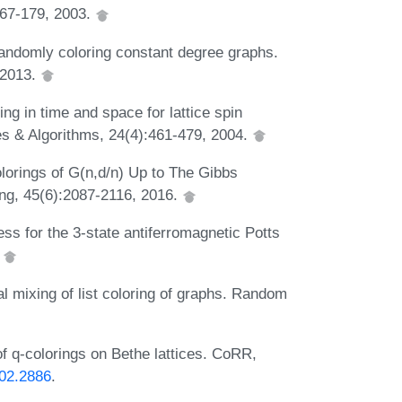
167-179, 2003.
Randomly coloring constant degree graphs.
 2013.
ing in time and space for lattice spin
s & Algorithms, 24(4):461-479, 2004.
lorings of G(n,d/n) Up to The Gibbs
ng, 45(6):2087-2116, 2016.
ss for the 3-state antiferromagnetic Potts
.
l mixing of list coloring of graphs. Random
f q-colorings on Bethe lattices. CoRR,
102.2886
.