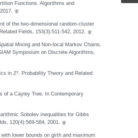
tition Functions. Algorithms and
, 2017.
int of the two-dimensional random-cluster
d Related Fields, 153(3):511-542, 2012.
 Spatial Mixing and Non-local Markov Chains.
-SIAM Symposium on Discrete Algorithms,
cs in ℤ². Probability Theory and Related
gs of a Cayley Tree. In Contemporary
garithmic Sobolev inequalities for Gibbs
elds, 120(4):569-584, 2001.
s with lower bounds on girth and maximum