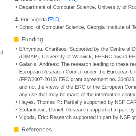
Department of Computer Science, University of Ro
Eric Vigoda
School of Computer Science, Georgia Institute of 
Funding
Efthymiou, Charilaos
: Supported by the Centre of D
s)
(DIMAP), University of Warwick, EPSRC award EP
Galanis, Andreas
: The research leading to these re
European Research Council under the European U
(FP7/2007-2013) ERC grant agreement no. 334828. T
and not the views of the ERC or the European Comm
any use that may be made of the information contai
Hayes, Thomas P.
: Partially supported by NSF 
Štefankovič, Daniel
: Research supported in part b
Vigoda, Eric
: Research supported in part by NSF 
References