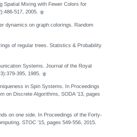
g Spatial Mixing with Fewer Colors for
2):486-517, 2005.
uber dynamics on graph colorings. Random
gs of regular trees. Statistics & Probability
unication Systems. Journal of the Royal
7(3):379-395, 1985.
o Uniqueness in Spin Systems. In Proceedings
m on Discrete Algorithms, SODA '13, pages
nds on one side. In Proceedings of the Forty-
mputing, STOC '15, pages 549-556, 2015.