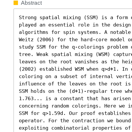
Abstract
Strong spatial mixing (SSM) is a form 
played an essential role in the design 
algorithms for spin systems. A notable
Weitz (2006) for the hard-core model o
study SSM for the q-colorings problem 
tree. Weak spatial mixing (WSM) captur
leaves on the root vanishes as the hei
(2002) established WSM when q>d+1. In 
coloring on a subset of internal verti
influence of the leaves on the root is
SSM holds on the (d+1)-regular tree whe
1.763... is a constant that has arisen 
concerning random colorings. Here we i
SSM for q>1.59d. Our proof establishes
operator. For the contraction we bound
exploiting combinatorial properties of