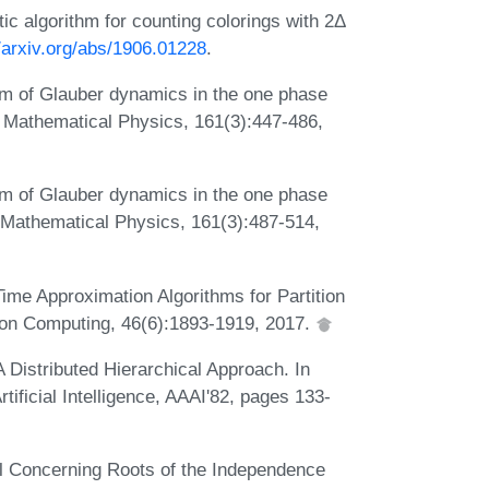
stic algorithm for counting colorings with 2Δ
//arxiv.org/abs/1906.01228
.
rium of Glauber dynamics in the one phase
n Mathematical Physics, 161(3):447-486,
rium of Glauber dynamics in the one phase
 Mathematical Physics, 161(3):487-514,
ime Approximation Algorithms for Partition
on Computing, 46(6):1893-1919, 2017.
 Distributed Hierarchical Approach. In
ificial Intelligence, AAAI'82, pages 133-
l Concerning Roots of the Independence