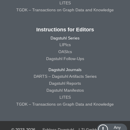
LITES
TGDK – Transactions on Graph Data and Knowledge
Instructions for Editors
Dagstuhl Series
LIPIcs
OASIcs
Dagstuhl Follow-Ups
Dagstuhl Journals
DARTS – Dagstuhl Artifacts Series
Dagstuhl Reports
Dagstuhl Manifestos
LITES
TGDK – Transactions on Graph Data and Knowledge
Any
© 2023-2026
Schloss Dagstuhl – LZI GmbH
Schloss