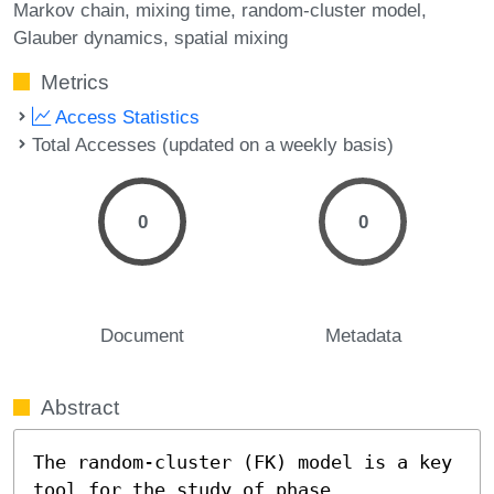
Markov chain
mixing time
random-cluster model
Glauber dynamics
spatial mixing
Metrics
Access Statistics
Total Accesses (updated on a weekly basis)
0
0
Document
Metadata
Abstract
The random-cluster (FK) model is a key 
tool for the study of phase 