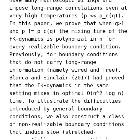
impose long-range correlations even at 
very high temperatures (p << p_c(q)). 
In this paper, we prove that when q>1 
and p != p_c(q) the mixing time of the 
FK-dynamics is polynomial in n for 
every realizable boundary condition. 
Previously, for boundary conditions 
that do not carry long-range 
information (namely wired and free), 
Blanca and Sinclair (2017) had proved 
that the FK-dynamics in the same 
setting mixes in optimal O(n^2 log n) 
time. To illustrate the difficulties 
introduced by general boundary 
conditions, we also construct a class 
of non-realizable boundary conditions 
that induce slow (stretched-