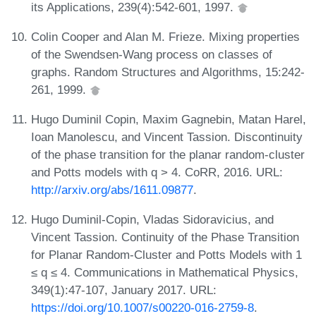
its Applications, 239(4):542-601, 1997.
Colin Cooper and Alan M. Frieze. Mixing properties
of the Swendsen-Wang process on classes of
graphs. Random Structures and Algorithms, 15:242-
261, 1999.
Hugo Duminil Copin, Maxim Gagnebin, Matan Harel,
Ioan Manolescu, and Vincent Tassion. Discontinuity
of the phase transition for the planar random-cluster
and Potts models with q > 4. CoRR, 2016. URL:
http://arxiv.org/abs/1611.09877
.
Hugo Duminil-Copin, Vladas Sidoravicius, and
Vincent Tassion. Continuity of the Phase Transition
for Planar Random-Cluster and Potts Models with 1
≤ q ≤ 4. Communications in Mathematical Physics,
349(1):47-107, January 2017. URL:
https://doi.org/10.1007/s00220-016-2759-8
.