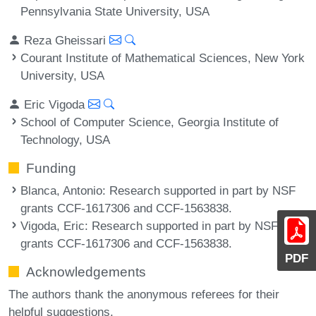
Pennsylvania State University, USA
Reza Gheissari
Courant Institute of Mathematical Sciences, New York
University, USA
Eric Vigoda
School of Computer Science, Georgia Institute of
Technology, USA
Funding
Blanca, Antonio
: Research supported in part by NSF
grants CCF-1617306 and CCF-1563838.
Vigoda, Eric
: Research supported in part by NSF
grants CCF-1617306 and CCF-1563838.
PDF
Acknowledgements
The authors thank the anonymous referees for their
helpful suggestions.