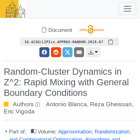
Document
10.4230/LIPIcs.APPROX-RANDOM.2019.67
Random-Cluster Dynamics in
Z^2: Rapid Mixing with General
Boundary Conditions
Authors
Antonio Blanca
,
Reza Gheissari
,
Eric Vigoda
Part of:
Volume:
Approximation, Randomization,
and Combinatorial Optimization. Algorithms and