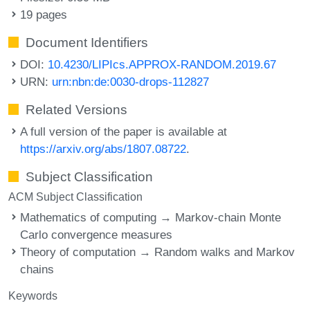
19 pages
Document Identifiers
DOI:
10.4230/LIPIcs.APPROX-RANDOM.2019.67
URN:
urn:nbn:de:0030-drops-112827
Related Versions
A full version of the paper is available at
https://arxiv.org/abs/1807.08722
.
Subject Classification
ACM Subject Classification
Mathematics of computing → Markov-chain Monte
Carlo convergence measures
Theory of computation → Random walks and Markov
chains
Keywords