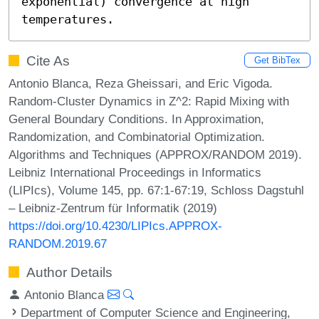
exponential) convergence at high 
temperatures.
Cite As
Get BibTex
Antonio Blanca, Reza Gheissari, and Eric Vigoda.
Random-Cluster Dynamics in Z^2: Rapid Mixing with
General Boundary Conditions. In Approximation,
Randomization, and Combinatorial Optimization.
Algorithms and Techniques (APPROX/RANDOM 2019).
Leibniz International Proceedings in Informatics
(LIPIcs), Volume 145, pp. 67:1-67:19, Schloss Dagstuhl
– Leibniz-Zentrum für Informatik (2019)
https://doi.org/10.4230/LIPIcs.APPROX-
RANDOM.2019.67
Author Details
Antonio Blanca
Department of Computer Science and Engineering,