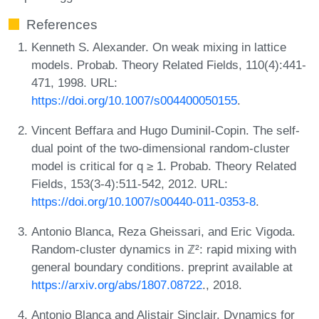
References
Kenneth S. Alexander. On weak mixing in lattice
models. Probab. Theory Related Fields, 110(4):441-
471, 1998. URL:
https://doi.org/10.1007/s004400050155
.
Vincent Beffara and Hugo Duminil-Copin. The self-
dual point of the two-dimensional random-cluster
model is critical for q ≥ 1. Probab. Theory Related
Fields, 153(3-4):511-542, 2012. URL:
https://doi.org/10.1007/s00440-011-0353-8
.
Antonio Blanca, Reza Gheissari, and Eric Vigoda.
Random-cluster dynamics in ℤ²: rapid mixing with
general boundary conditions. preprint available at
https://arxiv.org/abs/1807.08722
., 2018.
Antonio Blanca and Alistair Sinclair. Dynamics for