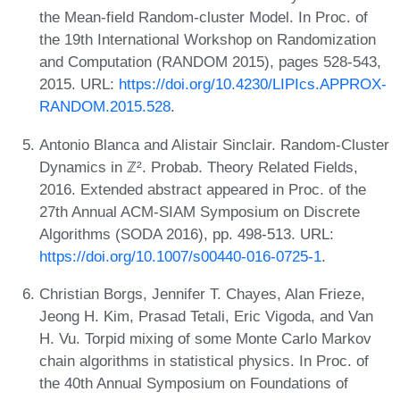
the Mean-field Random-cluster Model. In Proc. of
the 19th International Workshop on Randomization
and Computation (RANDOM 2015), pages 528-543,
2015. URL:
https://doi.org/10.4230/LIPIcs.APPROX-
RANDOM.2015.528
.
Antonio Blanca and Alistair Sinclair. Random-Cluster
Dynamics in ℤ². Probab. Theory Related Fields,
2016. Extended abstract appeared in Proc. of the
27th Annual ACM-SIAM Symposium on Discrete
Algorithms (SODA 2016), pp. 498-513. URL:
https://doi.org/10.1007/s00440-016-0725-1
.
Christian Borgs, Jennifer T. Chayes, Alan Frieze,
Jeong H. Kim, Prasad Tetali, Eric Vigoda, and Van
H. Vu. Torpid mixing of some Monte Carlo Markov
chain algorithms in statistical physics. In Proc. of
the 40th Annual Symposium on Foundations of