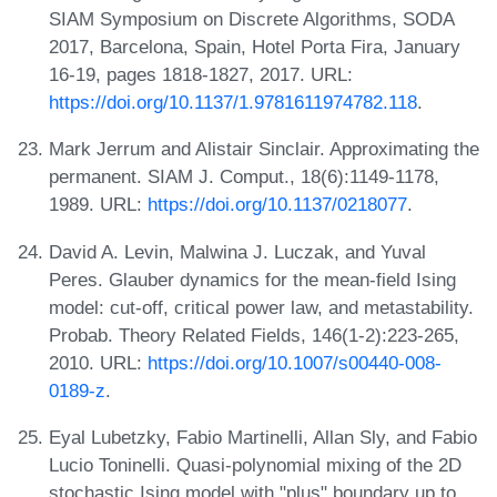
SIAM Symposium on Discrete Algorithms, SODA
2017, Barcelona, Spain, Hotel Porta Fira, January
16-19, pages 1818-1827, 2017. URL:
https://doi.org/10.1137/1.9781611974782.118
.
Mark Jerrum and Alistair Sinclair. Approximating the
permanent. SIAM J. Comput., 18(6):1149-1178,
1989. URL:
https://doi.org/10.1137/0218077
.
David A. Levin, Malwina J. Luczak, and Yuval
Peres. Glauber dynamics for the mean-field Ising
model: cut-off, critical power law, and metastability.
Probab. Theory Related Fields, 146(1-2):223-265,
2010. URL:
https://doi.org/10.1007/s00440-008-
0189-z
.
Eyal Lubetzky, Fabio Martinelli, Allan Sly, and Fabio
Lucio Toninelli. Quasi-polynomial mixing of the 2D
stochastic Ising model with "plus" boundary up to