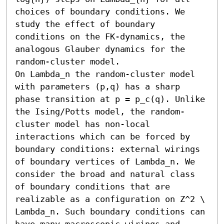
choices of boundary conditions. We 
study the effect of boundary 
conditions on the FK-dynamics, the 
analogous Glauber dynamics for the 
random-cluster model.

On Lambda_n the random-cluster model 
with parameters (p,q) has a sharp 
phase transition at p = p_c(q). Unlike 
the Ising/Potts model, the random-
cluster model has non-local 
interactions which can be forced by 
boundary conditions: external wirings 
of boundary vertices of Lambda_n. We 
consider the broad and natural class 
of boundary conditions that are 
realizable as a configuration on Z^2 \ 
Lambda_n. Such boundary conditions can 
have many macroscopic wirings and 