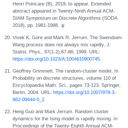
Henri Poincare (B), 2019. to appear. Extended
abstract appeared in Twenty-Ninth Annual ACM-
SIAM Symposium on Discrete Algorithms (SODA
2018), pp. 1981-1988.
Vivek K. Gore and Mark R. Jerrum. The Swendsen-
Wang process does not always mix rapidly. J.
Statist. Phys., 97(1-2):67-86, 1999. URL:
https://doi.org/10.1023/A:1004610900745
.
Geoffrey Grimmett. The random-cluster model. In
Probability on discrete structures, volume 110 of
Encyclopaedia Math. Sci., pages 73-123. Springer,
Berlin, 2004. URL:
https://doi.org/10.1007/978-3-
662-09444-0_2
.
Heng Guo and Mark Jerrum. Random cluster
dynamics for the Ising model is rapidly mixing. In
Proceedings of the Twenty-Eighth Annual ACM-