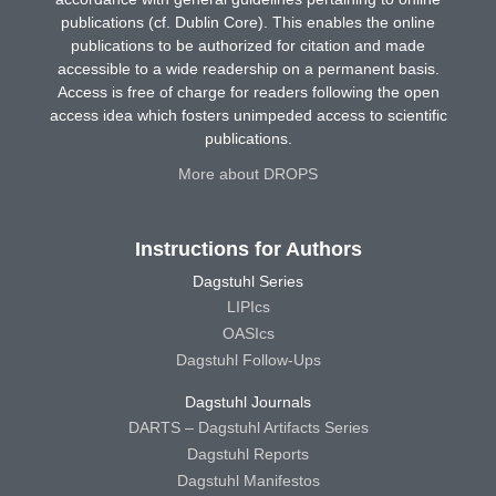
publications (cf. Dublin Core). This enables the online
publications to be authorized for citation and made
accessible to a wide readership on a permanent basis.
Access is free of charge for readers following the open
access idea which fosters unimpeded access to scientific
publications.
More about DROPS
Instructions for Authors
Dagstuhl Series
LIPIcs
OASIcs
Dagstuhl Follow-Ups
Dagstuhl Journals
DARTS – Dagstuhl Artifacts Series
Dagstuhl Reports
Dagstuhl Manifestos