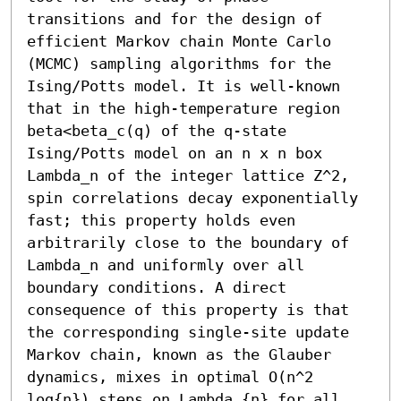
transitions and for the design of 
efficient Markov chain Monte Carlo 
(MCMC) sampling algorithms for the 
Ising/Potts model. It is well-known 
that in the high-temperature region 
beta<beta_c(q) of the q-state 
Ising/Potts model on an n x n box 
Lambda_n of the integer lattice Z^2, 
spin correlations decay exponentially 
fast; this property holds even 
arbitrarily close to the boundary of 
Lambda_n and uniformly over all 
boundary conditions. A direct 
consequence of this property is that 
the corresponding single-site update 
Markov chain, known as the Glauber 
dynamics, mixes in optimal O(n^2 
log{n}) steps on Lambda_{n} for all 