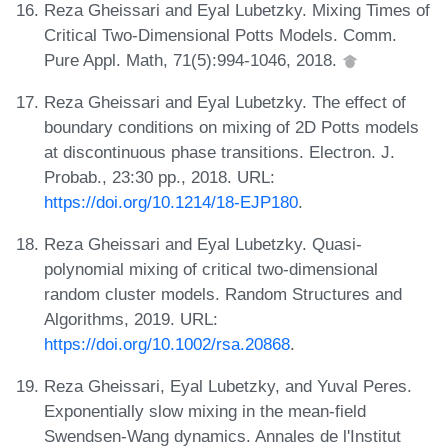
Reza Gheissari and Eyal Lubetzky. Mixing Times of
Critical Two-Dimensional Potts Models. Comm.
Pure Appl. Math, 71(5):994-1046, 2018.
Reza Gheissari and Eyal Lubetzky. The effect of
boundary conditions on mixing of 2D Potts models
at discontinuous phase transitions. Electron. J.
Probab., 23:30 pp., 2018. URL:
https://doi.org/10.1214/18-EJP180
.
Reza Gheissari and Eyal Lubetzky. Quasi-
polynomial mixing of critical two-dimensional
random cluster models. Random Structures and
Algorithms, 2019. URL:
https://doi.org/10.1002/rsa.20868
.
Reza Gheissari, Eyal Lubetzky, and Yuval Peres.
Exponentially slow mixing in the mean-field
Swendsen-Wang dynamics. Annales de l'Institut