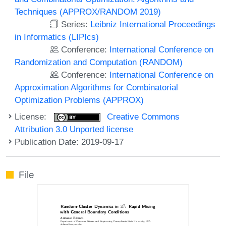
Techniques (APPROX/RANDOM 2019)
Series:
Leibniz International Proceedings
in Informatics (LIPIcs)
Conference:
International Conference on
Randomization and Computation (RANDOM)
Conference:
International Conference on
Approximation Algorithms for Combinatorial
Optimization Problems (APPROX)
License:
Creative Commons
Attribution 3.0 Unported license
Publication Date: 2019-09-17
File