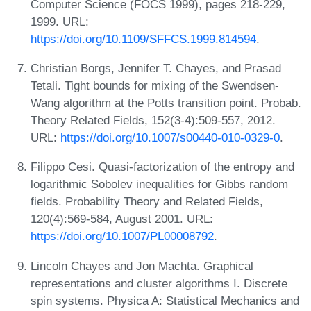
Computer Science (FOCS 1999), pages 218-229,
1999. URL:
https://doi.org/10.1109/SFFCS.1999.814594
.
Christian Borgs, Jennifer T. Chayes, and Prasad
Tetali. Tight bounds for mixing of the Swendsen-
Wang algorithm at the Potts transition point. Probab.
Theory Related Fields, 152(3-4):509-557, 2012.
URL:
https://doi.org/10.1007/s00440-010-0329-0
.
Filippo Cesi. Quasi-factorization of the entropy and
logarithmic Sobolev inequalities for Gibbs random
fields. Probability Theory and Related Fields,
120(4):569-584, August 2001. URL:
https://doi.org/10.1007/PL00008792
.
Lincoln Chayes and Jon Machta. Graphical
representations and cluster algorithms I. Discrete
spin systems. Physica A: Statistical Mechanics and