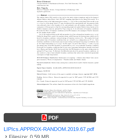
PDF
LIPIcs.APPROX-RANDOM.2019.67.pdf
Filesize: 0.59 MB