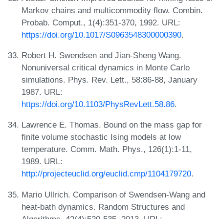
Markov chains and multicommodity flow. Combin.
Probab. Comput., 1(4):351-370, 1992. URL:
https://doi.org/10.1017/S0963548300000390
.
Robert H. Swendsen and Jian-Sheng Wang.
Nonuniversal critical dynamics in Monte Carlo
simulations. Phys. Rev. Lett., 58:86-88, January
1987. URL:
https://doi.org/10.1103/PhysRevLett.58.86
.
Lawrence E. Thomas. Bound on the mass gap for
finite volume stochastic Ising models at low
temperature. Comm. Math. Phys., 126(1):1-11,
1989. URL:
http://projecteuclid.org/euclid.cmp/1104179720
.
Mario Ullrich. Comparison of Swendsen-Wang and
heat-bath dynamics. Random Structures and
Algorithms, 42(4):520-535, 2013. URL: