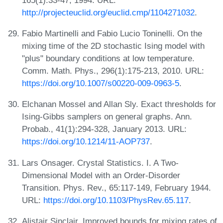
http://projecteuclid.org/euclid.cmp/1104271032
.
Fabio Martinelli and Fabio Lucio Toninelli. On the
mixing time of the 2D stochastic Ising model with
"plus" boundary conditions at low temperature.
Comm. Math. Phys., 296(1):175-213, 2010. URL:
https://doi.org/10.1007/s00220-009-0963-5
.
Elchanan Mossel and Allan Sly. Exact thresholds for
Ising-Gibbs samplers on general graphs. Ann.
Probab., 41(1):294-328, January 2013. URL:
https://doi.org/10.1214/11-AOP737
.
Lars Onsager. Crystal Statistics. I. A Two-
Dimensional Model with an Order-Disorder
Transition. Phys. Rev., 65:117-149, February 1944.
URL:
https://doi.org/10.1103/PhysRev.65.117
.
Alistair Sinclair. Improved bounds for mixing rates of