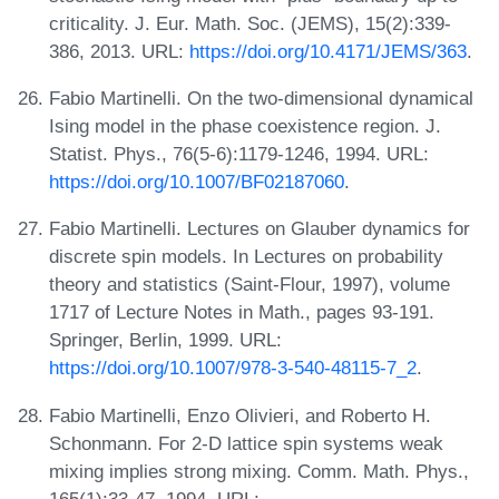
criticality. J. Eur. Math. Soc. (JEMS), 15(2):339-
386, 2013. URL:
https://doi.org/10.4171/JEMS/363
.
Fabio Martinelli. On the two-dimensional dynamical
Ising model in the phase coexistence region. J.
Statist. Phys., 76(5-6):1179-1246, 1994. URL:
https://doi.org/10.1007/BF02187060
.
Fabio Martinelli. Lectures on Glauber dynamics for
discrete spin models. In Lectures on probability
theory and statistics (Saint-Flour, 1997), volume
1717 of Lecture Notes in Math., pages 93-191.
Springer, Berlin, 1999. URL:
https://doi.org/10.1007/978-3-540-48115-7_2
.
Fabio Martinelli, Enzo Olivieri, and Roberto H.
Schonmann. For 2-D lattice spin systems weak
mixing implies strong mixing. Comm. Math. Phys.,
165(1):33-47, 1994. URL: