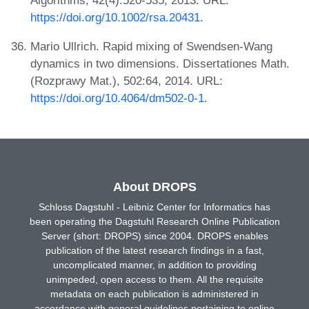
https://doi.org/10.1002/rsa.20431
.
Mario Ullrich. Rapid mixing of Swendsen-Wang
dynamics in two dimensions. Dissertationes Math.
(Rozprawy Mat.), 502:64, 2014. URL:
https://doi.org/10.4064/dm502-0-1
.
About DROPS
Schloss Dagstuhl - Leibniz Center for Informatics has
been operating the Dagstuhl Research Online Publication
Server (short: DROPS) since 2004. DROPS enables
publication of the latest research findings in a fast,
uncomplicated manner, in addition to providing
unimpeded, open access to them. All the requisite
metadata on each publication is administered in
accordance with general guidelines pertaining to online