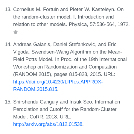
Cornelius M. Fortuin and Pieter W. Kasteleyn. On
the random-cluster model. I. Introduction and
relation to other models. Physica, 57:536-564, 1972.
Andreas Galanis, Daniel Štefankovic, and Eric
Vigoda. Swendsen-Wang Algorithm on the Mean-
Field Potts Model. In Proc. of the 19th International
Workshop on Randomization and Computation
(RANDOM 2015), pages 815-828, 2015. URL:
https://doi.org/10.4230/LIPIcs.APPROX-
RANDOM.2015.815
.
Shirshendu Ganguly and Insuk Seo. Information
Percolation and Cutoff for the Random-Cluster
Model. CoRR, 2018. URL:
http://arxiv.org/abs/1812.01538
.