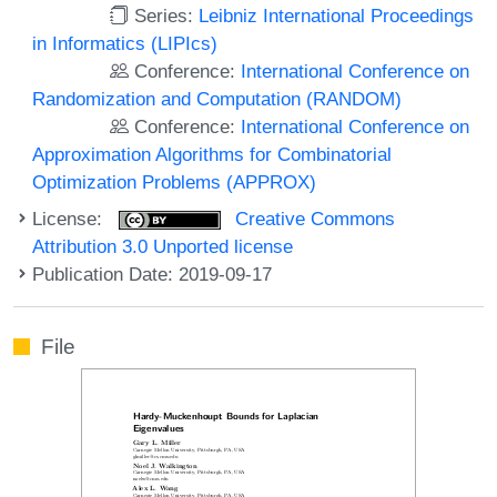
Series:
Leibniz International Proceedings
in Informatics (LIPIcs)
Conference:
International Conference on
Randomization and Computation (RANDOM)
Conference:
International Conference on
Approximation Algorithms for Combinatorial
Optimization Problems (APPROX)
License:
Creative Commons
Attribution 3.0 Unported license
Publication Date: 2019-09-17
File