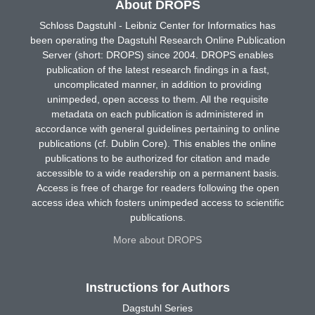
About DROPS
Schloss Dagstuhl - Leibniz Center for Informatics has
been operating the Dagstuhl Research Online Publication
Server (short: DROPS) since 2004. DROPS enables
publication of the latest research findings in a fast,
uncomplicated manner, in addition to providing
unimpeded, open access to them. All the requisite
metadata on each publication is administered in
accordance with general guidelines pertaining to online
publications (cf. Dublin Core). This enables the online
publications to be authorized for citation and made
accessible to a wide readership on a permanent basis.
Access is free of charge for readers following the open
access idea which fosters unimpeded access to scientific
publications.
More about DROPS
Instructions for Authors
Dagstuhl Series