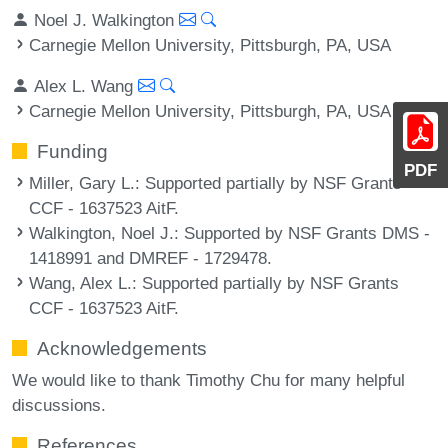
Noel J. Walkington
Carnegie Mellon University, Pittsburgh, PA, USA
Alex L. Wang
Carnegie Mellon University, Pittsburgh, PA, USA
Funding
PDF
Miller, Gary L.
: Supported partially by NSF Grants
CCF - 1637523 AitF.
Walkington, Noel J.
: Supported by NSF Grants DMS -
1418991 and DMREF - 1729478.
Wang, Alex L.
: Supported partially by NSF Grants
CCF - 1637523 AitF.
Acknowledgements
We would like to thank Timothy Chu for many helpful
discussions.
References