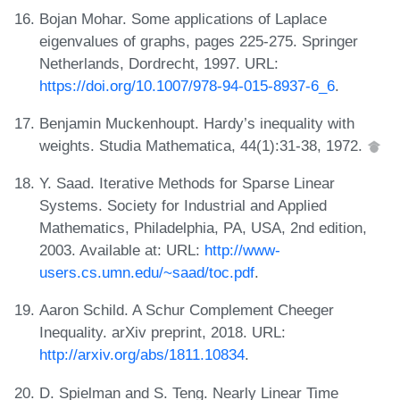
Bojan Mohar. Some applications of Laplace
eigenvalues of graphs, pages 225-275. Springer
Netherlands, Dordrecht, 1997. URL:
https://doi.org/10.1007/978-94-015-8937-6_6
.
Benjamin Muckenhoupt. Hardy’s inequality with
weights. Studia Mathematica, 44(1):31-38, 1972.
Y. Saad. Iterative Methods for Sparse Linear
Systems. Society for Industrial and Applied
Mathematics, Philadelphia, PA, USA, 2nd edition,
2003. Available at: URL:
http://www-
users.cs.umn.edu/~saad/toc.pdf
.
Aaron Schild. A Schur Complement Cheeger
Inequality. arXiv preprint, 2018. URL:
http://arxiv.org/abs/1811.10834
.
D. Spielman and S. Teng. Nearly Linear Time