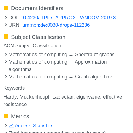
Document Identifiers
DOI:
10.4230/LIPIcs.APPROX-RANDOM.2019.8
URN:
urn:nbn:de:0030-drops-112236
Subject Classification
ACM Subject Classification
Mathematics of computing → Spectra of graphs
Mathematics of computing → Approximation
algorithms
Mathematics of computing → Graph algorithms
Keywords
Hardy
Muckenhoupt
Laplacian
eigenvalue
effective
resistance
Metrics
Access Statistics
Total Accesses (updated on a weekly basis)