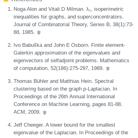
Noga Alon and Vitali D Milman. λ₁, isoperimetric
inequalities for graphs, and superconcentrators.
Journal of Combinatorial Theory, Series B, 38(1):73-
88, 1985.
Ivo Babuška and John E Osborn. Finite element-
Galerkin approximation of the eigenvalues and
eigenvectors of selfadjoint problems. Mathematics
of computation, 52(186):275-297, 1989.
Thomas Bühler and Matthias Hein. Spectral
clustering based on the graph p-Laplacian. In
Proceedings of the 26th Annual International
Conference on Machine Learning, pages 81-88.
ACM, 2009.
Jeff Cheeger. A lower bound for the smallest
eigenvalue of the Laplacian. In Proceedings of the