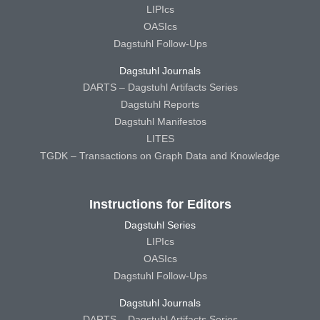
LIPIcs
OASIcs
Dagstuhl Follow-Ups
Dagstuhl Journals
DARTS – Dagstuhl Artifacts Series
Dagstuhl Reports
Dagstuhl Manifestos
LITES
TGDK – Transactions on Graph Data and Knowledge
Instructions for Editors
Dagstuhl Series
LIPIcs
OASIcs
Dagstuhl Follow-Ups
Dagstuhl Journals
DARTS – Dagstuhl Artifacts Series