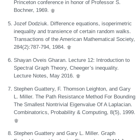
Princeton conference in honor of Professor S.
Bochner, 1969.
Jozef Dodziuk. Difference equations, isoperimetric
inequality and transience of certain random walks.
Transactions of the American Mathematical Society,
284(2):787-794, 1984.
Shayan Oveis Gharan. Lecture 12: Introduction to
Spectral Graph Theory, Cheeger’s inequality.
Lecture Notes, May 2016.
Stephen Guattery, F. Thomson Leighton, and Gary
L. Miller. The Path Resistance Method For Bounding
The Smallest Nontrivial Eigenvalue Of A Laplacian.
Combinatorics, Probability & Computing, 8(5), 1999.
Stephen Guattery and Gary L. Miller. Graph