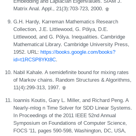
Embedding and Laplacian Eigenvalues. SIAM J.
Matrix Anal. Appl., 21(3):703-723, 2000.
G.H. Hardy, Karreman Mathematics Research
Collection, J.E. Littlewood, G. Pólya, D.E.
Littlewood, and G. Pólya. Inequalities. Cambridge
Mathematical Library. Cambridge University Press,
1952. URL:
https://books.google.com/books?
id=t1RCSP8YKt8C
.
Nabil Kahale. A semidefinite bound for mixing rates
of Markov chains. Random Structures & Algorithms,
11(4):299-313, 1997.
Ioannis Koutis, Gary L. Miller, and Richard Peng. A
Nearly-mlog n Time Solver for SDD Linear Systems.
In Proceedings of the 2011 IEEE 52nd Annual
Symposium on Foundations of Computer Science,
FOCS '11, pages 590-598, Washington, DC, USA,