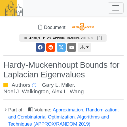
Document
10.4230/LIPIcs.APPROX-RANDOM.2019.8
Hardy-Muckenhoupt Bounds for
Laplacian Eigenvalues
Authors
Gary L. Miller
,
Noel J. Walkington
,
Alex L. Wang
Part of:
Volume:
Approximation, Randomization,
and Combinatorial Optimization. Algorithms and
Techniques (APPROX/RANDOM 2019)