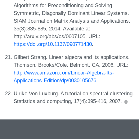
Algorithms for Preconditioning and Solving
Symmetric, Diagonally Dominant Linear Systems.
SIAM Journal on Matrix Analysis and Applications,
35(3):835-885, 2014. Available at
http://arxiv.org/abs/cs/0607105. URL:
https://doi.org/10.1137/090771430
.
Gilbert Strang. Linear algebra and its applications.
Thomson, Brooks/Cole, Belmont, CA, 2006. URL:
http://www.amazon.com/Linear-Algebra-Its-
Applications-Edition/dp/0030105676
.
Ulrike Von Luxburg. A tutorial on spectral clustering.
Statistics and computing, 17(4):395-416, 2007.