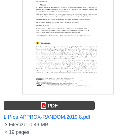
PDF
LIPIcs.APPROX-RANDOM.2019.8.pdf
Filesize: 0.49 MB
19 pages