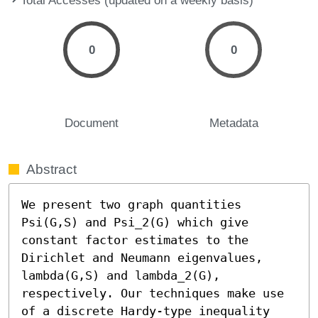
0
0
Document
Metadata
Abstract
We present two graph quantities 
Psi(G,S) and Psi_2(G) which give 
constant factor estimates to the 
Dirichlet and Neumann eigenvalues, 
lambda(G,S) and lambda_2(G), 
respectively. Our techniques make use 
of a discrete Hardy-type inequality 