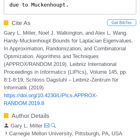
due to Muckenhoupt.
Cite As
Get BibTex
Gary L. Miller, Noel J. Walkington, and Alex L. Wang.
Hardy-Muckenhoupt Bounds for Laplacian Eigenvalues.
In Approximation, Randomization, and Combinatorial
Optimization. Algorithms and Techniques
(APPROX/RANDOM 2019). Leibniz International
Proceedings in Informatics (LIPIcs), Volume 145, pp.
8:1-8:19, Schloss Dagstuhl – Leibniz-Zentrum für
Informatik (2019)
https://doi.org/10.4230/LIPIcs.APPROX-
RANDOM.2019.8
Author Details
Gary L. Miller
Carnegie Mellon University, Pittsburgh, PA, USA