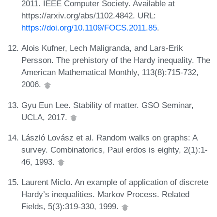
2011. IEEE Computer Society. Available at
https://arxiv.org/abs/1102.4842. URL:
https://doi.org/10.1109/FOCS.2011.85
.
Alois Kufner, Lech Maligranda, and Lars-Erik
Persson. The prehistory of the Hardy inequality. The
American Mathematical Monthly, 113(8):715-732,
2006.
Gyu Eun Lee. Stability of matter. GSO Seminar,
UCLA, 2017.
László Lovász et al. Random walks on graphs: A
survey. Combinatorics, Paul erdos is eighty, 2(1):1-
46, 1993.
Laurent Miclo. An example of application of discrete
Hardy’s inequalities. Markov Process. Related
Fields, 5(3):319-330, 1999.