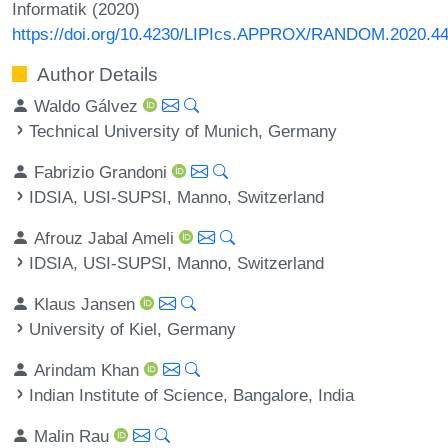
Informatik (2020)
https://doi.org/10.4230/LIPIcs.APPROX/RANDOM.2020.4
Author Details
Waldo Gálvez
Technical University of Munich, Germany
Fabrizio Grandoni
IDSIA, USI-SUPSI, Manno, Switzerland
Afrouz Jabal Ameli
IDSIA, USI-SUPSI, Manno, Switzerland
Klaus Jansen
University of Kiel, Germany
Arindam Khan
Indian Institute of Science, Bangalore, India
Malin Rau