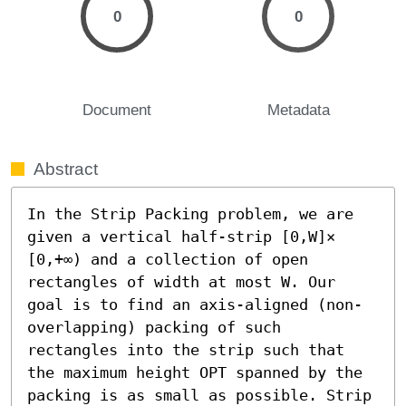
0
0
Document
Metadata
Abstract
In the Strip Packing problem, we are 
given a vertical half-strip [0,W]× 
[0,+∞) and a collection of open 
rectangles of width at most W. Our 
goal is to find an axis-aligned (non-
overlapping) packing of such 
rectangles into the strip such that 
the maximum height OPT spanned by the 
packing is as small as possible. Strip 