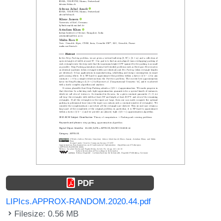
PDF
LIPIcs.APPROX-RANDOM.2020.44.pdf
Filesize: 0.56 MB