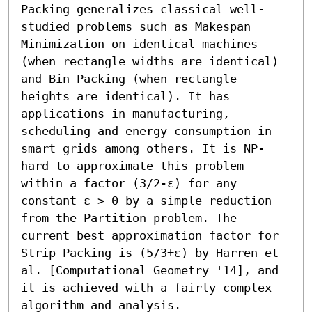
Packing generalizes classical well-
studied problems such as Makespan 
Minimization on identical machines 
(when rectangle widths are identical) 
and Bin Packing (when rectangle 
heights are identical). It has 
applications in manufacturing, 
scheduling and energy consumption in 
smart grids among others. It is NP-
hard to approximate this problem 
within a factor (3/2-ε) for any 
constant ε > 0 by a simple reduction 
from the Partition problem. The 
current best approximation factor for 
Strip Packing is (5/3+ε) by Harren et 
al. [Computational Geometry '14], and 
it is achieved with a fairly complex 
algorithm and analysis.
