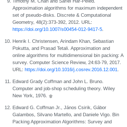
Timothy M. Chan and Sariel Har-Peled.
Approximation algorithms for maximum independent
set of pseudo-disks. Discrete & Computational
Geometry, 48(2):373-392, 2012. URL:
https://doi.org/10.1007/s00454-012-9417-5
.
Henrik I. Christensen, Arindam Khan, Sebastian
Pokutta, and Prasad Tetali. Approximation and
online algorithms for multidimensional bin packing: A
survey. Computer Science Review, 24:63-79, 2017.
URL:
https://doi.org/10.1016/j.cosrev.2016.12.001
.
Edward Grady Coffman and John L. Bruno.
Computer and job-shop scheduling theory. Wiley
New York, 1976.
Edward G. Coffman Jr., János Csirik, Gábor
Galambos, Silvano Martello, and Daniele Vigo. Bin
Packing Approximation Algorithms: Survey and