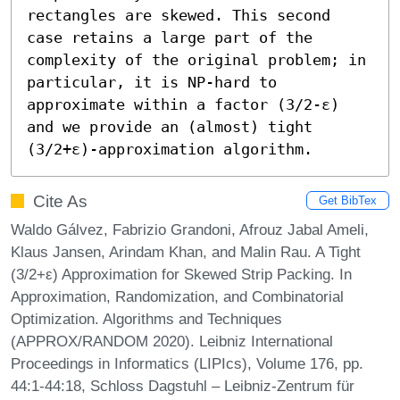
rectangles are skewed. This second 
case retains a large part of the 
complexity of the original problem; in 
particular, it is NP-hard to 
approximate within a factor (3/2-ε) 
and we provide an (almost) tight 
(3/2+ε)-approximation algorithm.
Cite As
Get BibTex
Waldo Gálvez, Fabrizio Grandoni, Afrouz Jabal Ameli,
Klaus Jansen, Arindam Khan, and Malin Rau. A Tight
(3/2+ε) Approximation for Skewed Strip Packing. In
Approximation, Randomization, and Combinatorial
Optimization. Algorithms and Techniques
(APPROX/RANDOM 2020). Leibniz International
Proceedings in Informatics (LIPIcs), Volume 176, pp.
44:1-44:18, Schloss Dagstuhl – Leibniz-Zentrum für