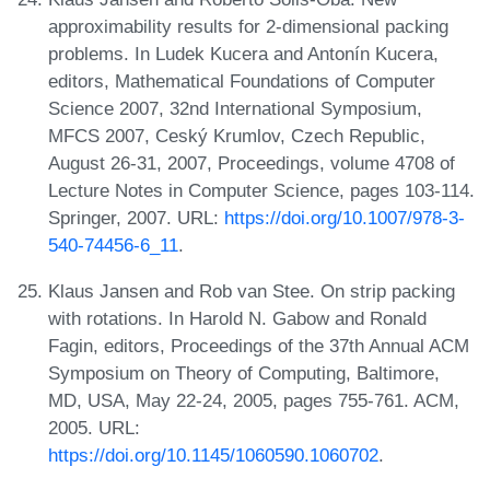
approximability results for 2-dimensional packing
problems. In Ludek Kucera and Antonín Kucera,
editors, Mathematical Foundations of Computer
Science 2007, 32nd International Symposium,
MFCS 2007, Ceský Krumlov, Czech Republic,
August 26-31, 2007, Proceedings, volume 4708 of
Lecture Notes in Computer Science, pages 103-114.
Springer, 2007. URL:
https://doi.org/10.1007/978-3-
540-74456-6_11
.
Klaus Jansen and Rob van Stee. On strip packing
with rotations. In Harold N. Gabow and Ronald
Fagin, editors, Proceedings of the 37th Annual ACM
Symposium on Theory of Computing, Baltimore,
MD, USA, May 22-24, 2005, pages 755-761. ACM,
2005. URL:
https://doi.org/10.1145/1060590.1060702
.