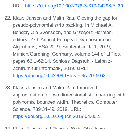
URL:
https://doi.org/10.1007/978-3-319-04298-5_29
.
Klaus Jansen and Malin Rau. Closing the gap for
pseudo-polynomial strip packing. In Michael A.
Bender, Ola Svensson, and Grzegorz Herman,
editors, 27th Annual European Symposium on
Algorithms, ESA 2019, September 9-11, 2019,
Munich/Garching, Germany, volume 144 of LIPIcs,
pages 62:1-62:14. Schloss Dagstuhl - Leibniz-
Zentrum für Informatik, 2019. URL:
https://doi.org/10.4230/LIPIcs.ESA.2019.62
.
Klaus Jansen and Malin Rau. Improved
approximation for two dimensional strip packing with
polynomial bounded width. Theoretical Computer
Science, 789:34-49, 2019. URL:
https://doi.org/10.1016/j.tcs.2019.04.002
.
Klaus Jansen and Roberto Solis-Oba. New