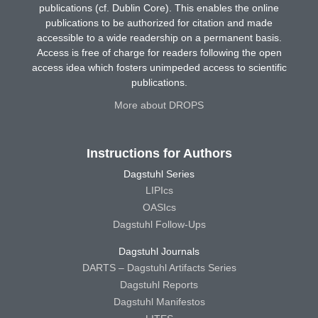
publications (cf. Dublin Core). This enables the online
publications to be authorized for citation and made
accessible to a wide readership on a permanent basis.
Access is free of charge for readers following the open
access idea which fosters unimpeded access to scientific
publications.
More about DROPS
Instructions for Authors
Dagstuhl Series
LIPIcs
OASIcs
Dagstuhl Follow-Ups
Dagstuhl Journals
DARTS – Dagstuhl Artifacts Series
Dagstuhl Reports
Dagstuhl Manifestos