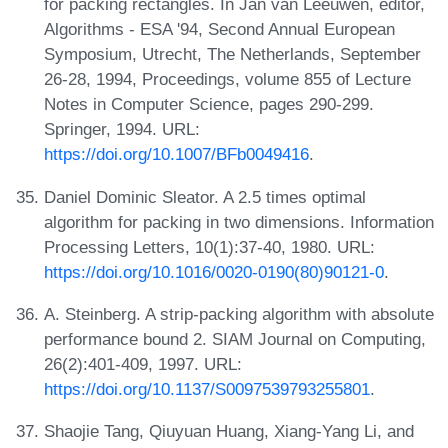
for packing rectangles. In Jan van Leeuwen, editor,
Algorithms - ESA '94, Second Annual European
Symposium, Utrecht, The Netherlands, September
26-28, 1994, Proceedings, volume 855 of Lecture
Notes in Computer Science, pages 290-299.
Springer, 1994. URL:
https://doi.org/10.1007/BFb0049416
.
Daniel Dominic Sleator. A 2.5 times optimal
algorithm for packing in two dimensions. Information
Processing Letters, 10(1):37-40, 1980. URL:
https://doi.org/10.1016/0020-0190(80)90121-0
.
A. Steinberg. A strip-packing algorithm with absolute
performance bound 2. SIAM Journal on Computing,
26(2):401-409, 1997. URL:
https://doi.org/10.1137/S0097539793255801
.
Shaojie Tang, Qiuyuan Huang, Xiang-Yang Li, and