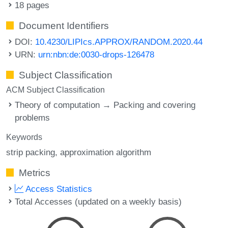
18 pages
Document Identifiers
DOI:
10.4230/LIPIcs.APPROX/RANDOM.2020.44
URN:
urn:nbn:de:0030-drops-126478
Subject Classification
ACM Subject Classification
Theory of computation → Packing and covering
problems
Keywords
strip packing
approximation algorithm
Metrics
Access Statistics
Total Accesses (updated on a weekly basis)