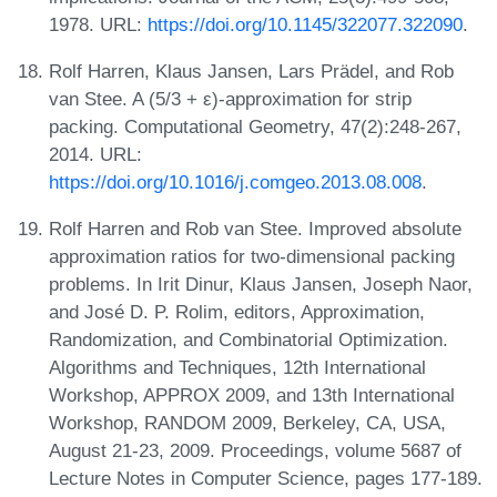
1978. URL:
https://doi.org/10.1145/322077.322090
.
Rolf Harren, Klaus Jansen, Lars Prädel, and Rob
van Stee. A (5/3 + ε)-approximation for strip
packing. Computational Geometry, 47(2):248-267,
2014. URL:
https://doi.org/10.1016/j.comgeo.2013.08.008
.
Rolf Harren and Rob van Stee. Improved absolute
approximation ratios for two-dimensional packing
problems. In Irit Dinur, Klaus Jansen, Joseph Naor,
and José D. P. Rolim, editors, Approximation,
Randomization, and Combinatorial Optimization.
Algorithms and Techniques, 12th International
Workshop, APPROX 2009, and 13th International
Workshop, RANDOM 2009, Berkeley, CA, USA,
August 21-23, 2009. Proceedings, volume 5687 of
Lecture Notes in Computer Science, pages 177-189.