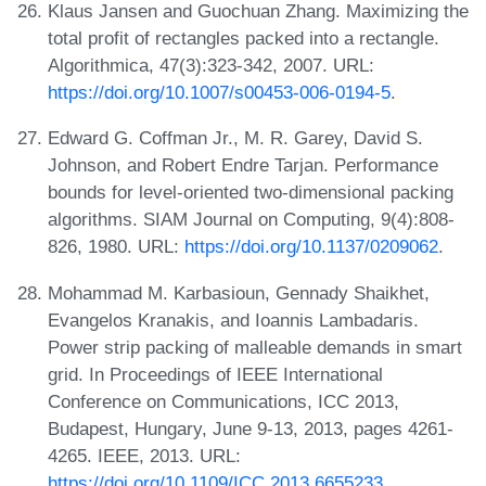
Klaus Jansen and Guochuan Zhang. Maximizing the
total profit of rectangles packed into a rectangle.
Algorithmica, 47(3):323-342, 2007. URL:
https://doi.org/10.1007/s00453-006-0194-5
.
Edward G. Coffman Jr., M. R. Garey, David S.
Johnson, and Robert Endre Tarjan. Performance
bounds for level-oriented two-dimensional packing
algorithms. SIAM Journal on Computing, 9(4):808-
826, 1980. URL:
https://doi.org/10.1137/0209062
.
Mohammad M. Karbasioun, Gennady Shaikhet,
Evangelos Kranakis, and Ioannis Lambadaris.
Power strip packing of malleable demands in smart
grid. In Proceedings of IEEE International
Conference on Communications, ICC 2013,
Budapest, Hungary, June 9-13, 2013, pages 4261-
4265. IEEE, 2013. URL:
https://doi.org/10.1109/ICC.2013.6655233
.