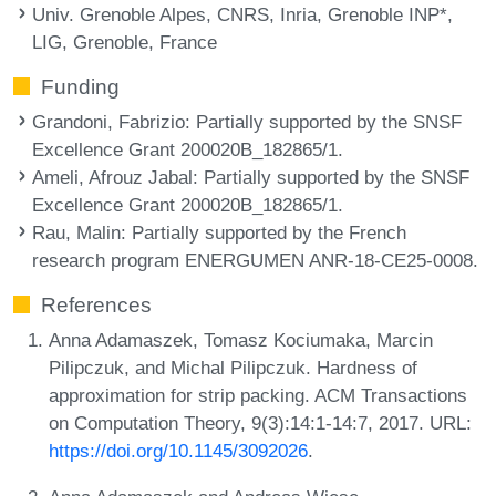
Univ. Grenoble Alpes, CNRS, Inria, Grenoble INP*,
LIG, Grenoble, France
Funding
Grandoni, Fabrizio
: Partially supported by the SNSF
Excellence Grant 200020B_182865/1.
Ameli, Afrouz Jabal
: Partially supported by the SNSF
Excellence Grant 200020B_182865/1.
Rau, Malin
: Partially supported by the French
research program ENERGUMEN ANR-18-CE25-0008.
References
Anna Adamaszek, Tomasz Kociumaka, Marcin
Pilipczuk, and Michal Pilipczuk. Hardness of
approximation for strip packing. ACM Transactions
on Computation Theory, 9(3):14:1-14:7, 2017. URL:
https://doi.org/10.1145/3092026
.