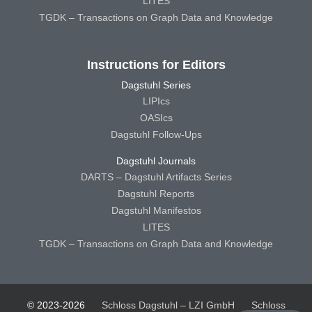
LITES
TGDK – Transactions on Graph Data and Knowledge
Instructions for Editors
Dagstuhl Series
LIPIcs
OASIcs
Dagstuhl Follow-Ups
Dagstuhl Journals
DARTS – Dagstuhl Artifacts Series
Dagstuhl Reports
Dagstuhl Manifestos
LITES
TGDK – Transactions on Graph Data and Knowledge
© 2023-2026
Schloss Dagstuhl – LZI GmbH
Schloss