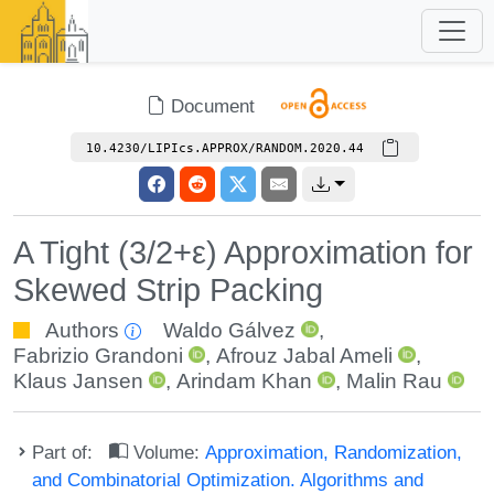
Document
10.4230/LIPIcs.APPROX/RANDOM.2020.44
A Tight (3/2+ε) Approximation for
Skewed Strip Packing
Authors
Waldo Gálvez
,
Fabrizio Grandoni
,
Afrouz Jabal Ameli
,
Klaus Jansen
,
Arindam Khan
,
Malin Rau
Part of:
Volume:
Approximation, Randomization,
and Combinatorial Optimization. Algorithms and