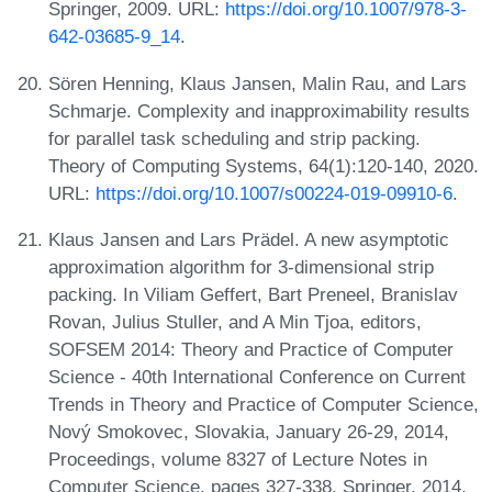
Springer, 2009. URL:
https://doi.org/10.1007/978-3-
642-03685-9_14
.
Sören Henning, Klaus Jansen, Malin Rau, and Lars
Schmarje. Complexity and inapproximability results
for parallel task scheduling and strip packing.
Theory of Computing Systems, 64(1):120-140, 2020.
URL:
https://doi.org/10.1007/s00224-019-09910-6
.
Klaus Jansen and Lars Prädel. A new asymptotic
approximation algorithm for 3-dimensional strip
packing. In Viliam Geffert, Bart Preneel, Branislav
Rovan, Julius Stuller, and A Min Tjoa, editors,
SOFSEM 2014: Theory and Practice of Computer
Science - 40th International Conference on Current
Trends in Theory and Practice of Computer Science,
Nový Smokovec, Slovakia, January 26-29, 2014,
Proceedings, volume 8327 of Lecture Notes in
Computer Science, pages 327-338. Springer, 2014.