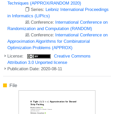
Techniques (APPROX/RANDOM 2020)
Series:
Leibniz International Proceedings
in Informatics (LIPIcs)
Conference:
International Conference on
Randomization and Computation (RANDOM)
Conference:
International Conference on
Approximation Algorithms for Combinatorial
Optimization Problems (APPROX)
License:
Creative Commons
Attribution 3.0 Unported license
Publication Date: 2020-08-11
File