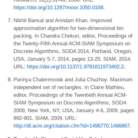
https://doi.org/10.1287/moor.1050.0168
.
Nikhil Bansal and Arindam Khan. Improved
approximation algorithm for two-dimensional bin
packing. In Chandra Chekuri, editor, Proceedings of
the Twenty-Fifth Annual ACM-SIAM Symposium on
Discrete Algorithms, SODA 2014, Portland, Oregon,
USA, January 5-7, 2014, pages 13-25. SIAM, 2014.
URL:
https://doi.org/10.1137/1.9781611973402.2
.
Parinya Chalermsook and Julia Chuzhoy. Maximum
independent set of rectangles. In Claire Mathieu,
editor, Proceedings of the Twentieth Annual ACM-
SIAM Symposium on Discrete Algorithms, SODA
2009, New York, NY, USA, January 4-6, 2009, pages
892-901. SIAM, 2009. URL:
http://dl.acm.org/citation.cfm?id=1496770.1496867
.