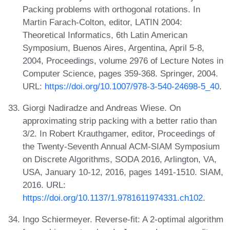
Packing problems with orthogonal rotations. In
Martin Farach-Colton, editor, LATIN 2004:
Theoretical Informatics, 6th Latin American
Symposium, Buenos Aires, Argentina, April 5-8,
2004, Proceedings, volume 2976 of Lecture Notes in
Computer Science, pages 359-368. Springer, 2004.
URL:
https://doi.org/10.1007/978-3-540-24698-5_40
.
Giorgi Nadiradze and Andreas Wiese. On
approximating strip packing with a better ratio than
3/2. In Robert Krauthgamer, editor, Proceedings of
the Twenty-Seventh Annual ACM-SIAM Symposium
on Discrete Algorithms, SODA 2016, Arlington, VA,
USA, January 10-12, 2016, pages 1491-1510. SIAM,
2016. URL:
https://doi.org/10.1137/1.9781611974331.ch102
.
Ingo Schiermeyer. Reverse-fit: A 2-optimal algorithm