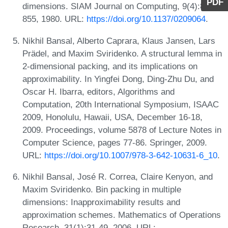
PDF
dimensions. SIAM Journal on Computing, 9(4):846-
855, 1980. URL:
https://doi.org/10.1137/0209064
.
Nikhil Bansal, Alberto Caprara, Klaus Jansen, Lars
Prädel, and Maxim Sviridenko. A structural lemma in
2-dimensional packing, and its implications on
approximability. In Yingfei Dong, Ding-Zhu Du, and
Oscar H. Ibarra, editors, Algorithms and
Computation, 20th International Symposium, ISAAC
2009, Honolulu, Hawaii, USA, December 16-18,
2009. Proceedings, volume 5878 of Lecture Notes in
Computer Science, pages 77-86. Springer, 2009.
URL:
https://doi.org/10.1007/978-3-642-10631-6_10
.
Nikhil Bansal, José R. Correa, Claire Kenyon, and
Maxim Sviridenko. Bin packing in multiple
dimensions: Inapproximability results and
approximation schemes. Mathematics of Operations
Research, 31(1):31-49, 2006. URL: