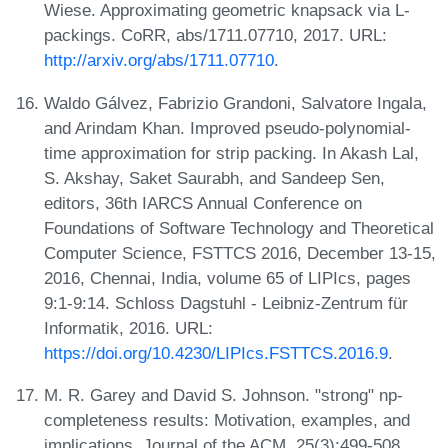
Wiese. Approximating geometric knapsack via L-
packings. CoRR, abs/1711.07710, 2017. URL:
http://arxiv.org/abs/1711.07710
.
Waldo Gálvez, Fabrizio Grandoni, Salvatore Ingala,
and Arindam Khan. Improved pseudo-polynomial-
time approximation for strip packing. In Akash Lal,
S. Akshay, Saket Saurabh, and Sandeep Sen,
editors, 36th IARCS Annual Conference on
Foundations of Software Technology and Theoretical
Computer Science, FSTTCS 2016, December 13-15,
2016, Chennai, India, volume 65 of LIPIcs, pages
9:1-9:14. Schloss Dagstuhl - Leibniz-Zentrum für
Informatik, 2016. URL:
https://doi.org/10.4230/LIPIcs.FSTTCS.2016.9
.
M. R. Garey and David S. Johnson. "strong" np-
completeness results: Motivation, examples, and
implications. Journal of the ACM, 25(3):499-508,