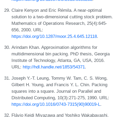
Claire Kenyon and Eric Rémila. A near-optimal
solution to a two-dimensional cutting stock problem.
Mathematics of Operations Research, 25(4):645-
656, 2000. URL:
https://doi.org/10.1287/moor.25.4.645.12118
.
Arindam Khan. Approximation algorithms for
multidimensional bin packing. PhD thesis, Georgia
Institute of Technology, Atlanta, GA, USA, 2016.
URL:
http://hdl.handle.net/1853/54371
.
Joseph Y.-T. Leung, Tommy W. Tam, C. S. Wong,
Gilbert H. Young, and Francis Y. L. Chin. Packing
squares into a square. Journal on Parallel and
Distributed Computing, 10(3):271-275, 1990. URL:
https://doi.org/10.1016/0743-7315(90)90019-L
.
Flávio Keidi Miyazawa and Yoshiko Wakabayashi.