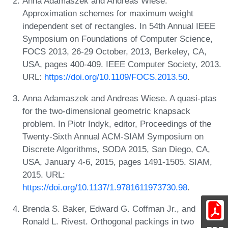
Anna Adamaszek and Andreas Wiese.
Approximation schemes for maximum weight
independent set of rectangles. In 54th Annual IEEE
Symposium on Foundations of Computer Science,
FOCS 2013, 26-29 October, 2013, Berkeley, CA,
USA, pages 400-409. IEEE Computer Society, 2013.
URL:
https://doi.org/10.1109/FOCS.2013.50
.
Anna Adamaszek and Andreas Wiese. A quasi-ptas
for the two-dimensional geometric knapsack
problem. In Piotr Indyk, editor, Proceedings of the
Twenty-Sixth Annual ACM-SIAM Symposium on
Discrete Algorithms, SODA 2015, San Diego, CA,
USA, January 4-6, 2015, pages 1491-1505. SIAM,
2015. URL:
https://doi.org/10.1137/1.9781611973730.98
.
Brenda S. Baker, Edward G. Coffman Jr., and
Ronald L. Rivest. Orthogonal packings in two