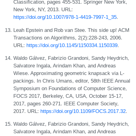
Classification, pages 455-531. Springer New York,
New York, NY, 2013. URL:
https://doi.org/10.1007/978-1-4419-7997-1_35
.
Leah Epstein and Rob van Stee. This side up! ACM
Transactions on Algorithms, 2(2):228-243, 2006.
URL:
https://doi.org/10.1145/1150334.1150339
.
Waldo Gálvez, Fabrizio Grandoni, Sandy Heydrich,
Salvatore Ingala, Arindam Khan, and Andreas
Wiese. Approximating geometric knapsack via L-
packings. In Chris Umans, editor, 58th IEEE Annual
Symposium on Foundations of Computer Science,
FOCS 2017, Berkeley, CA, USA, October 15-17,
2017, pages 260-271. IEEE Computer Society,
2017. URL:
https://doi.org/10.1109/FOCS.2017.32
.
Waldo Gálvez, Fabrizio Grandoni, Sandy Heydrich,
Salvatore Ingala, Arindam Khan, and Andreas