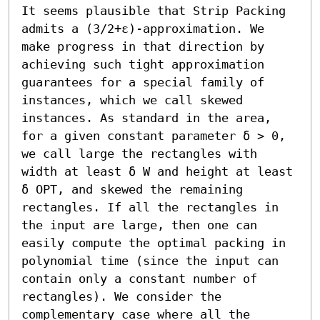
It seems plausible that Strip Packing 
admits a (3/2+ε)-approximation. We 
make progress in that direction by 
achieving such tight approximation 
guarantees for a special family of 
instances, which we call skewed 
instances. As standard in the area, 
for a given constant parameter δ > 0, 
we call large the rectangles with 
width at least δ W and height at least 
δ OPT, and skewed the remaining 
rectangles. If all the rectangles in 
the input are large, then one can 
easily compute the optimal packing in 
polynomial time (since the input can 
contain only a constant number of 
rectangles). We consider the 
complementary case where all the 