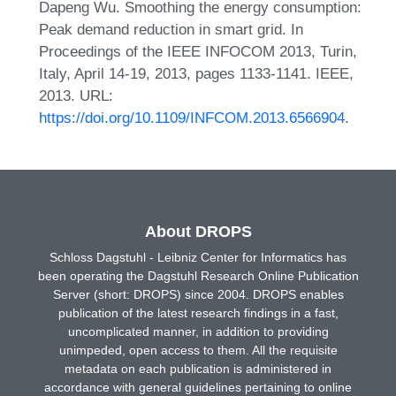
Dapeng Wu. Smoothing the energy consumption:
Peak demand reduction in smart grid. In
Proceedings of the IEEE INFOCOM 2013, Turin,
Italy, April 14-19, 2013, pages 1133-1141. IEEE,
2013. URL:
https://doi.org/10.1109/INFCOM.2013.6566904
.
About DROPS
Schloss Dagstuhl - Leibniz Center for Informatics has
been operating the Dagstuhl Research Online Publication
Server (short: DROPS) since 2004. DROPS enables
publication of the latest research findings in a fast,
uncomplicated manner, in addition to providing
unimpeded, open access to them. All the requisite
metadata on each publication is administered in
accordance with general guidelines pertaining to online