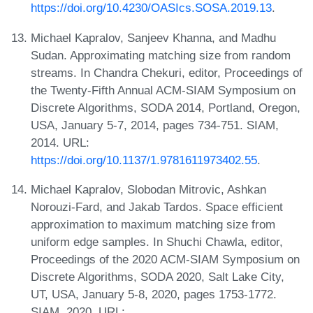
https://doi.org/10.4230/OASIcs.SOSA.2019.13
.
Michael Kapralov, Sanjeev Khanna, and Madhu
Sudan. Approximating matching size from random
streams. In Chandra Chekuri, editor, Proceedings of
the Twenty-Fifth Annual ACM-SIAM Symposium on
Discrete Algorithms, SODA 2014, Portland, Oregon,
USA, January 5-7, 2014, pages 734-751. SIAM,
2014. URL:
https://doi.org/10.1137/1.9781611973402.55
.
Michael Kapralov, Slobodan Mitrovic, Ashkan
Norouzi-Fard, and Jakab Tardos. Space efficient
approximation to maximum matching size from
uniform edge samples. In Shuchi Chawla, editor,
Proceedings of the 2020 ACM-SIAM Symposium on
Discrete Algorithms, SODA 2020, Salt Lake City,
UT, USA, January 5-8, 2020, pages 1753-1772.
SIAM, 2020. URL: