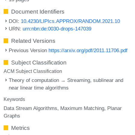
Document Identifiers
DOI:
10.4230/LIPIcs.APPROX/RANDOM.2021.10
URN:
urn:nbn:de:0030-drops-147039
Related Versions
Previous Version
https://arxiv.org/pdf/2011.11706.pdf
Subject Classification
ACM Subject Classification
Theory of computation → Streaming, sublinear and
near linear time algorithms
Keywords
Data Stream Algorithms
Maximum Matching
Planar
Graphs
Metrics