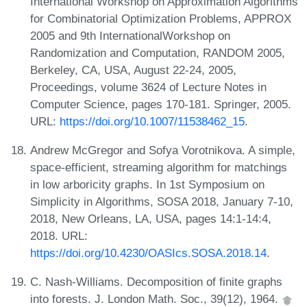
International Workshop on Approximation Algorithms
for Combinatorial Optimization Problems, APPROX
2005 and 9th InternationalWorkshop on
Randomization and Computation, RANDOM 2005,
Berkeley, CA, USA, August 22-24, 2005,
Proceedings, volume 3624 of Lecture Notes in
Computer Science, pages 170-181. Springer, 2005.
URL:
https://doi.org/10.1007/11538462_15
.
Andrew McGregor and Sofya Vorotnikova. A simple,
space-efficient, streaming algorithm for matchings
in low arboricity graphs. In 1st Symposium on
Simplicity in Algorithms, SOSA 2018, January 7-10,
2018, New Orleans, LA, USA, pages 14:1-14:4,
2018. URL:
https://doi.org/10.4230/OASIcs.SOSA.2018.14
.
C. Nash-Williams. Decomposition of finite graphs
into forests. J. London Math. Soc., 39(12), 1964.