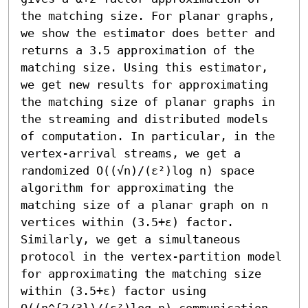
the matching size. For planar graphs, 
we show the estimator does better and 
returns a 3.5 approximation of the 
matching size. Using this estimator, 
we get new results for approximating 
the matching size of planar graphs in 
the streaming and distributed models 
of computation. In particular, in the 
vertex-arrival streams, we get a 
randomized O((√n)/(ε²)log n) space 
algorithm for approximating the 
matching size of a planar graph on n 
vertices within (3.5+ε) factor. 
Similarly, we get a simultaneous 
protocol in the vertex-partition model 
for approximating the matching size 
within (3.5+ε) factor using 
O((n^{2/3})/(ε²)log n) communication 