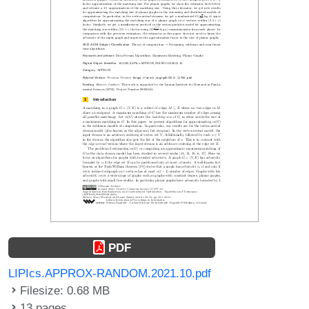
PDF
LIPIcs.APPROX-RANDOM.2021.10.pdf
Filesize: 0.68 MB
13 pages