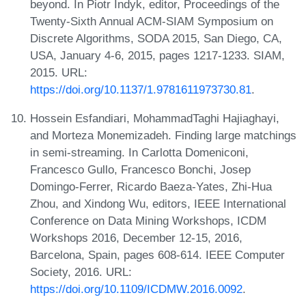
beyond. In Piotr Indyk, editor, Proceedings of the
Twenty-Sixth Annual ACM-SIAM Symposium on
Discrete Algorithms, SODA 2015, San Diego, CA,
USA, January 4-6, 2015, pages 1217-1233. SIAM,
2015. URL:
https://doi.org/10.1137/1.9781611973730.81
.
Hossein Esfandiari, MohammadTaghi Hajiaghayi,
and Morteza Monemizadeh. Finding large matchings
in semi-streaming. In Carlotta Domeniconi,
Francesco Gullo, Francesco Bonchi, Josep
Domingo-Ferrer, Ricardo Baeza-Yates, Zhi-Hua
Zhou, and Xindong Wu, editors, IEEE International
Conference on Data Mining Workshops, ICDM
Workshops 2016, December 12-15, 2016,
Barcelona, Spain, pages 608-614. IEEE Computer
Society, 2016. URL:
https://doi.org/10.1109/ICDMW.2016.0092
.