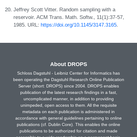
Jeffrey Scott Vitter. Random sampling with a
reservoir. ACM Trans. Math. Softw., 11(1):37-57,
1985. URL:
https://doi.org/10.1145/3147.3165
.
About DROPS
Schloss Dagstuhl - Leibniz Center for Informatics has
been operating the Dagstuhl Research Online Publication
Server (short: DROPS) since 2004. DROPS enables
publication of the latest research findings in a fast,
uncomplicated manner, in addition to providing
unimpeded, open access to them. All the requisite
metadata on each publication is administered in
accordance with general guidelines pertaining to online
publications (cf. Dublin Core). This enables the online
publications to be authorized for citation and made