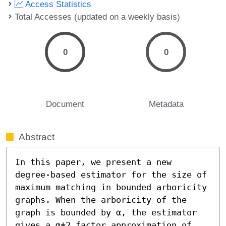
Access Statistics
Total Accesses (updated on a weekly basis)
0
0
Document
Metadata
Abstract
In this paper, we present a new 
degree-based estimator for the size of 
maximum matching in bounded arboricity 
graphs. When the arboricity of the 
graph is bounded by α, the estimator 
gives a α+2 factor approximation of 