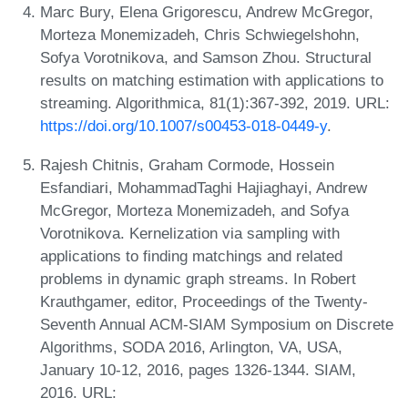
Marc Bury, Elena Grigorescu, Andrew McGregor,
Morteza Monemizadeh, Chris Schwiegelshohn,
Sofya Vorotnikova, and Samson Zhou. Structural
results on matching estimation with applications to
streaming. Algorithmica, 81(1):367-392, 2019. URL:
https://doi.org/10.1007/s00453-018-0449-y
.
Rajesh Chitnis, Graham Cormode, Hossein
Esfandiari, MohammadTaghi Hajiaghayi, Andrew
McGregor, Morteza Monemizadeh, and Sofya
Vorotnikova. Kernelization via sampling with
applications to finding matchings and related
problems in dynamic graph streams. In Robert
Krauthgamer, editor, Proceedings of the Twenty-
Seventh Annual ACM-SIAM Symposium on Discrete
Algorithms, SODA 2016, Arlington, VA, USA,
January 10-12, 2016, pages 1326-1344. SIAM,
2016. URL: