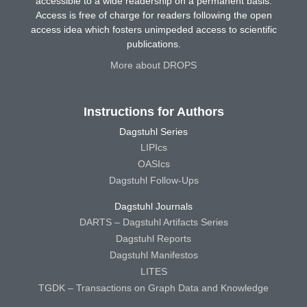
accessible to a wide readership on a permanent basis.
Access is free of charge for readers following the open
access idea which fosters unimpeded access to scientific
publications.
More about DROPS
Instructions for Authors
Dagstuhl Series
LIPIcs
OASIcs
Dagstuhl Follow-Ups
Dagstuhl Journals
DARTS – Dagstuhl Artifacts Series
Dagstuhl Reports
Dagstuhl Manifestos
LITES
TGDK – Transactions on Graph Data and Knowledge