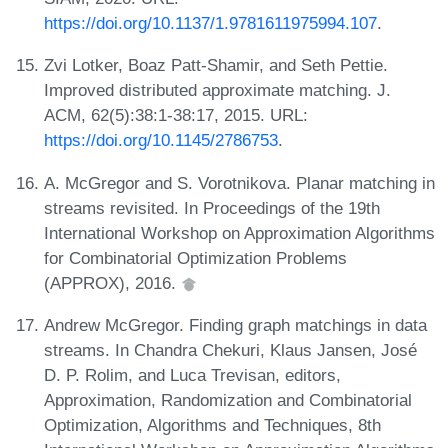
https://doi.org/10.1137/1.9781611975994.107
.
Zvi Lotker, Boaz Patt-Shamir, and Seth Pettie.
Improved distributed approximate matching. J.
ACM, 62(5):38:1-38:17, 2015. URL:
https://doi.org/10.1145/2786753
.
A. McGregor and S. Vorotnikova. Planar matching in
streams revisited. In Proceedings of the 19th
International Workshop on Approximation Algorithms
for Combinatorial Optimization Problems
(APPROX), 2016.
Andrew McGregor. Finding graph matchings in data
streams. In Chandra Chekuri, Klaus Jansen, José
D. P. Rolim, and Luca Trevisan, editors,
Approximation, Randomization and Combinatorial
Optimization, Algorithms and Techniques, 8th