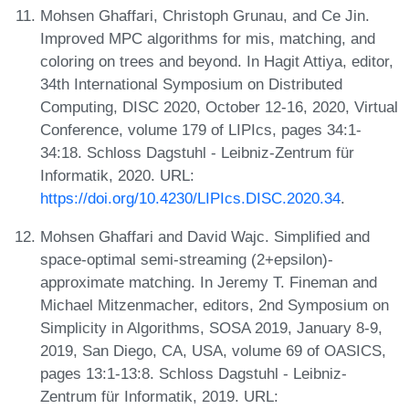
Mohsen Ghaffari, Christoph Grunau, and Ce Jin.
Improved MPC algorithms for mis, matching, and
coloring on trees and beyond. In Hagit Attiya, editor,
34th International Symposium on Distributed
Computing, DISC 2020, October 12-16, 2020, Virtual
Conference, volume 179 of LIPIcs, pages 34:1-
34:18. Schloss Dagstuhl - Leibniz-Zentrum für
Informatik, 2020. URL:
https://doi.org/10.4230/LIPIcs.DISC.2020.34
.
Mohsen Ghaffari and David Wajc. Simplified and
space-optimal semi-streaming (2+epsilon)-
approximate matching. In Jeremy T. Fineman and
Michael Mitzenmacher, editors, 2nd Symposium on
Simplicity in Algorithms, SOSA 2019, January 8-9,
2019, San Diego, CA, USA, volume 69 of OASICS,
pages 13:1-13:8. Schloss Dagstuhl - Leibniz-
Zentrum für Informatik, 2019. URL: