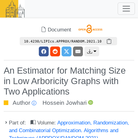
Document
10.4230/LIPIcs.APPROX/RANDOM.2021.10
An Estimator for Matching Size
in Low Arboricity Graphs with
Two Applications
Author
Hossein Jowhari
Part of:
Volume:
Approximation, Randomization,
and Combinatorial Optimization. Algorithms and
Techniques (APPROX/RANDOM 2021)