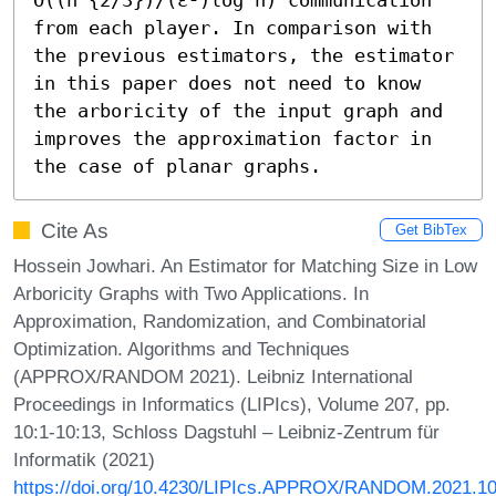
from each player. In comparison with 
the previous estimators, the estimator 
in this paper does not need to know 
the arboricity of the input graph and 
improves the approximation factor in 
the case of planar graphs.
Cite As
Get BibTex
Hossein Jowhari. An Estimator for Matching Size in Low
Arboricity Graphs with Two Applications. In
Approximation, Randomization, and Combinatorial
Optimization. Algorithms and Techniques
(APPROX/RANDOM 2021). Leibniz International
Proceedings in Informatics (LIPIcs), Volume 207, pp.
10:1-10:13, Schloss Dagstuhl – Leibniz-Zentrum für
Informatik (2021)
https://doi.org/10.4230/LIPIcs.APPROX/RANDOM.2021.1