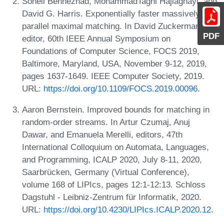
Soheil Behnezhad, MohammadTaghi Hajiaghayi, and
David G. Harris. Exponentially faster massively
parallel maximal matching. In David Zuckerman,
PDF
editor, 60th IEEE Annual Symposium on
Foundations of Computer Science, FOCS 2019,
Baltimore, Maryland, USA, November 9-12, 2019,
pages 1637-1649. IEEE Computer Society, 2019.
URL:
https://doi.org/10.1109/FOCS.2019.00096
.
Aaron Bernstein. Improved bounds for matching in
random-order streams. In Artur Czumaj, Anuj
Dawar, and Emanuela Merelli, editors, 47th
International Colloquium on Automata, Languages,
and Programming, ICALP 2020, July 8-11, 2020,
Saarbrücken, Germany (Virtual Conference),
volume 168 of LIPIcs, pages 12:1-12:13. Schloss
Dagstuhl - Leibniz-Zentrum für Informatik, 2020.
URL:
https://doi.org/10.4230/LIPIcs.ICALP.2020.12
.