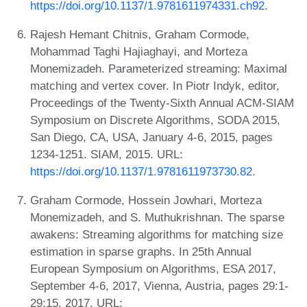
https://doi.org/10.1137/1.9781611974331.ch92
.
Rajesh Hemant Chitnis, Graham Cormode,
Mohammad Taghi Hajiaghayi, and Morteza
Monemizadeh. Parameterized streaming: Maximal
matching and vertex cover. In Piotr Indyk, editor,
Proceedings of the Twenty-Sixth Annual ACM-SIAM
Symposium on Discrete Algorithms, SODA 2015,
San Diego, CA, USA, January 4-6, 2015, pages
1234-1251. SIAM, 2015. URL:
https://doi.org/10.1137/1.9781611973730.82
.
Graham Cormode, Hossein Jowhari, Morteza
Monemizadeh, and S. Muthukrishnan. The sparse
awakens: Streaming algorithms for matching size
estimation in sparse graphs. In 25th Annual
European Symposium on Algorithms, ESA 2017,
September 4-6, 2017, Vienna, Austria, pages 29:1-
29:15, 2017. URL: