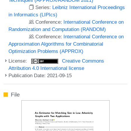
Series:
Leibniz International Proceedings
in Informatics (LIPIcs)
Conference:
International Conference on
Randomization and Computation (RANDOM)
Conference:
International Conference on
Approximation Algorithms for Combinatorial
Optimization Problems (APPROX)
License:
Creative Commons
Attribution 4.0 International license
Publication Date: 2021-09-15
File