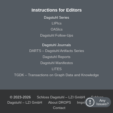
Instructions for Editors
Dagstuhl Series
LIPIcs
OASIcs
Dagstuhl Follow-Ups
Dagstuhl Journals
DARTS – Dagstuhl Artifacts Series
Dagstuhl Reports
Dagstuhl Manifestos
LITES
TGDK – Transactions on Graph Data and Knowledge
© 2023-2026
Schloss Dagstuhl – LZI GmbH
Schloss
Any
Dagstuhl – LZI GmbH
About DROPS
Imprint
Privacy
Issues?
Contact