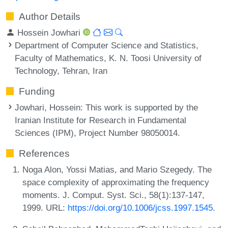
Author Details
Hossein Jowhari
Department of Computer Science and Statistics,
Faculty of Mathematics, K. N. Toosi University of
Technology, Tehran, Iran
Funding
Jowhari, Hossein
: This work is supported by the
Iranian Institute for Research in Fundamental
Sciences (IPM), Project Number 98050014.
References
Noga Alon, Yossi Matias, and Mario Szegedy. The
space complexity of approximating the frequency
moments. J. Comput. Syst. Sci., 58(1):137-147,
1999. URL:
https://doi.org/10.1006/jcss.1997.1545
.