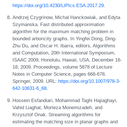
https://doi.org/10.4230/LIPIcs.ESA.2017.29
.
Andrzej Czygrinow, Michal Hanckowiak, and Edyta
Szymanska. Fast distributed approximation
algorithm for the maximum matching problem in
bounded arboricity graphs. In Yingfei Dong, Ding-
Zhu Du, and Oscar H. Ibarra, editors, Algorithms
and Computation, 20th International Symposium,
ISAAC 2009, Honolulu, Hawaii, USA, December 16-
18, 2009. Proceedings, volume 5878 of Lecture
Notes in Computer Science, pages 668-678.
Springer, 2009. URL:
https://doi.org/10.1007/978-3-
642-10631-6_68
.
Hossein Esfandiari, Mohammad Taghi Hajiaghayi,
Vahid Liaghat, Morteza Monemizadeh, and
Krzysztof Onak. Streaming algorithms for
estimating the matching size in planar graphs and