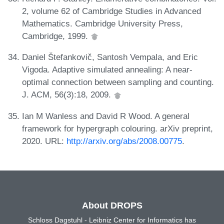
2, volume 62 of Cambridge Studies in Advanced
Mathematics. Cambridge University Press,
Cambridge, 1999.
Daniel Štefankovič, Santosh Vempala, and Eric
Vigoda. Adaptive simulated annealing: A near-
optimal connection between sampling and counting.
J. ACM, 56(3):18, 2009.
Ian M Wanless and David R Wood. A general
framework for hypergraph colouring. arXiv preprint,
2020. URL:
http://arxiv.org/abs/2008.00775
.
About DROPS
Schloss Dagstuhl - Leibniz Center for Informatics has