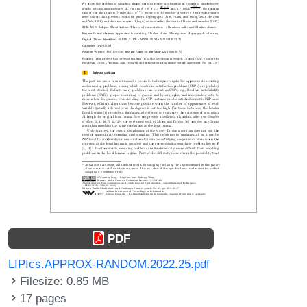
PDF
LIPIcs.APPROX-RANDOM.2022.25.pdf
Filesize: 0.85 MB
17 pages