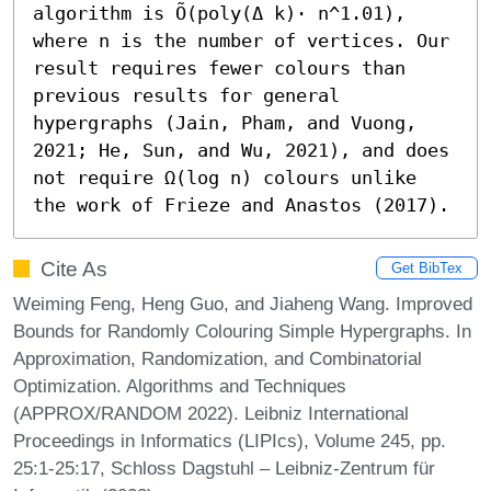
algorithm is Õ(poly(Δ k)⋅ n^1.01), 
where n is the number of vertices. Our 
result requires fewer colours than 
previous results for general 
hypergraphs (Jain, Pham, and Vuong, 
2021; He, Sun, and Wu, 2021), and does 
not require Ω(log n) colours unlike 
the work of Frieze and Anastos (2017).
Cite As
Get BibTex
Weiming Feng, Heng Guo, and Jiaheng Wang. Improved
Bounds for Randomly Colouring Simple Hypergraphs. In
Approximation, Randomization, and Combinatorial
Optimization. Algorithms and Techniques
(APPROX/RANDOM 2022). Leibniz International
Proceedings in Informatics (LIPIcs), Volume 245, pp.
25:1-25:17, Schloss Dagstuhl – Leibniz-Zentrum für