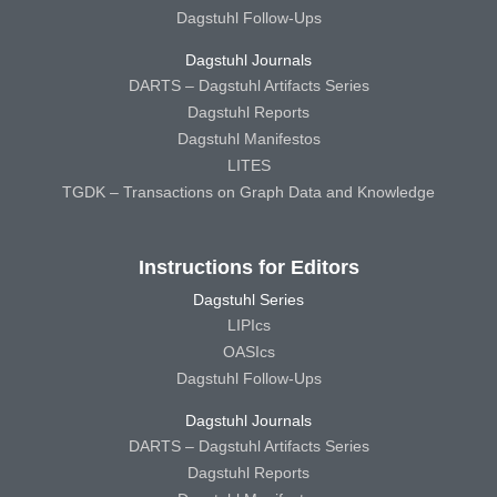
Dagstuhl Follow-Ups
Dagstuhl Journals
DARTS – Dagstuhl Artifacts Series
Dagstuhl Reports
Dagstuhl Manifestos
LITES
TGDK – Transactions on Graph Data and Knowledge
Instructions for Editors
Dagstuhl Series
LIPIcs
OASIcs
Dagstuhl Follow-Ups
Dagstuhl Journals
DARTS – Dagstuhl Artifacts Series
Dagstuhl Reports