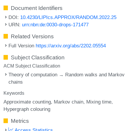
Document Identifiers
DOI:
10.4230/LIPIcs.APPROX/RANDOM.2022.25
URN:
urn:nbn:de:0030-drops-171477
Related Versions
Full Version
https://arxiv.org/abs/2202.05554
Subject Classification
ACM Subject Classification
Theory of computation → Random walks and Markov
chains
Keywords
Approximate counting
Markov chain
Mixing time
Hypergraph colouring
Metrics
Access Statistics