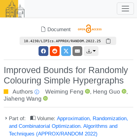
Document
10.4230/LIPIcs.APPROX/RANDOM.2022.25
Improved Bounds for Randomly
Colouring Simple Hypergraphs
Authors
Weiming Feng
,
Heng Guo
,
Jiaheng Wang
Part of:
Volume:
Approximation, Randomization,
and Combinatorial Optimization. Algorithms and
Techniques (APPROX/RANDOM 2022)