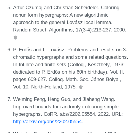
Artur Czumaj and Christian Scheideler. Coloring
nonuniform hypergraphs: A new algorithmic
approach to the general Lovász local lemma.
Random Struct. Algorithms, 17(3-4):213-237, 2000.
P. Erdős and L. Lovász. Problems and results on 3-
chromatic hypergraphs and some related questions.
In Infinite and finite sets (Colloq., Keszthely, 1973;
dedicated to P. Erdős on his 60th birthday), Vol. II,
pages 609-627. Colloq. Math. Soc. János Bolyai,
Vol. 10. North-Holland, 1975.
Weiming Feng, Heng Guo, and Jiaheng Wang.
Improved bounds for randomly colouring simple
hypergraphs. CoRR, abs/2202.05554, 2022. URL:
http://arxiv.org/abs/2202.05554
.