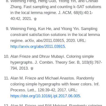
Weiming Feng, Heng Guo, Yitong Yin, and Chihao
Zhang. Fast sampling and counting k-SAT solutions
in the local lemma regime. J. ACM, 68(6):40:1-
40:42, 2021.
Weiming Feng, Kun He, and Yitong Yin. Sampling
constraint satisfaction solutions in the local lemma
regime. arXiv, abs/2011.03915, 2020. URL:
http://arxiv.org/abs/2011.03915
.
Alan Frieze and Dhruv Mubayi. Coloring simple
hypergraphs. J. Combin. Theory Ser. B, 103(6):767-
794, 2013.
Alan M. Frieze and Michael Anastos. Randomly
coloring simple hypergraphs with fewer colors. Inf.
Process. Lett., 126:39-42, 2017. URL:
https://doi.org/10.1016/j.ipl.2017.06.005
.
Alan M. Frieze and Páll Melsted. Randomly coloring