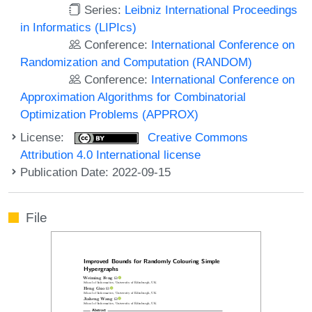
Series:
Leibniz International Proceedings
in Informatics (LIPIcs)
Conference:
International Conference on
Randomization and Computation (RANDOM)
Conference:
International Conference on
Approximation Algorithms for Combinatorial
Optimization Problems (APPROX)
License:
Creative Commons
Attribution 4.0 International license
Publication Date: 2022-09-15
File