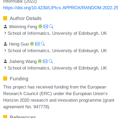
Informatik (2022)
https://doi.org/10.4230/LIPIcs.APPROX/RANDOM.2022.2
Author Details
Weiming Feng
School of Informatics, University of Edinburgh, UK
Heng Guo
School of Informatics, University of Edinburgh, UK
Jiaheng Wang
School of Informatics, University of Edinburgh, UK
Funding
This project has received funding from the European
Research Council (ERC) under the European Union’s
Horizon 2020 research and innovation programme (grant
agreement No. 947778).
References