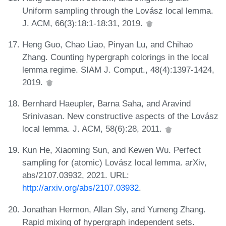
Uniform sampling through the Lovász local lemma.
J. ACM, 66(3):18:1-18:31, 2019.
Heng Guo, Chao Liao, Pinyan Lu, and Chihao
Zhang. Counting hypergraph colorings in the local
lemma regime. SIAM J. Comput., 48(4):1397-1424,
2019.
Bernhard Haeupler, Barna Saha, and Aravind
Srinivasan. New constructive aspects of the Lovász
local lemma. J. ACM, 58(6):28, 2011.
Kun He, Xiaoming Sun, and Kewen Wu. Perfect
sampling for (atomic) Lovász local lemma. arXiv,
abs/2107.03932, 2021. URL:
http://arxiv.org/abs/2107.03932
.
Jonathan Hermon, Allan Sly, and Yumeng Zhang.
Rapid mixing of hypergraph independent sets.