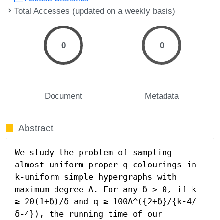
Total Accesses (updated on a weekly basis)
0
0
Document
Metadata
Abstract
We study the problem of sampling 
almost uniform proper q-colourings in 
k-uniform simple hypergraphs with 
maximum degree Δ. For any δ > 0, if k 
≥ 20(1+δ)/δ and q ≥ 100Δ^({2+δ}/{k-4/
δ-4}), the running time of our 