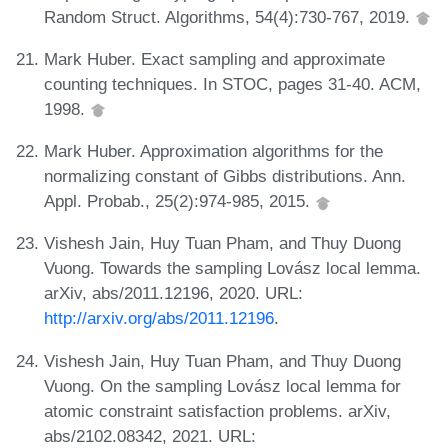
Random Struct. Algorithms, 54(4):730-767, 2019.
Mark Huber. Exact sampling and approximate
counting techniques. In STOC, pages 31-40. ACM,
1998.
Mark Huber. Approximation algorithms for the
normalizing constant of Gibbs distributions. Ann.
Appl. Probab., 25(2):974-985, 2015.
Vishesh Jain, Huy Tuan Pham, and Thuy Duong
Vuong. Towards the sampling Lovász local lemma.
arXiv, abs/2011.12196, 2020. URL:
http://arxiv.org/abs/2011.12196
.
Vishesh Jain, Huy Tuan Pham, and Thuy Duong
Vuong. On the sampling Lovász local lemma for
atomic constraint satisfaction problems. arXiv,
abs/2102.08342, 2021. URL: