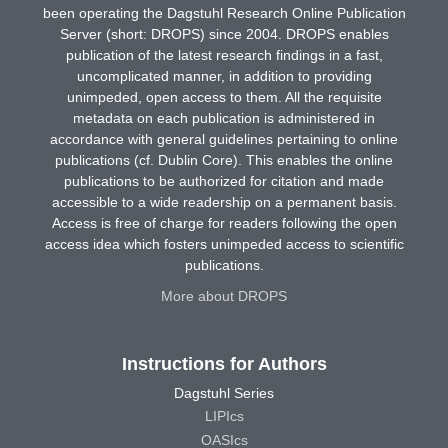
been operating the Dagstuhl Research Online Publication
Server (short: DROPS) since 2004. DROPS enables
publication of the latest research findings in a fast,
uncomplicated manner, in addition to providing
unimpeded, open access to them. All the requisite
metadata on each publication is administered in
accordance with general guidelines pertaining to online
publications (cf. Dublin Core). This enables the online
publications to be authorized for citation and made
accessible to a wide readership on a permanent basis.
Access is free of charge for readers following the open
access idea which fosters unimpeded access to scientific
publications.
More about DROPS
Instructions for Authors
Dagstuhl Series
LIPIcs
OASIcs