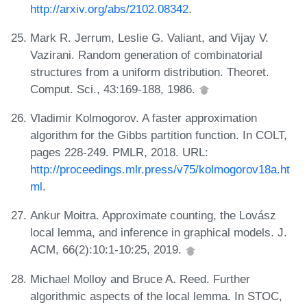
http://arxiv.org/abs/2102.08342
.
Mark R. Jerrum, Leslie G. Valiant, and Vijay V.
Vazirani. Random generation of combinatorial
structures from a uniform distribution. Theoret.
Comput. Sci., 43:169-188, 1986.
Vladimir Kolmogorov. A faster approximation
algorithm for the Gibbs partition function. In COLT,
pages 228-249. PMLR, 2018. URL:
http://proceedings.mlr.press/v75/kolmogorov18a.ht
ml
.
Ankur Moitra. Approximate counting, the Lovász
local lemma, and inference in graphical models. J.
ACM, 66(2):10:1-10:25, 2019.
Michael Molloy and Bruce A. Reed. Further
algorithmic aspects of the local lemma. In STOC,