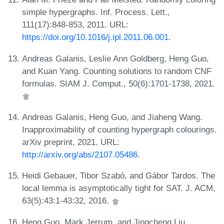
simple hypergraphs. Inf. Process. Lett.,
111(17):848-853, 2011. URL:
https://doi.org/10.1016/j.ipl.2011.06.001
.
Andreas Galanis, Leslie Ann Goldberg, Heng Guo,
and Kuan Yang. Counting solutions to random CNF
formulas. SIAM J. Comput., 50(6):1701-1738, 2021.
Andreas Galanis, Heng Guo, and Jiaheng Wang.
Inapproximability of counting hypergraph colourings.
arXiv preprint, 2021. URL:
http://arxiv.org/abs/2107.05486
.
Heidi Gebauer, Tibor Szabó, and Gábor Tardos. The
local lemma is asymptotically tight for SAT. J. ACM,
63(5):43:1-43:32, 2016.
Heng Guo, Mark Jerrum, and Jingcheng Liu.