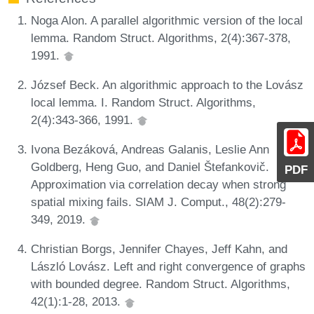
Noga Alon. A parallel algorithmic version of the local
lemma. Random Struct. Algorithms, 2(4):367-378,
1991.
József Beck. An algorithmic approach to the Lovász
local lemma. I. Random Struct. Algorithms,
2(4):343-366, 1991.
Ivona Bezáková, Andreas Galanis, Leslie Ann
Goldberg, Heng Guo, and Daniel Štefankovič.
PDF
Approximation via correlation decay when strong
spatial mixing fails. SIAM J. Comput., 48(2):279-
349, 2019.
Christian Borgs, Jennifer Chayes, Jeff Kahn, and
László Lovász. Left and right convergence of graphs
with bounded degree. Random Struct. Algorithms,
42(1):1-28, 2013.