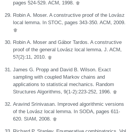
pages 524-529. ACM, 1998.
Robin A. Moser. A constructive proof of the Lovász
local lemma. In STOC, pages 343-350. ACM, 2009.
Robin A. Moser and Gábor Tardos. A constructive
proof of the general Lovász local lemma. J. ACM,
57(2):11, 2010.
James G. Propp and David B. Wilson. Exact
sampling with coupled Markov chains and
applications to statistical mechanics. Random
Structures Algorithms, 9(1-2):223-252, 1996.
Aravind Srinivasan. Improved algorithmic versions
of the Lovász local lemma. In SODA, pages 611-
620. SIAM, 2008.
Richard P. Stanley. Enumerative combinatorics. Vol.