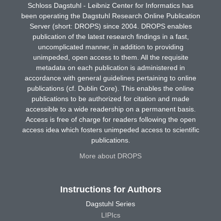
Schloss Dagstuhl - Leibniz Center for Informatics has
been operating the Dagstuhl Research Online Publication
Server (short: DROPS) since 2004. DROPS enables
publication of the latest research findings in a fast,
uncomplicated manner, in addition to providing
unimpeded, open access to them. All the requisite
metadata on each publication is administered in
accordance with general guidelines pertaining to online
publications (cf. Dublin Core). This enables the online
publications to be authorized for citation and made
accessible to a wide readership on a permanent basis.
Access is free of charge for readers following the open
access idea which fosters unimpeded access to scientific
publications.
More about DROPS
Instructions for Authors
Dagstuhl Series
LIPIcs