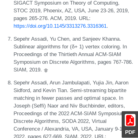
SIGACT Symposium on Theory of Computing,
STOC 2019, Phoenix, AZ, USA, June 23-26, 2019,
pages 265-276. ACM, 2019. URL:
https://doi.org/10.1145/3313276.3316361
.
Sepehr Assadi, Yu Chen, and Sanjeev Khanna.
Sublinear algorithms for (δ+ 1) vertex coloring. In
Proceedings of the Thirtieth Annual ACM-SIAM
Symposium on Discrete Algorithms, pages 767-786.
SIAM, 2019.
Sepehr Assadi, Arun Jambulapati, Yujia Jin, Aaron
Sidford, and Kevin Tian. Semi-streaming bipartite
matching in fewer passes and optimal space. In
Joseph (Seffi) Naor and Niv Buchbinder, editors,
Proceedings of the 2022 ACM-SIAM Symposium on
Discrete Algorithms, SODA 2022, Virtual
Conference / Alexandria, VA, USA, January 9-12,
PDF
2022, pages 627-669. SIAM, 2022. URL: