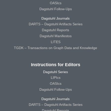
OASIcs
Dagstuhl Follow-Ups
Dagstuhl Journals
DARTS – Dagstuhl Artifacts Series
Dagstuhl Reports
Dagstuhl Manifestos
LITES
TGDK – Transactions on Graph Data and Knowledge
Instructions for Editors
Dagstuhl Series
LIPIcs
OASIcs
Dagstuhl Follow-Ups
Dagstuhl Journals
DARTS – Dagstuhl Artifacts Series
Dagstuhl Reports