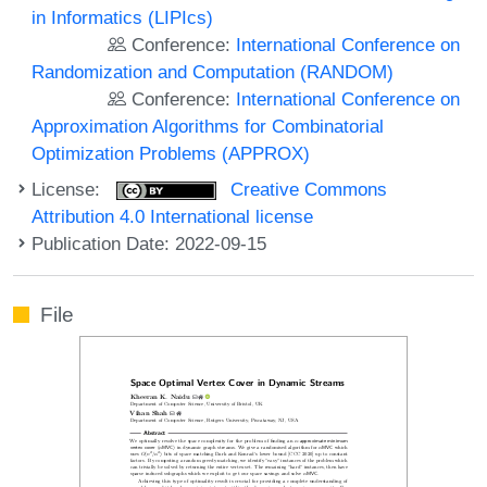
in Informatics (LIPIcs)
Conference:
International Conference on
Randomization and Computation (RANDOM)
Conference:
International Conference on
Approximation Algorithms for Combinatorial
Optimization Problems (APPROX)
License:
Creative Commons
Attribution 4.0 International license
Publication Date: 2022-09-15
File