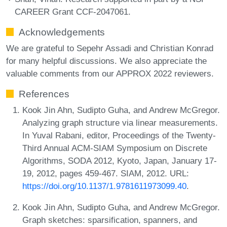
CAREER Grant CCF-2047061.
Acknowledgements
We are grateful to Sepehr Assadi and Christian Konrad
for many helpful discussions. We also appreciate the
valuable comments from our APPROX 2022 reviewers.
References
Kook Jin Ahn, Sudipto Guha, and Andrew McGregor.
Analyzing graph structure via linear measurements.
In Yuval Rabani, editor, Proceedings of the Twenty-
Third Annual ACM-SIAM Symposium on Discrete
Algorithms, SODA 2012, Kyoto, Japan, January 17-
19, 2012, pages 459-467. SIAM, 2012. URL:
https://doi.org/10.1137/1.9781611973099.40
.
Kook Jin Ahn, Sudipto Guha, and Andrew McGregor.
Graph sketches: sparsification, spanners, and