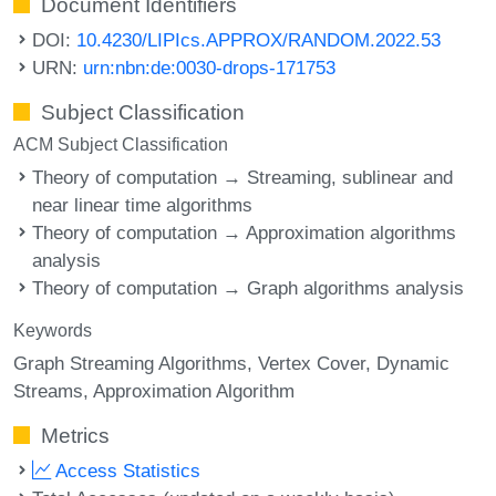
Document Identifiers
DOI:
10.4230/LIPIcs.APPROX/RANDOM.2022.53
URN:
urn:nbn:de:0030-drops-171753
Subject Classification
ACM Subject Classification
Theory of computation → Streaming, sublinear and
near linear time algorithms
Theory of computation → Approximation algorithms
analysis
Theory of computation → Graph algorithms analysis
Keywords
Graph Streaming Algorithms
Vertex Cover
Dynamic
Streams
Approximation Algorithm
Metrics
Access Statistics