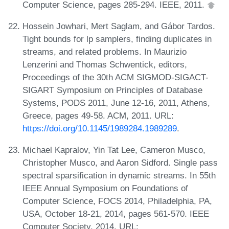
Computer Science, pages 285-294. IEEE, 2011.
Hossein Jowhari, Mert Saglam, and Gábor Tardos.
Tight bounds for lp samplers, finding duplicates in
streams, and related problems. In Maurizio
Lenzerini and Thomas Schwentick, editors,
Proceedings of the 30th ACM SIGMOD-SIGACT-
SIGART Symposium on Principles of Database
Systems, PODS 2011, June 12-16, 2011, Athens,
Greece, pages 49-58. ACM, 2011. URL:
https://doi.org/10.1145/1989284.1989289
.
Michael Kapralov, Yin Tat Lee, Cameron Musco,
Christopher Musco, and Aaron Sidford. Single pass
spectral sparsification in dynamic streams. In 55th
IEEE Annual Symposium on Foundations of
Computer Science, FOCS 2014, Philadelphia, PA,
USA, October 18-21, 2014, pages 561-570. IEEE
Computer Society, 2014. URL: