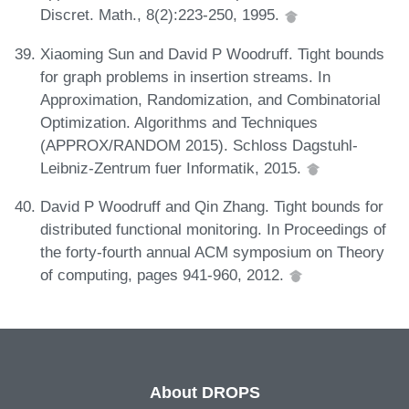
Discret. Math., 8(2):223-250, 1995.
Xiaoming Sun and David P Woodruff. Tight bounds
for graph problems in insertion streams. In
Approximation, Randomization, and Combinatorial
Optimization. Algorithms and Techniques
(APPROX/RANDOM 2015). Schloss Dagstuhl-
Leibniz-Zentrum fuer Informatik, 2015.
David P Woodruff and Qin Zhang. Tight bounds for
distributed functional monitoring. In Proceedings of
the forty-fourth annual ACM symposium on Theory
of computing, pages 941-960, 2012.
About DROPS