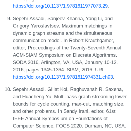
https://doi.org/10.1137/1.9781611977073.29
.
Sepehr Assadi, Sanjeev Khanna, Yang Li, and
Grigory Yaroslavtsev. Maximum matchings in
dynamic graph streams and the simultaneous
communication model. In Robert Krauthgamer,
editor, Proceedings of the Twenty-Seventh Annual
ACM-SIAM Symposium on Discrete Algorithms,
SODA 2016, Arlington, VA, USA, January 10-12,
2016, pages 1345-1364. SIAM, 2016. URL:
https://doi.org/10.1137/1.9781611974331.ch93
.
Sepehr Assadi, Gillat Kol, Raghuvansh R. Saxena,
and Huacheng Yu. Multi-pass graph streaming lower
bounds for cycle counting, max-cut, matching size,
and other problems. In Sandy Irani, editor, 61st
IEEE Annual Symposium on Foundations of
Computer Science, FOCS 2020, Durham, NC, USA,