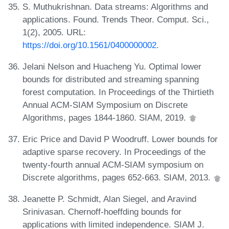
S. Muthukrishnan. Data streams: Algorithms and
applications. Found. Trends Theor. Comput. Sci.,
1(2), 2005. URL:
https://doi.org/10.1561/0400000002
.
Jelani Nelson and Huacheng Yu. Optimal lower
bounds for distributed and streaming spanning
forest computation. In Proceedings of the Thirtieth
Annual ACM-SIAM Symposium on Discrete
Algorithms, pages 1844-1860. SIAM, 2019.
Eric Price and David P Woodruff. Lower bounds for
adaptive sparse recovery. In Proceedings of the
twenty-fourth annual ACM-SIAM symposium on
Discrete algorithms, pages 652-663. SIAM, 2013.
Jeanette P. Schmidt, Alan Siegel, and Aravind
Srinivasan. Chernoff-hoeffding bounds for
applications with limited independence. SIAM J.