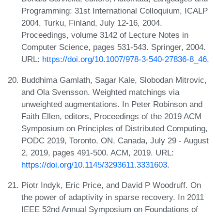
Programming: 31st International Colloquium, ICALP
2004, Turku, Finland, July 12-16, 2004.
Proceedings, volume 3142 of Lecture Notes in
Computer Science, pages 531-543. Springer, 2004.
URL:
https://doi.org/10.1007/978-3-540-27836-8_46
.
Buddhima Gamlath, Sagar Kale, Slobodan Mitrovic,
and Ola Svensson. Weighted matchings via
unweighted augmentations. In Peter Robinson and
Faith Ellen, editors, Proceedings of the 2019 ACM
Symposium on Principles of Distributed Computing,
PODC 2019, Toronto, ON, Canada, July 29 - August
2, 2019, pages 491-500. ACM, 2019. URL:
https://doi.org/10.1145/3293611.3331603
.
Piotr Indyk, Eric Price, and David P Woodruff. On
the power of adaptivity in sparse recovery. In 2011
IEEE 52nd Annual Symposium on Foundations of