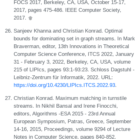
FOCS 2017, Berkeley, CA, USA, October 15-17,
2017, pages 475-486. IEEE Computer Society,
2017.
Sanjeev Khanna and Christian Konrad. Optimal
bounds for dominating set in graph streams. In Mark
Braverman, editor, 13th Innovations in Theoretical
Computer Science Conference, ITCS 2022, January
31 - February 3, 2022, Berkeley, CA, USA, volume
215 of LIPIcs, pages 93:1-93:23. Schloss Dagstuhl -
Leibniz-Zentrum für Informatik, 2022. URL:
https://doi.org/10.4230/LIPIcs.ITCS.2022.93
.
Christian Konrad. Maximum matching in turnstile
streams. In Nikhil Bansal and Irene Finocchi,
editors, Algorithms -ESA 2015 - 23rd Annual
European Symposium, Patras, Greece, September
14-16, 2015, Proceedings, volume 9294 of Lecture
Notes in Computer Science, pages 840-852.