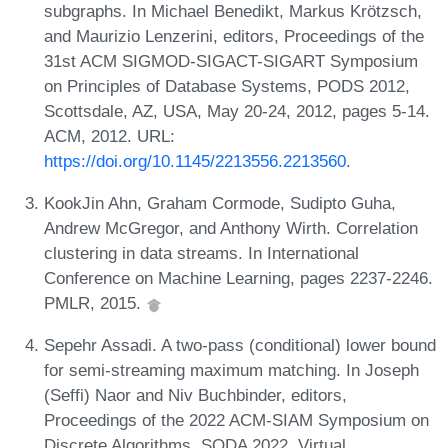
subgraphs. In Michael Benedikt, Markus Krötzsch,
and Maurizio Lenzerini, editors, Proceedings of the
31st ACM SIGMOD-SIGACT-SIGART Symposium
on Principles of Database Systems, PODS 2012,
Scottsdale, AZ, USA, May 20-24, 2012, pages 5-14.
ACM, 2012. URL:
https://doi.org/10.1145/2213556.2213560
.
KookJin Ahn, Graham Cormode, Sudipto Guha,
Andrew McGregor, and Anthony Wirth. Correlation
clustering in data streams. In International
Conference on Machine Learning, pages 2237-2246.
PMLR, 2015.
Sepehr Assadi. A two-pass (conditional) lower bound
for semi-streaming maximum matching. In Joseph
(Seffi) Naor and Niv Buchbinder, editors,
Proceedings of the 2022 ACM-SIAM Symposium on
Discrete Algorithms, SODA 2022, Virtual