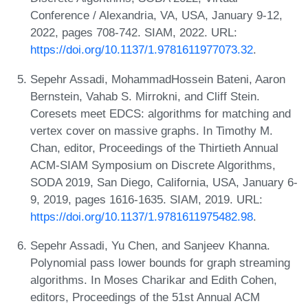
Conference / Alexandria, VA, USA, January 9-12,
2022, pages 708-742. SIAM, 2022. URL:
https://doi.org/10.1137/1.9781611977073.32
.
Sepehr Assadi, MohammadHossein Bateni, Aaron
Bernstein, Vahab S. Mirrokni, and Cliff Stein.
Coresets meet EDCS: algorithms for matching and
vertex cover on massive graphs. In Timothy M.
Chan, editor, Proceedings of the Thirtieth Annual
ACM-SIAM Symposium on Discrete Algorithms,
SODA 2019, San Diego, California, USA, January 6-
9, 2019, pages 1616-1635. SIAM, 2019. URL:
https://doi.org/10.1137/1.9781611975482.98
.
Sepehr Assadi, Yu Chen, and Sanjeev Khanna.
Polynomial pass lower bounds for graph streaming
algorithms. In Moses Charikar and Edith Cohen,
editors, Proceedings of the 51st Annual ACM