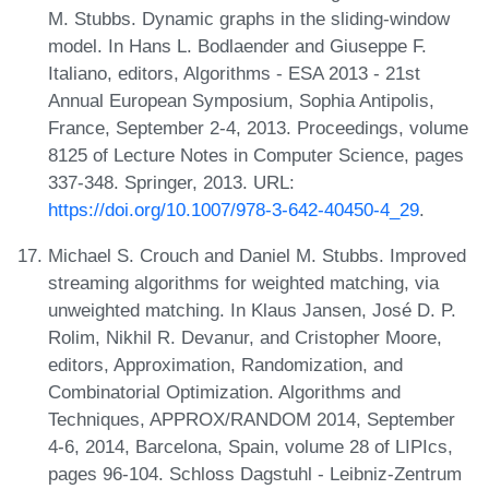
M. Stubbs. Dynamic graphs in the sliding-window
model. In Hans L. Bodlaender and Giuseppe F.
Italiano, editors, Algorithms - ESA 2013 - 21st
Annual European Symposium, Sophia Antipolis,
France, September 2-4, 2013. Proceedings, volume
8125 of Lecture Notes in Computer Science, pages
337-348. Springer, 2013. URL:
https://doi.org/10.1007/978-3-642-40450-4_29
.
Michael S. Crouch and Daniel M. Stubbs. Improved
streaming algorithms for weighted matching, via
unweighted matching. In Klaus Jansen, José D. P.
Rolim, Nikhil R. Devanur, and Cristopher Moore,
editors, Approximation, Randomization, and
Combinatorial Optimization. Algorithms and
Techniques, APPROX/RANDOM 2014, September
4-6, 2014, Barcelona, Spain, volume 28 of LIPIcs,
pages 96-104. Schloss Dagstuhl - Leibniz-Zentrum