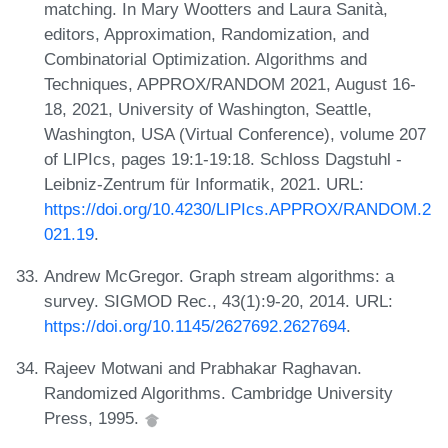
matching. In Mary Wootters and Laura Sanità,
editors, Approximation, Randomization, and
Combinatorial Optimization. Algorithms and
Techniques, APPROX/RANDOM 2021, August 16-
18, 2021, University of Washington, Seattle,
Washington, USA (Virtual Conference), volume 207
of LIPIcs, pages 19:1-19:18. Schloss Dagstuhl -
Leibniz-Zentrum für Informatik, 2021. URL:
https://doi.org/10.4230/LIPIcs.APPROX/RANDOM.2
021.19
.
Andrew McGregor. Graph stream algorithms: a
survey. SIGMOD Rec., 43(1):9-20, 2014. URL:
https://doi.org/10.1145/2627692.2627694
.
Rajeev Motwani and Prabhakar Raghavan.
Randomized Algorithms. Cambridge University
Press, 1995.