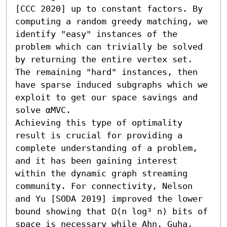
[CCC 2020] up to constant factors. By 
computing a random greedy matching, we 
identify "easy" instances of the 
problem which can trivially be solved 
by returning the entire vertex set. 
The remaining "hard" instances, then 
have sparse induced subgraphs which we 
exploit to get our space savings and 
solve αMVC.

Achieving this type of optimality 
result is crucial for providing a 
complete understanding of a problem, 
and it has been gaining interest 
within the dynamic graph streaming 
community. For connectivity, Nelson 
and Yu [SODA 2019] improved the lower 
bound showing that Ω(n log³ n) bits of 
space is necessary while Ahn, Guha, 