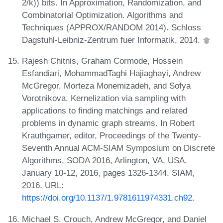
2/k)) bits. In Approximation, Randomization, and
Combinatorial Optimization. Algorithms and
Techniques (APPROX/RANDOM 2014). Schloss
Dagstuhl-Leibniz-Zentrum fuer Informatik, 2014.
Rajesh Chitnis, Graham Cormode, Hossein
Esfandiari, MohammadTaghi Hajiaghayi, Andrew
McGregor, Morteza Monemizadeh, and Sofya
Vorotnikova. Kernelization via sampling with
applications to finding matchings and related
problems in dynamic graph streams. In Robert
Krauthgamer, editor, Proceedings of the Twenty-
Seventh Annual ACM-SIAM Symposium on Discrete
Algorithms, SODA 2016, Arlington, VA, USA,
January 10-12, 2016, pages 1326-1344. SIAM,
2016. URL:
https://doi.org/10.1137/1.9781611974331.ch92
.
Michael S. Crouch, Andrew McGregor, and Daniel