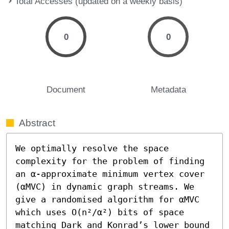
Total Accesses (updated on a weekly basis)
0
0
Document
Metadata
Abstract
We optimally resolve the space 
complexity for the problem of finding 
an α-approximate minimum vertex cover 
(αMVC) in dynamic graph streams. We 
give a randomised algorithm for αMVC 
which uses O(n²/α²) bits of space 
matching Dark and Konrad’s lower bound 