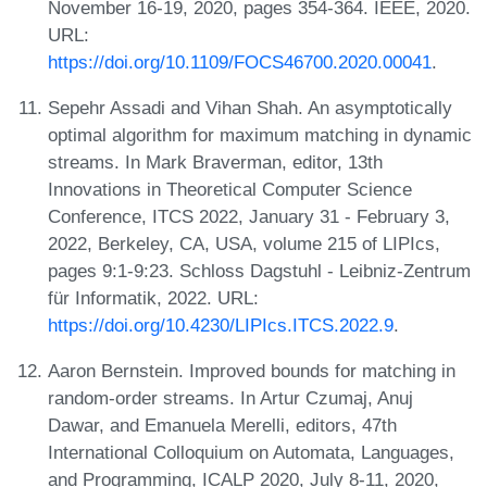
November 16-19, 2020, pages 354-364. IEEE, 2020.
URL:
https://doi.org/10.1109/FOCS46700.2020.00041
.
Sepehr Assadi and Vihan Shah. An asymptotically
optimal algorithm for maximum matching in dynamic
streams. In Mark Braverman, editor, 13th
Innovations in Theoretical Computer Science
Conference, ITCS 2022, January 31 - February 3,
2022, Berkeley, CA, USA, volume 215 of LIPIcs,
pages 9:1-9:23. Schloss Dagstuhl - Leibniz-Zentrum
für Informatik, 2022. URL:
https://doi.org/10.4230/LIPIcs.ITCS.2022.9
.
Aaron Bernstein. Improved bounds for matching in
random-order streams. In Artur Czumaj, Anuj
Dawar, and Emanuela Merelli, editors, 47th
International Colloquium on Automata, Languages,
and Programming, ICALP 2020, July 8-11, 2020,