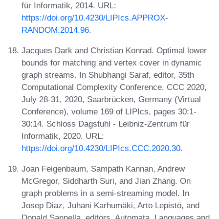
für Informatik, 2014. URL:
https://doi.org/10.4230/LIPIcs.APPROX-
RANDOM.2014.96
.
Jacques Dark and Christian Konrad. Optimal lower
bounds for matching and vertex cover in dynamic
graph streams. In Shubhangi Saraf, editor, 35th
Computational Complexity Conference, CCC 2020,
July 28-31, 2020, Saarbrücken, Germany (Virtual
Conference), volume 169 of LIPIcs, pages 30:1-
30:14. Schloss Dagstuhl - Leibniz-Zentrum für
Informatik, 2020. URL:
https://doi.org/10.4230/LIPIcs.CCC.2020.30
.
Joan Feigenbaum, Sampath Kannan, Andrew
McGregor, Siddharth Suri, and Jian Zhang. On
graph problems in a semi-streaming model. In
Josep Diaz, Juhani Karhumäki, Arto Lepistö, and
Donald Sannella, editors, Automata, Languages and