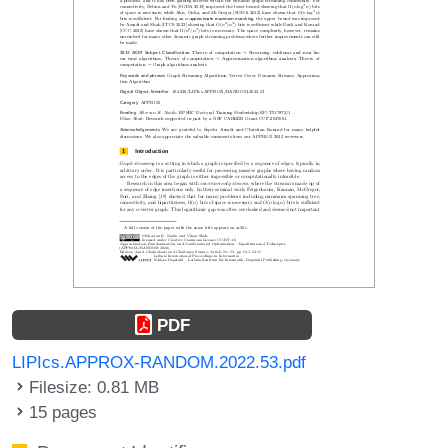
PDF
LIPIcs.APPROX-RANDOM.2022.53.pdf
Filesize: 0.81 MB
15 pages