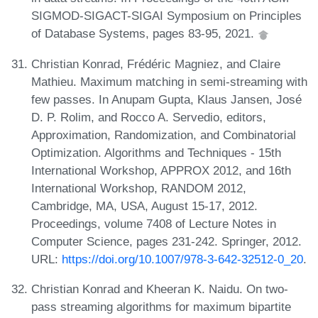
SIGMOD-SIGACT-SIGAI Symposium on Principles
of Database Systems, pages 83-95, 2021.
Christian Konrad, Frédéric Magniez, and Claire
Mathieu. Maximum matching in semi-streaming with
few passes. In Anupam Gupta, Klaus Jansen, José
D. P. Rolim, and Rocco A. Servedio, editors,
Approximation, Randomization, and Combinatorial
Optimization. Algorithms and Techniques - 15th
International Workshop, APPROX 2012, and 16th
International Workshop, RANDOM 2012,
Cambridge, MA, USA, August 15-17, 2012.
Proceedings, volume 7408 of Lecture Notes in
Computer Science, pages 231-242. Springer, 2012.
URL:
https://doi.org/10.1007/978-3-642-32512-0_20
.
Christian Konrad and Kheeran K. Naidu. On two-
pass streaming algorithms for maximum bipartite