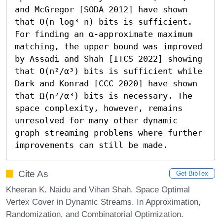
and McGregor [SODA 2012] have shown 
that O(n log³ n) bits is sufficient. 
For finding an α-approximate maximum 
matching, the upper bound was improved 
by Assadi and Shah [ITCS 2022] showing 
that O(n²/α³) bits is sufficient while 
Dark and Konrad [CCC 2020] have shown 
that Ω(n²/α³) bits is necessary. The 
space complexity, however, remains 
unresolved for many other dynamic 
graph streaming problems where further 
improvements can still be made.
Cite As
Get BibTex
Kheeran K. Naidu and Vihan Shah. Space Optimal
Vertex Cover in Dynamic Streams. In Approximation,
Randomization, and Combinatorial Optimization.