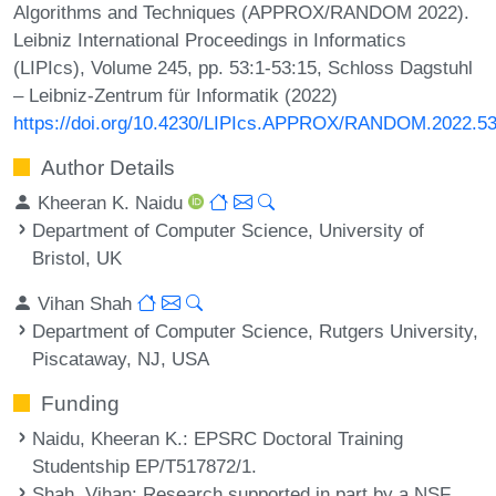
Algorithms and Techniques (APPROX/RANDOM 2022).
Leibniz International Proceedings in Informatics
(LIPIcs), Volume 245, pp. 53:1-53:15, Schloss Dagstuhl
– Leibniz-Zentrum für Informatik (2022)
https://doi.org/10.4230/LIPIcs.APPROX/RANDOM.2022.5
Author Details
Kheeran K. Naidu
Department of Computer Science, University of
Bristol, UK
Vihan Shah
Department of Computer Science, Rutgers University,
Piscataway, NJ, USA
Funding
Naidu, Kheeran K.
: EPSRC Doctoral Training
Studentship EP/T517872/1.
Shah, Vihan
: Research supported in part by a NSF