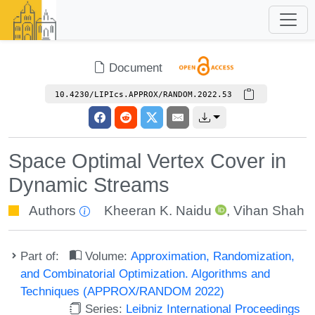
Document
10.4230/LIPIcs.APPROX/RANDOM.2022.53
Space Optimal Vertex Cover in
Dynamic Streams
Authors
Kheeran K. Naidu
,
Vihan Shah
Part of:
Volume:
Approximation, Randomization,
and Combinatorial Optimization. Algorithms and
Techniques (APPROX/RANDOM 2022)
Series:
Leibniz International Proceedings