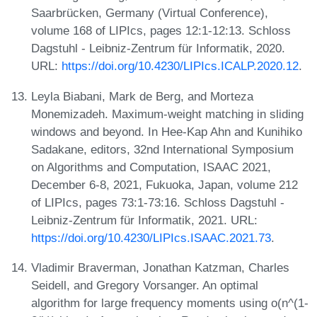
Saarbrücken, Germany (Virtual Conference),
volume 168 of LIPIcs, pages 12:1-12:13. Schloss
Dagstuhl - Leibniz-Zentrum für Informatik, 2020.
URL:
https://doi.org/10.4230/LIPIcs.ICALP.2020.12
.
Leyla Biabani, Mark de Berg, and Morteza
Monemizadeh. Maximum-weight matching in sliding
windows and beyond. In Hee-Kap Ahn and Kunihiko
Sadakane, editors, 32nd International Symposium
on Algorithms and Computation, ISAAC 2021,
December 6-8, 2021, Fukuoka, Japan, volume 212
of LIPIcs, pages 73:1-73:16. Schloss Dagstuhl -
Leibniz-Zentrum für Informatik, 2021. URL:
https://doi.org/10.4230/LIPIcs.ISAAC.2021.73
.
Vladimir Braverman, Jonathan Katzman, Charles
Seidell, and Gregory Vorsanger. An optimal
algorithm for large frequency moments using o(n^(1-