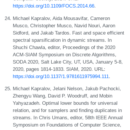
https://doi.org/10.1109/FOCS.2014.66
.
Michael Kapralov, Aida Mousavifar, Cameron
Musco, Christopher Musco, Navid Nouri, Aaron
Sidford, and Jakab Tardos. Fast and space efficient
spectral sparsification in dynamic streams. In
Shuchi Chawla, editor, Proceedings of the 2020
ACM-SIAM Symposium on Discrete Algorithms,
SODA 2020, Salt Lake City, UT, USA, January 5-8,
2020, pages 1814-1833. SIAM, 2020. URL:
https://doi.org/10.1137/1.9781611975994.111
.
Michael Kapralov, Jelani Nelson, Jakub Pachocki,
Zhengyu Wang, David P. Woodruff, and Mobin
Yahyazadeh. Optimal lower bounds for universal
relation, and for samplers and finding duplicates in
streams. In Chris Umans, editor, 58th IEEE Annual
Symposium on Foundations of Computer Science,