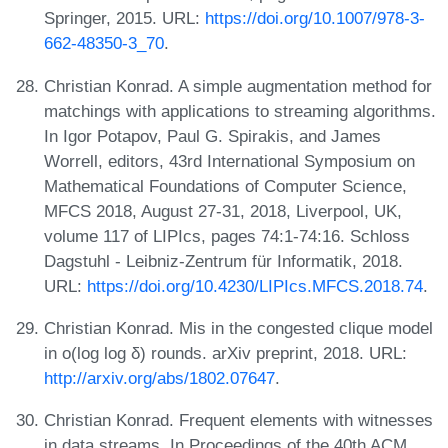
Springer, 2015. URL:
https://doi.org/10.1007/978-3-
662-48350-3_70
.
Christian Konrad. A simple augmentation method for
matchings with applications to streaming algorithms.
In Igor Potapov, Paul G. Spirakis, and James
Worrell, editors, 43rd International Symposium on
Mathematical Foundations of Computer Science,
MFCS 2018, August 27-31, 2018, Liverpool, UK,
volume 117 of LIPIcs, pages 74:1-74:16. Schloss
Dagstuhl - Leibniz-Zentrum für Informatik, 2018.
URL:
https://doi.org/10.4230/LIPIcs.MFCS.2018.74
.
Christian Konrad. Mis in the congested clique model
in o(log log δ) rounds. arXiv preprint, 2018. URL:
http://arxiv.org/abs/1802.07647
.
Christian Konrad. Frequent elements with witnesses
in data streams. In Proceedings of the 40th ACM