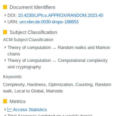
Document Identifiers
DOI:
10.4230/LIPIcs.APPROX/RANDOM.2023.40
URN:
urn:nbn:de:0030-drops-188653
Subject Classification
ACM Subject Classification
Theory of computation → Random walks and Markov
chains
Theory of computation → Computational complexity
and cryptography
Keywords
Complexity
Hardness
Optimization
Counting
Random
walk
Local to Global
Matroids
Metrics
Access Statistics
Total Accesses (updated on a weekly basis)