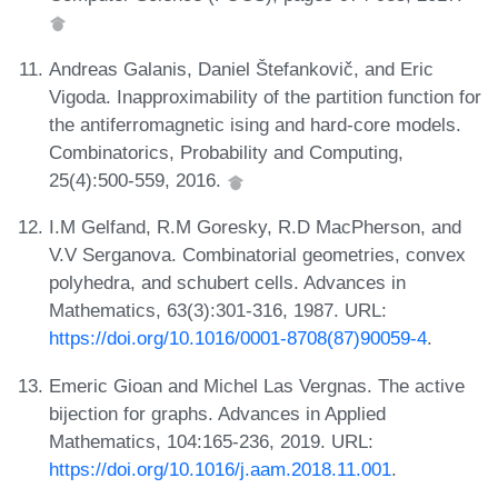
Andreas Galanis, Daniel Štefankovič, and Eric
Vigoda. Inapproximability of the partition function for
the antiferromagnetic ising and hard-core models.
Combinatorics, Probability and Computing,
25(4):500-559, 2016.
I.M Gelfand, R.M Goresky, R.D MacPherson, and
V.V Serganova. Combinatorial geometries, convex
polyhedra, and schubert cells. Advances in
Mathematics, 63(3):301-316, 1987. URL:
https://doi.org/10.1016/0001-8708(87)90059-4
.
Emeric Gioan and Michel Las Vergnas. The active
bijection for graphs. Advances in Applied
Mathematics, 104:165-236, 2019. URL:
https://doi.org/10.1016/j.aam.2018.11.001
.