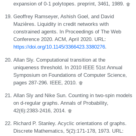
expansion of 0-1 polytopes. preprint, 3461, 1989.
Geoffrey Ramseyer, Ashish Goel, and David
Mazières. Liquidity in credit networks with
constrained agents. In Proceedings of The Web
Conference 2020. ACM, April 2020. URL:
https://doi.org/10.1145/3366423.3380276
.
Allan Sly. Computational transition at the
uniqueness threshold. In 2010 IEEE 51st Annual
Symposium on Foundations of Computer Science,
pages 287-296. IEEE, 2010.
Allan Sly and Nike Sun. Counting in two-spin models
on d-regular graphs. Annals of Probability,
42(6):2383-2416, 2014.
Richard P. Stanley. Acyclic orientations of graphs.
Discrete Mathematics, 5(2):171-178, 1973. URL: