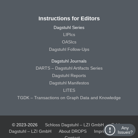
Instructions for Editors
Dagstuhl Series
LIPIcs
OASIcs
Dagstuhl Follow-Ups
Dagstuhl Journals
DARTS – Dagstuhl Artifacts Series
Dagstuhl Reports
Dagstuhl Manifestos
LITES
TGDK – Transactions on Graph Data and Knowledge
© 2023-2026
Schloss Dagstuhl – LZI GmbH
Schloss
Any
Dagstuhl – LZI GmbH
About DROPS
Imprint
Privacy
Issues?
Contact