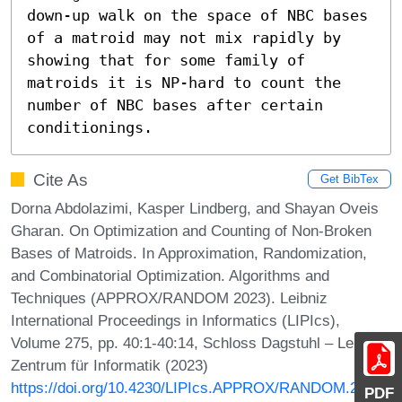
down-up walk on the space of NBC bases 
of a matroid may not mix rapidly by 
showing that for some family of 
matroids it is NP-hard to count the 
number of NBC bases after certain 
conditionings.
Cite As
Get BibTex
Dorna Abdolazimi, Kasper Lindberg, and Shayan Oveis
Gharan. On Optimization and Counting of Non-Broken
Bases of Matroids. In Approximation, Randomization,
and Combinatorial Optimization. Algorithms and
Techniques (APPROX/RANDOM 2023). Leibniz
International Proceedings in Informatics (LIPIcs),
Volume 275, pp. 40:1-40:14, Schloss Dagstuhl – Leibniz-
Zentrum für Informatik (2023)
https://doi.org/10.4230/LIPIcs.APPROX/RANDOM.2023.4
PDF