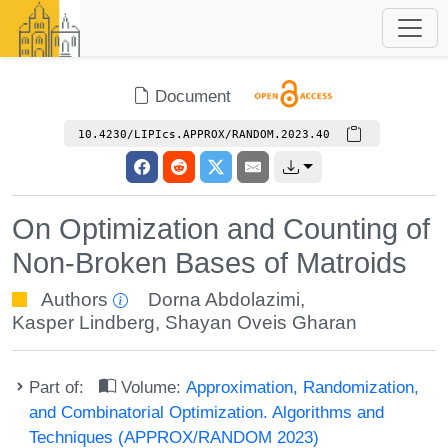
Document
10.4230/LIPIcs.APPROX/RANDOM.2023.40
On Optimization and Counting of
Non-Broken Bases of Matroids
Authors
Dorna Abdolazimi
,
Kasper Lindberg
,
Shayan Oveis Gharan
Part of:
Volume:
Approximation, Randomization,
and Combinatorial Optimization. Algorithms and
Techniques (APPROX/RANDOM 2023)