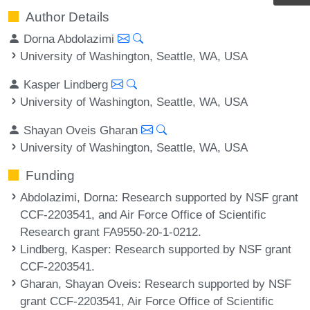
Author Details
Dorna Abdolazimi
University of Washington, Seattle, WA, USA
Kasper Lindberg
University of Washington, Seattle, WA, USA
Shayan Oveis Gharan
University of Washington, Seattle, WA, USA
Funding
Abdolazimi, Dorna
: Research supported by NSF grant
CCF-2203541, and Air Force Office of Scientific
Research grant FA9550-20-1-0212.
Lindberg, Kasper
: Research supported by NSF grant
CCF-2203541.
Gharan, Shayan Oveis
: Research supported by NSF
grant CCF-2203541, Air Force Office of Scientific