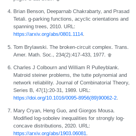
Brian Benson, Deeparnab Chakrabarty, and Prasad
Tetali. g-parking functions, acyclic orientations and
spanning trees, 2010. URL:
https://arxiv.org/abs/0801.1114
.
Tom Brylawski. The broken-circuit complex. Trans.
Amer. Math. Soc., 234(2):417-433, 1977.
Charles J Colbourn and William R Pulleyblank.
Matroid steiner problems, the tutte polynomial and
network reliability. Journal of Combinatorial Theory,
Series B, 47(1):20-31, 1989. URL:
https://doi.org/10.1016/0095-8956(89)90062-2
.
Mary Cryan, Heng Guo, and Giorgos Mousa.
Modified log-sobolev inequalities for strongly log-
concave distributions, 2020. URL:
https://arxiv.org/abs/1903.06081
.