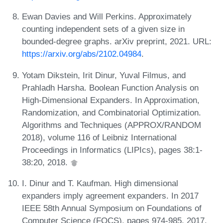
Ewan Davies and Will Perkins. Approximately
counting independent sets of a given size in
bounded-degree graphs. arXiv preprint, 2021. URL:
https://arxiv.org/abs/2102.04984
.
Yotam Dikstein, Irit Dinur, Yuval Filmus, and
Prahladh Harsha. Boolean Function Analysis on
High-Dimensional Expanders. In Approximation,
Randomization, and Combinatorial Optimization.
Algorithms and Techniques (APPROX/RANDOM
2018), volume 116 of Leibniz International
Proceedings in Informatics (LIPIcs), pages 38:1-
38:20, 2018.
I. Dinur and T. Kaufman. High dimensional
expanders imply agreement expanders. In 2017
IEEE 58th Annual Symposium on Foundations of
Computer Science (FOCS), pages 974-985, 2017.