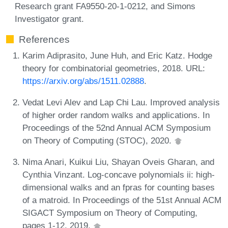
Research grant FA9550-20-1-0212, and Simons
Investigator grant.
References
Karim Adiprasito, June Huh, and Eric Katz. Hodge
theory for combinatorial geometries, 2018. URL:
https://arxiv.org/abs/1511.02888
.
Vedat Levi Alev and Lap Chi Lau. Improved analysis
of higher order random walks and applications. In
Proceedings of the 52nd Annual ACM Symposium
on Theory of Computing (STOC), 2020.
Nima Anari, Kuikui Liu, Shayan Oveis Gharan, and
Cynthia Vinzant. Log-concave polynomials ii: high-
dimensional walks and an fpras for counting bases
of a matroid. In Proceedings of the 51st Annual ACM
SIGACT Symposium on Theory of Computing,
pages 1-12, 2019.