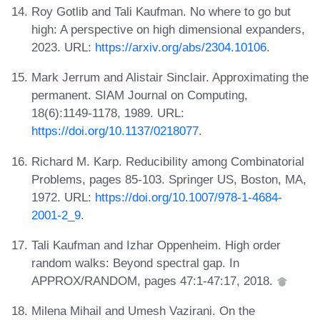
Roy Gotlib and Tali Kaufman. No where to go but
high: A perspective on high dimensional expanders,
2023. URL:
https://arxiv.org/abs/2304.10106
.
Mark Jerrum and Alistair Sinclair. Approximating the
permanent. SIAM Journal on Computing,
18(6):1149-1178, 1989. URL:
https://doi.org/10.1137/0218077
.
Richard M. Karp. Reducibility among Combinatorial
Problems, pages 85-103. Springer US, Boston, MA,
1972. URL:
https://doi.org/10.1007/978-1-4684-
2001-2_9
.
Tali Kaufman and Izhar Oppenheim. High order
random walks: Beyond spectral gap. In
APPROX/RANDOM, pages 47:1-47:17, 2018.
Milena Mihail and Umesh Vazirani. On the