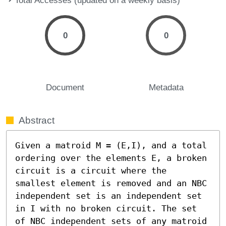
0
0
Document
Metadata
Abstract
Given a matroid M = (E,I), and a total 
ordering over the elements E, a broken 
circuit is a circuit where the 
smallest element is removed and an NBC 
independent set is an independent set 
in I with no broken circuit. The set 
of NBC independent sets of any matroid 