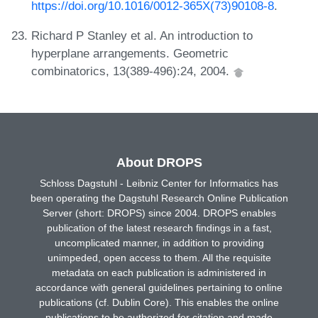
https://doi.org/10.1016/0012-365X(73)90108-8
.
Richard P Stanley et al. An introduction to
hyperplane arrangements. Geometric
combinatorics, 13(389-496):24, 2004.
About DROPS
Schloss Dagstuhl - Leibniz Center for Informatics has
been operating the Dagstuhl Research Online Publication
Server (short: DROPS) since 2004. DROPS enables
publication of the latest research findings in a fast,
uncomplicated manner, in addition to providing
unimpeded, open access to them. All the requisite
metadata on each publication is administered in
accordance with general guidelines pertaining to online
publications (cf. Dublin Core). This enables the online
publications to be authorized for citation and made