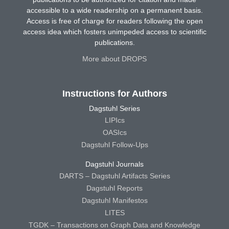
accessible to a wide readership on a permanent basis.
Access is free of charge for readers following the open
access idea which fosters unimpeded access to scientific
publications.
More about DROPS
Instructions for Authors
Dagstuhl Series
LIPIcs
OASIcs
Dagstuhl Follow-Ups
Dagstuhl Journals
DARTS – Dagstuhl Artifacts Series
Dagstuhl Reports
Dagstuhl Manifestos
LITES
TGDK – Transactions on Graph Data and Knowledge