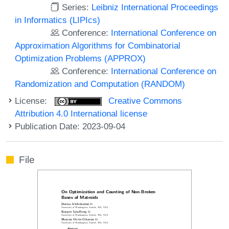
Series:
Leibniz International Proceedings
in Informatics (LIPIcs)
Conference:
International Conference on
Approximation Algorithms for Combinatorial
Optimization Problems (APPROX)
Conference:
International Conference on
Randomization and Computation (RANDOM)
License:
Creative Commons
Attribution 4.0 International license
Publication Date: 2023-09-04
File