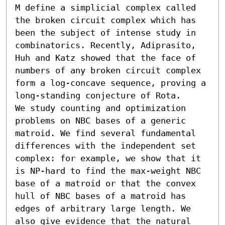
M define a simplicial complex called 
the broken circuit complex which has 
been the subject of intense study in 
combinatorics. Recently, Adiprasito, 
Huh and Katz showed that the face of 
numbers of any broken circuit complex 
form a log-concave sequence, proving a 
long-standing conjecture of Rota.

We study counting and optimization 
problems on NBC bases of a generic 
matroid. We find several fundamental 
differences with the independent set 
complex: for example, we show that it 
is NP-hard to find the max-weight NBC 
base of a matroid or that the convex 
hull of NBC bases of a matroid has 
edges of arbitrary large length. We 
also give evidence that the natural 