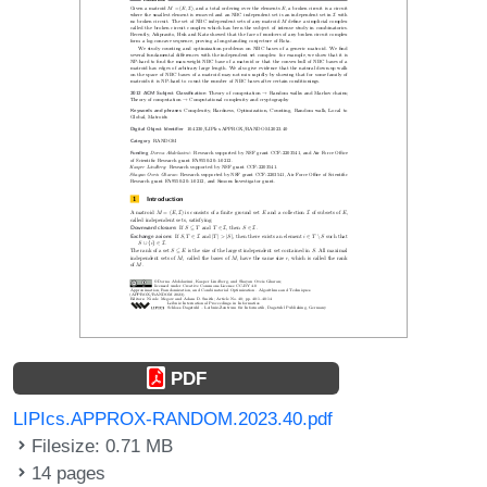
PDF
LIPIcs.APPROX-RANDOM.2023.40.pdf
Filesize: 0.71 MB
14 pages